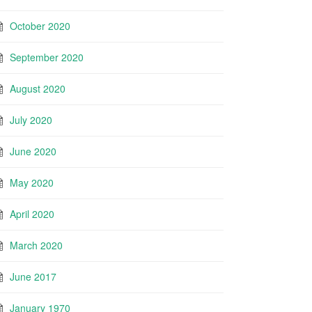
October 2020
September 2020
August 2020
July 2020
June 2020
May 2020
April 2020
March 2020
June 2017
January 1970