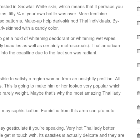
rested in Snowfall White-skin, which means that if perhaps you
ns, fifty % of your own battle was over. More feminine
se patterns. Make-up help dark-skinned Thai individuals. By-
k-skinned with a candy color.
to get a hold of whitening deodorant or whitening wet wipes.
nly beauties as well as certainly metrosexuals). Thai american
nto the coastline due to the fact sun was radiant.
ible to satisfy a region woman from an unsightly position. All
es. This is going to make him or her lookup very popular which
re rarely weight. Maybe that’s why the most amazing Thai lady
ou may sophistication. Feminine from this area can promote
y gesticulate if you’re speaking. Very hot Thai lady better
le get in touch with. Its satisfies is actually delicate and they are