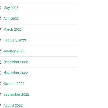
May 2023
April 2023
March 2023
February 2023
January 2023
December 2022
November 2022
October 2022
September 2022
August 2022