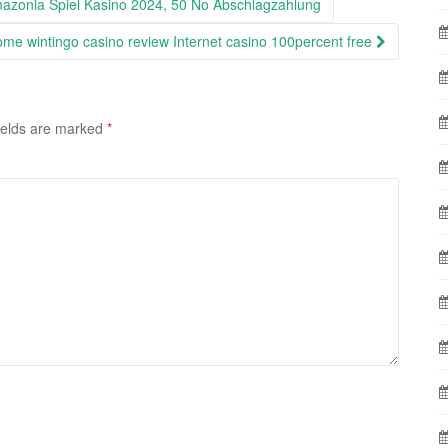
azonia Spiel Kasino 2024, 50 No Abschlagzahlung
ome wintingo casino review Internet casino 100percent free
ields are marked
*