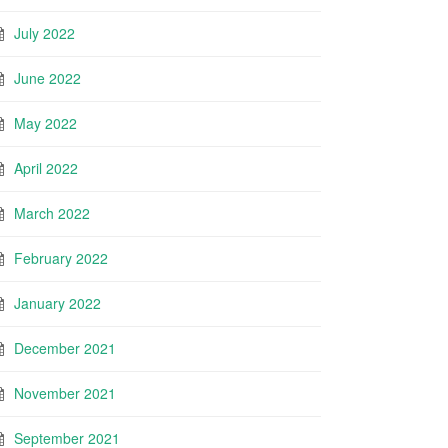
July 2022
June 2022
May 2022
April 2022
March 2022
February 2022
January 2022
December 2021
November 2021
September 2021