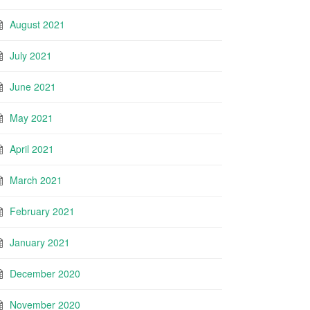
August 2021
July 2021
June 2021
May 2021
April 2021
March 2021
February 2021
January 2021
December 2020
November 2020