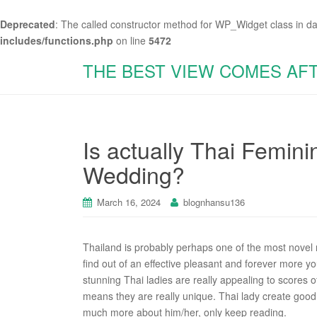
Deprecated
: The called constructor method for WP_Widget class in d
includes/functions.php
on line
5472
THE BEST VIEW COMES AF
Is actually Thai Femini
Wedding?
March 16, 2024
blognhansu136
Thailand is probably perhaps one of the most novel 
find out of an effective pleasant and forever more youth
stunning Thai ladies are really appealing to scores o
means they are really unique. Thai lady create good
much more about him/her, only keep reading.