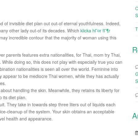
O
S
 of invisible diet plan out out-of eternal youthfulness. Indeed,
T
ny other lady out-of its decades. Which
klicka hГ¤r fГ¶r
may incredible contour that the majority of woman using this
R
r parents features extra nationalities, for Thai, mom try Thai,
.
While doing so, this does not play with especially true you can
ination nationalities is seen all over the world. Feminine into
G
ntly appear to be mediocre Thai women, while they has actually
S
ces.
 about handling the skin. Meanwhile, they retains its liberty for
its diet plan.
it. They take in towards step three liters out of liquids each
tice-cleanup of the system. Your skin obtains an acceptable
A
level health and appearance.