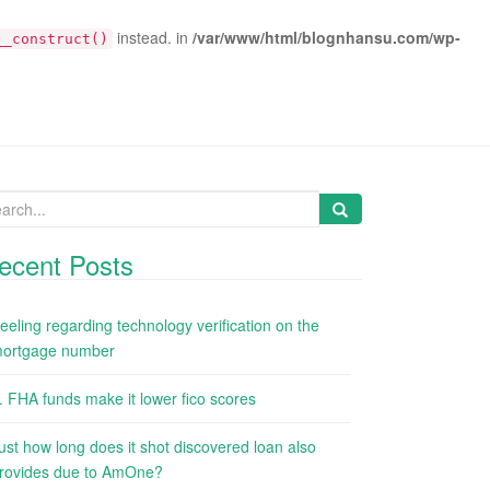
instead. in
/var/www/html/blognhansu.com/wp-
__construct()
arch
:
ecent Posts
eeling regarding technology verification on the
ortgage number
. FHA funds make it lower fico scores
ust how long does it shot discovered loan also
rovides due to AmOne?