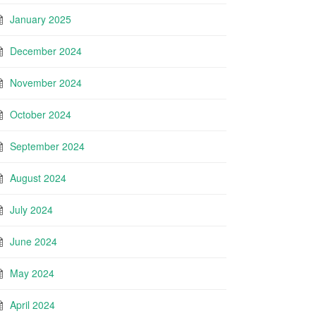
January 2025
December 2024
November 2024
October 2024
September 2024
August 2024
July 2024
June 2024
May 2024
April 2024