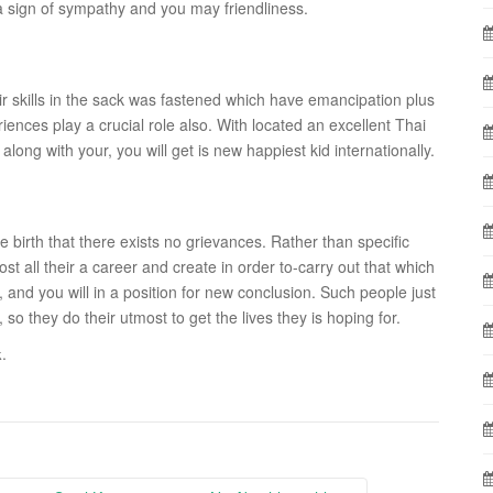
 a sign of sympathy and you may friendliness.
eir skills in the sack was fastened which have emancipation plus
eriences play a crucial role also. With located an excellent Thai
along with your, you will get is new happiest kid internationally.
e birth that there exists no grievances. Rather than specific
 all their a career and create in order to-carry out that which
, and you will in a position for new conclusion. Such people just
so they do their utmost to get the lives they is hoping for.
.
k