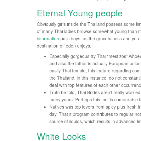
Eternal Young people
Obviously girls inside the Thailand possess some kind
of many Thai ladies browse somewhat young than ma
information
pulls boys, as the gracefulness and you 
destination off eden enjoys.
Especially gorgeous try Thai “mestizos” whoeve
and also the father is actually European union
easily Thai female, this feature regarding comb
the Thailand, in this instance, do not consta
deal with top features of each other occurren
Truth be told, Thai Brides aren’t really worried
many years. Perhaps this fact is comparable to 
Natives was top lovers from spicy plus fresh fru
day. That it program contributes to regular no
source of liquids, which results in advanced 
White Looks