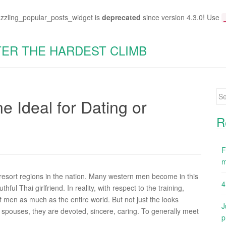
azzling_popular_posts_widget is
deprecated
since version 4.3.0! Use
TER THE HARDEST CLIMB
Se
ne Ideal for Dating or
for
R
F
m
resort regions in the nation. Many western men become in this
4
ful Thai girlfriend. In reality, with respect to the training,
f men as much as the entire world. But not just the looks
J
 spouses, they are devoted, sincere, caring. To generally meet
p