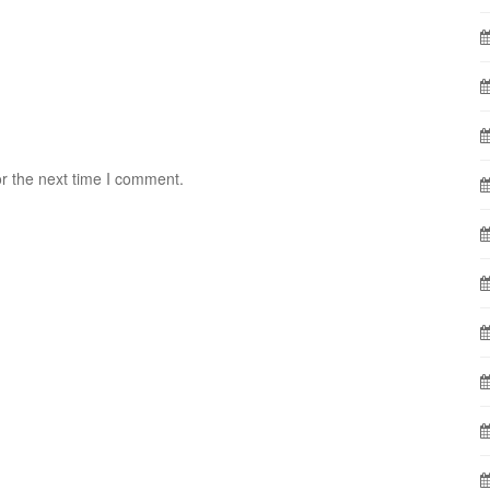
r the next time I comment.