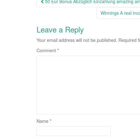
Post
50 Eur Bonus Abzüglich Einzahlung amazing am
navigation
Winnings A real inc
Leave a Reply
Your email address will not be published.
Required f
Comment
*
Name
*