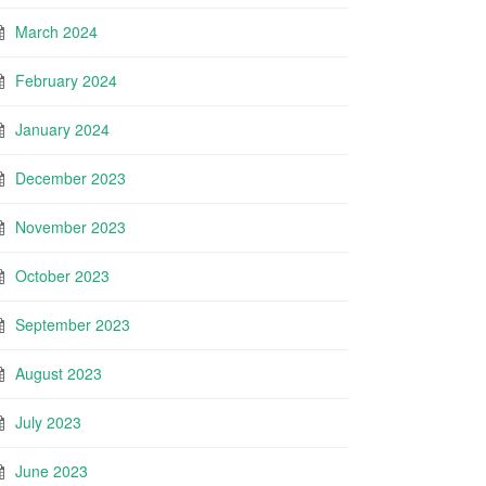
March 2024
February 2024
January 2024
December 2023
November 2023
October 2023
September 2023
August 2023
July 2023
June 2023