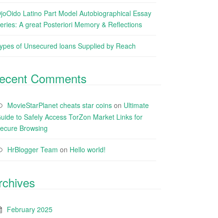
joOido Latino Part Model Autobiographical Essay
eries: A great Posteriori Memory & Reflections
ypes of Unsecured loans Supplied by Reach
ecent Comments
MovieStarPlanet cheats star coins
on
Ultimate
uide to Safely Access TorZon Market Links for
ecure Browsing
HrBlogger Team
on
Hello world!
rchives
February 2025