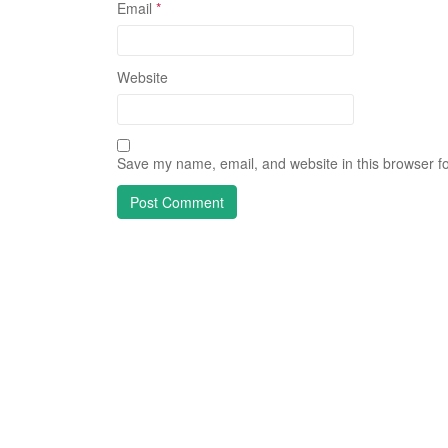
Email
*
Website
Save my name, email, and website in this browser fo