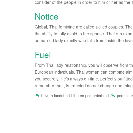
consider of the people in order to him or her as the
Notice
Global, Thai feminine are called skilled couples. Th
the ability to fully avoid to the spouse. Thai rub exp
unmarried lady exactly who falls from inside the love 
Fuel
From Thai lady relationship, you will observe from th
European individuals, Thai woman can combine almost
you securely. He’s always on time, perfectly outfitted
remember that , is troubled do not change one thing, 
.
bГ¤sta landet att hitta en postorderbrud
permalin