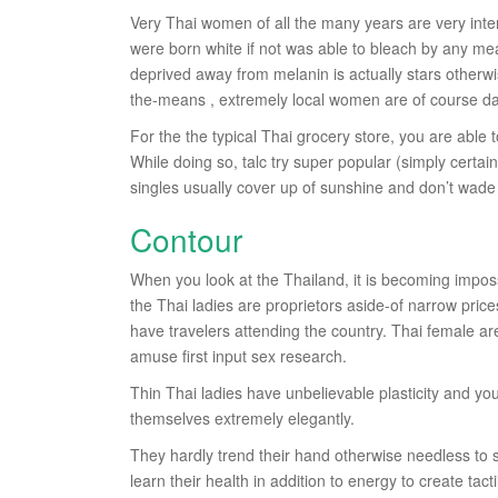
Very Thai women of all the many years are very inte
were born white if not was able to bleach by any mea
deprived away from melanin is actually stars otherwi
the-means , extremely local women are of course dar
For the the typical Thai grocery store, you are able 
While doing so, talc try super popular (simply certai
singles usually cover up of sunshine and don’t wade i
Contour
When you look at the Thailand, it is becoming imposs
the Thai ladies are proprietors aside-of narrow pric
have travelers attending the country. Thai female a
amuse first input sex research.
Thin Thai ladies have unbelievable plasticity and y
themselves extremely elegantly.
They hardly trend their hand otherwise needless to sa
learn their health in addition to energy to create tacti