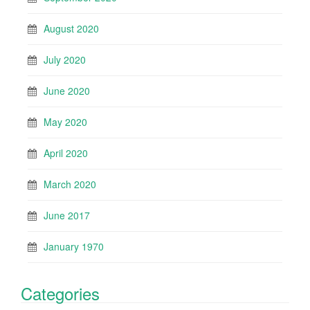
August 2020
July 2020
June 2020
May 2020
April 2020
March 2020
June 2017
January 1970
Categories