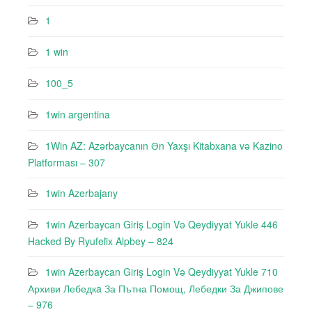
1
1 win
100_5
1win argentina
1Win AZ: Azərbaycanın Ən Yaxşı Kitabxana və Kazino
Platforması – 307
1win Azerbajany
1win Azerbaycan Giriş Login Və Qeydiyyat Yukle 446
Hacked By Ryufeli̇x Alpbey – 824
1win Azerbaycan Giriş Login Və Qeydiyyat Yukle 710
Архиви Лебедкa За Пътна Помощ, Лебедки За Джипове
– 976