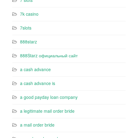
7 slots
7k casino‍
7slots
888starz
888Starz официальный сайт
a cash advance
a cash advance is
a good payday loan company
a legitimate mail order bride
a mail order bride