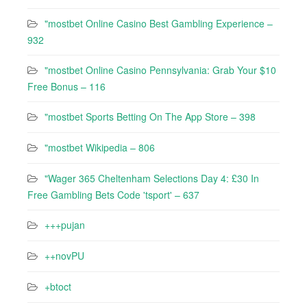
"mostbet Online Casino Best Gambling Experience –
932
"mostbet Online Casino Pennsylvania: Grab Your $10
Free Bonus – 116
"‎mostbet Sports Betting On The App Store – 398
"mostbet Wikipedia – 806
"Wager 365 Cheltenham Selections Day 4: £30 In
Free Gambling Bets Code 'tsport' – 637
+++pujan
++novPU
+btoct