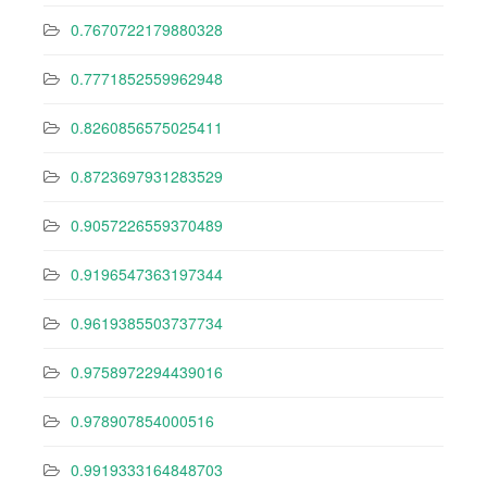
0.7670722179880328
0.7771852559962948
0.8260856575025411
0.8723697931283529
0.9057226559370489
0.9196547363197344
0.9619385503737734
0.9758972294439016
0.978907854000516
0.9919333164848703