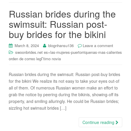
i
Russian brides during the
o
n
swimsuit: Russian post-
buy brides for the bikini
March 8, 2024
blognhansu136
Leave a comment
swoonbrides.net es+las-mujeres-puertorriquenas-mas-calientes
orden de correo legГ­timo novia
Russian brides during the swimsuit: Russian post-buy brides
for the bikini We realize its not easy to take your eyes out-of
all of them. Of numerous Russian women make an effort to
grab the notice by peering during the bikinis, showing-off its
property, and smiling alluringly. He could be Russian brides;
sizzling hot swimsuit brides […]
Continue reading