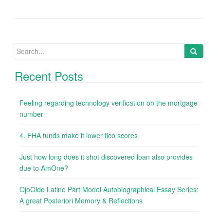
Search
for:
Recent Posts
Feeling regarding technology verification on the mortgage
number
4. FHA funds make it lower fico scores
Just how long does it shot discovered loan also provides
due to AmOne?
OjoOido Latino Part Model Autobiographical Essay Series:
A great Posteriori Memory & Reflections