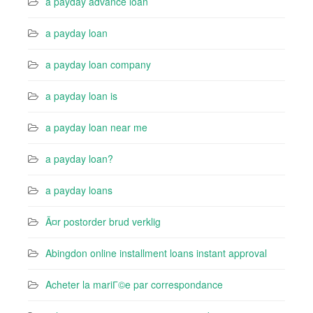
a payday advance loan
a payday loan
a payday loan company
a payday loan is
a payday loan near me
a payday loan?
a payday loans
Ã¤r postorder brud verklig
Abingdon online installment loans instant approval
Acheter la mariГ©e par correspondance