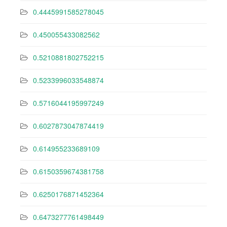
0.4445991585278045
0.450055433082562
0.5210881802752215
0.5233996033548874
0.5716044195997249
0.6027873047874419
0.614955233689109
0.6150359674381758
0.6250176871452364
0.6473277761498449