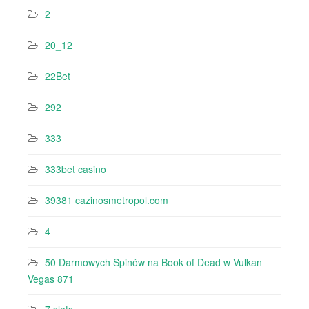
2
20_12
22Bet
292
333
333bet casino
39381 cazinosmetropol.com
4
50 Darmowych Spinów na Book of Dead w Vulkan
Vegas 871