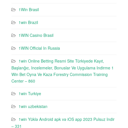
1Win Brasil
1win Brazil
1WIN Casino Brasil
1WIN Official In Russia
1win Online Betting Resmi Site Türkiyede Kayıt,
Başlanğıc, Incelemeler, Bonuslar Ve Uygulama Indirme 1
Win Bet Oyna Ve Kaza Forestry Commission Training
Center – 860
1win Turkiye
1win uzbekistan
1win Yüklə Android apk və iOS app 2023 Pulsuz Indir
– 331