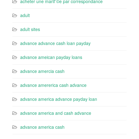
acheter une mariГ©e par correspondance
adult
adult sites
advance advance cash loan payday
advance ameican payday loans
advance amercia cash
advance amererica cash advance
advance america advance payday loan
advance america and cash advance
advance america cash