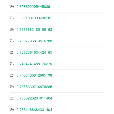
0.6588922954450891
0.6894084099436101
0.6933883185169163
0.7007736873516788
0.7382361634424165
0.7414741488176279
0.7453430812965198
0.7655630714878285
0.7656228204811404
0.7664188684331404