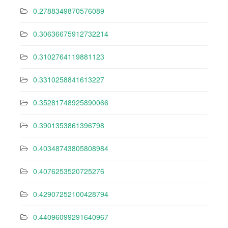
0.2788349870576089
0.30636675912732214
0.3102764119881123
0.3310258841613227
0.35281748925890066
0.3901353861396798
0.40348743805808984
0.4076253520725276
0.42907252100428794
0.44096099291640967