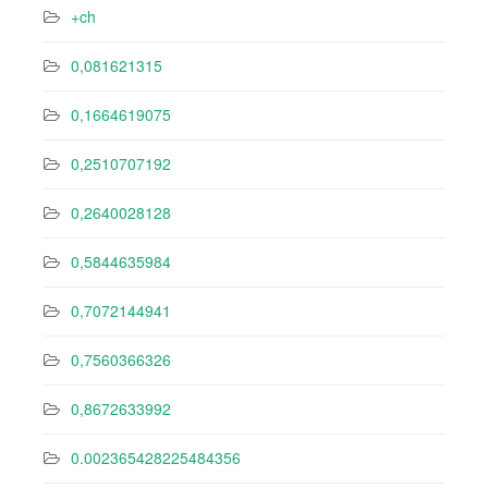
+ch
0,081621315
0,1664619075
0,2510707192
0,2640028128
0,5844635984
0,7072144941
0,7560366326
0,8672633992
0.002365428225484356