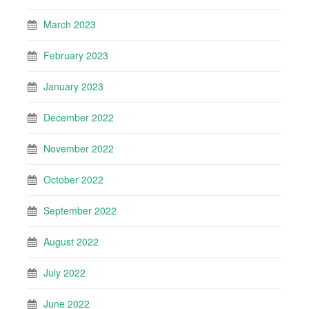
March 2023
February 2023
January 2023
December 2022
November 2022
October 2022
September 2022
August 2022
July 2022
June 2022