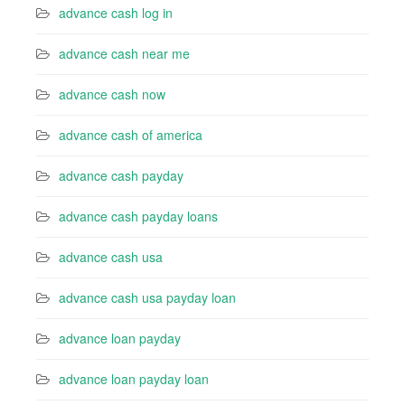
advance cash log in
advance cash near me
advance cash now
advance cash of america
advance cash payday
advance cash payday loans
advance cash usa
advance cash usa payday loan
advance loan payday
advance loan payday loan