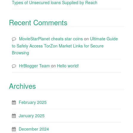
Types of Unsecured loans Supplied by Reach
Recent Comments
MovieStarPlanet cheats star coins
on
Ultimate Guide
to Safely Access TorZon Market Links for Secure
Browsing
HrBlogger Team
on
Hello world!
Archives
February 2025
January 2025
December 2024