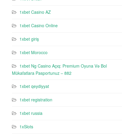
1xbet Casino AZ
1xbet Casino Online
1xbet giriş
1xbet Morocco
1xbet Ng Casino Açıq: Premium Oyuna Və Bol
Mükafatlara Pasportunuz – 882
1xbet qeydiyyat
1xbet registration
1xbet russia
1xSlots