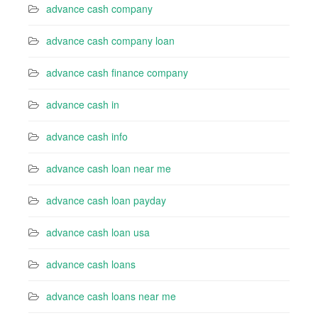
advance cash company
advance cash company loan
advance cash finance company
advance cash in
advance cash info
advance cash loan near me
advance cash loan payday
advance cash loan usa
advance cash loans
advance cash loans near me