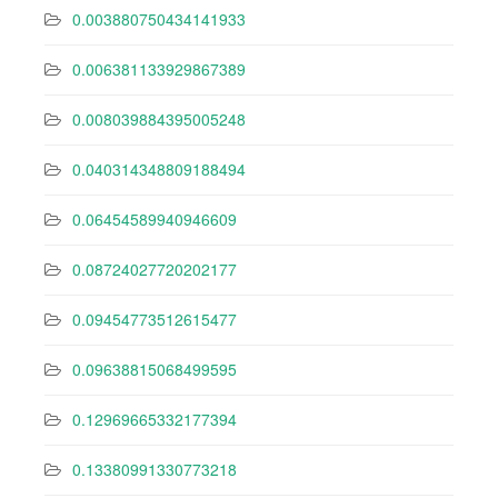
0.003880750434141933
0.006381133929867389
0.008039884395005248
0.040314348809188494
0.06454589940946609
0.08724027720202177
0.09454773512615477
0.09638815068499595
0.12969665332177394
0.13380991330773218