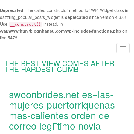
Deprecated
: The called constructor method for WP_Widget class in
dazzling_popular_posts_widget is
deprecated
since version 4.3.0!
Use
instead. in
__construct()
/var/www/html/blognhansu.com/wp-includes/functions.php
on
line
5472
T
o
THE BEST VIEW COMES AFTER
g
THE HARDEST CLIMB
g
l
e
swoonbrides.net es+las-
n
a
mujeres-puertorriquenas-
v
mas-calientes orden de
i
g
correo legГ­timo novia
a
t