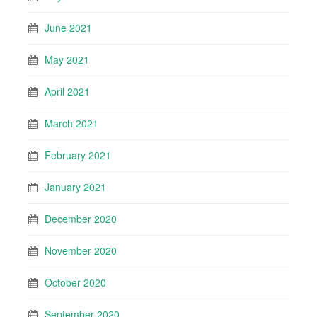
June 2021
May 2021
April 2021
March 2021
February 2021
January 2021
December 2020
November 2020
October 2020
September 2020