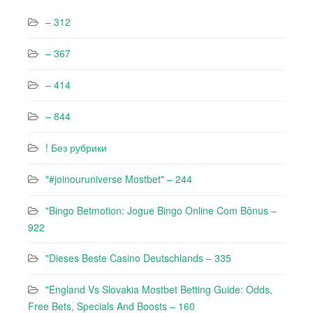
– 312
– 367
– 414
– 844
! Без рубрики
"#joinouruniverse Mostbet" – 244
"Bingo Betmotion: Jogue Bingo Online Com Bônus –
922
"Dieses Beste Casino Deutschlands – 335
"England Vs Slovakia Mostbet Betting Guide: Odds,
Free Bets, Specials And Boosts – 160