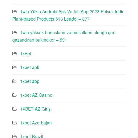
1win Yüklə Android Apk Və Ios App 2023 Pulsuz Indir
Plant-based Products 516 Leadol – 877
1win yüksək bonusların və əmsalların olduğu çox
qazandıran bukmeker – 591
1xBet
1xbet apk
1xbet app
1xbet AZ Casino
1XBET AZ Giriş
1xbet Azerbajan
1xbet Brazil