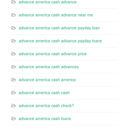
advance america cash advance
advance america cash advance near me
advance america cash advance payday loan
advance america cash advance payday loans
advance america cash advance price
advance america cash advances
advance america cash america
advance america cash cash
advance america cash check?
advance america cash loans