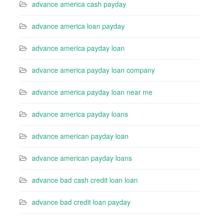
advance america cash payday
advance america loan payday
advance america payday loan
advance america payday loan company
advance america payday loan near me
advance america payday loans
advance american payday loan
advance american payday loans
advance bad cash credit loan loan
advance bad credit loan payday