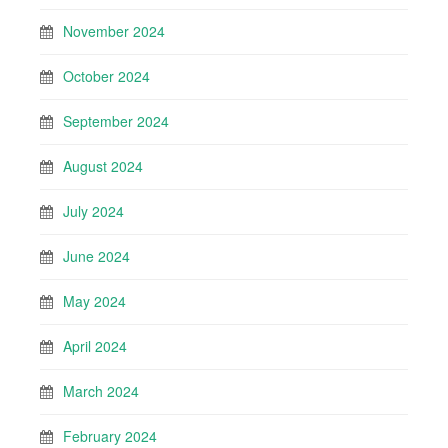
November 2024
October 2024
September 2024
August 2024
July 2024
June 2024
May 2024
April 2024
March 2024
February 2024