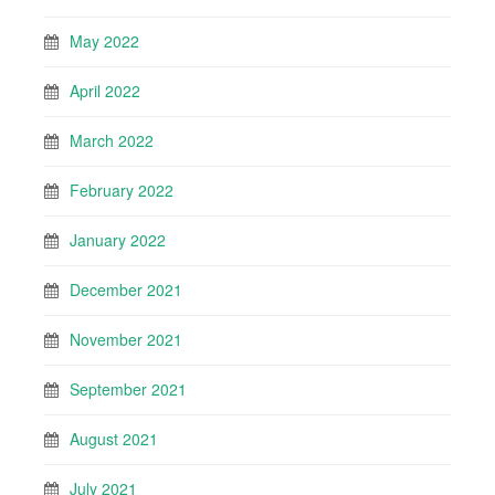
May 2022
April 2022
March 2022
February 2022
January 2022
December 2021
November 2021
September 2021
August 2021
July 2021