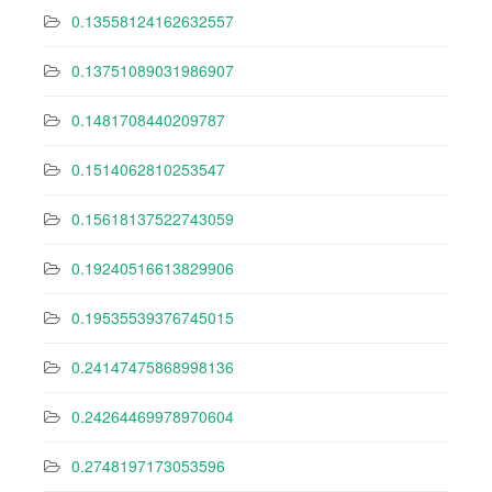
0.13558124162632557
0.13751089031986907
0.1481708440209787
0.1514062810253547
0.15618137522743059
0.19240516613829906
0.19535539376745015
0.24147475868998136
0.24264469978970604
0.2748197173053596