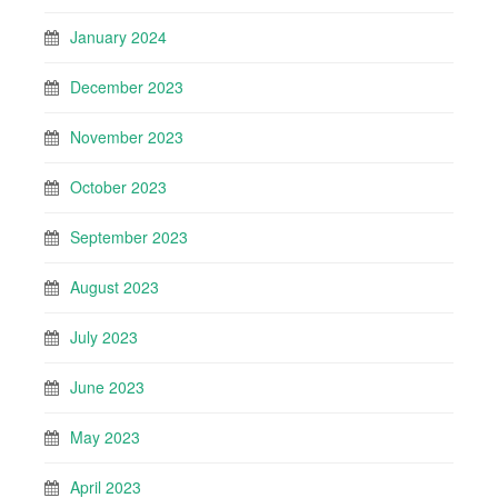
January 2024
December 2023
November 2023
October 2023
September 2023
August 2023
July 2023
June 2023
May 2023
April 2023