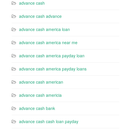
advance cash
advance cash advance
advance cash america loan
advance cash america near me
advance cash america payday loan
advance cash america payday loans
advance cash american
advance cash americia
advance cash bank
advance cash cash loan payday