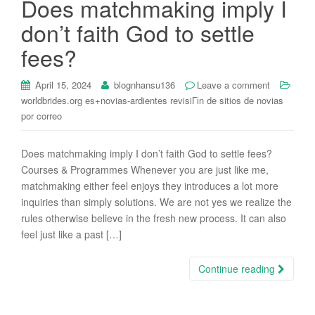
Does matchmaking imply I
i
don’t faith God to settle
o
n
fees?
April 15, 2024
blognhansu136
Leave a comment
worldbrides.org es+novias-ardientes revisiГіn de sitios de novias
por correo
Does matchmaking imply I don’t faith God to settle fees?
Courses & Programmes Whenever you are just like me,
matchmaking either feel enjoys they introduces a lot more
inquiries than simply solutions. We are not yes we realize the
rules otherwise believe in the fresh new process. It can also
feel just like a past […]
Continue reading