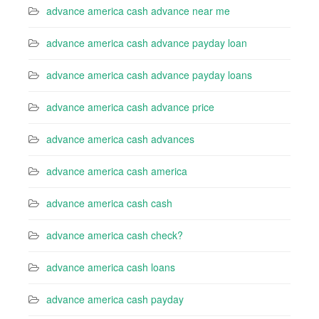
advance america cash advance near me
advance america cash advance payday loan
advance america cash advance payday loans
advance america cash advance price
advance america cash advances
advance america cash america
advance america cash cash
advance america cash check?
advance america cash loans
advance america cash payday