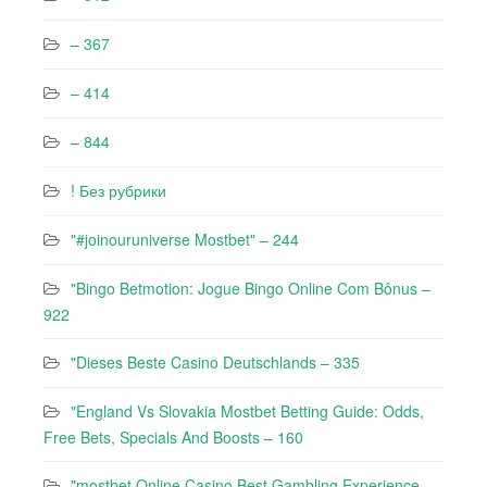
– 367
– 414
– 844
! Без рубрики
"#joinouruniverse Mostbet" – 244
"Bingo Betmotion: Jogue Bingo Online Com Bônus –
922
"Dieses Beste Casino Deutschlands – 335
"England Vs Slovakia Mostbet Betting Guide: Odds,
Free Bets, Specials And Boosts – 160
"mostbet Online Casino Best Gambling Experience –