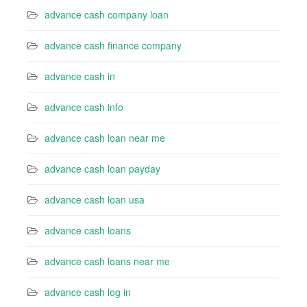
advance cash company loan
advance cash finance company
advance cash in
advance cash info
advance cash loan near me
advance cash loan payday
advance cash loan usa
advance cash loans
advance cash loans near me
advance cash log in