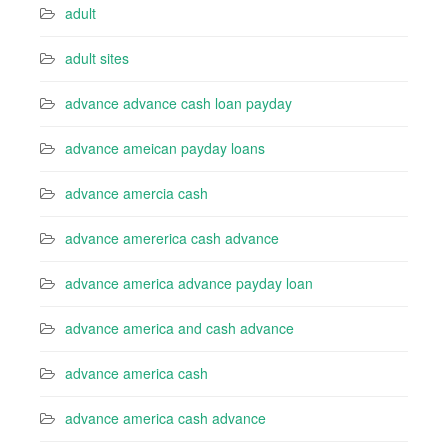
adult
adult sites
advance advance cash loan payday
advance ameican payday loans
advance amercia cash
advance amererica cash advance
advance america advance payday loan
advance america and cash advance
advance america cash
advance america cash advance