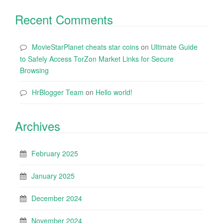
Recent Comments
MovieStarPlanet cheats star coins
on
Ultimate Guide
to Safely Access TorZon Market Links for Secure
Browsing
HrBlogger Team
on
Hello world!
Archives
February 2025
January 2025
December 2024
November 2024