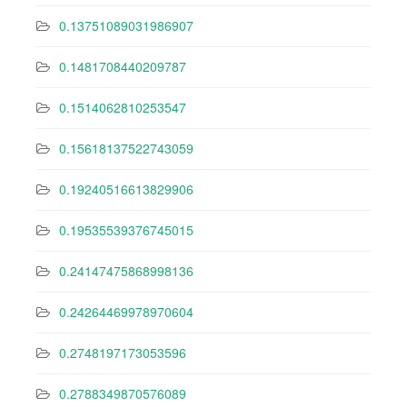
0.13751089031986907
0.1481708440209787
0.1514062810253547
0.15618137522743059
0.19240516613829906
0.19535539376745015
0.24147475868998136
0.24264469978970604
0.2748197173053596
0.2788349870576089