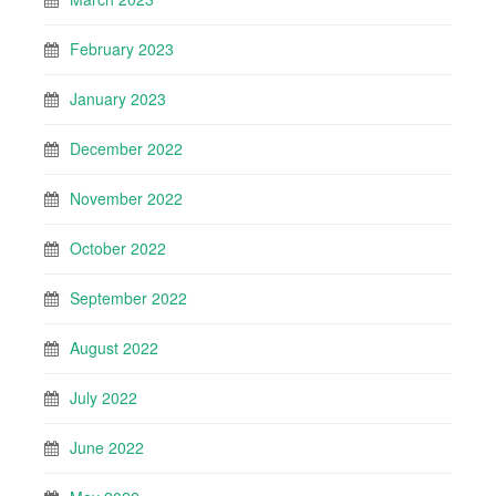
February 2023
January 2023
December 2022
November 2022
October 2022
September 2022
August 2022
July 2022
June 2022