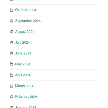
October 2024
September 2024
August 2024
July 2024
June 2024
May 2024
April 2024
March 2024
February 2024
January 2024