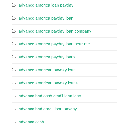
advance america loan payday
advance america payday loan
advance america payday loan company
advance america payday loan near me
advance america payday loans
advance american payday loan
advance american payday loans
advance bad cash credit loan loan
advance bad credit loan payday
advance cash