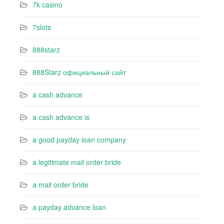
7k casino‍
7slots
888starz
888Starz официальный сайт
a cash advance
a cash advance is
a good payday loan company
a legitimate mail order bride
a mail order bride
a payday advance loan