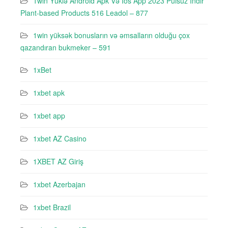
1win Yüklə Android Apk Və Ios App 2023 Pulsuz Indir
Plant-based Products 516 Leadol – 877
1win yüksək bonusların və əmsalların olduğu çox
qazandıran bukmeker – 591
1xBet
1xbet apk
1xbet app
1xbet AZ Casino
1XBET AZ Giriş
1xbet Azerbajan
1xbet Brazil