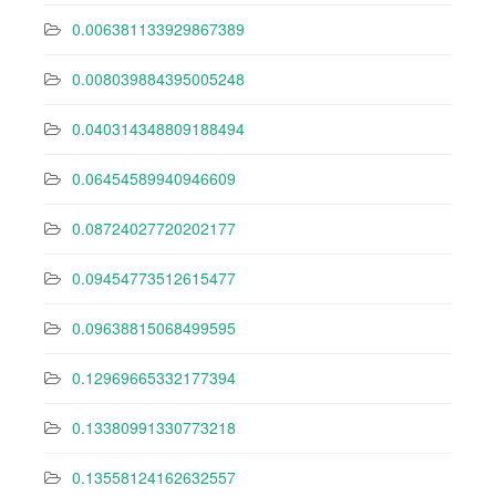
0.006381133929867389
0.008039884395005248
0.040314348809188494
0.06454589940946609
0.08724027720202177
0.09454773512615477
0.09638815068499595
0.12969665332177394
0.13380991330773218
0.13558124162632557