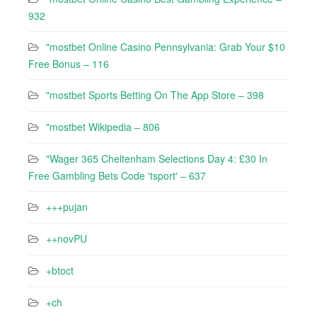
932
"mostbet Online Casino Pennsylvania: Grab Your $10
Free Bonus – 116
"‎mostbet Sports Betting On The App Store – 398
"mostbet Wikipedia – 806
"Wager 365 Cheltenham Selections Day 4: £30 In
Free Gambling Bets Code 'tsport' – 637
+++pujan
++novPU
+btoct
+ch