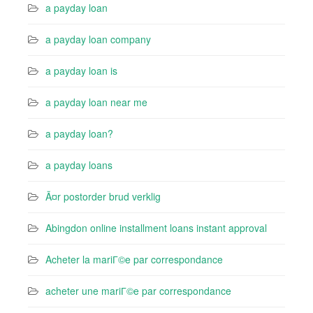
a payday loan
a payday loan company
a payday loan is
a payday loan near me
a payday loan?
a payday loans
Ã¤r postorder brud verklig
Abingdon online installment loans instant approval
Acheter la mariГ©e par correspondance
acheter une mariГ©e par correspondance