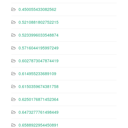
0.450055433082562
0.5210881802752215
0.5233996033548874
0.5716044195997249
0.6027873047874419
0.614955233689109
0.6150359674381758
0.6250176871452364
0.6473277761498449
0.6588922954450891