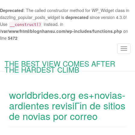
Deprecated
: The called constructor method for WP_Widget class in
dazzling_popular_posts_widget is
deprecated
since version 4.3.0!
Use
instead. in
__construct()
/var/www/html/blognhansu.com/wp-includes/functions.php
on
line
5472
T
o
THE BEST VIEW COMES AFTER
g
THE HARDEST CLIMB
g
l
e
worldbrides.org es+novias-
n
a
ardientes revisiГіn de sitios
v
de novias por correo
i
g
a
t