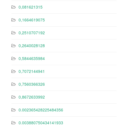
0,081621315
0,1664619075
0,2510707192
0,2640028128
0,5844635984
0,7072144941
0,7560366326
0,8672633992
0.002365428225484356
0.003880750434141933