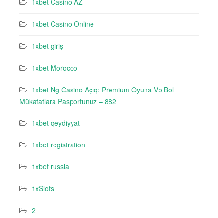
1xbet Casino AZ
1xbet Casino Online
1xbet giriş
1xbet Morocco
1xbet Ng Casino Açıq: Premium Oyuna Və Bol
Mükafatlara Pasportunuz – 882
1xbet qeydiyyat
1xbet registration
1xbet russia
1xSlots
2