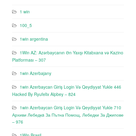
1 win
100_5
1win argentina
1Win AZ: Azərbaycanın Ən Yaxşı Kitabxana və Kazino
Platforması – 307
1win Azerbajany
1win Azerbaycan Giriş Login Və Qeydiyyat Yukle 446
Hacked By Ryufeli̇x Alpbey – 824
1win Azerbaycan Giriş Login Və Qeydiyyat Yukle 710
Архиви Лебедкa За Пътна Помощ, Лебедки За Джипове
– 976
1Win Brasil