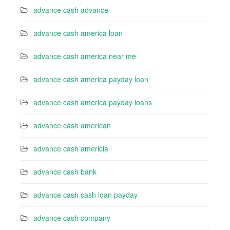
advance cash advance
advance cash america loan
advance cash america near me
advance cash america payday loan
advance cash america payday loans
advance cash american
advance cash americia
advance cash bank
advance cash cash loan payday
advance cash company