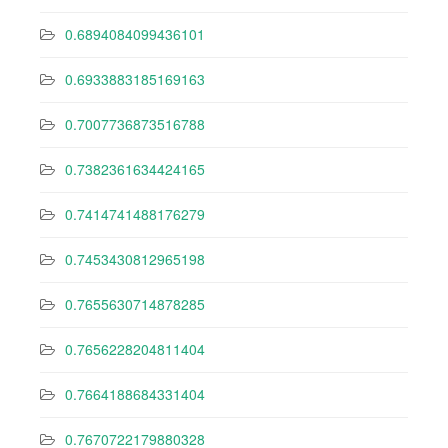
0.6894084099436101
0.6933883185169163
0.7007736873516788
0.7382361634424165
0.7414741488176279
0.7453430812965198
0.7655630714878285
0.7656228204811404
0.7664188684331404
0.7670722179880328