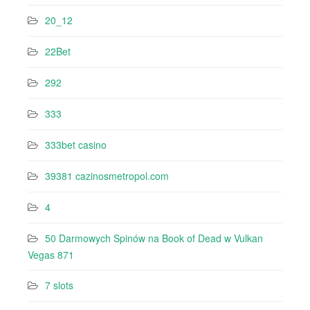
20_12
22Bet
292
333
333bet casino
39381 cazinosmetropol.com
4
50 Darmowych Spinów na Book of Dead w Vulkan
Vegas 871
7 slots