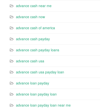
advance cash near me
advance cash now
advance cash of america
advance cash payday
advance cash payday loans
advance cash usa
advance cash usa payday loan
advance loan payday
advance loan payday loan
advance loan payday loan near me