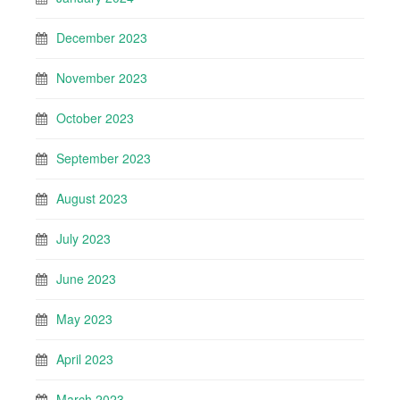
December 2023
November 2023
October 2023
September 2023
August 2023
July 2023
June 2023
May 2023
April 2023
March 2023