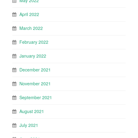
May 2022
April 2022
March 2022
February 2022
January 2022
December 2021
November 2021
September 2021
August 2021
July 2021