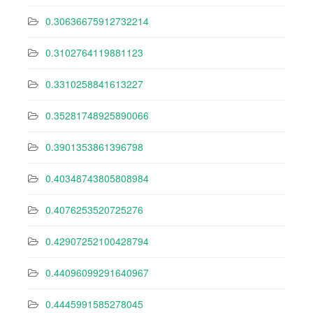
0.30636675912732214
0.3102764119881123
0.3310258841613227
0.35281748925890066
0.3901353861396798
0.40348743805808984
0.4076253520725276
0.42907252100428794
0.44096099291640967
0.4445991585278045