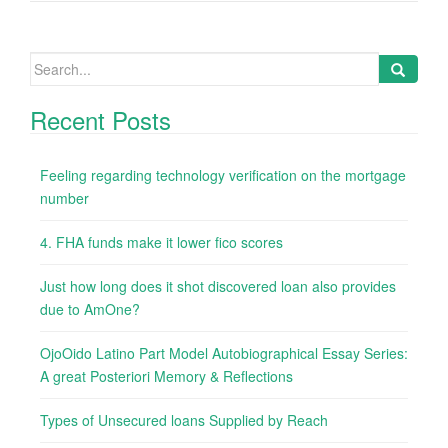
Search
for:
Recent Posts
Feeling regarding technology verification on the mortgage
number
4. FHA funds make it lower fico scores
Just how long does it shot discovered loan also provides
due to AmOne?
OjoOido Latino Part Model Autobiographical Essay Series:
A great Posteriori Memory & Reflections
Types of Unsecured loans Supplied by Reach