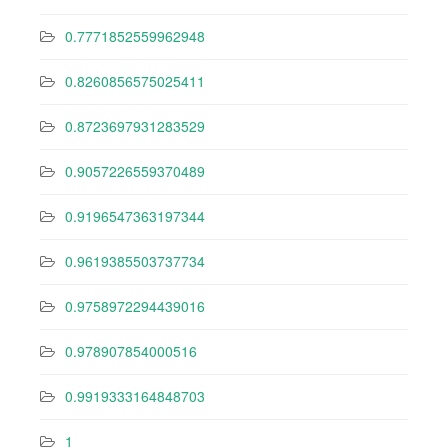
0.7771852559962948
0.8260856575025411
0.8723697931283529
0.9057226559370489
0.9196547363197344
0.9619385503737734
0.9758972294439016
0.978907854000516
0.9919333164848703
1