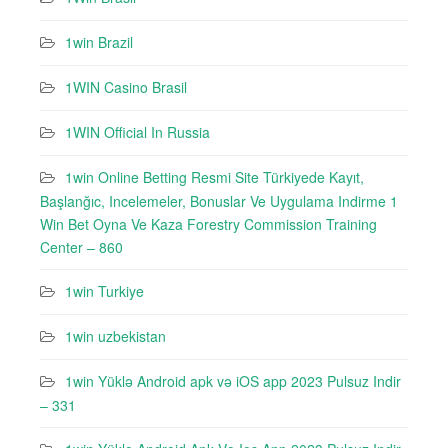
1win Brazil
1WIN Casino Brasil
1WIN Official In Russia
1win Online Betting Resmi Site Türkiyede Kayıt,
Başlanğıc, Incelemeler, Bonuslar Ve Uygulama Indirme 1
Win Bet Oyna Ve Kaza Forestry Commission Training
Center – 860
1win Turkiye
1win uzbekistan
1win Yüklə Android apk və iOS app 2023 Pulsuz Indir
– 331