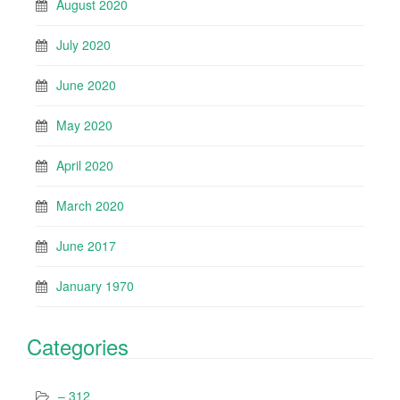
August 2020
July 2020
June 2020
May 2020
April 2020
March 2020
June 2017
January 1970
Categories
– 312