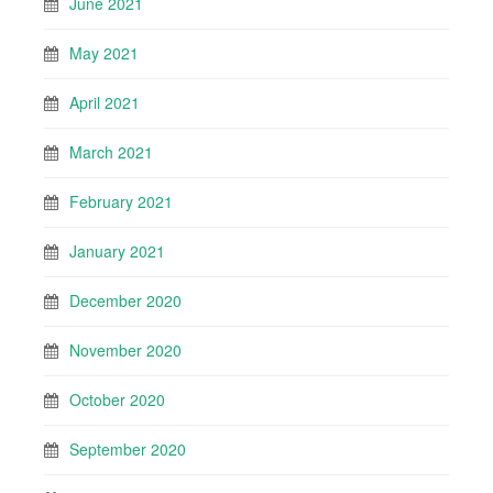
June 2021
May 2021
April 2021
March 2021
February 2021
January 2021
December 2020
November 2020
October 2020
September 2020