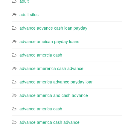
adult
adult sites
advance advance cash loan payday
advance ameican payday loans
advance amercia cash
advance amererica cash advance
advance america advance payday loan
advance america and cash advance
advance america cash
advance america cash advance