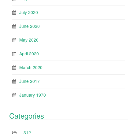
July 2020
June 2020
May 2020
April 2020
March 2020
June 2017
January 1970
Categories
– 312