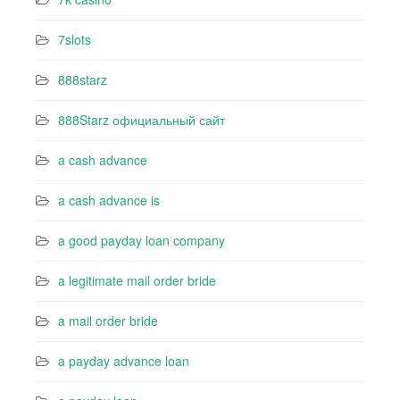
7slots
888starz
888Starz официальный сайт
a cash advance
a cash advance is
a good payday loan company
a legitimate mail order bride
a mail order bride
a payday advance loan