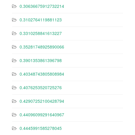
0.30636675912732214
0.3102764119881123
0.3310258841613227
0.35281748925890066
0.3901353861396798
0.40348743805808984
0.4076253520725276
0.42907252100428794
0.44096099291640967
0.4445991585278045