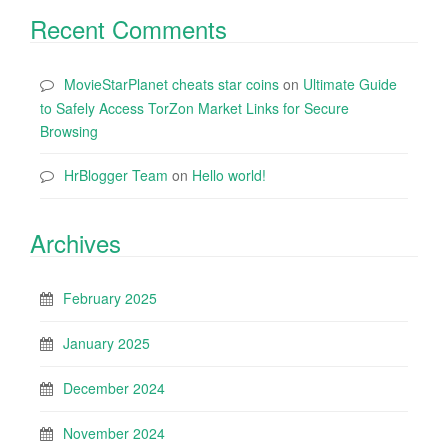
Recent Comments
MovieStarPlanet cheats star coins
on
Ultimate Guide
to Safely Access TorZon Market Links for Secure
Browsing
HrBlogger Team
on
Hello world!
Archives
February 2025
January 2025
December 2024
November 2024