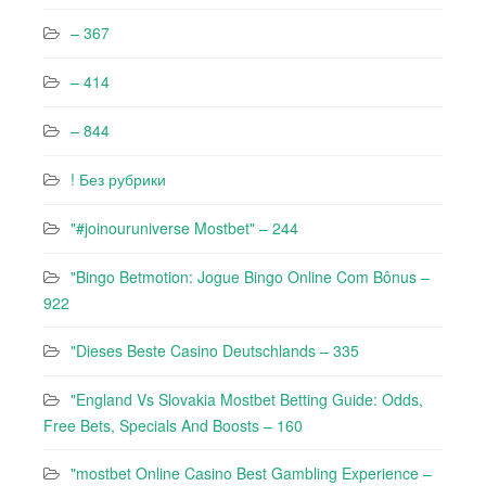
– 367
– 414
– 844
! Без рубрики
"#joinouruniverse Mostbet" – 244
"Bingo Betmotion: Jogue Bingo Online Com Bônus –
922
"Dieses Beste Casino Deutschlands – 335
"England Vs Slovakia Mostbet Betting Guide: Odds,
Free Bets, Specials And Boosts – 160
"mostbet Online Casino Best Gambling Experience –