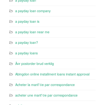
a payday loan
a payday loan company
a payday loan is
a payday loan near me
a payday loan?
a payday loans
Ã¤r postorder brud verklig
Abingdon online installment loans instant approval
Acheter la mariГ©e par correspondance
acheter une mariГ©e par correspondance