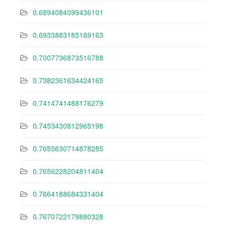
0.6894084099436101
0.6933883185169163
0.7007736873516788
0.7382361634424165
0.7414741488176279
0.7453430812965198
0.7655630714878285
0.7656228204811404
0.7664188684331404
0.7670722179880328