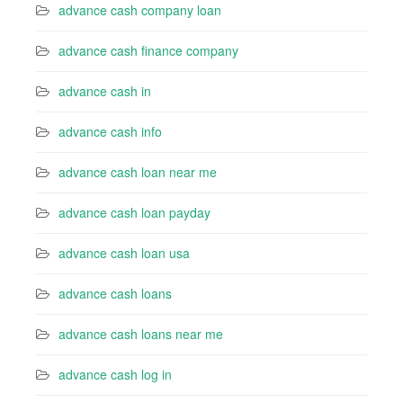
advance cash company loan
advance cash finance company
advance cash in
advance cash info
advance cash loan near me
advance cash loan payday
advance cash loan usa
advance cash loans
advance cash loans near me
advance cash log in