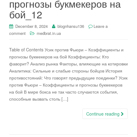
прогнозы букмекеров на
i
бой_12
o
n
December 8, 2024
blognhansu136
Leave a
comment
medbrat.in.ua
Table of Contents Усик против Фьюри – Коэффициенты и
прогнозы букмекеров на бой Коэффициенты: Кто
фаворит? Анализ рынка Факторы, влияющие на котировки
Аналитика: Сильные и слабые стороны бойцов История
противостояний: Что говорят предыдущие поединки? Усик
против Фьюри – Коэффициенты и прогнозы букмекеров
на бой В мире бокса не так часто случаются события,
способные вызвать столь […]
Continue reading