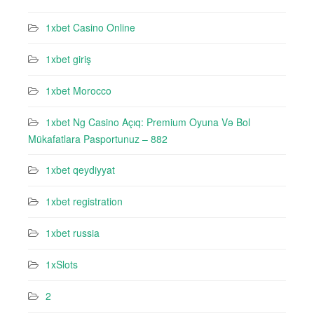
1xbet Casino Online
1xbet giriş
1xbet Morocco
1xbet Ng Casino Açıq: Premium Oyuna Və Bol
Mükafatlara Pasportunuz – 882
1xbet qeydiyyat
1xbet registration
1xbet russia
1xSlots
2