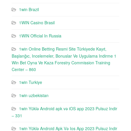
1win Brazil
1WIN Casino Brasil
1WIN Official In Russia
1win Online Betting Resmi Site Türkiyede Kayıt,
Başlanğıc, Incelemeler, Bonuslar Ve Uygulama Indirme 1
Win Bet Oyna Ve Kaza Forestry Commission Training
Center – 860
1win Turkiye
1win uzbekistan
1win Yüklə Android apk və iOS app 2023 Pulsuz Indir
– 331
1win Yüklə Android Apk Və Ios App 2023 Pulsuz Indir