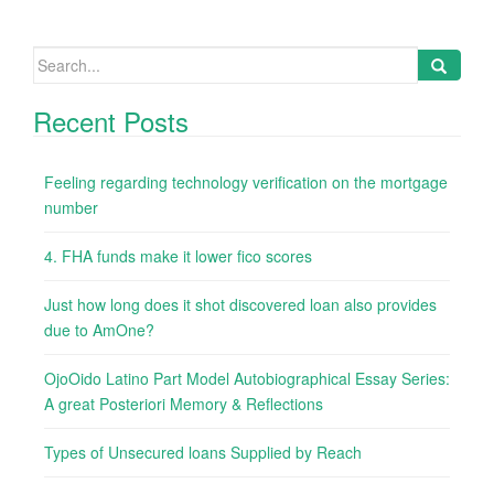
Search
for:
Recent Posts
Feeling regarding technology verification on the mortgage
number
4. FHA funds make it lower fico scores
Just how long does it shot discovered loan also provides
due to AmOne?
OjoOido Latino Part Model Autobiographical Essay Series:
A great Posteriori Memory & Reflections
Types of Unsecured loans Supplied by Reach