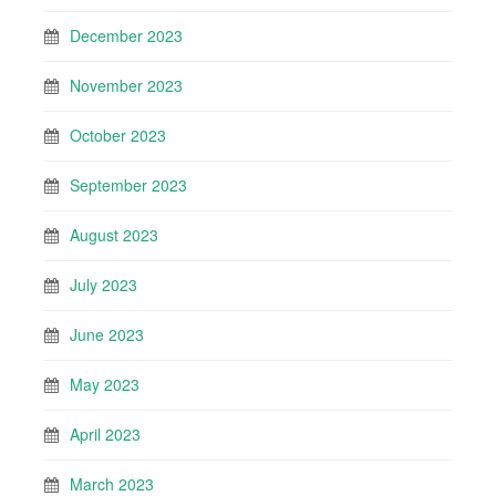
December 2023
November 2023
October 2023
September 2023
August 2023
July 2023
June 2023
May 2023
April 2023
March 2023