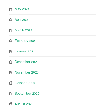
May 2021
April 2021
March 2021
February 2021
January 2021
December 2020
November 2020
October 2020
September 2020
August 2020