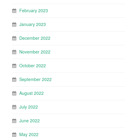
February 2023
January 2023
December 2022
November 2022
October 2022
September 2022
August 2022
July 2022
June 2022
May 2022