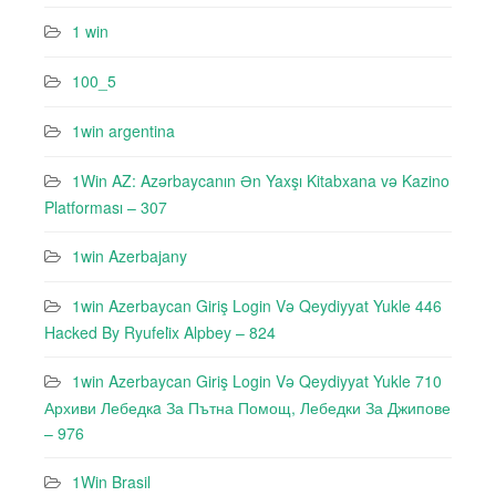
1 win
100_5
1win argentina
1Win AZ: Azərbaycanın Ən Yaxşı Kitabxana və Kazino
Platforması – 307
1win Azerbajany
1win Azerbaycan Giriş Login Və Qeydiyyat Yukle 446
Hacked By Ryufeli̇x Alpbey – 824
1win Azerbaycan Giriş Login Və Qeydiyyat Yukle 710
Архиви Лебедкa За Пътна Помощ, Лебедки За Джипове
– 976
1Win Brasil