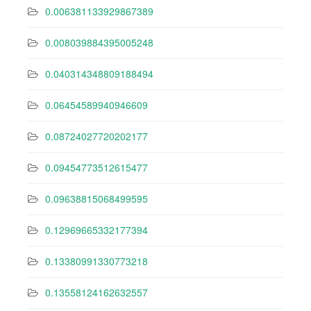
0.006381133929867389
0.008039884395005248
0.040314348809188494
0.06454589940946609
0.08724027720202177
0.09454773512615477
0.09638815068499595
0.12969665332177394
0.13380991330773218
0.13558124162632557