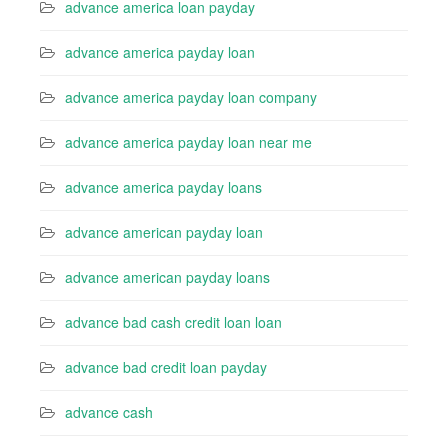
advance america loan payday
advance america payday loan
advance america payday loan company
advance america payday loan near me
advance america payday loans
advance american payday loan
advance american payday loans
advance bad cash credit loan loan
advance bad credit loan payday
advance cash