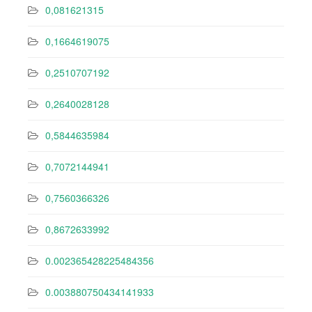
0,081621315
0,1664619075
0,2510707192
0,2640028128
0,5844635984
0,7072144941
0,7560366326
0,8672633992
0.002365428225484356
0.003880750434141933