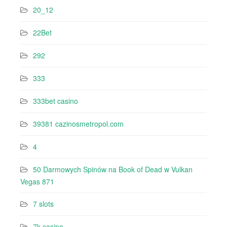
20_12
22Bet
292
333
333bet casino
39381 cazinosmetropol.com
4
50 Darmowych Spinów na Book of Dead w Vulkan
Vegas 871
7 slots
7k casino‍