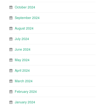
October 2024
September 2024
August 2024
July 2024
June 2024
May 2024
April 2024
March 2024
February 2024
January 2024