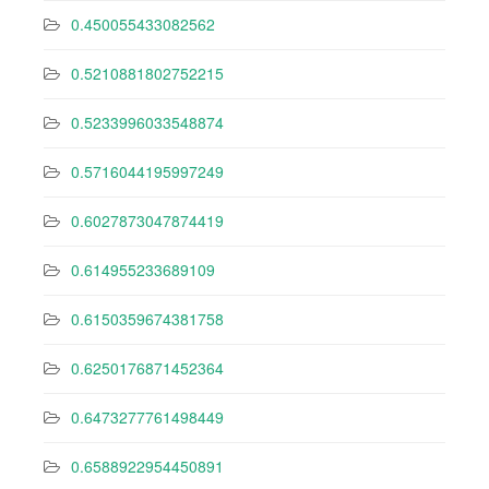
0.450055433082562
0.5210881802752215
0.5233996033548874
0.5716044195997249
0.6027873047874419
0.614955233689109
0.6150359674381758
0.6250176871452364
0.6473277761498449
0.6588922954450891