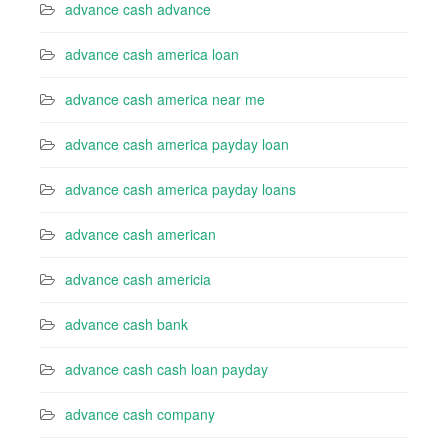
advance cash advance
advance cash america loan
advance cash america near me
advance cash america payday loan
advance cash america payday loans
advance cash american
advance cash americia
advance cash bank
advance cash cash loan payday
advance cash company