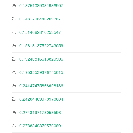
0.13751089031986907
0.1481708440209787
0.1514062810253547
0.15618137522743059
0.19240516613829906
0.19535539376745015
0.24147475868998136
0.24264469978970604
0.2748197173053596
0.2788349870576089