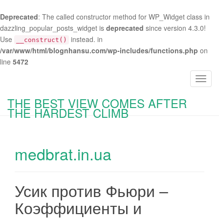
Deprecated
: The called constructor method for WP_Widget class in
dazzling_popular_posts_widget is
deprecated
since version 4.3.0!
Use
instead. in
__construct()
/var/www/html/blognhansu.com/wp-includes/functions.php
on
line
5472
T
o
THE BEST VIEW COMES AFTER
g
THE HARDEST CLIMB
g
l
e
medbrat.in.ua
n
a
v
i
Усик против Фьюри –
g
Коэффициенты и
a
t