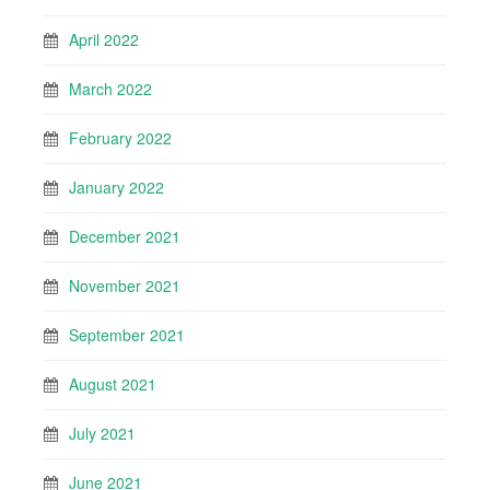
April 2022
March 2022
February 2022
January 2022
December 2021
November 2021
September 2021
August 2021
July 2021
June 2021