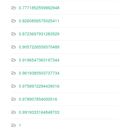
0.7771852559962948
0.8260856575025411
0.8723697931283529
0.9057226559370489
0.9196547363197344
0.9619385503737734
0.9758972294439016
0.978907854000516
0.9919333164848703
1