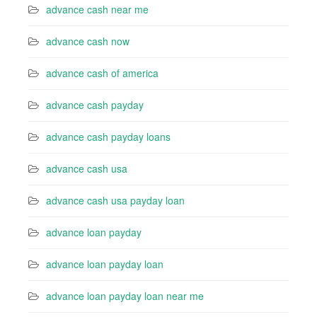
advance cash near me
advance cash now
advance cash of america
advance cash payday
advance cash payday loans
advance cash usa
advance cash usa payday loan
advance loan payday
advance loan payday loan
advance loan payday loan near me