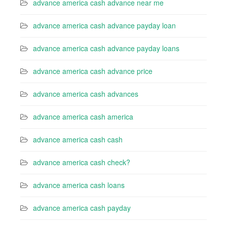
advance america cash advance near me
advance america cash advance payday loan
advance america cash advance payday loans
advance america cash advance price
advance america cash advances
advance america cash america
advance america cash cash
advance america cash check?
advance america cash loans
advance america cash payday