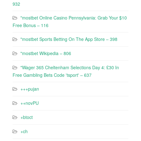
932
"mostbet Online Casino Pennsylvania: Grab Your $10
Free Bonus – 116
"‎mostbet Sports Betting On The App Store – 398
"mostbet Wikipedia – 806
"Wager 365 Cheltenham Selections Day 4: £30 In
Free Gambling Bets Code 'tsport' – 637
+++pujan
++novPU
+btoct
+ch