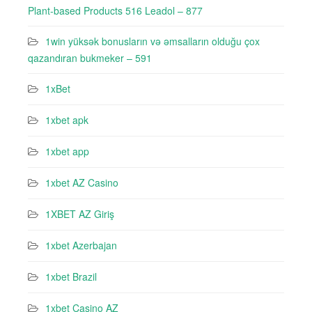
Plant-based Products 516 Leadol – 877
1win yüksək bonusların və əmsalların olduğu çox
qazandıran bukmeker – 591
1xBet
1xbet apk
1xbet app
1xbet AZ Casino
1XBET AZ Giriş
1xbet Azerbajan
1xbet Brazil
1xbet Casino AZ