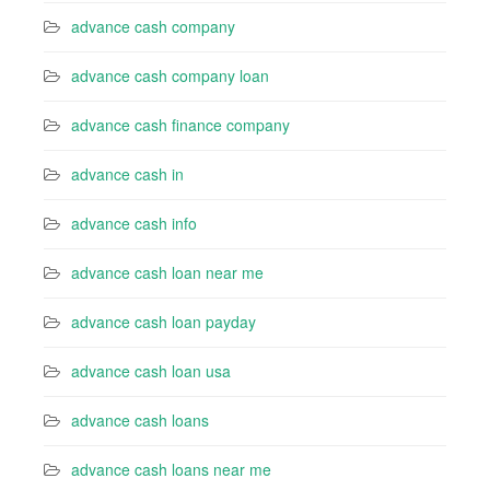
advance cash company
advance cash company loan
advance cash finance company
advance cash in
advance cash info
advance cash loan near me
advance cash loan payday
advance cash loan usa
advance cash loans
advance cash loans near me