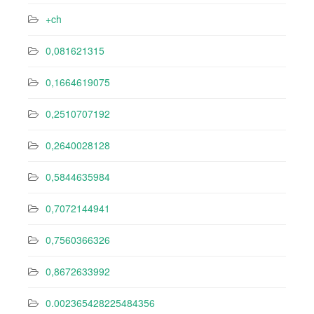
+ch
0,081621315
0,1664619075
0,2510707192
0,2640028128
0,5844635984
0,7072144941
0,7560366326
0,8672633992
0.002365428225484356