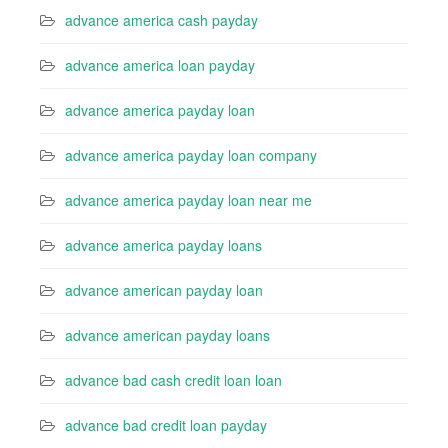
advance america cash payday
advance america loan payday
advance america payday loan
advance america payday loan company
advance america payday loan near me
advance america payday loans
advance american payday loan
advance american payday loans
advance bad cash credit loan loan
advance bad credit loan payday