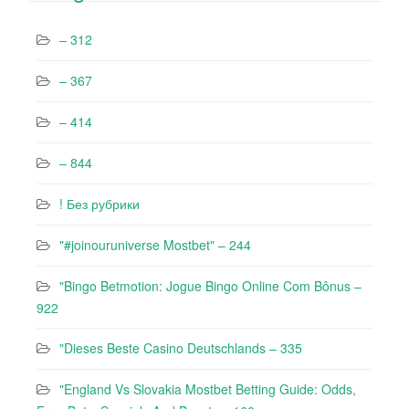
– 312
– 367
– 414
– 844
! Без рубрики
"#joinouruniverse Mostbet" – 244
"Bingo Betmotion: Jogue Bingo Online Com Bônus –
922
"Dieses Beste Casino Deutschlands – 335
"England Vs Slovakia Mostbet Betting Guide: Odds,