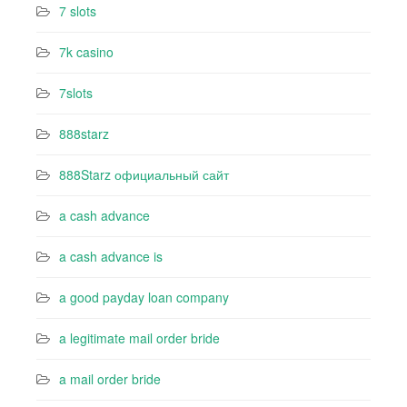
7 slots
7k casino‍
7slots
888starz
888Starz официальный сайт
a cash advance
a cash advance is
a good payday loan company
a legitimate mail order bride
a mail order bride