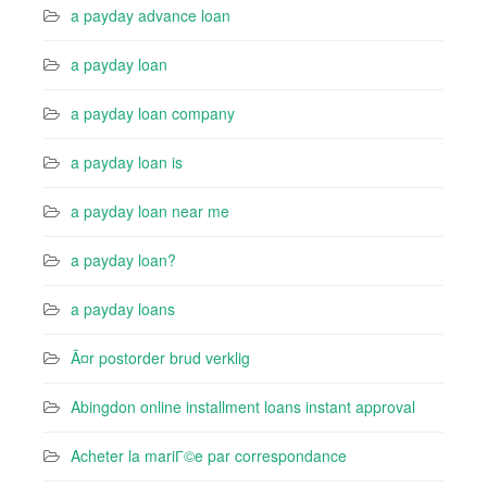
a payday advance loan
a payday loan
a payday loan company
a payday loan is
a payday loan near me
a payday loan?
a payday loans
Ã¤r postorder brud verklig
Abingdon online installment loans instant approval
Acheter la mariГ©e par correspondance