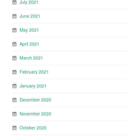
July 2021
June 2021
May 2021
April 2021
March 2021
February 2021
January 2021
December 2020
November 2020
October 2020