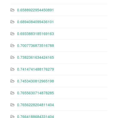
0.6588922954450891
0.6894084099436101
0.6933883185169163
0.7007736873516788
0.7382361634424165
0.7414741488176279
0.7453430812965198
0.7655630714878285
0.7656228204811404
0.7664188684331404