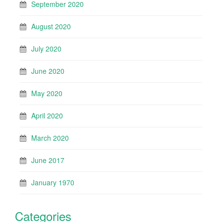
September 2020
August 2020
July 2020
June 2020
May 2020
April 2020
March 2020
June 2017
January 1970
Categories