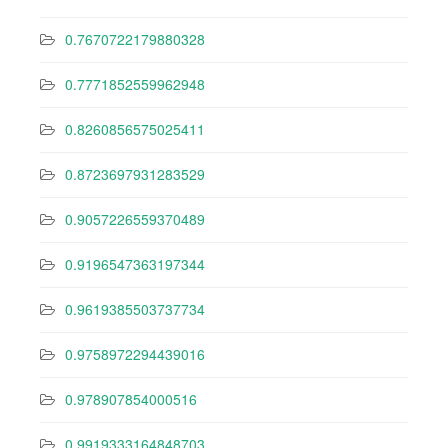
0.7670722179880328
0.7771852559962948
0.8260856575025411
0.8723697931283529
0.9057226559370489
0.9196547363197344
0.9619385503737734
0.9758972294439016
0.978907854000516
0.9919333164848703