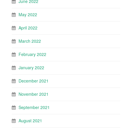
June 2022
May 2022
April 2022
March 2022
February 2022
January 2022
December 2021
November 2021
September 2021
August 2021