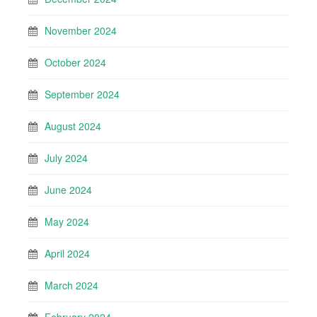
November 2024
October 2024
September 2024
August 2024
July 2024
June 2024
May 2024
April 2024
March 2024