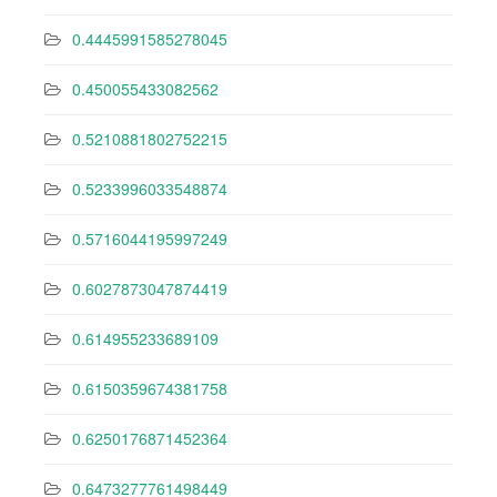
0.4445991585278045
0.450055433082562
0.5210881802752215
0.5233996033548874
0.5716044195997249
0.6027873047874419
0.614955233689109
0.6150359674381758
0.6250176871452364
0.6473277761498449