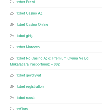
1xbet Brazil
1xbet Casino AZ
1xbet Casino Online
1xbet giriş
1xbet Morocco
1xbet Ng Casino Açıq: Premium Oyuna Və Bol
Mükafatlara Pasportunuz – 882
1xbet qeydiyyat
1xbet registration
1xbet russia
1xSlots