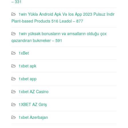
– 331
1win Yüklə Android Apk Və Ios App 2023 Pulsuz Indir
Plant-based Products 516 Leadol – 877
1win yüksək bonusların və əmsalların olduğu çox
qazandıran bukmeker – 591
1xBet
1xbet apk
1xbet app
1xbet AZ Casino
1XBET AZ Giriş
1xbet Azerbajan