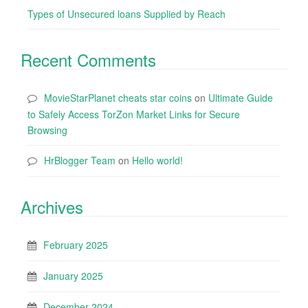
Types of Unsecured loans Supplied by Reach
Recent Comments
MovieStarPlanet cheats star coins
on
Ultimate Guide
to Safely Access TorZon Market Links for Secure
Browsing
HrBlogger Team
on
Hello world!
Archives
February 2025
January 2025
December 2024