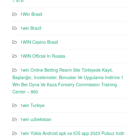
– 976
1Win Brasil
1win Brazil
1WIN Casino Brasil
1WIN Official In Russia
1win Online Betting Resmi Site Türkiyede Kayıt,
Başlanğıc, Incelemeler, Bonuslar Ve Uygulama Indirme 1
Win Bet Oyna Ve Kaza Forestry Commission Training
Center – 860
1win Turkiye
1win uzbekistan
1win Yüklə Android apk və iOS app 2023 Pulsuz Indir