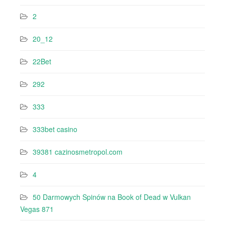
2
20_12
22Bet
292
333
333bet casino
39381 cazinosmetropol.com
4
50 Darmowych Spinów na Book of Dead w Vulkan
Vegas 871