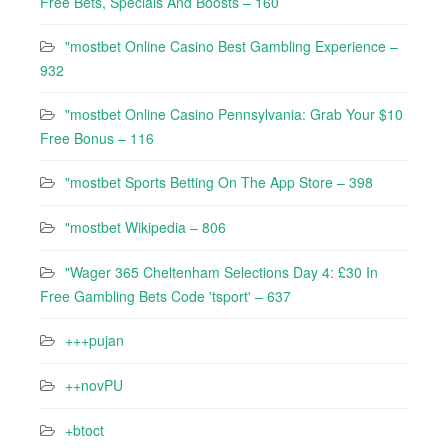
Free Bets, Specials And Boosts – 160
"mostbet Online Casino Best Gambling Experience –
932
"mostbet Online Casino Pennsylvania: Grab Your $10
Free Bonus – 116
"‎mostbet Sports Betting On The App Store – 398
"mostbet Wikipedia – 806
"Wager 365 Cheltenham Selections Day 4: £30 In
Free Gambling Bets Code 'tsport' – 637
+++pujan
++novPU
+btoct