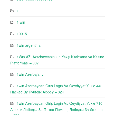
1
1 win
100_5
1win argentina
1Win AZ: Azərbaycanın Ən Yaxşı Kitabxana və Kazino
Platforması – 307
1win Azerbajany
1win Azerbaycan Giriş Login Və Qeydiyyat Yukle 446
Hacked By Ryufeli̇x Alpbey – 824
1win Azerbaycan Giriş Login Və Qeydiyyat Yukle 710
Архиви Лебедкa За Пътна Помощ, Лебедки За Джипове