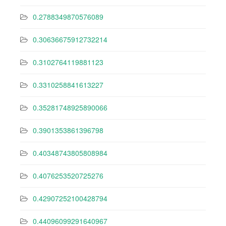
0.2788349870576089
0.30636675912732214
0.3102764119881123
0.3310258841613227
0.35281748925890066
0.3901353861396798
0.40348743805808984
0.4076253520725276
0.42907252100428794
0.44096099291640967