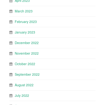
April 2023
March 2023
February 2023
January 2023
December 2022
November 2022
October 2022
September 2022
August 2022
July 2022