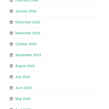
February 2024
January 2024
December 2023
November 2023
October 2023
September 2023
August 2023
July 2023
June 2023
May 2023