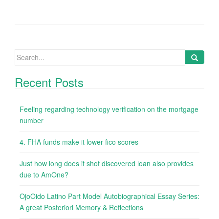
Search
for:
Recent Posts
Feeling regarding technology verification on the mortgage
number
4. FHA funds make it lower fico scores
Just how long does it shot discovered loan also provides
due to AmOne?
OjoOido Latino Part Model Autobiographical Essay Series:
A great Posteriori Memory & Reflections