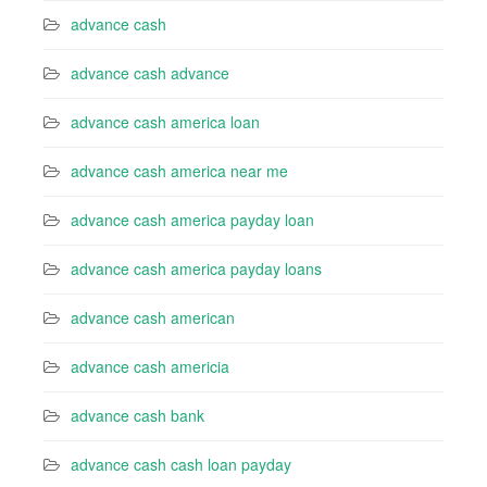
advance cash
advance cash advance
advance cash america loan
advance cash america near me
advance cash america payday loan
advance cash america payday loans
advance cash american
advance cash americia
advance cash bank
advance cash cash loan payday