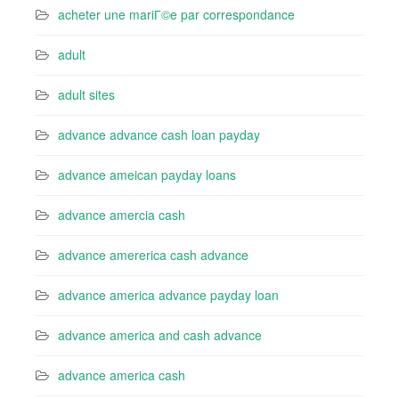
acheter une mariГ©e par correspondance
adult
adult sites
advance advance cash loan payday
advance ameican payday loans
advance amercia cash
advance amererica cash advance
advance america advance payday loan
advance america and cash advance
advance america cash