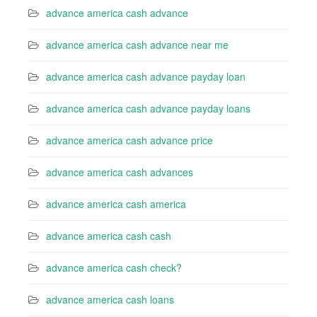
advance america cash advance
advance america cash advance near me
advance america cash advance payday loan
advance america cash advance payday loans
advance america cash advance price
advance america cash advances
advance america cash america
advance america cash cash
advance america cash check?
advance america cash loans