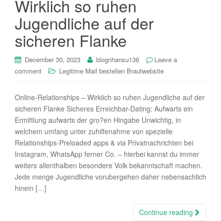
Wirklich so ruhen
i
Jugendliche auf der
o
n
sicheren Flanke
December 30, 2023
blognhansu136
Leave a
comment
Legitime Mail bestellen Brautwebsite
Online-Relationships – Wirklich so ruhen Jugendliche auf der
sicheren Flanke Sicheres Erreichbar-Dating: Aufwarts ein
Ermittlung aufwarts der gro?en Hingabe Unwichtig, in
welchem umfang unter zuhilfenahme von spezielle
Relationships-Preloaded apps & via Privatnachrichten bei
Instagram, WhatsApp ferner Co. – hierbei kannst du immer
weiters allenthalben besondere Volk bekanntschaft machen.
Jede menge Jugendliche vorubergehen daher nebensachlich
hinein […]
Continue reading