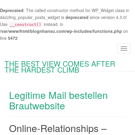
Deprecated
: The called constructor method for WP_Widget class in
dazzling_popular_posts_widget is
deprecated
since version 4.3.0!
Use
instead. in
__construct()
/var/www/html/blognhansu.com/wp-includes/functions.php
on
line
5472
T
o
THE BEST VIEW COMES AFTER
g
THE HARDEST CLIMB
g
l
e
Legitime Mail bestellen
n
a
Brautwebsite
v
i
g
Online-Relationships –
a
t