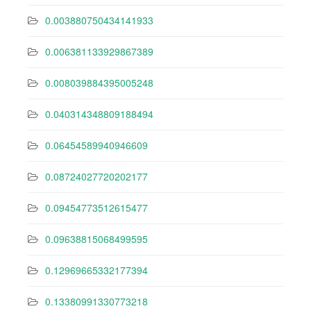
0.003880750434141933
0.006381133929867389
0.008039884395005248
0.040314348809188494
0.06454589940946609
0.08724027720202177
0.09454773512615477
0.09638815068499595
0.12969665332177394
0.13380991330773218