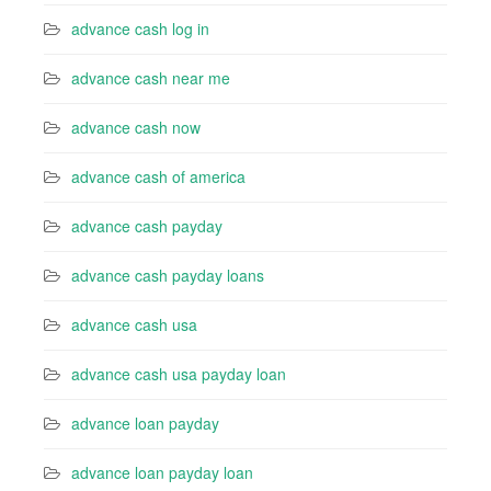
advance cash log in
advance cash near me
advance cash now
advance cash of america
advance cash payday
advance cash payday loans
advance cash usa
advance cash usa payday loan
advance loan payday
advance loan payday loan