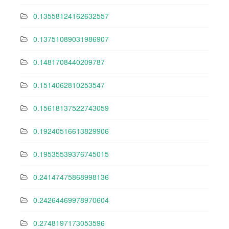
0.13558124162632557
0.13751089031986907
0.1481708440209787
0.1514062810253547
0.15618137522743059
0.19240516613829906
0.19535539376745015
0.24147475868998136
0.24264469978970604
0.2748197173053596