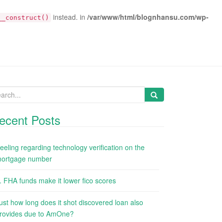
instead. in
/var/www/html/blognhansu.com/wp-
__construct()
arch
:
ecent Posts
eeling regarding technology verification on the
ortgage number
. FHA funds make it lower fico scores
ust how long does it shot discovered loan also
rovides due to AmOne?