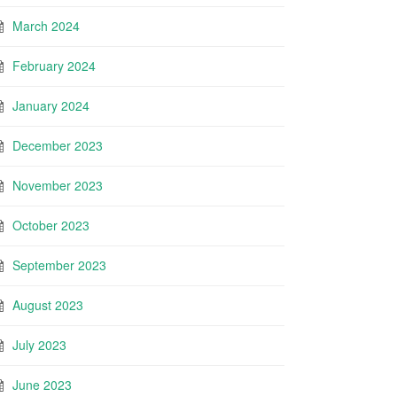
March 2024
February 2024
January 2024
December 2023
November 2023
October 2023
September 2023
August 2023
July 2023
June 2023