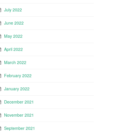
July 2022
June 2022
May 2022
April 2022
March 2022
February 2022
January 2022
December 2021
November 2021
September 2021