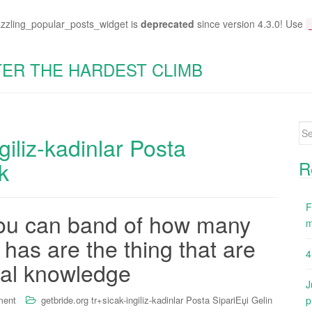
azzling_popular_posts_widget is
deprecated
since version 4.3.0! Use
TER THE HARDEST CLIMB
Se
giliz-kadinlar Posta
for
k
R
F
you can band of how many
m
has are the thing that are
4
ual knowledge
J
ment
getbride.org tr+sicak-ingiliz-kadinlar Posta SipariЕџi Gelin
p