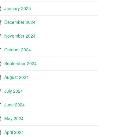
January 2025
December 2024
November 2024
October 2024
September 2024
August 2024
July 2024
June 2024
May 2024
April 2024