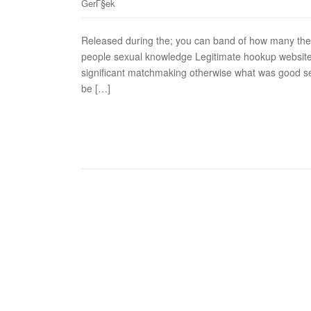
GerГ§ek
Released during the; you can band of how many the 
people sexual knowledge Legitimate hookup website
significant matchmaking otherwise what was good se
be […]