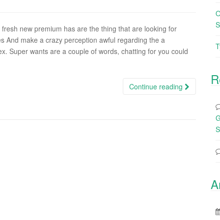
O
S
fresh new premium has are the thing that are looking for
s And make a crazy perception awful regarding the a
T
x. Super wants are a couple of words, chatting for you could
R
Continue reading
G
S
A