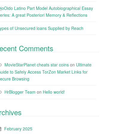
joOido Latino Part Model Autobiographical Essay
eries: A great Posteriori Memory & Reflections
ypes of Unsecured loans Supplied by Reach
ecent Comments
MovieStarPlanet cheats star coins
on
Ultimate
uide to Safely Access TorZon Market Links for
ecure Browsing
HrBlogger Team
on
Hello world!
rchives
February 2025