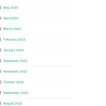
May 2023
April 2023
March 2023
February 2023
January 2023
December 2022
November 2022
October 2022
September 2022
August 2022