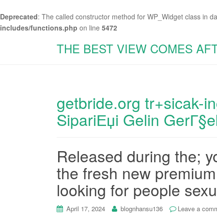
Deprecated
: The called constructor method for WP_Widget class in d
includes/functions.php
on line
5472
THE BEST VIEW COMES AF
getbride.org tr+sicak-in
SipariЕџi Gelin GerГ§e
Released during the; 
the fresh new premium 
looking for people sex
April 17, 2024
blognhansu136
Leave a com