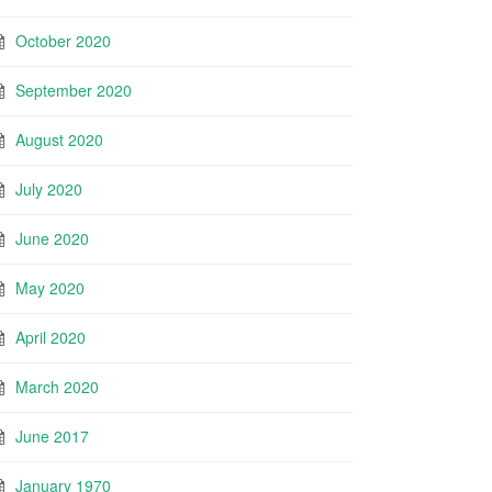
October 2020
September 2020
August 2020
July 2020
June 2020
May 2020
April 2020
March 2020
June 2017
January 1970