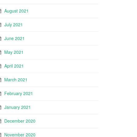
August 2021
July 2021
June 2021
May 2021
April 2021
March 2021
February 2021
January 2021
December 2020
November 2020