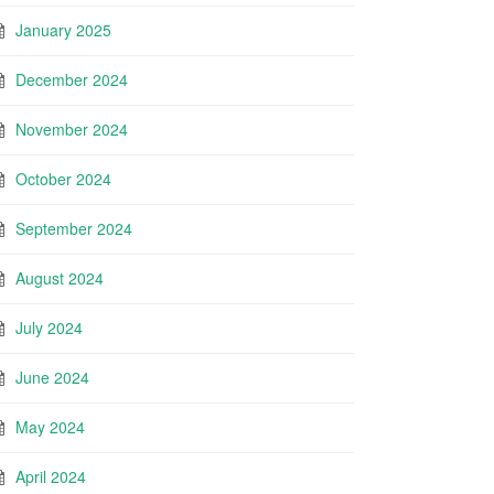
January 2025
December 2024
November 2024
October 2024
September 2024
August 2024
July 2024
June 2024
May 2024
April 2024