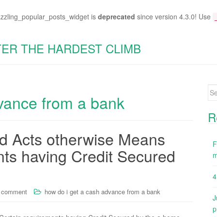
azzling_popular_posts_widget is
deprecated
since version 4.3.0! Use
TER THE HARDEST CLIMB
Se
dvance from a bank
for
R
d Acts otherwise Means
F
nts having Credit Secured
m
4
a comment
how do i get a cash advance from a bank
J
p