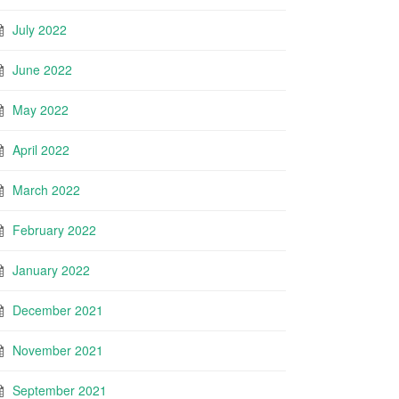
July 2022
June 2022
May 2022
April 2022
March 2022
February 2022
January 2022
December 2021
November 2021
September 2021