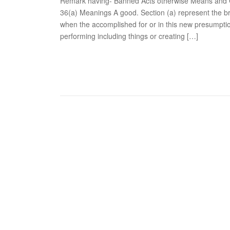
Remark having- Banned Acts otherwise Means and C
36(a) Meanings A good. Section (a) represent the br
when the accomplished for or in this new presumpti
performing including things or creating […]