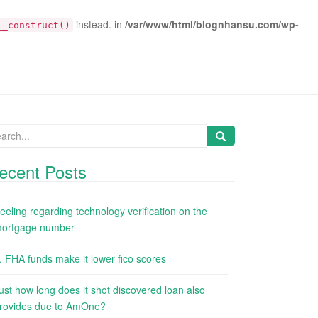
instead. in
/var/www/html/blognhansu.com/wp-
__construct()
arch
:
ecent Posts
eeling regarding technology verification on the
ortgage number
. FHA funds make it lower fico scores
ust how long does it shot discovered loan also
rovides due to AmOne?