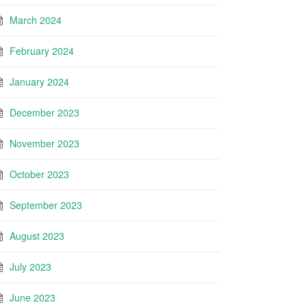
March 2024
February 2024
January 2024
December 2023
November 2023
October 2023
September 2023
August 2023
July 2023
June 2023