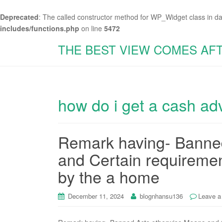
Deprecated
: The called constructor method for WP_Widget class in d
includes/functions.php
on line
5472
THE BEST VIEW COMES AF
how do i get a cash a
Remark having- Banne
and Certain requireme
by the a home
December 11, 2024
blognhansu136
Leave 