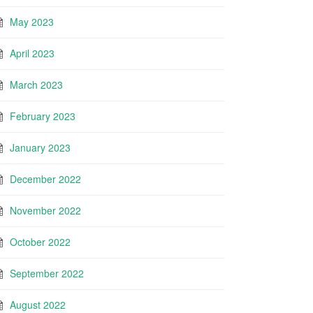
May 2023
April 2023
March 2023
February 2023
January 2023
December 2022
November 2022
October 2022
September 2022
August 2022