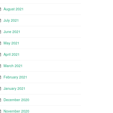
August 2021
July 2021
June 2021
May 2021
April 2021
March 2021
February 2021
January 2021
December 2020
November 2020