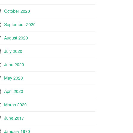
October 2020
September 2020
August 2020
July 2020
June 2020
May 2020
April 2020
March 2020
June 2017
January 1970