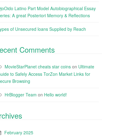
joOido Latino Part Model Autobiographical Essay
eries: A great Posteriori Memory & Reflections
ypes of Unsecured loans Supplied by Reach
ecent Comments
MovieStarPlanet cheats star coins
on
Ultimate
uide to Safely Access TorZon Market Links for
ecure Browsing
HrBlogger Team
on
Hello world!
rchives
February 2025