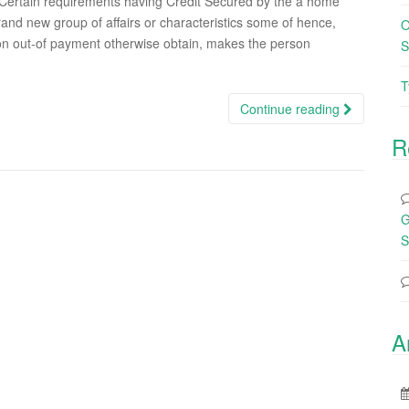
ertain requirements having Credit Secured by the a home
and new group of affairs or characteristics some of hence,
O
on out-of payment otherwise obtain, makes the person
S
T
Continue reading
R
G
S
A