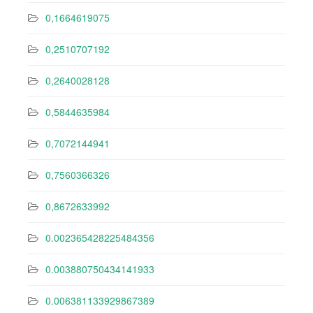
0,1664619075
0,2510707192
0,2640028128
0,5844635984
0,7072144941
0,7560366326
0,8672633992
0.002365428225484356
0.003880750434141933
0.006381133929867389