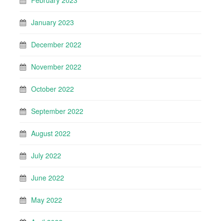
February 2023
January 2023
December 2022
November 2022
October 2022
September 2022
August 2022
July 2022
June 2022
May 2022