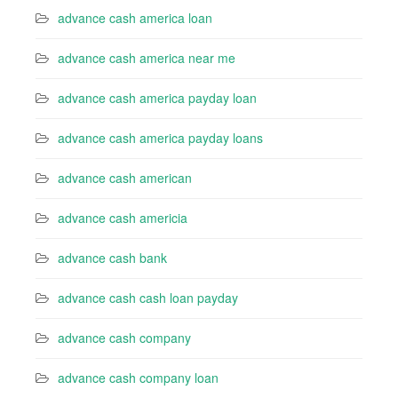
advance cash america loan
advance cash america near me
advance cash america payday loan
advance cash america payday loans
advance cash american
advance cash americia
advance cash bank
advance cash cash loan payday
advance cash company
advance cash company loan