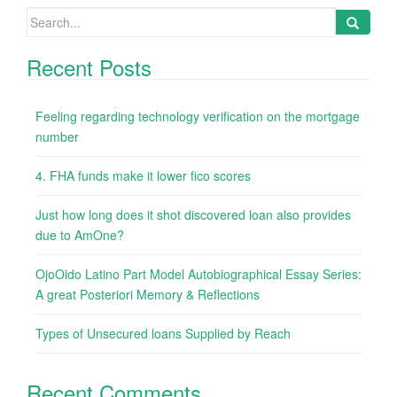
Search
for:
Recent Posts
Feeling regarding technology verification on the mortgage
number
4. FHA funds make it lower fico scores
Just how long does it shot discovered loan also provides
due to AmOne?
OjoOido Latino Part Model Autobiographical Essay Series:
A great Posteriori Memory & Reflections
Types of Unsecured loans Supplied by Reach
Recent Comments