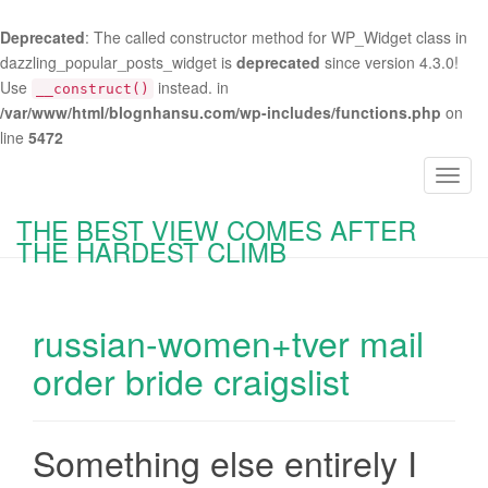
Deprecated
: The called constructor method for WP_Widget class in
dazzling_popular_posts_widget is
deprecated
since version 4.3.0!
Use
instead. in
__construct()
/var/www/html/blognhansu.com/wp-includes/functions.php
on
line
5472
T
o
THE BEST VIEW COMES AFTER
g
THE HARDEST CLIMB
g
l
e
russian-women+tver mail
n
a
order bride craigslist
v
i
g
Something else entirely I
a
t