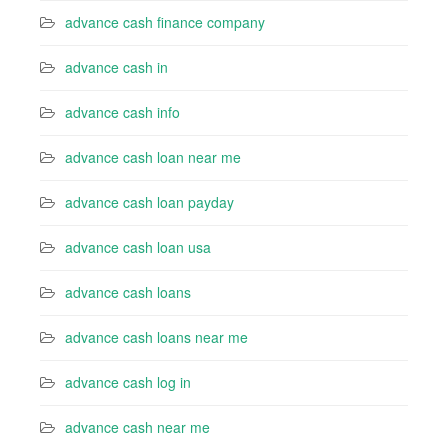
advance cash finance company
advance cash in
advance cash info
advance cash loan near me
advance cash loan payday
advance cash loan usa
advance cash loans
advance cash loans near me
advance cash log in
advance cash near me