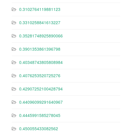
0.3102764119881123
0.3310258841613227
0.35281748925890066
0.3901353861396798
0.40348743805808984
0.4076253520725276
0.42907252100428794
0.44096099291640967
0.4445991585278045
0.450055433082562