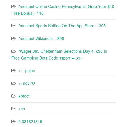
"mostbet Online Casino Pennsylvania: Grab Your $10
Free Bonus – 116
"‎mostbet Sports Betting On The App Store – 398
"mostbet Wikipedia – 806
"Wager 365 Cheltenham Selections Day 4: £30 In
Free Gambling Bets Code 'tsport' – 637
+++pujan
++novPU
+btoct
+ch
0,081621315