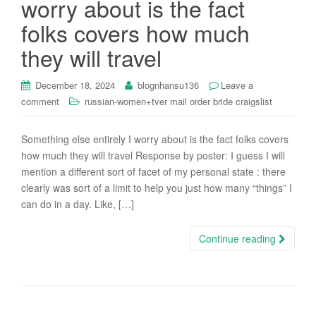
worry about is the fact
i
folks covers how much
o
n
they will travel
December 18, 2024
blognhansu136
Leave a
comment
russian-women+tver mail order bride craigslist
Something else entirely I worry about is the fact folks covers
how much they will travel Response by poster: I guess I will
mention a different sort of facet of my personal state : there
clearly was sort of a limit to help you just how many “things” I
can do in a day. Like, […]
Continue reading