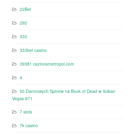
22Bet
292
333
333bet casino
39381 cazinosmetropol.com
4
50 Darmowych Spinów na Book of Dead w Vulkan
Vegas 871
7 slots
7k casino‍