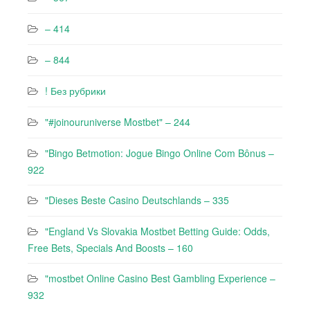
– 414
– 844
! Без рубрики
"#joinouruniverse Mostbet" – 244
"Bingo Betmotion: Jogue Bingo Online Com Bônus –
922
"Dieses Beste Casino Deutschlands – 335
"England Vs Slovakia Mostbet Betting Guide: Odds,
Free Bets, Specials And Boosts – 160
"mostbet Online Casino Best Gambling Experience –
932