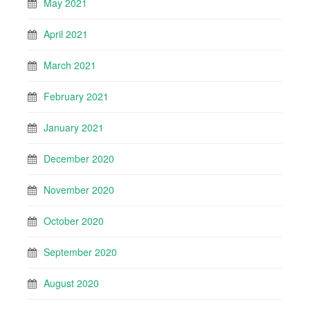
May 2021
April 2021
March 2021
February 2021
January 2021
December 2020
November 2020
October 2020
September 2020
August 2020