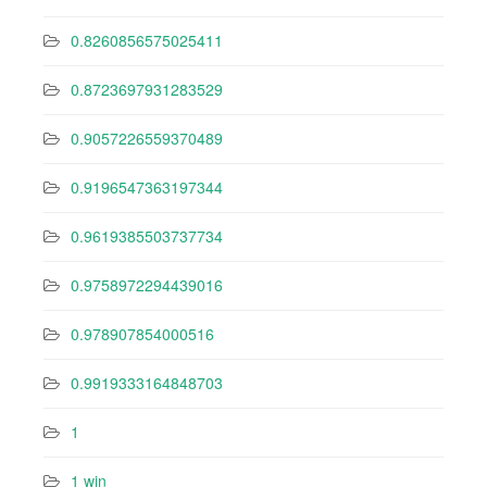
0.8260856575025411
0.8723697931283529
0.9057226559370489
0.9196547363197344
0.9619385503737734
0.9758972294439016
0.978907854000516
0.9919333164848703
1
1 win