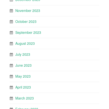
November 2023
October 2023
September 2023
August 2023
July 2023
June 2023
May 2023
April 2023
March 2023