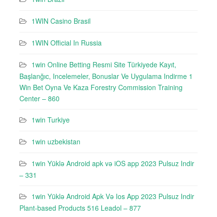
1WIN Casino Brasil
1WIN Official In Russia
1win Online Betting Resmi Site Türkiyede Kayıt,
Başlanğıc, Incelemeler, Bonuslar Ve Uygulama Indirme 1
Win Bet Oyna Ve Kaza Forestry Commission Training
Center – 860
1win Turkiye
1win uzbekistan
1win Yüklə Android apk və iOS app 2023 Pulsuz Indir
– 331
1win Yüklə Android Apk Və Ios App 2023 Pulsuz Indir
Plant-based Products 516 Leadol – 877