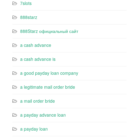
7slots
888starz
888Starz официальный сайт
a cash advance
a cash advance is
a good payday loan company
a legitimate mail order bride
a mail order bride
a payday advance loan
a payday loan