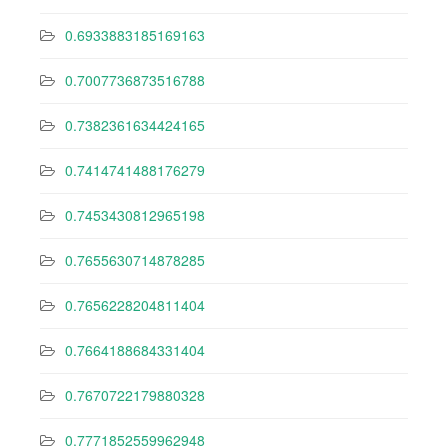
0.6933883185169163
0.7007736873516788
0.7382361634424165
0.7414741488176279
0.7453430812965198
0.7655630714878285
0.7656228204811404
0.7664188684331404
0.7670722179880328
0.7771852559962948