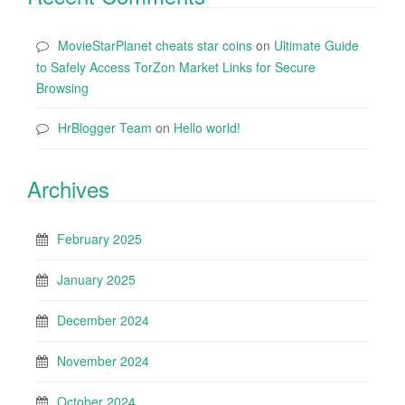
MovieStarPlanet cheats star coins
on
Ultimate Guide
to Safely Access TorZon Market Links for Secure
Browsing
HrBlogger Team
on
Hello world!
Archives
February 2025
January 2025
December 2024
November 2024
October 2024