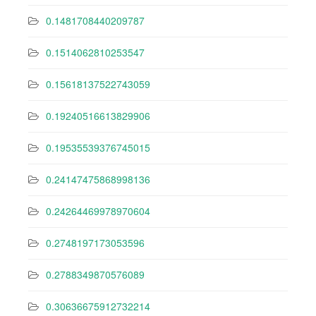
0.1481708440209787
0.1514062810253547
0.15618137522743059
0.19240516613829906
0.19535539376745015
0.24147475868998136
0.24264469978970604
0.2748197173053596
0.2788349870576089
0.30636675912732214