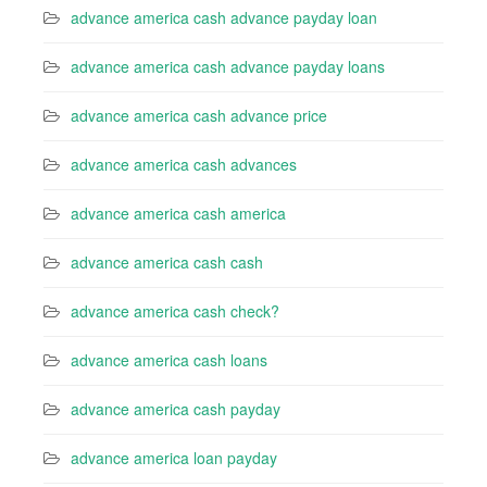
advance america cash advance payday loan
advance america cash advance payday loans
advance america cash advance price
advance america cash advances
advance america cash america
advance america cash cash
advance america cash check?
advance america cash loans
advance america cash payday
advance america loan payday