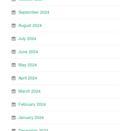
September 2024
August 2024
July 2024
June 2024
May 2024
April 2024
March 2024
February 2024
January 2024
December 2023