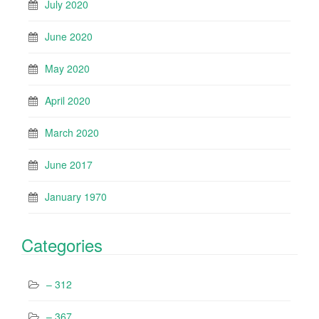
July 2020
June 2020
May 2020
April 2020
March 2020
June 2017
January 1970
Categories
– 312
– 367