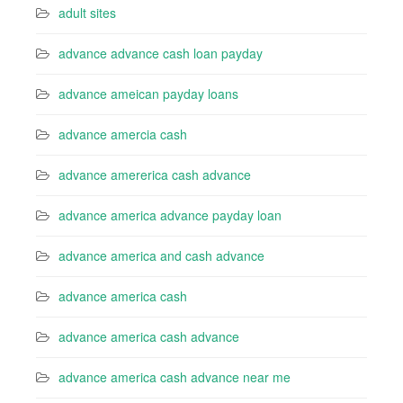
adult sites
advance advance cash loan payday
advance ameican payday loans
advance amercia cash
advance amererica cash advance
advance america advance payday loan
advance america and cash advance
advance america cash
advance america cash advance
advance america cash advance near me