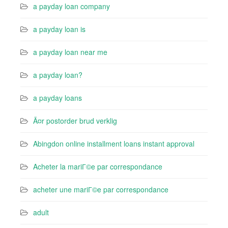
a payday loan company
a payday loan is
a payday loan near me
a payday loan?
a payday loans
Ã¤r postorder brud verklig
Abingdon online installment loans instant approval
Acheter la mariГ©e par correspondance
acheter une mariГ©e par correspondance
adult