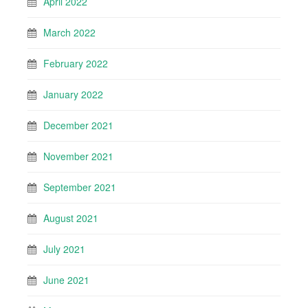
April 2022
March 2022
February 2022
January 2022
December 2021
November 2021
September 2021
August 2021
July 2021
June 2021