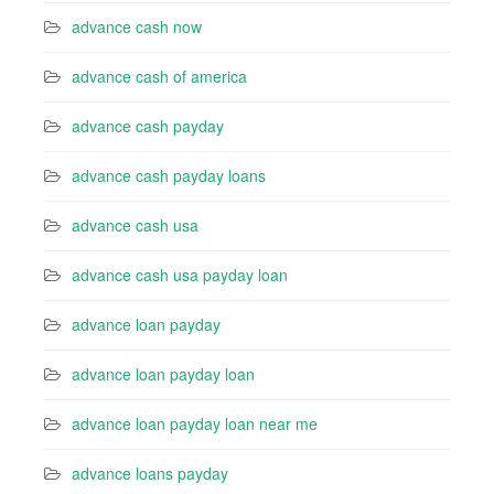
advance cash now
advance cash of america
advance cash payday
advance cash payday loans
advance cash usa
advance cash usa payday loan
advance loan payday
advance loan payday loan
advance loan payday loan near me
advance loans payday