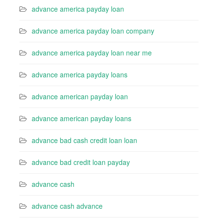
advance america payday loan
advance america payday loan company
advance america payday loan near me
advance america payday loans
advance american payday loan
advance american payday loans
advance bad cash credit loan loan
advance bad credit loan payday
advance cash
advance cash advance