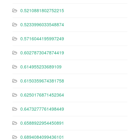
0.5210881802752215
0.5233996033548874
0.5716044195997249
0.6027873047874419
0.614955233689109
0.6150359674381758
0.6250176871452364
0.6473277761498449
0.6588922954450891
0.6894084099436101