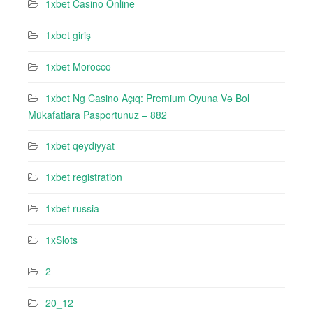
1xbet Casino Online
1xbet giriş
1xbet Morocco
1xbet Ng Casino Açıq: Premium Oyuna Və Bol
Mükafatlara Pasportunuz – 882
1xbet qeydiyyat
1xbet registration
1xbet russia
1xSlots
2
20_12