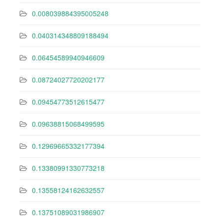
0.008039884395005248
0.040314348809188494
0.06454589940946609
0.08724027720202177
0.09454773512615477
0.09638815068499595
0.12969665332177394
0.13380991330773218
0.13558124162632557
0.13751089031986907