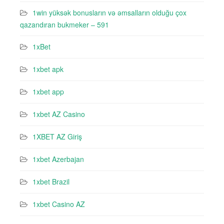
1win yüksək bonusların və əmsalların olduğu çox
qazandıran bukmeker – 591
1xBet
1xbet apk
1xbet app
1xbet AZ Casino
1XBET AZ Giriş
1xbet Azerbajan
1xbet Brazil
1xbet Casino AZ