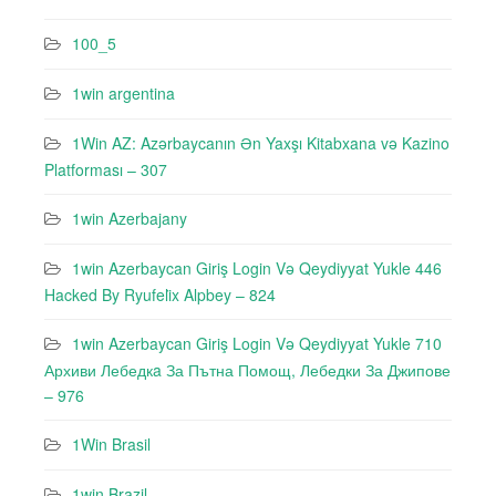
100_5
1win argentina
1Win AZ: Azərbaycanın Ən Yaxşı Kitabxana və Kazino
Platforması – 307
1win Azerbajany
1win Azerbaycan Giriş Login Və Qeydiyyat Yukle 446
Hacked By Ryufeli̇x Alpbey – 824
1win Azerbaycan Giriş Login Və Qeydiyyat Yukle 710
Архиви Лебедкa За Пътна Помощ, Лебедки За Джипове
– 976
1Win Brasil
1win Brazil