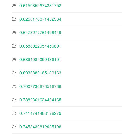
0.6150359674381758
0.6250176871452364
0.6473277761498449
0.6588922954450891
0.6894084099436101
0.6933883185169163
0.7007736873516788
0.7382361634424165
0.7414741488176279
0.7453430812965198