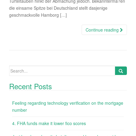
Turteltauben hinkt der Abmachung jedoch. Bekannterma?en
die einsame Spitze bei Deutschland stellt dasjenige
geschmackvolle Hamborg […]
Continue reading
Search
for:
Recent Posts
Feeling regarding technology verification on the mortgage
number
4. FHA funds make it lower fico scores