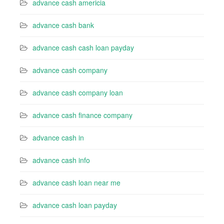
advance cash americia
advance cash bank
advance cash cash loan payday
advance cash company
advance cash company loan
advance cash finance company
advance cash in
advance cash info
advance cash loan near me
advance cash loan payday