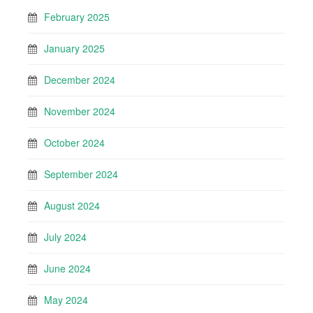
February 2025
January 2025
December 2024
November 2024
October 2024
September 2024
August 2024
July 2024
June 2024
May 2024