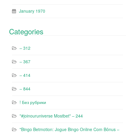
January 1970
Categories
– 312
– 367
– 414
– 844
! Без рубрики
"#joinouruniverse Mostbet" – 244
"Bingo Betmotion: Jogue Bingo Online Com Bônus –