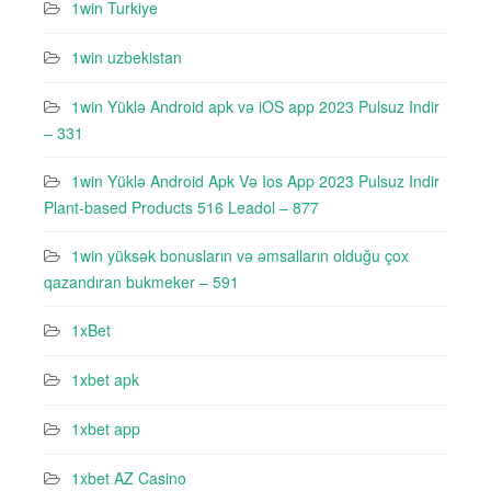
1win Turkiye
1win uzbekistan
1win Yüklə Android apk və iOS app 2023 Pulsuz Indir
– 331
1win Yüklə Android Apk Və Ios App 2023 Pulsuz Indir
Plant-based Products 516 Leadol – 877
1win yüksək bonusların və əmsalların olduğu çox
qazandıran bukmeker – 591
1xBet
1xbet apk
1xbet app
1xbet AZ Casino