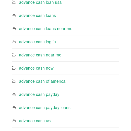
advance cash loan usa
advance cash loans
advance cash loans near me
advance cash log in
advance cash near me
advance cash now
advance cash of america
advance cash payday
advance cash payday loans
advance cash usa