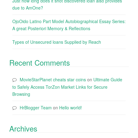
Just how long does it shot discovered loan also provides
due to AmOne?
OjoOido Latino Part Model Autobiographical Essay Series:
A great Posteriori Memory & Reflections
Types of Unsecured loans Supplied by Reach
Recent Comments
MovieStarPlanet cheats star coins
on
Ultimate Guide
to Safely Access TorZon Market Links for Secure
Browsing
HrBlogger Team
on
Hello world!
Archives