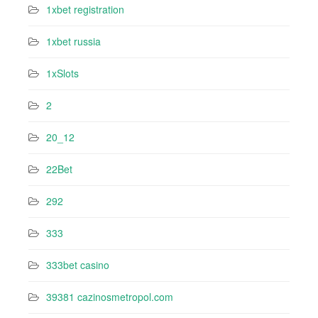
1xbet registration
1xbet russia
1xSlots
2
20_12
22Bet
292
333
333bet casino
39381 cazinosmetropol.com