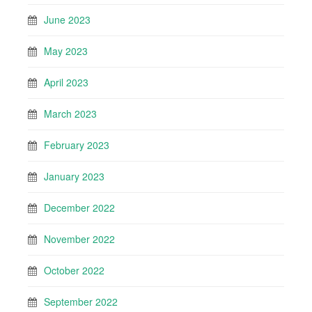
June 2023
May 2023
April 2023
March 2023
February 2023
January 2023
December 2022
November 2022
October 2022
September 2022