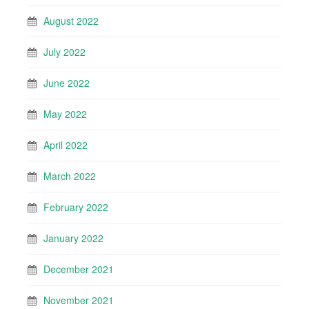
August 2022
July 2022
June 2022
May 2022
April 2022
March 2022
February 2022
January 2022
December 2021
November 2021