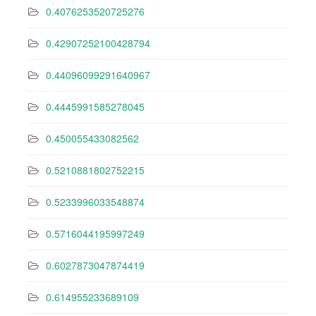
0.4076253520725276
0.42907252100428794
0.44096099291640967
0.4445991585278045
0.450055433082562
0.5210881802752215
0.5233996033548874
0.5716044195997249
0.6027873047874419
0.614955233689109