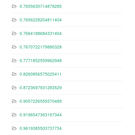
0.7655630714878285
0.7656228204811404
0.7664188684331404
0.7670722179880328
0.7771852559962948
0.8260856575025411
0.8723697931283529
0.9057226559370489
0.9196547363197344
0.9619385503737734