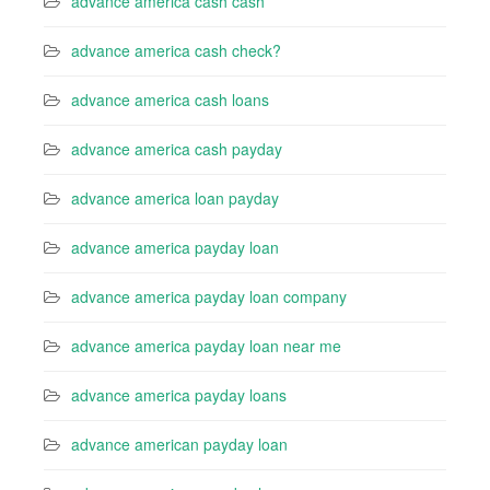
advance america cash cash
advance america cash check?
advance america cash loans
advance america cash payday
advance america loan payday
advance america payday loan
advance america payday loan company
advance america payday loan near me
advance america payday loans
advance american payday loan