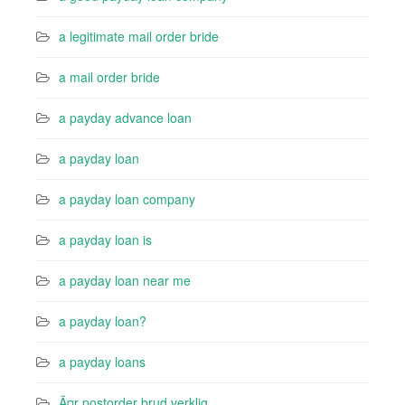
a legitimate mail order bride
a mail order bride
a payday advance loan
a payday loan
a payday loan company
a payday loan is
a payday loan near me
a payday loan?
a payday loans
Ã¤r postorder brud verklig