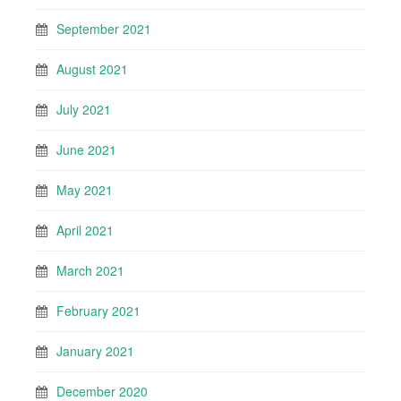
September 2021
August 2021
July 2021
June 2021
May 2021
April 2021
March 2021
February 2021
January 2021
December 2020