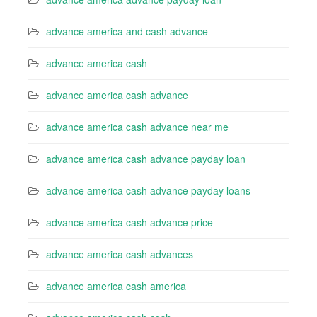
advance america and cash advance
advance america cash
advance america cash advance
advance america cash advance near me
advance america cash advance payday loan
advance america cash advance payday loans
advance america cash advance price
advance america cash advances
advance america cash america