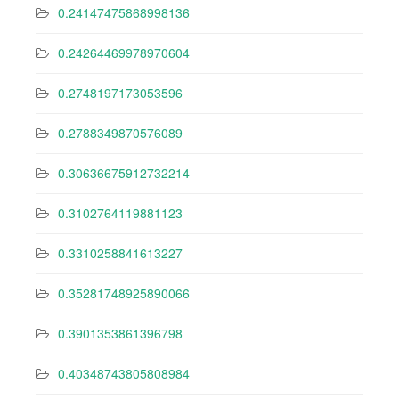
0.24147475868998136
0.24264469978970604
0.2748197173053596
0.2788349870576089
0.30636675912732214
0.3102764119881123
0.3310258841613227
0.35281748925890066
0.3901353861396798
0.40348743805808984