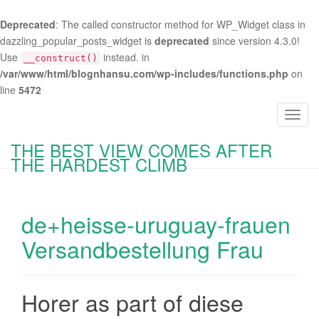
Deprecated
: The called constructor method for WP_Widget class in
dazzling_popular_posts_widget is
deprecated
since version 4.3.0!
Use
instead. in
__construct()
/var/www/html/blognhansu.com/wp-includes/functions.php
on
line
5472
T
o
THE BEST VIEW COMES AFTER
g
THE HARDEST CLIMB
g
l
e
de+heisse-uruguay-frauen
n
a
Versandbestellung Frau
v
i
g
Horer as part of diese
a
t