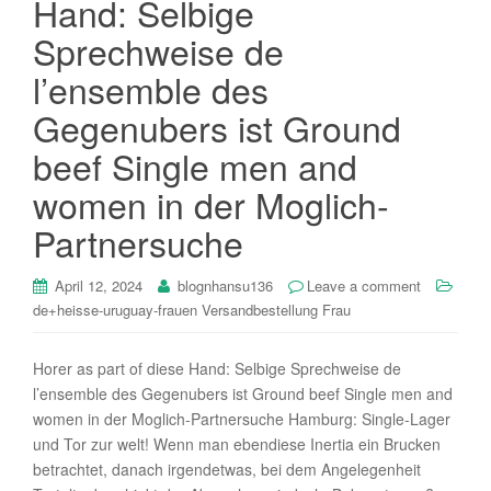
Hand: Selbige
i
Sprechweise de
o
n
l’ensemble des
Gegenubers ist Ground
beef Single men and
women in der Moglich-
Partnersuche
April 12, 2024
blognhansu136
Leave a comment
de+heisse-uruguay-frauen Versandbestellung Frau
Horer as part of diese Hand: Selbige Sprechweise de
l’ensemble des Gegenubers ist Ground beef Single men and
women in der Moglich-Partnersuche Hamburg: Single-Lager
und Tor zur welt! Wenn man ebendiese Inertia ein Brucken
betrachtet, danach irgendetwas, bei dem Angelegenheit