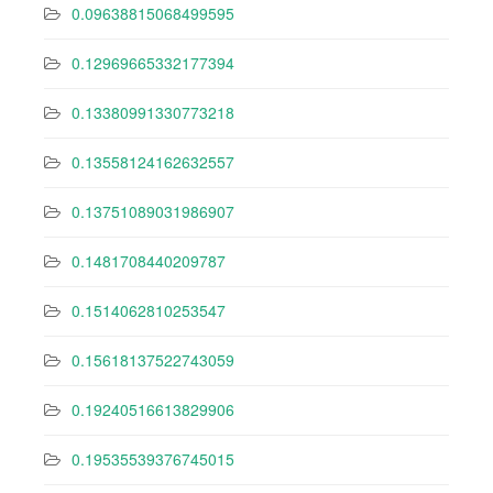
0.09638815068499595
0.12969665332177394
0.13380991330773218
0.13558124162632557
0.13751089031986907
0.1481708440209787
0.1514062810253547
0.15618137522743059
0.19240516613829906
0.19535539376745015