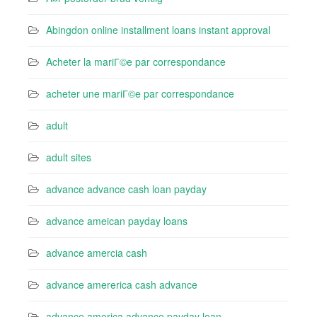
Abingdon online installment loans instant approval
Acheter la mariГ©e par correspondance
acheter une mariГ©e par correspondance
adult
adult sites
advance advance cash loan payday
advance ameican payday loans
advance amercia cash
advance amererica cash advance
advance america advance payday loan