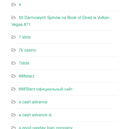
4
50 Darmowych Spinów na Book of Dead w Vulkan
Vegas 871
7 slots
7k casino‍
7slots
888starz
888Starz официальный сайт
a cash advance
a cash advance is
a good payday loan company