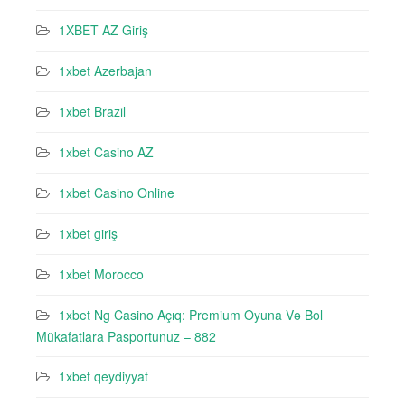
1XBET AZ Giriş
1xbet Azerbajan
1xbet Brazil
1xbet Casino AZ
1xbet Casino Online
1xbet giriş
1xbet Morocco
1xbet Ng Casino Açıq: Premium Oyuna Və Bol
Mükafatlara Pasportunuz – 882
1xbet qeydiyyat