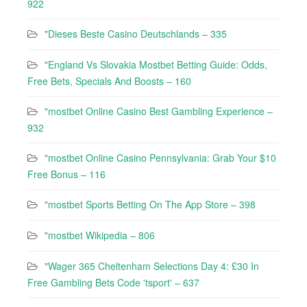
922
"Dieses Beste Casino Deutschlands – 335
"England Vs Slovakia Mostbet Betting Guide: Odds,
Free Bets, Specials And Boosts – 160
"mostbet Online Casino Best Gambling Experience –
932
"mostbet Online Casino Pennsylvania: Grab Your $10
Free Bonus – 116
"‎mostbet Sports Betting On The App Store – 398
"mostbet Wikipedia – 806
"Wager 365 Cheltenham Selections Day 4: £30 In
Free Gambling Bets Code 'tsport' – 637