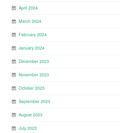
April 2024
March 2024
February 2024
January 2024
December 2023
November 2023
October 2023
September 2023
August 2023
July 2023