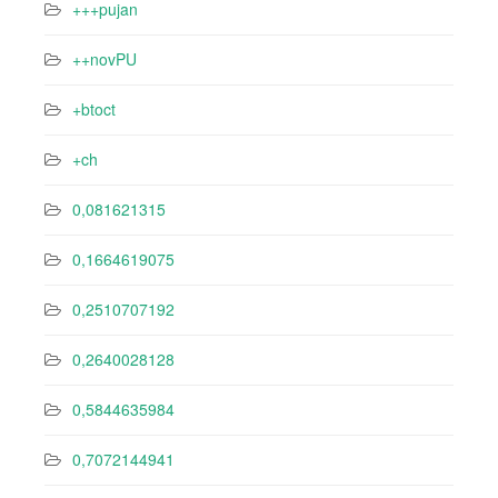
+++pujan
++novPU
+btoct
+ch
0,081621315
0,1664619075
0,2510707192
0,2640028128
0,5844635984
0,7072144941