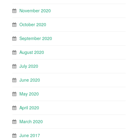
November 2020
October 2020
September 2020
August 2020
July 2020
June 2020
May 2020
April 2020
March 2020
June 2017