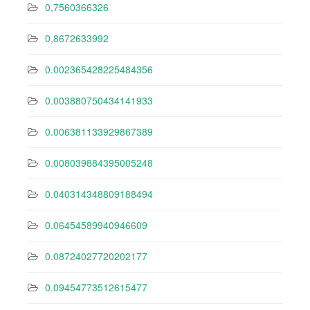
0,7560366326
0,8672633992
0.002365428225484356
0.003880750434141933
0.006381133929867389
0.008039884395005248
0.040314348809188494
0.06454589940946609
0.08724027720202177
0.09454773512615477