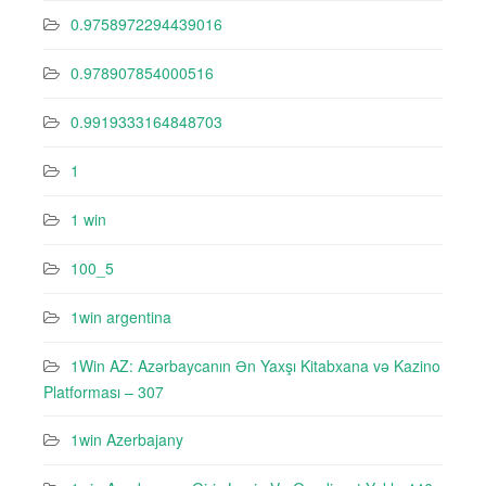
0.9758972294439016
0.978907854000516
0.9919333164848703
1
1 win
100_5
1win argentina
1Win AZ: Azərbaycanın Ən Yaxşı Kitabxana və Kazino
Platforması – 307
1win Azerbajany