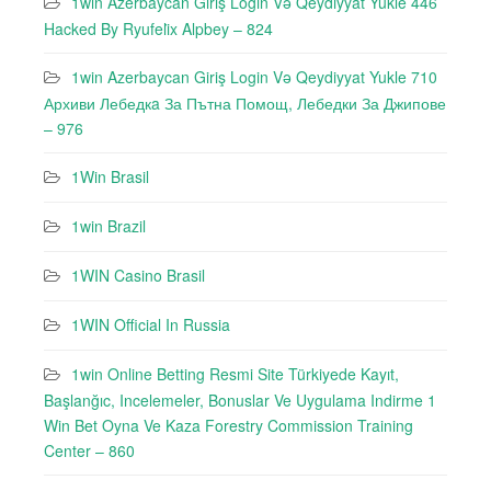
1win Azerbaycan Giriş Login Və Qeydiyyat Yukle 446
Hacked By Ryufeli̇x Alpbey – 824
1win Azerbaycan Giriş Login Və Qeydiyyat Yukle 710
Архиви Лебедкa За Пътна Помощ, Лебедки За Джипове
– 976
1Win Brasil
1win Brazil
1WIN Casino Brasil
1WIN Official In Russia
1win Online Betting Resmi Site Türkiyede Kayıt,
Başlanğıc, Incelemeler, Bonuslar Ve Uygulama Indirme 1
Win Bet Oyna Ve Kaza Forestry Commission Training
Center – 860