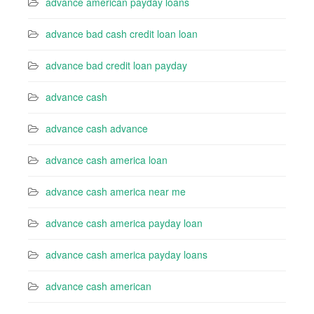
advance american payday loans
advance bad cash credit loan loan
advance bad credit loan payday
advance cash
advance cash advance
advance cash america loan
advance cash america near me
advance cash america payday loan
advance cash america payday loans
advance cash american