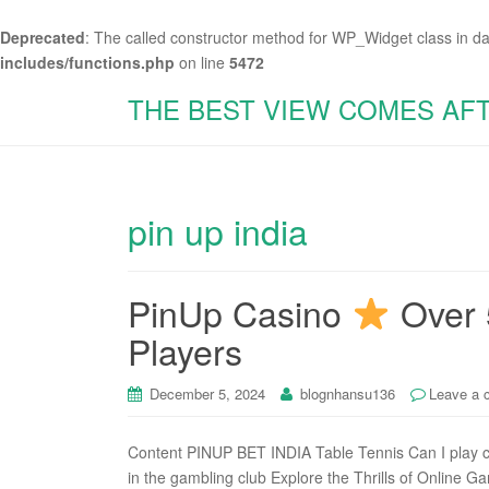
Deprecated
: The called constructor method for WP_Widget class in d
includes/functions.php
on line
5472
THE BEST VIEW COMES AF
pin up india
PinUp Casino
Over 
Players
December 5, 2024
blognhansu136
Leave a
Content PINUP BET INDIA Table Tennis Can I play 
in the gambling club Explore the Thrills of Online G