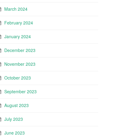
March 2024
February 2024
January 2024
December 2023
November 2023
October 2023
September 2023
August 2023
July 2023
June 2023