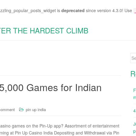
azzling_popular_posts_widget is
deprecated
since version 4.3.0! Use
TER THE HARDEST CLIMB
Se
for
R
5,000 Games for Indian
F
m
 comment
pin up india
4
J
casino games on the Pin-Up app? Assortment of entertainment
p
aming at Pin Up Casino India Depositing and Withdrawal via Pin