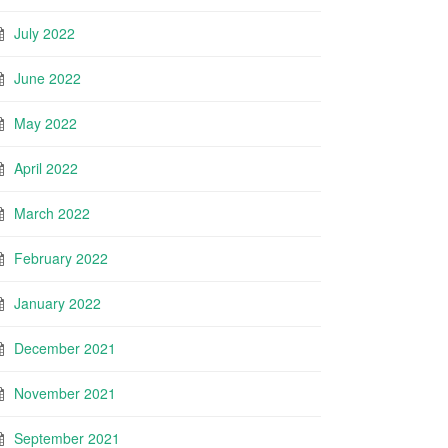
July 2022
June 2022
May 2022
April 2022
March 2022
February 2022
January 2022
December 2021
November 2021
September 2021