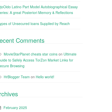
joOido Latino Part Model Autobiographical Essay
eries: A great Posteriori Memory & Reflections
ypes of Unsecured loans Supplied by Reach
ecent Comments
MovieStarPlanet cheats star coins
on
Ultimate
uide to Safely Access TorZon Market Links for
ecure Browsing
HrBlogger Team
on
Hello world!
rchives
February 2025