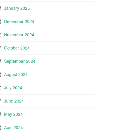
January 2025
December 2024
November 2024
October 2024
September 2024
August 2024
July 2024
June 2024
May 2024
April 2024