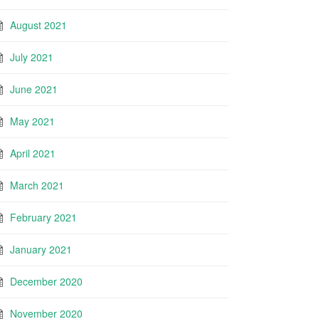
August 2021
July 2021
June 2021
May 2021
April 2021
March 2021
February 2021
January 2021
December 2020
November 2020