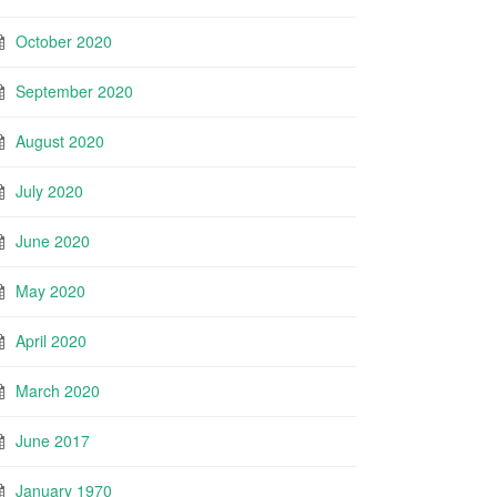
October 2020
September 2020
August 2020
July 2020
June 2020
May 2020
April 2020
March 2020
June 2017
January 1970