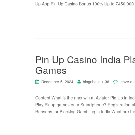
Up App Pin Up Casino Bonus 100% Up to ₹450,000 f
Pin Up Casino India Pla
Games
December 5, 2024
blognhansu136
Leave a
Content What is the max win at Aviator Pin Up in In
Play Pinup games on a Smartphone? Registration at
Reasons for Blocking Gambling in India What are th