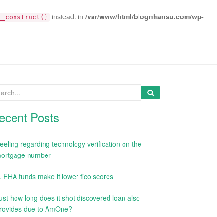
instead. in
/var/www/html/blognhansu.com/wp-
__construct()
arch
:
ecent Posts
eeling regarding technology verification on the
ortgage number
. FHA funds make it lower fico scores
ust how long does it shot discovered loan also
rovides due to AmOne?