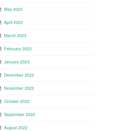
May 2023
April 2023
March 2023
February 2023
January 2023
December 2022
November 2022
October 2022
September 2022
August 2022