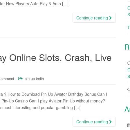
or New Players Auto Play & Auto […]
O
S
Continue reading
T
R
y Online Slots, Crash, Live
G
S
 comment
pin up india
dia ? How to Download Pin Up Aviator Birthday Bonus Can I
 Pin-Up Casino Can I play Aviator Pin Up without money?
A
e most interesting and popular gambling […]
Continue reading