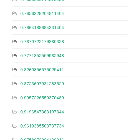
0.7656228204811404
0.7664188684331404
0.7670722179880328
0.7771852559962948
0.8260856575025411
0.8723697931283529
0.9057226559370489
0.9196547363197344
0.9619385503737734
0.9758972294439016