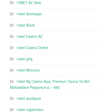
1XBET AZ Giriş
1xbet Azerbajan
1xbet Brazil
1xbet Casino AZ
1xbet Casino Online
1xbet giriş
1xbet Morocco
1xbet Ng Casino Açıq: Premium Oyuna Və Bol
Mükafatlara Pasportunuz – 882
1xbet qeydiyyat
1xbet registration