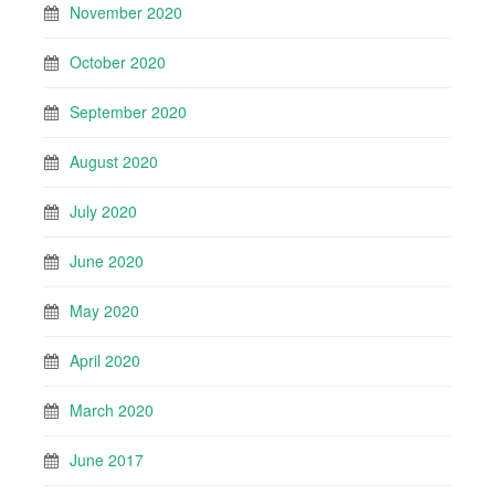
November 2020
October 2020
September 2020
August 2020
July 2020
June 2020
May 2020
April 2020
March 2020
June 2017