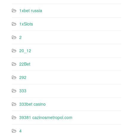
1xbet russia
1xSlots
2
20_12
22Bet
292
333
333bet casino
39381 cazinosmetropol.com
4