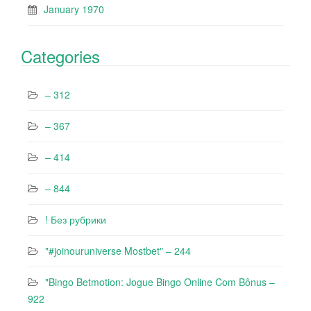
January 1970
Categories
– 312
– 367
– 414
– 844
! Без рубрики
"#joinouruniverse Mostbet" – 244
"Bingo Betmotion: Jogue Bingo Online Com Bônus –
922