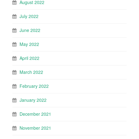
August 2022
July 2022
June 2022
May 2022
April 2022
March 2022
February 2022
January 2022
December 2021
November 2021