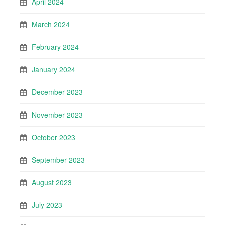
April 2024
March 2024
February 2024
January 2024
December 2023
November 2023
October 2023
September 2023
August 2023
July 2023