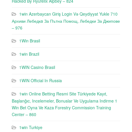
Hacked By Ryufeli̇x Alpbey – 824
1win Azerbaycan Giriş Login Və Qeydiyyat Yukle 710
Архиви Лебедкa За Пътна Помощ, Лебедки За Джипове
– 976
1Win Brasil
1win Brazil
1WIN Casino Brasil
1WIN Official In Russia
1win Online Betting Resmi Site Türkiyede Kayıt,
Başlanğıc, Incelemeler, Bonuslar Ve Uygulama Indirme 1
Win Bet Oyna Ve Kaza Forestry Commission Training
Center – 860
1win Turkiye