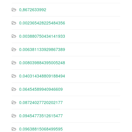
0,8672633992
0.002365428225484356
0.003880750434141933
0.006381133929867389
0.008039884395005248
0.040314348809188494
0.06454589940946609
0.08724027720202177
0.09454773512615477
0.09638815068499595