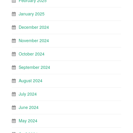
February 2025
January 2025
December 2024
November 2024
October 2024
September 2024
August 2024
July 2024
June 2024
May 2024