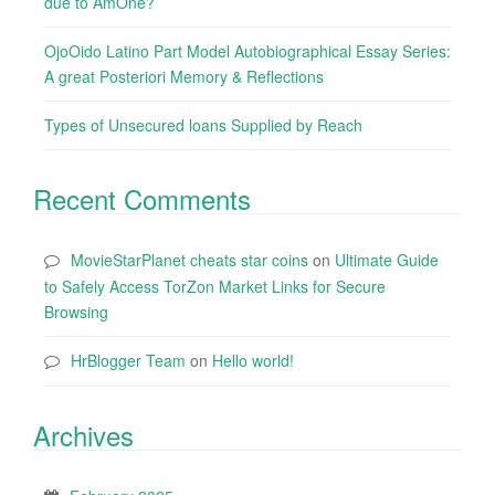
due to AmOne?
OjoOido Latino Part Model Autobiographical Essay Series:
A great Posteriori Memory & Reflections
Types of Unsecured loans Supplied by Reach
Recent Comments
MovieStarPlanet cheats star coins
on
Ultimate Guide
to Safely Access TorZon Market Links for Secure
Browsing
HrBlogger Team
on
Hello world!
Archives