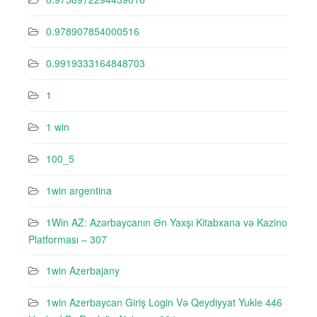
0.978907854000516
0.9919333164848703
1
1 win
100_5
1win argentina
1Win AZ: Azərbaycanın Ən Yaxşı Kitabxana və Kazino
Platforması – 307
1win Azerbajany
1win Azerbaycan Giriş Login Və Qeydiyyat Yukle 446