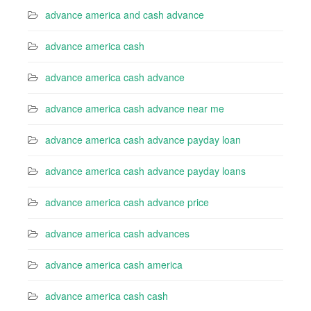
advance america and cash advance
advance america cash
advance america cash advance
advance america cash advance near me
advance america cash advance payday loan
advance america cash advance payday loans
advance america cash advance price
advance america cash advances
advance america cash america
advance america cash cash