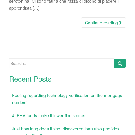
serotonina. Ci sono fauna che razza di dicono di piacere il
apprendista […]
Continue reading
Search
for:
Recent Posts
Feeling regarding technology verification on the mortgage
number
4. FHA funds make it lower fico scores
Just how long does it shot discovered loan also provides