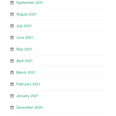
September 2021
August 2021
July 2021
June 2021
May 2021
April 2021
March 2021
February 2021
January 2021
December 2020