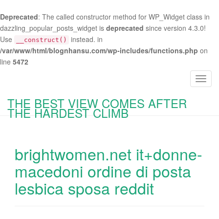
Deprecated
: The called constructor method for WP_Widget class in
dazzling_popular_posts_widget is
deprecated
since version 4.3.0!
Use
instead. in
__construct()
/var/www/html/blognhansu.com/wp-includes/functions.php
on
line
5472
T
o
THE BEST VIEW COMES AFTER
g
THE HARDEST CLIMB
g
l
e
brightwomen.net it+donne-
n
a
macedoni ordine di posta
v
lesbica sposa reddit
i
g
a
t