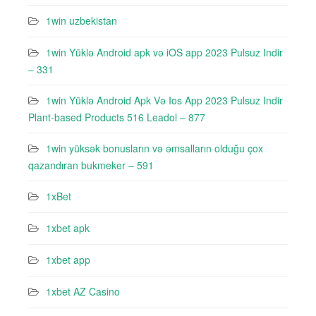
1win uzbekistan
1win Yüklə Android apk və iOS app 2023 Pulsuz Indir
– 331
1win Yüklə Android Apk Və Ios App 2023 Pulsuz Indir
Plant-based Products 516 Leadol – 877
1win yüksək bonusların və əmsalların olduğu çox
qazandıran bukmeker – 591
1xBet
1xbet apk
1xbet app
1xbet AZ Casino