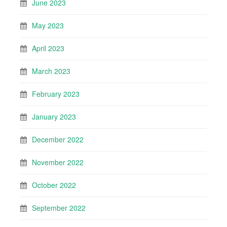
June 2023
May 2023
April 2023
March 2023
February 2023
January 2023
December 2022
November 2022
October 2022
September 2022