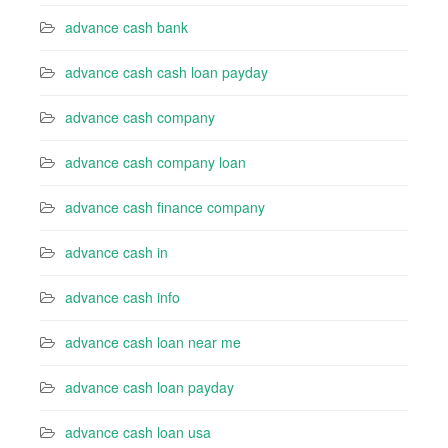
advance cash bank
advance cash cash loan payday
advance cash company
advance cash company loan
advance cash finance company
advance cash in
advance cash info
advance cash loan near me
advance cash loan payday
advance cash loan usa