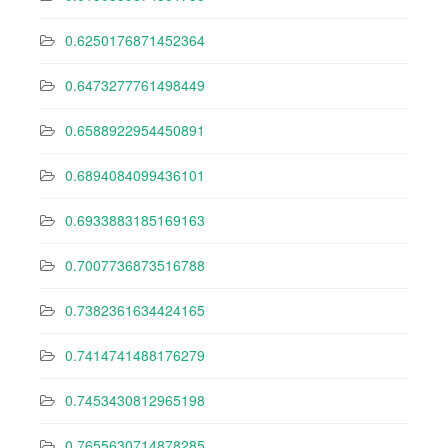
0.6250176871452364
0.6473277761498449
0.6588922954450891
0.6894084099436101
0.6933883185169163
0.7007736873516788
0.7382361634424165
0.7414741488176279
0.7453430812965198
0.7655630714878285