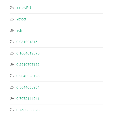
++novPU
+btoct
+ch
0,081621315
0,1664619075
0,2510707192
0,2640028128
0,5844635984
0,7072144941
0,7560366326