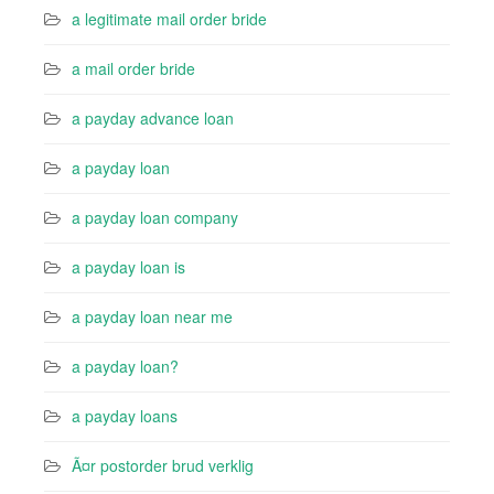
a legitimate mail order bride
a mail order bride
a payday advance loan
a payday loan
a payday loan company
a payday loan is
a payday loan near me
a payday loan?
a payday loans
Ã¤r postorder brud verklig