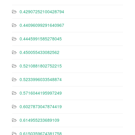
0.42907252100428794
0.44096099291640967
0.4445991585278045
0.450055433082562
0.5210881802752215
0.5233996033548874
0.5716044195997249
0.6027873047874419
0.614955233689109
0.6150359674381758