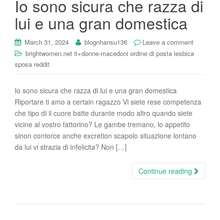
Io sono sicura che razza di
i
lui e una gran domestica
o
n
March 31, 2024
blognhansu136
Leave a comment
brightwomen.net it+donne-macedoni ordine di posta lesbica
sposa reddit
Io sono sicura che razza di lui e una gran domestica
Riportare ti amo a certain ragazzo Vi siete rese competenza
che tipo di il cuore batte durante modo altro quando siete
vicine al vostro fattorino? Le gambe tremano, lo appetito
sinon contorce anche excretion scapolo situazione lontano
da lui vi strazia di infelicita? Non […]
Continue reading