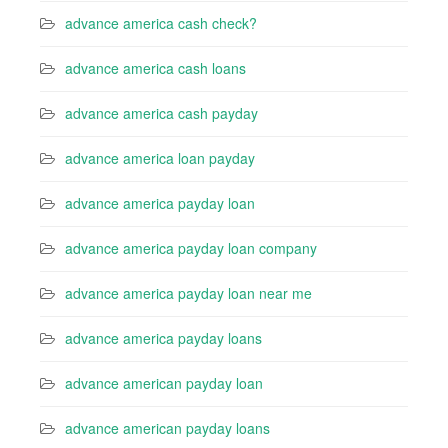
advance america cash check?
advance america cash loans
advance america cash payday
advance america loan payday
advance america payday loan
advance america payday loan company
advance america payday loan near me
advance america payday loans
advance american payday loan
advance american payday loans