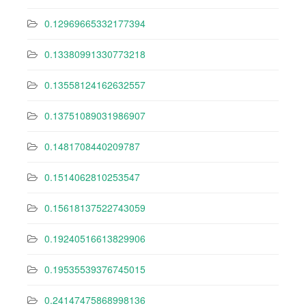
0.12969665332177394
0.13380991330773218
0.13558124162632557
0.13751089031986907
0.1481708440209787
0.1514062810253547
0.15618137522743059
0.19240516613829906
0.19535539376745015
0.24147475868998136