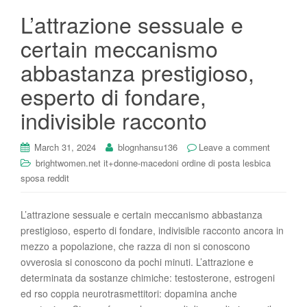
L’attrazione sessuale e
certain meccanismo
abbastanza prestigioso,
esperto di fondare,
indivisible racconto
March 31, 2024
blognhansu136
Leave a comment
brightwomen.net it+donne-macedoni ordine di posta lesbica
sposa reddit
L’attrazione sessuale e certain meccanismo abbastanza
prestigioso, esperto di fondare, indivisible racconto ancora in
mezzo a popolazione, che razza di non si conoscono
ovverosia si conoscono da pochi minuti. L’attrazione e
determinata da sostanze chimiche: testosterone, estrogeni
ed rso coppia neurotrasmettitori: dopamina anche