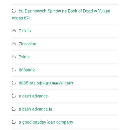
50 Darmowych Spinów na Book of Dead w Vulkan
Vegas 871
7 slots
7k casino‍
7slots
888starz
888Starz официальный сайт
a cash advance
a cash advance is
a good payday loan company