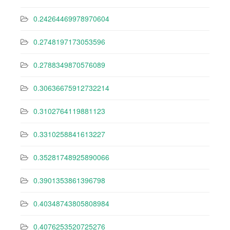
0.24264469978970604
0.2748197173053596
0.2788349870576089
0.30636675912732214
0.3102764119881123
0.3310258841613227
0.35281748925890066
0.3901353861396798
0.40348743805808984
0.4076253520725276