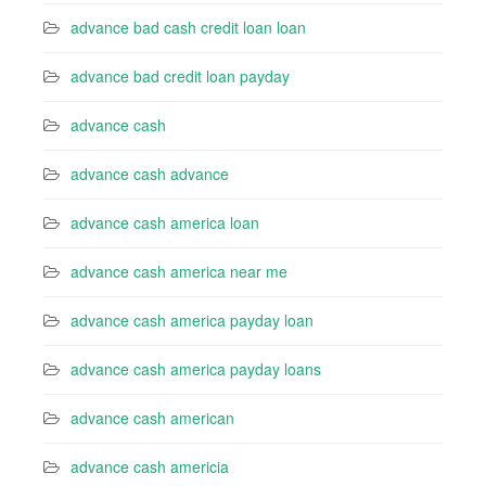
advance bad cash credit loan loan
advance bad credit loan payday
advance cash
advance cash advance
advance cash america loan
advance cash america near me
advance cash america payday loan
advance cash america payday loans
advance cash american
advance cash americia