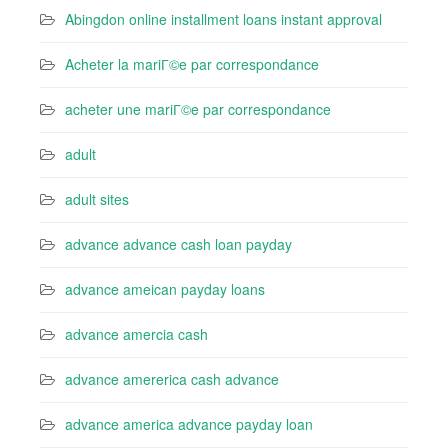
Abingdon online installment loans instant approval
Acheter la mariГ©e par correspondance
acheter une mariГ©e par correspondance
adult
adult sites
advance advance cash loan payday
advance ameican payday loans
advance amercia cash
advance amererica cash advance
advance america advance payday loan