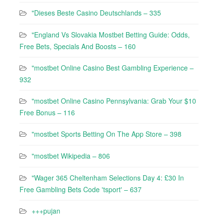
"Dieses Beste Casino Deutschlands – 335
"England Vs Slovakia Mostbet Betting Guide: Odds,
Free Bets, Specials And Boosts – 160
"mostbet Online Casino Best Gambling Experience –
932
"mostbet Online Casino Pennsylvania: Grab Your $10
Free Bonus – 116
"‎mostbet Sports Betting On The App Store – 398
"mostbet Wikipedia – 806
"Wager 365 Cheltenham Selections Day 4: £30 In
Free Gambling Bets Code 'tsport' – 637
+++pujan