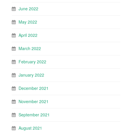
June 2022
May 2022
April 2022
March 2022
February 2022
January 2022
December 2021
November 2021
September 2021
August 2021