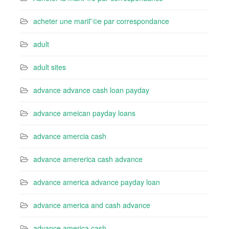
acheter une mariГ©e par correspondance
adult
adult sites
advance advance cash loan payday
advance ameican payday loans
advance amercia cash
advance amererica cash advance
advance america advance payday loan
advance america and cash advance
advance america cash