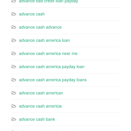
advance bad credit loan payday
advance cash
advance cash advance
advance cash america loan
advance cash america near me
advance cash america payday loan
advance cash america payday loans
advance cash american
advance cash americia
advance cash bank