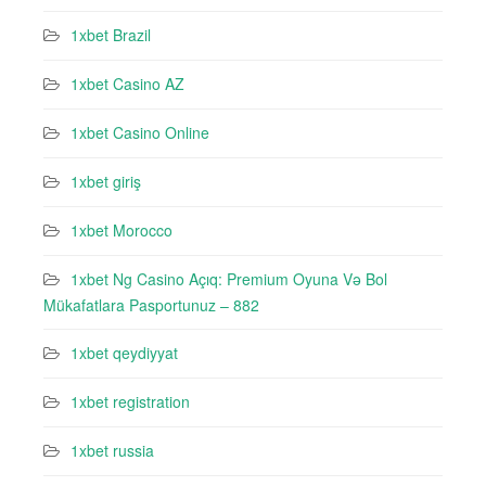
1xbet Brazil
1xbet Casino AZ
1xbet Casino Online
1xbet giriş
1xbet Morocco
1xbet Ng Casino Açıq: Premium Oyuna Və Bol
Mükafatlara Pasportunuz – 882
1xbet qeydiyyat
1xbet registration
1xbet russia