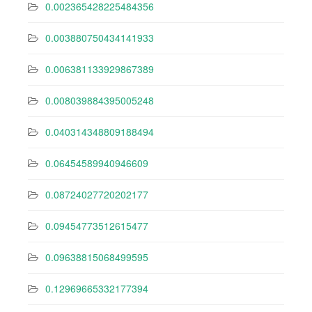
0.002365428225484356
0.003880750434141933
0.006381133929867389
0.008039884395005248
0.040314348809188494
0.06454589940946609
0.08724027720202177
0.09454773512615477
0.09638815068499595
0.12969665332177394