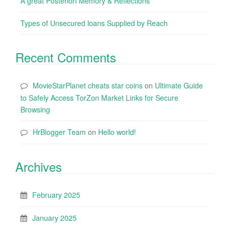
A great Posteriori Memory & Reflections
Types of Unsecured loans Supplied by Reach
Recent Comments
MovieStarPlanet cheats star coins
on
Ultimate Guide
to Safely Access TorZon Market Links for Secure
Browsing
HrBlogger Team
on
Hello world!
Archives
February 2025
January 2025