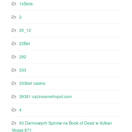
1xSlots
2
20_12
22Bet
292
333
333bet casino
39381 cazinosmetropol.com
4
50 Darmowych Spinów na Book of Dead w Vulkan
Vegas 871