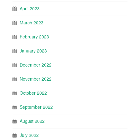
April 2023
March 2023
February 2023
January 2023
December 2022
November 2022
October 2022
September 2022
August 2022
July 2022