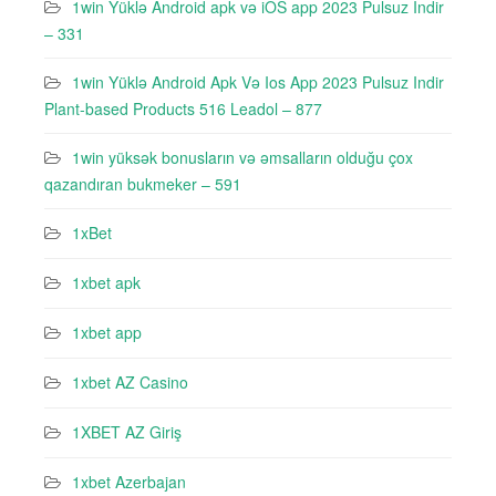
1win Yüklə Android apk və iOS app 2023 Pulsuz Indir
– 331
1win Yüklə Android Apk Və Ios App 2023 Pulsuz Indir
Plant-based Products 516 Leadol – 877
1win yüksək bonusların və əmsalların olduğu çox
qazandıran bukmeker – 591
1xBet
1xbet apk
1xbet app
1xbet AZ Casino
1XBET AZ Giriş
1xbet Azerbajan