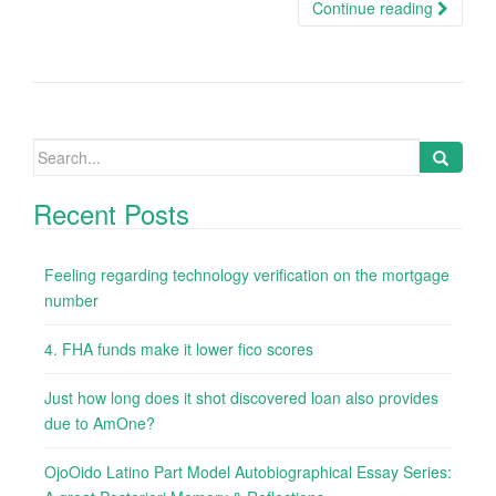
Continue reading
Search
for:
Recent Posts
Feeling regarding technology verification on the mortgage
number
4. FHA funds make it lower fico scores
Just how long does it shot discovered loan also provides
due to AmOne?
OjoOido Latino Part Model Autobiographical Essay Series: