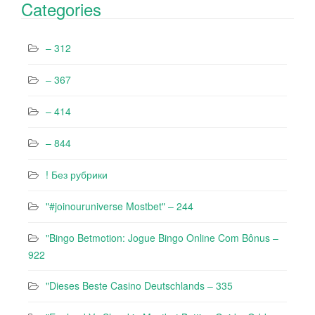
Categories
– 312
– 367
– 414
– 844
! Без рубрики
"#joinouruniverse Mostbet" – 244
"Bingo Betmotion: Jogue Bingo Online Com Bônus –
922
"Dieses Beste Casino Deutschlands – 335