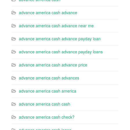
advance america cash advance
advance america cash advance near me
advance america cash advance payday loan
advance america cash advance payday loans
advance america cash advance price
advance america cash advances
advance america cash america
advance america cash cash
advance america cash check?