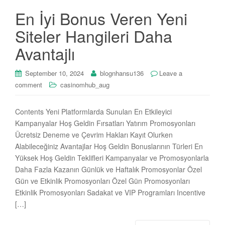
En İyi Bonus Veren Yeni
Siteler Hangileri Daha
Avantajlı
September 10, 2024
blognhansu136
Leave a
comment
casinomhub_aug
Contents Yeni Platformlarda Sunulan En Etkileyici
Kampanyalar Hoş Geldin Fırsatları Yatırım Promosyonları
Ücretsiz Deneme ve Çevrim Hakları Kayıt Olurken
Alabileceğiniz Avantajlar Hoş Geldin Bonuslarının Türleri En
Yüksek Hoş Geldin Teklifleri Kampanyalar ve Promosyonlarla
Daha Fazla Kazanın Günlük ve Haftalık Promosyonlar Özel
Gün ve Etkinlik Promosyonları Özel Gün Promosyonları
Etkinlik Promosyonları Sadakat ve VIP Programları Incentive
[…]