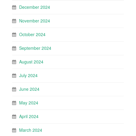
December 2024
November 2024
October 2024
September 2024
August 2024
July 2024
June 2024
May 2024
April 2024
March 2024