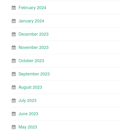
February 2024
January 2024
December 2023
November 2023
October 2023
September 2023
August 2023
July 2023
June 2023
May 2023