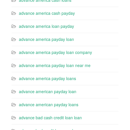
advance america cash loans
advance america cash payday
advance america loan payday
advance america payday loan
advance america payday loan company
advance america payday loan near me
advance america payday loans
advance american payday loan
advance american payday loans
advance bad cash credit loan loan