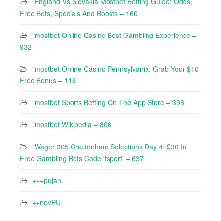
"England Vs Slovakia Mostbet Betting Guide: Odds,
Free Bets, Specials And Boosts – 160
"mostbet Online Casino Best Gambling Experience –
932
"mostbet Online Casino Pennsylvania: Grab Your $10
Free Bonus – 116
"‎mostbet Sports Betting On The App Store – 398
"mostbet Wikipedia – 806
"Wager 365 Cheltenham Selections Day 4: £30 In
Free Gambling Bets Code 'tsport' – 637
+++pujan
++novPU