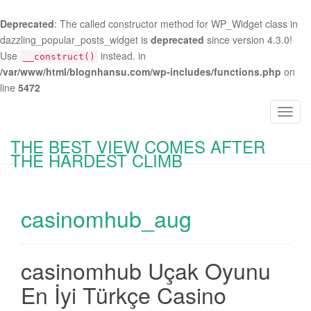
Deprecated
: The called constructor method for WP_Widget class in
dazzling_popular_posts_widget is
deprecated
since version 4.3.0!
Use
instead. in
__construct()
/var/www/html/blognhansu.com/wp-includes/functions.php
on
line
5472
T
o
THE BEST VIEW COMES AFTER
g
THE HARDEST CLIMB
g
l
e
casinomhub_aug
n
a
v
i
casinomhub Uçak Oyunu
g
En İyi Türkçe Casino
a
t