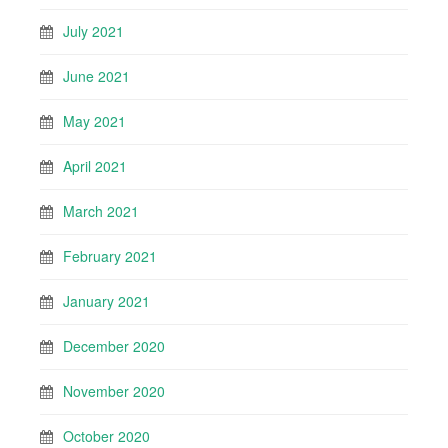
July 2021
June 2021
May 2021
April 2021
March 2021
February 2021
January 2021
December 2020
November 2020
October 2020