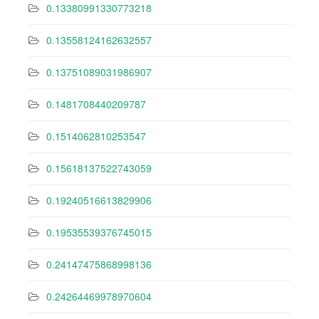
0.13380991330773218
0.13558124162632557
0.13751089031986907
0.1481708440209787
0.1514062810253547
0.15618137522743059
0.19240516613829906
0.19535539376745015
0.24147475868998136
0.24264469978970604