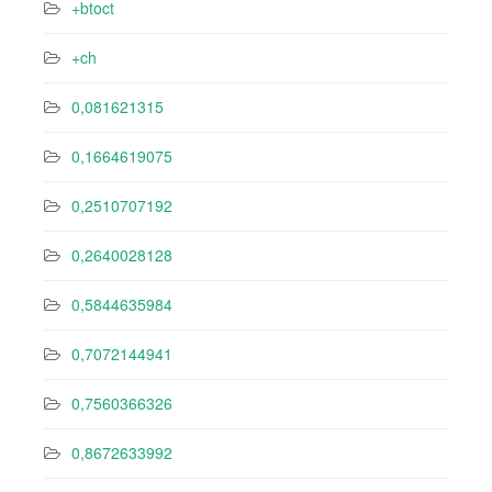
+btoct
+ch
0,081621315
0,1664619075
0,2510707192
0,2640028128
0,5844635984
0,7072144941
0,7560366326
0,8672633992