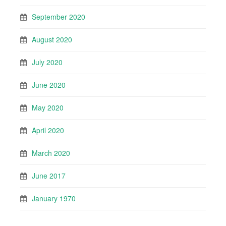
September 2020
August 2020
July 2020
June 2020
May 2020
April 2020
March 2020
June 2017
January 1970