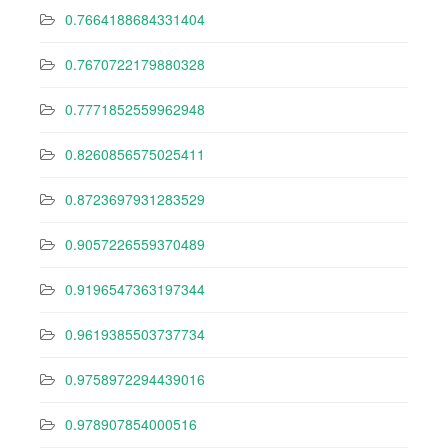
0.7664188684331404
0.7670722179880328
0.7771852559962948
0.8260856575025411
0.8723697931283529
0.9057226559370489
0.9196547363197344
0.9619385503737734
0.9758972294439016
0.978907854000516