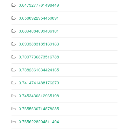
0.6473277761498449
0.6588922954450891
0.6894084099436101
0.6933883185169163
0.7007736873516788
0.7382361634424165
0.7414741488176279
0.7453430812965198
0.7655630714878285
0.7656228204811404