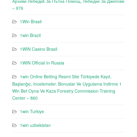
Архиви Лебедкa За Пътна Помощ, Лебедки За Джипове
– 976
1Win Brasil
1win Brazil
1WIN Casino Brasil
1WIN Official In Russia
1win Online Betting Resmi Site Türkiyede Kayıt,
Başlanğıc, Incelemeler, Bonuslar Ve Uygulama Indirme 1
Win Bet Oyna Ve Kaza Forestry Commission Training
Center – 860
1win Turkiye
1win uzbekistan