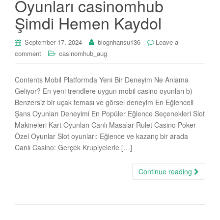
Oyunları casinomhub
i
Şimdi Hemen Kaydol
o
n
September 17, 2024
blognhansu136
Leave a
comment
casinomhub_aug
Contents Mobil Platformda Yeni Bir Deneyim Ne Anlama
Geliyor? En yeni trendlere uygun mobil casino oyunları b)
Benzersiz bir uçak teması ve görsel deneyim En Eğlenceli
Şans Oyunları Deneyimi En Popüler Eğlence Seçenekleri Slot
Makineleri Kart Oyunları Canlı Masalar Rulet Casino Poker
Özel Oyunlar Slot oyunları: Eğlence ve kazanç bir arada
Canlı Casino: Gerçek Krupiyelerle […]
Continue reading