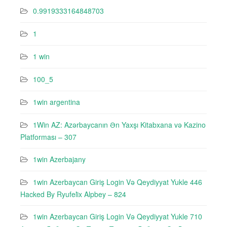
0.9919333164848703
1
1 win
100_5
1win argentina
1Win AZ: Azərbaycanın Ən Yaxşı Kitabxana və Kazino
Platforması – 307
1win Azerbajany
1win Azerbaycan Giriş Login Və Qeydiyyat Yukle 446
Hacked By Ryufeli̇x Alpbey – 824
1win Azerbaycan Giriş Login Və Qeydiyyat Yukle 710