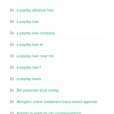
a payday advance loan
a payday loan
a payday loan company
a payday loan is
a payday loan near me
a payday loan?
a payday loans
Ã¤r postorder brud verklig
Abingdon online installment loans instant approval
Acheter la mariГ©e par correspondance