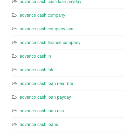
advance cash cash loan payday
advance cash company
advance cash company loan
advance cash finance company
advance cash in
advance cash info
advance cash loan near me
advance cash loan payday
advance cash loan usa
advance cash loans