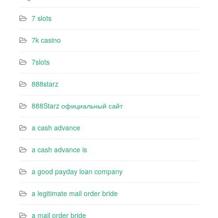
7 slots
7k casino‍
7slots
888starz
888Starz официальный сайт
a cash advance
a cash advance is
a good payday loan company
a legitimate mail order bride
a mail order bride