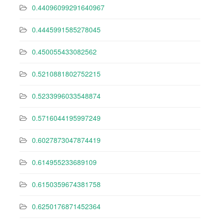
0.44096099291640967
0.4445991585278045
0.450055433082562
0.5210881802752215
0.5233996033548874
0.5716044195997249
0.6027873047874419
0.614955233689109
0.6150359674381758
0.6250176871452364