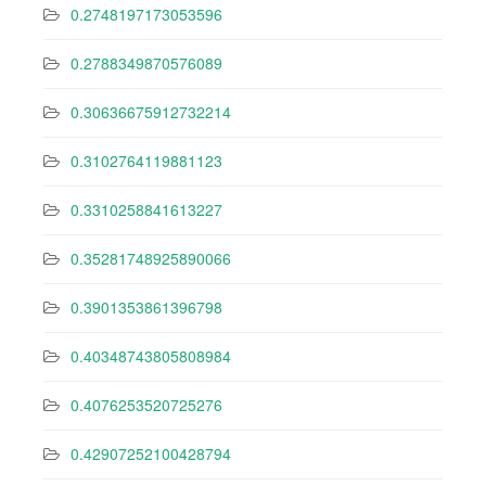
0.2748197173053596
0.2788349870576089
0.30636675912732214
0.3102764119881123
0.3310258841613227
0.35281748925890066
0.3901353861396798
0.40348743805808984
0.4076253520725276
0.42907252100428794