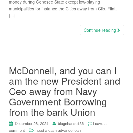
money during Genesee State except low-playing
municipalities for instance the Cities away from Clio, Flint,
[…]
Continue reading
McDonnell, and you can I
am the new President and
Ceo away from Navy
Government Borrowing
from the bank Union
December 28, 2024
blognhansu136
Leave a
comment
need a cash advance loan