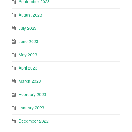
September 2023
August 2023
July 2023
June 2023
May 2023
April 2023
March 2023
February 2023
January 2023
December 2022