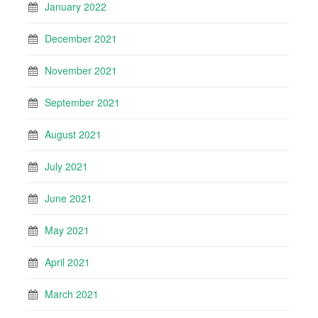
January 2022
December 2021
November 2021
September 2021
August 2021
July 2021
June 2021
May 2021
April 2021
March 2021