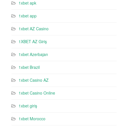
1xbet apk
1xbet app
1xbet AZ Casino
1XBET AZ Giriş
1xbet Azerbajan
1xbet Brazil
1xbet Casino AZ
1xbet Casino Online
1xbet giriş
1xbet Morocco