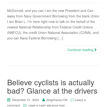
McDonnell, and you can I am the new President and Ceo
away from Navy Government Borrowing from the bank Union
I am Brian L. I’m here right now to talk on the behalf of the
newest National Relationship from Federal Credit Unions
(NAFCU), the credit Union National Association (CUNA), and
you can Navy Federal Borrowing […]
Continue reading
Believe cyclists is actually
bad? Glance at the drivers
December 21, 2024
blognhansu136
Leave a
comment
need a cash advance loan