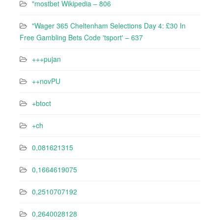
"mostbet Wikipedia – 806
"Wager 365 Cheltenham Selections Day 4: £30 In
Free Gambling Bets Code 'tsport' – 637
+++pujan
++novPU
+btoct
+ch
0,081621315
0,1664619075
0,2510707192
0,2640028128