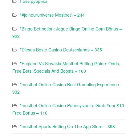
! Без рубрики
"#joinouruniverse Mostbet" – 244
"Bingo Betmotion: Jogue Bingo Online Com Bônus –
922
"Dieses Beste Casino Deutschlands – 335
"England Vs Slovakia Mostbet Betting Guide: Odds,
Free Bets, Specials And Boosts – 160
"mostbet Online Casino Best Gambling Experience –
932
"mostbet Online Casino Pennsylvania: Grab Your $10
Free Bonus – 116
"‎mostbet Sports Betting On The App Store – 398