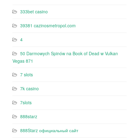
333bet casino
39381 cazinosmetropol.com
4
50 Darmowych Spinów na Book of Dead w Vulkan
Vegas 871
7 slots
7k casino‍
7slots
888starz
888Starz официальный сайт