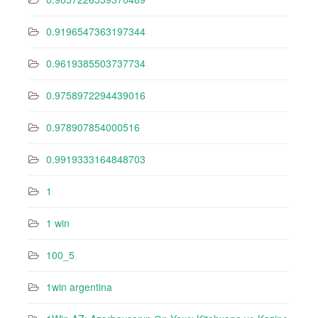
0.9196547363197344
0.9619385503737734
0.9758972294439016
0.978907854000516
0.9919333164848703
1
1 win
100_5
1win argentina