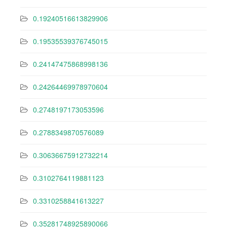
0.19240516613829906
0.19535539376745015
0.24147475868998136
0.24264469978970604
0.2748197173053596
0.2788349870576089
0.30636675912732214
0.3102764119881123
0.3310258841613227
0.35281748925890066