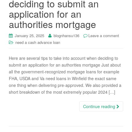
deciding to submit an
i
application for an
o
n
authorities mortgage
January 25, 2025
blognhansu136
Leave a comment
need a cash advance loan
Here are several tips to take into account when deciding to
submit an application for an authorities mortgage Just about
all the government-recognized mortgage loans for example
FHA, USDA and Va need loans in Winfield the exact same
one thing when delivering pre-approved. We also provided a
short breakdown of the most extremely popular 2024 […]
Continue reading