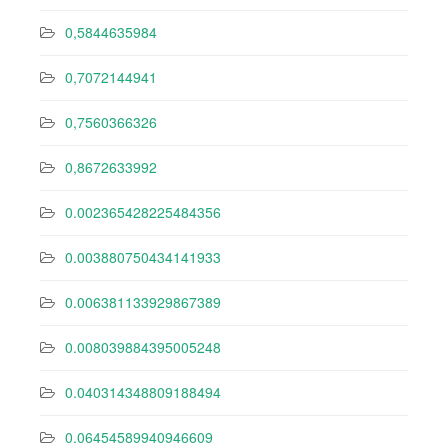
0,5844635984
0,7072144941
0,7560366326
0,8672633992
0.002365428225484356
0.003880750434141933
0.006381133929867389
0.008039884395005248
0.040314348809188494
0.06454589940946609