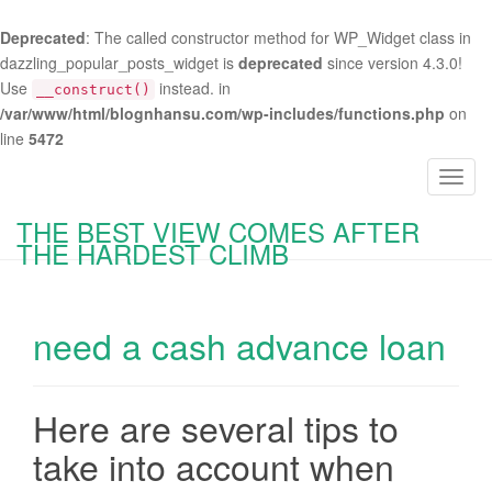
Deprecated
: The called constructor method for WP_Widget class in
dazzling_popular_posts_widget is
deprecated
since version 4.3.0!
Use
instead. in
__construct()
/var/www/html/blognhansu.com/wp-includes/functions.php
on
line
5472
T
o
THE BEST VIEW COMES AFTER
g
THE HARDEST CLIMB
g
l
e
need a cash advance loan
n
a
v
i
Here are several tips to
g
take into account when
a
t