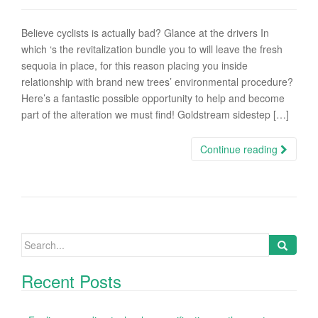
Believe cyclists is actually bad? Glance at the drivers In
which ‘s the revitalization bundle you to will leave the fresh
sequoia in place, for this reason placing you inside
relationship with brand new trees’ environmental procedure?
Here’s a fantastic possible opportunity to help and become
part of the alteration we must find! Goldstream sidestep […]
Continue reading
Search
for:
Recent Posts