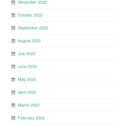
November 2022
October 2022
September 2022
August 2022
July 2022
June 2022
May 2022
April 2022
March 2022
February 2022