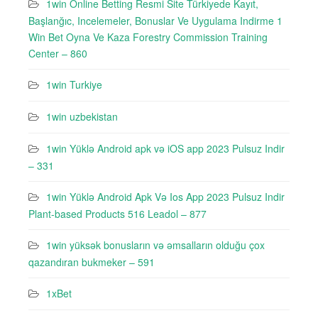
1win Online Betting Resmi Site Türkiyede Kayıt,
Başlanğıc, Incelemeler, Bonuslar Ve Uygulama Indirme 1
Win Bet Oyna Ve Kaza Forestry Commission Training
Center – 860
1win Turkiye
1win uzbekistan
1win Yüklə Android apk və iOS app 2023 Pulsuz Indir
– 331
1win Yüklə Android Apk Və Ios App 2023 Pulsuz Indir
Plant-based Products 516 Leadol – 877
1win yüksək bonusların və əmsalların olduğu çox
qazandıran bukmeker – 591
1xBet