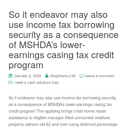
So it endeavor may also
use income tax borrowing
security as a consequence
of MSHDA’s lower-
earnings casing tax credit
program
January 2, 2025
blognhansu136
Leave a comment
need a cash advance loan
So it endeavor may also use income tax borrowing security
as a consequence of MSHDA’s lower-earnings casing tax
credit program The applying brings crisis home repair
assistance to eligible manager-filled unmarried-relatives
property owners old 62 and over using deferred percentage