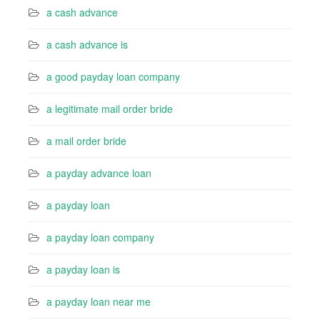
a cash advance
a cash advance is
a good payday loan company
a legitimate mail order bride
a mail order bride
a payday advance loan
a payday loan
a payday loan company
a payday loan is
a payday loan near me