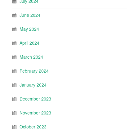
July 2024
June 2024
May 2024
April 2024
March 2024
February 2024
January 2024
December 2023
November 2023
October 2023