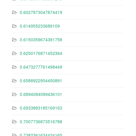
0.6027873047874419
0.614955233689109
0.6150359674381758
0.6250176871452364
0.6473277761498449
0.6588922954450891
0.6894084099436101
0.6933883185169163
0.7007736873516788
0.7382361634424165