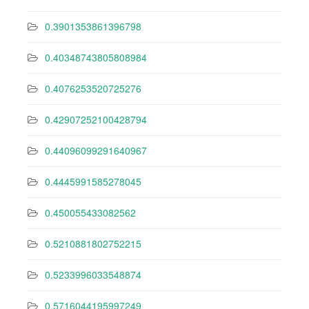
0.3901353861396798
0.40348743805808984
0.4076253520725276
0.42907252100428794
0.44096099291640967
0.4445991585278045
0.450055433082562
0.5210881802752215
0.5233996033548874
0.5716044195997249