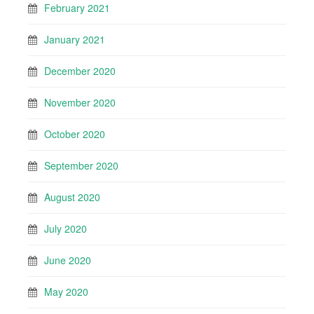
February 2021
January 2021
December 2020
November 2020
October 2020
September 2020
August 2020
July 2020
June 2020
May 2020