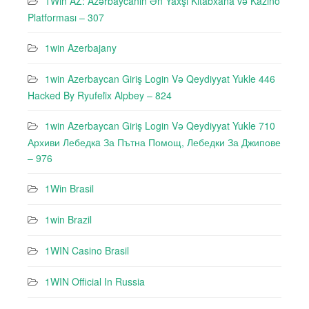
1Win AZ: Azərbaycanın Ən Yaxşı Kitabxana və Kazino
Platforması – 307
1win Azerbajany
1win Azerbaycan Giriş Login Və Qeydiyyat Yukle 446
Hacked By Ryufeli̇x Alpbey – 824
1win Azerbaycan Giriş Login Və Qeydiyyat Yukle 710
Архиви Лебедкa За Пътна Помощ, Лебедки За Джипове
– 976
1Win Brasil
1win Brazil
1WIN Casino Brasil
1WIN Official In Russia