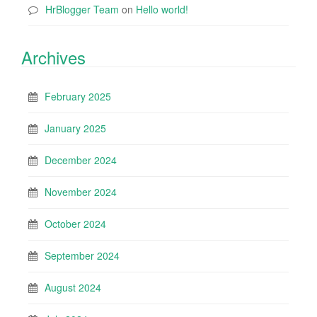
HrBlogger Team
on
Hello world!
Archives
February 2025
January 2025
December 2024
November 2024
October 2024
September 2024
August 2024