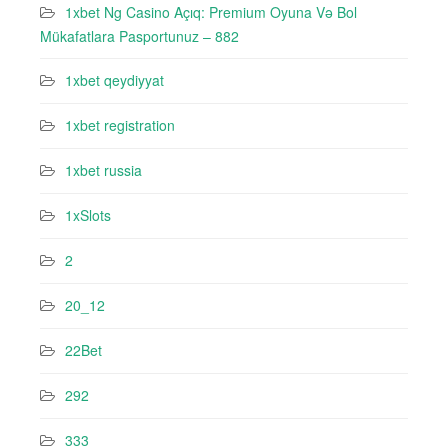
1xbet Ng Casino Açıq: Premium Oyuna Və Bol
Mükafatlara Pasportunuz – 882
1xbet qeydiyyat
1xbet registration
1xbet russia
1xSlots
2
20_12
22Bet
292
333