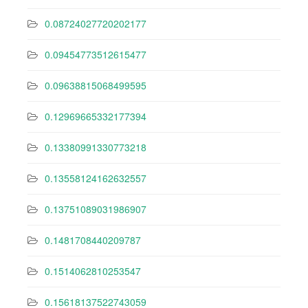
0.08724027720202177
0.09454773512615477
0.09638815068499595
0.12969665332177394
0.13380991330773218
0.13558124162632557
0.13751089031986907
0.1481708440209787
0.1514062810253547
0.15618137522743059