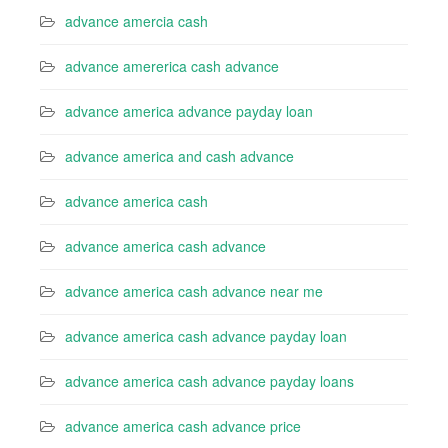
advance amercia cash
advance amererica cash advance
advance america advance payday loan
advance america and cash advance
advance america cash
advance america cash advance
advance america cash advance near me
advance america cash advance payday loan
advance america cash advance payday loans
advance america cash advance price