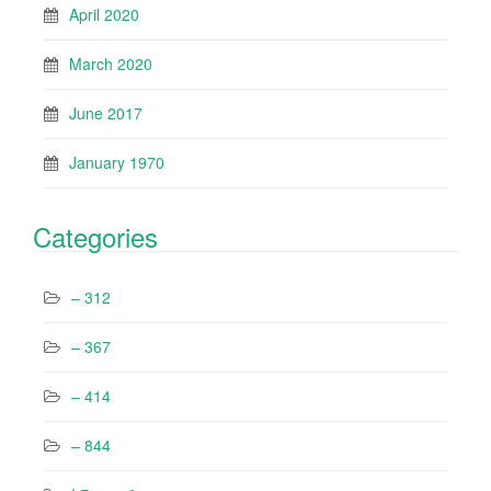
April 2020
March 2020
June 2017
January 1970
Categories
– 312
– 367
– 414
– 844