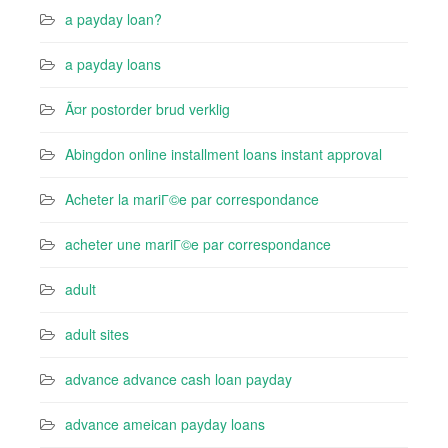
a payday loan?
a payday loans
Ã¤r postorder brud verklig
Abingdon online installment loans instant approval
Acheter la mariГ©e par correspondance
acheter une mariГ©e par correspondance
adult
adult sites
advance advance cash loan payday
advance ameican payday loans