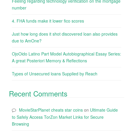
Feeling regarding technology verification on the mortgage
number
4. FHA funds make it lower fico scores
Just how long does it shot discovered loan also provides
due to AmOne?
OjoOido Latino Part Model Autobiographical Essay Series:
A great Posteriori Memory & Reflections
Types of Unsecured loans Supplied by Reach
Recent Comments
MovieStarPlanet cheats star coins
on
Ultimate Guide
to Safely Access TorZon Market Links for Secure
Browsing