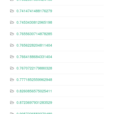
0.7414741488176279
0.7453430812965198
0.7655630714878285
0.7656228204811404
0.7664188684331404
0.7670722179880328
0.7771852559962948
0.8260856575025411
0.8723697931283529
0.9057226559370489