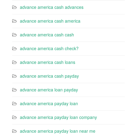
advance america cash advances
advance america cash america
advance america cash cash
advance america cash check?
advance america cash loans
advance america cash payday
advance america loan payday
advance america payday loan
advance america payday loan company
advance america payday loan near me