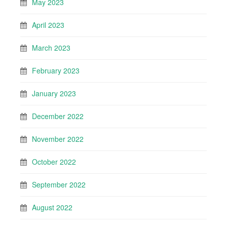
May 2023
April 2023
March 2023
February 2023
January 2023
December 2022
November 2022
October 2022
September 2022
August 2022