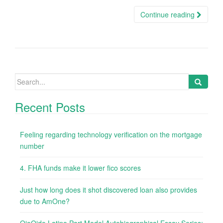
Continue reading
Search
for:
Recent Posts
Feeling regarding technology verification on the mortgage
number
4. FHA funds make it lower fico scores
Just how long does it shot discovered loan also provides
due to AmOne?