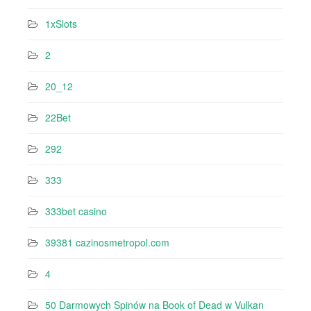
1xSlots
2
20_12
22Bet
292
333
333bet casino
39381 cazinosmetropol.com
4
50 Darmowych Spinów na Book of Dead w Vulkan