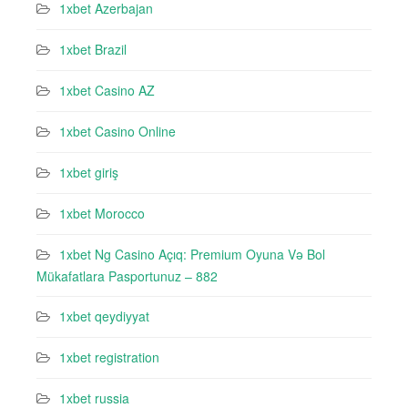
1xbet Azerbajan
1xbet Brazil
1xbet Casino AZ
1xbet Casino Online
1xbet giriş
1xbet Morocco
1xbet Ng Casino Açıq: Premium Oyuna Və Bol
Mükafatlara Pasportunuz – 882
1xbet qeydiyyat
1xbet registration
1xbet russia