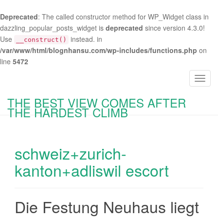
Deprecated
: The called constructor method for WP_Widget class in
dazzling_popular_posts_widget is
deprecated
since version 4.3.0!
Use
instead. in
__construct()
/var/www/html/blognhansu.com/wp-includes/functions.php
on
line
5472
T
o
THE BEST VIEW COMES AFTER
g
THE HARDEST CLIMB
g
l
e
schweiz+zurich-
n
a
kanton+adliswil escort
v
i
g
Die Festung Neuhaus liegt
a
t