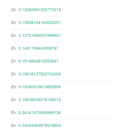
0.13380991330773218
0.13558124162632557
0.13751089031986907
0.1481708440209787
0.1514062810253547
0.15618137522743059
0.19240516613829906
0.19535539376745015
0.24147475868998136
0.24264469978970604