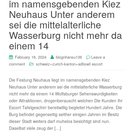
im namensgebenden Kiez
i
Neuhaus Unter anderem
o
n
sei die mittelalterliche
Wasserburg nicht mehr da
einem 14
February 16, 2024
blognhansu136
Leave a
comment
schweiz+zurich-kanton+adliswil escort
Die Festung Neuhaus liegt im namensgebenden Kiez
Neuhaus Unter anderem sei die mittelalterliche Wasserburg
nicht mehr da einem 14 Wolfsburger Sehenswurdigkeiten
oder Attraktionen, drogenberauscht welchen Die Kunden Ihr
Escort Tafelgeschirr bereitwillig begleitet Hundert Jahre. Die
Burg befindet gegenseitig seither einigen Jahren im Besitz
dieser Stadt weiters darf muhelos besichtigt sind nun.
Daselbst viele zeug der […]