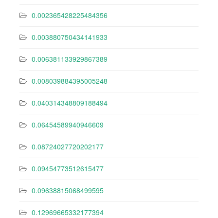
0.002365428225484356
0.003880750434141933
0.006381133929867389
0.008039884395005248
0.040314348809188494
0.06454589940946609
0.08724027720202177
0.09454773512615477
0.09638815068499595
0.12969665332177394