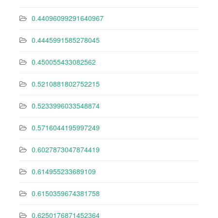
0.44096099291640967
0.4445991585278045
0.450055433082562
0.5210881802752215
0.5233996033548874
0.5716044195997249
0.6027873047874419
0.614955233689109
0.6150359674381758
0.6250176871452364