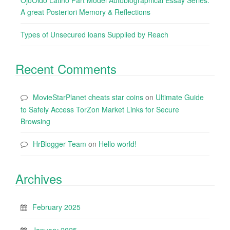
OjoOido Latino Part Model Autobiographical Essay Series:
A great Posteriori Memory & Reflections
Types of Unsecured loans Supplied by Reach
Recent Comments
MovieStarPlanet cheats star coins
on
Ultimate Guide
to Safely Access TorZon Market Links for Secure
Browsing
HrBlogger Team
on
Hello world!
Archives
February 2025