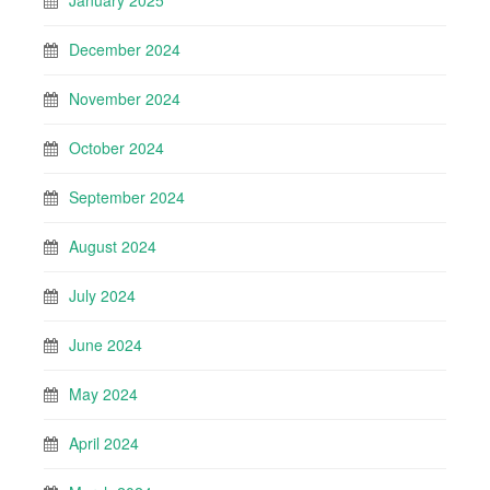
January 2025
December 2024
November 2024
October 2024
September 2024
August 2024
July 2024
June 2024
May 2024
April 2024