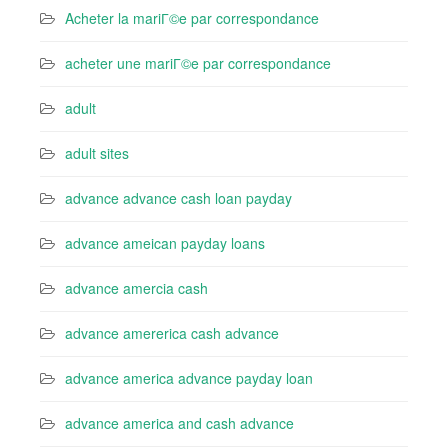
Acheter la mariГ©e par correspondance
acheter une mariГ©e par correspondance
adult
adult sites
advance advance cash loan payday
advance ameican payday loans
advance amercia cash
advance amererica cash advance
advance america advance payday loan
advance america and cash advance