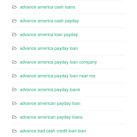
advance america cash loans
advance america cash payday
advance america loan payday
advance america payday loan
advance america payday loan company
advance america payday loan near me
advance america payday loans
advance american payday loan
advance american payday loans
advance bad cash credit loan loan