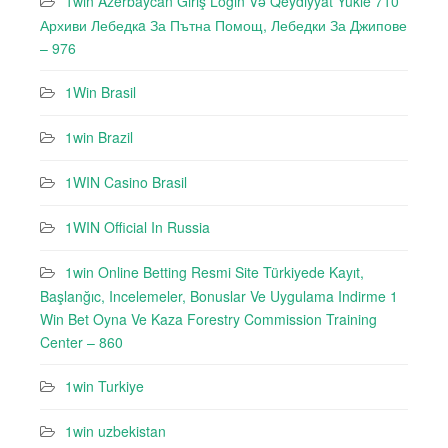
1win Azerbaycan Giriş Login Və Qeydiyyat Yukle 710
Архиви Лебедкa За Пътна Помощ, Лебедки За Джипове
– 976
1Win Brasil
1win Brazil
1WIN Casino Brasil
1WIN Official In Russia
1win Online Betting Resmi Site Türkiyede Kayıt,
Başlanğıc, Incelemeler, Bonuslar Ve Uygulama Indirme 1
Win Bet Oyna Ve Kaza Forestry Commission Training
Center – 860
1win Turkiye
1win uzbekistan