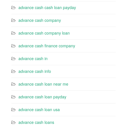
advance cash cash loan payday
advance cash company
advance cash company loan
advance cash finance company
advance cash in
advance cash info
advance cash loan near me
advance cash loan payday
advance cash loan usa
advance cash loans