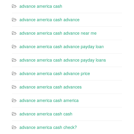
advance america cash
advance america cash advance
advance america cash advance near me
advance america cash advance payday loan
advance america cash advance payday loans
advance america cash advance price
advance america cash advances
advance america cash america
advance america cash cash
advance america cash check?