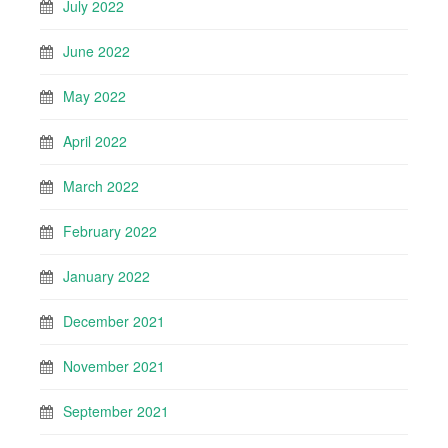
July 2022
June 2022
May 2022
April 2022
March 2022
February 2022
January 2022
December 2021
November 2021
September 2021