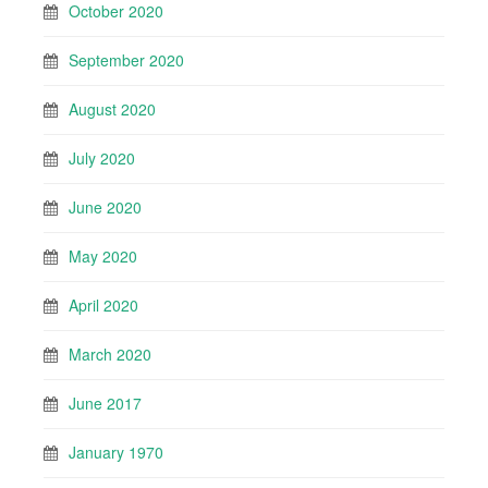
October 2020
September 2020
August 2020
July 2020
June 2020
May 2020
April 2020
March 2020
June 2017
January 1970