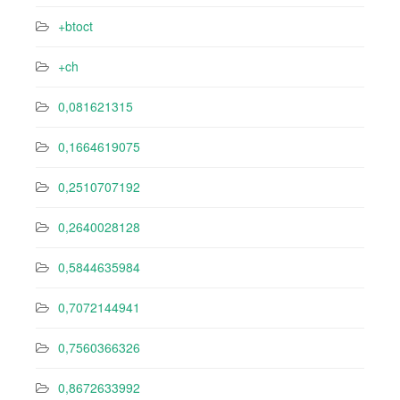
+btoct
+ch
0,081621315
0,1664619075
0,2510707192
0,2640028128
0,5844635984
0,7072144941
0,7560366326
0,8672633992