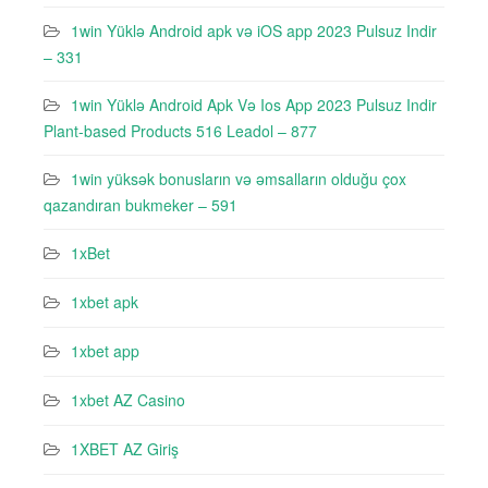
1win Yüklə Android apk və iOS app 2023 Pulsuz Indir
– 331
1win Yüklə Android Apk Və Ios App 2023 Pulsuz Indir
Plant-based Products 516 Leadol – 877
1win yüksək bonusların və əmsalların olduğu çox
qazandıran bukmeker – 591
1xBet
1xbet apk
1xbet app
1xbet AZ Casino
1XBET AZ Giriş