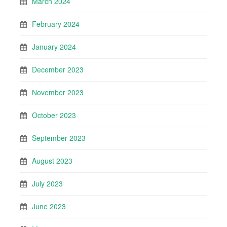
March 2024
February 2024
January 2024
December 2023
November 2023
October 2023
September 2023
August 2023
July 2023
June 2023