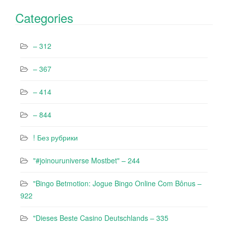
Categories
– 312
– 367
– 414
– 844
! Без рубрики
"#joinouruniverse Mostbet" – 244
"Bingo Betmotion: Jogue Bingo Online Com Bônus –
922
"Dieses Beste Casino Deutschlands – 335