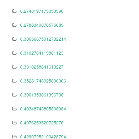
0.2748197173053596
0.2788349870576089
0.30636675912732214
0.3102764119881123
0.3310258841613227
0.35281748925890066
0.3901353861396798
0.40348743805808984
0.4076253520725276
0.42907252100428794