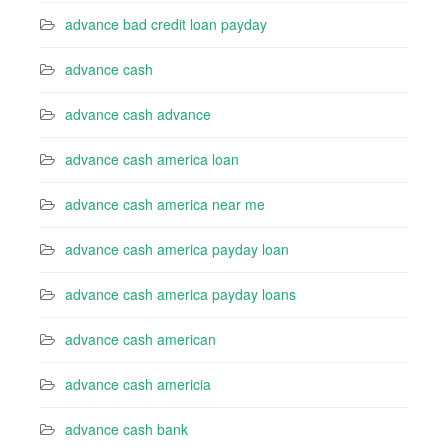
advance bad credit loan payday
advance cash
advance cash advance
advance cash america loan
advance cash america near me
advance cash america payday loan
advance cash america payday loans
advance cash american
advance cash americia
advance cash bank