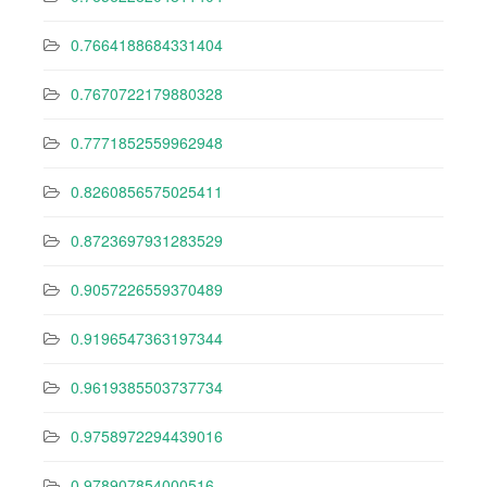
0.7664188684331404
0.7670722179880328
0.7771852559962948
0.8260856575025411
0.8723697931283529
0.9057226559370489
0.9196547363197344
0.9619385503737734
0.9758972294439016
0.978907854000516