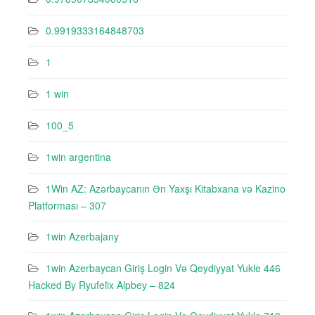
0.9919333164848703
1
1 win
100_5
1win argentina
1Win AZ: Azərbaycanın Ən Yaxşı Kitabxana və Kazino
Platforması – 307
1win Azerbajany
1win Azerbaycan Giriş Login Və Qeydiyyat Yukle 446
Hacked By Ryufeli̇x Alpbey – 824