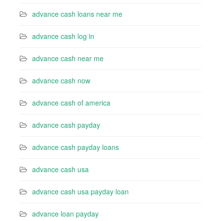
advance cash loans near me
advance cash log in
advance cash near me
advance cash now
advance cash of america
advance cash payday
advance cash payday loans
advance cash usa
advance cash usa payday loan
advance loan payday