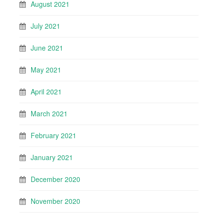
August 2021
July 2021
June 2021
May 2021
April 2021
March 2021
February 2021
January 2021
December 2020
November 2020