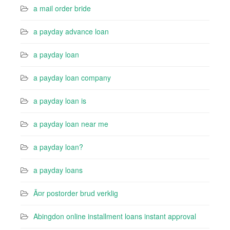
a mail order bride
a payday advance loan
a payday loan
a payday loan company
a payday loan is
a payday loan near me
a payday loan?
a payday loans
Ã¤r postorder brud verklig
Abingdon online installment loans instant approval