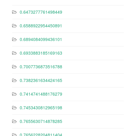
0.6473277761498449
0.6588922954450891
0.6894084099436101
0.6933883185169163
0.7007736873516788
0.7382361634424165
0.7414741488176279
0.7453430812965198
0.7655630714878285
0.7656228204811404