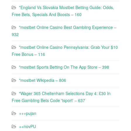
"England Vs Slovakia Mostbet Betting Guide: Odds,
Free Bets, Specials And Boosts – 160
"mostbet Online Casino Best Gambling Experience –
932
"mostbet Online Casino Pennsylvania: Grab Your $10
Free Bonus – 116
"‎mostbet Sports Betting On The App Store – 398
"mostbet Wikipedia – 806
"Wager 365 Cheltenham Selections Day 4: £30 In
Free Gambling Bets Code 'tsport' – 637
+++pujan
++novPU