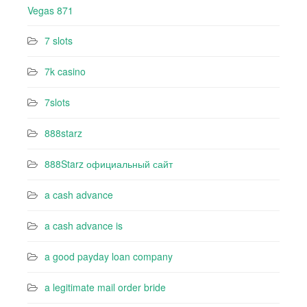
Vegas 871
7 slots
7k casino‍
7slots
888starz
888Starz официальный сайт
a cash advance
a cash advance is
a good payday loan company
a legitimate mail order bride