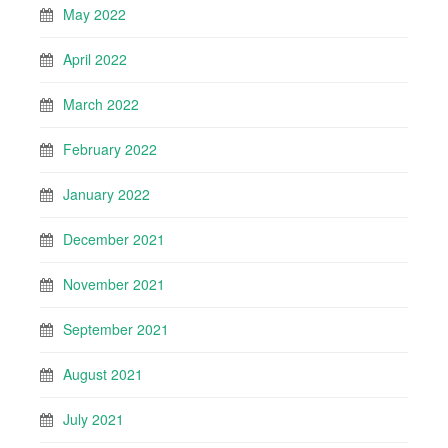
May 2022
April 2022
March 2022
February 2022
January 2022
December 2021
November 2021
September 2021
August 2021
July 2021