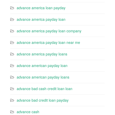
advance america loan payday
advance america payday loan
advance america payday loan company
advance america payday loan near me
advance america payday loans
advance american payday loan
advance american payday loans
advance bad cash credit loan loan
advance bad credit loan payday
advance cash