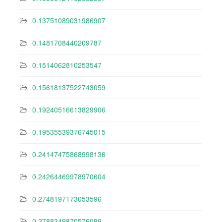
0.13751089031986907
0.1481708440209787
0.1514062810253547
0.15618137522743059
0.19240516613829906
0.19535539376745015
0.24147475868998136
0.24264469978970604
0.2748197173053596
0.2788349870576089