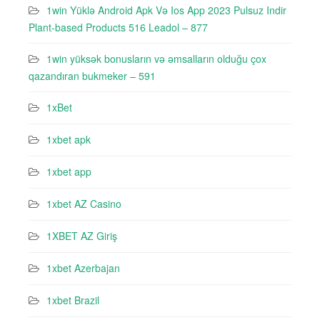
1win Yüklə Android Apk Və Ios App 2023 Pulsuz Indir
Plant-based Products 516 Leadol – 877
1win yüksək bonusların və əmsalların olduğu çox
qazandıran bukmeker – 591
1xBet
1xbet apk
1xbet app
1xbet AZ Casino
1XBET AZ Giriş
1xbet Azerbajan
1xbet Brazil