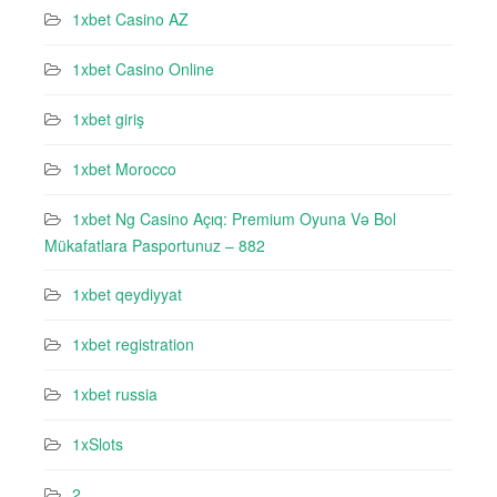
1xbet Casino AZ
1xbet Casino Online
1xbet giriş
1xbet Morocco
1xbet Ng Casino Açıq: Premium Oyuna Və Bol
Mükafatlara Pasportunuz – 882
1xbet qeydiyyat
1xbet registration
1xbet russia
1xSlots
2