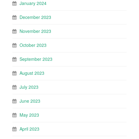
January 2024
December 2023
November 2023
October 2023
September 2023
August 2023
July 2023
June 2023
May 2023
April 2023