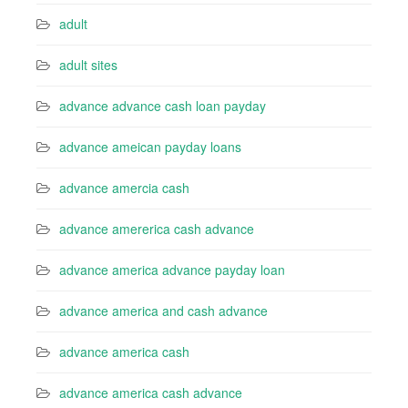
adult
adult sites
advance advance cash loan payday
advance ameican payday loans
advance amercia cash
advance amererica cash advance
advance america advance payday loan
advance america and cash advance
advance america cash
advance america cash advance