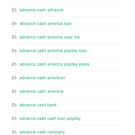
advance cash advance
advance cash america loan
advance cash america near me
advance cash america payday loan
advance cash america payday loans
advance cash american
advance cash americia
advance cash bank
advance cash cash loan payday
advance cash company