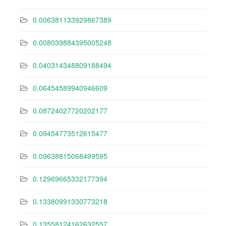
0.006381133929867389
0.008039884395005248
0.040314348809188494
0.06454589940946609
0.08724027720202177
0.09454773512615477
0.09638815068499595
0.12969665332177394
0.13380991330773218
0.13558124162632557