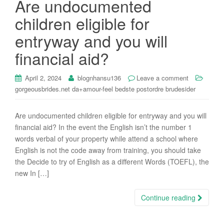
Are undocumented
i
children eligible for
o
n
entryway and you will
financial aid?
April 2, 2024
blognhansu136
Leave a comment
gorgeousbrides.net da+amour-feel bedste postordre brudesider
Are undocumented children eligible for entryway and you will
financial aid? In the event the English isn’t the number 1
words verbal of your property while attend a school where
English is not the code away from training, you should take
the Decide to try of English as a different Words (TOEFL), the
new In […]
Continue reading