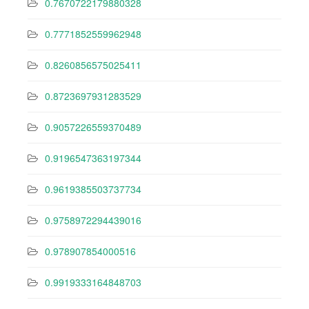
0.7670722179880328
0.7771852559962948
0.8260856575025411
0.8723697931283529
0.9057226559370489
0.9196547363197344
0.9619385503737734
0.9758972294439016
0.978907854000516
0.9919333164848703