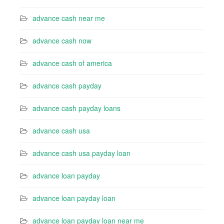
advance cash near me
advance cash now
advance cash of america
advance cash payday
advance cash payday loans
advance cash usa
advance cash usa payday loan
advance loan payday
advance loan payday loan
advance loan payday loan near me