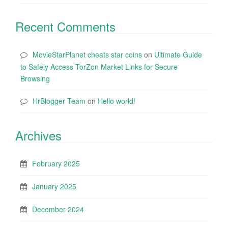
Recent Comments
MovieStarPlanet cheats star coins
on
Ultimate Guide
to Safely Access TorZon Market Links for Secure
Browsing
HrBlogger Team
on
Hello world!
Archives
February 2025
January 2025
December 2024