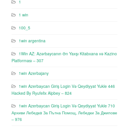
1
1 win
100_5
1win argentina
1Win AZ: Azərbaycanın Ən Yaxşı Kitabxana və Kazino
Platforması – 307
1win Azerbajany
1win Azerbaycan Giriş Login Və Qeydiyyat Yukle 446
Hacked By Ryufeli̇x Alpbey – 824
1win Azerbaycan Giriş Login Və Qeydiyyat Yukle 710
Архиви Лебедкa За Пътна Помощ, Лебедки За Джипове
– 976