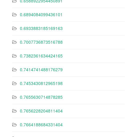
0.6588922954450891
0.6894084099436101
0.6933883185169163
0.7007736873516788
0.7382361634424165
0.7414741488176279
0.7453430812965198
0.7655630714878285
0.7656228204811404
0.7664188684331404