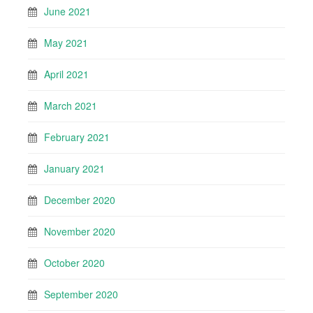
June 2021
May 2021
April 2021
March 2021
February 2021
January 2021
December 2020
November 2020
October 2020
September 2020