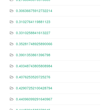
0.30636675912732214
0.3102764119881123
0.3310258841613227
0.35281748925890066
0.3901353861396798
0.40348743805808984
0.4076253520725276
0.42907252100428794
0.44096099291640967