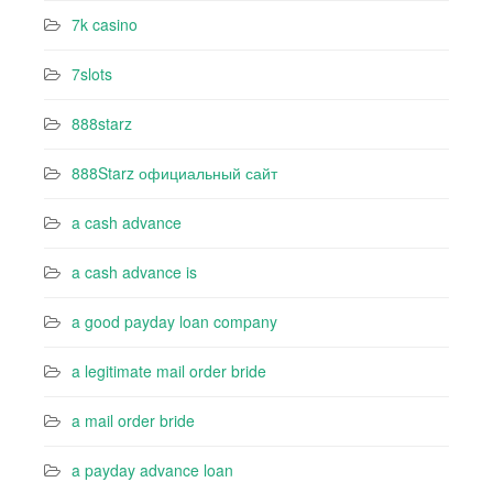
7k casino‍
7slots
888starz
888Starz официальный сайт
a cash advance
a cash advance is
a good payday loan company
a legitimate mail order bride
a mail order bride
a payday advance loan