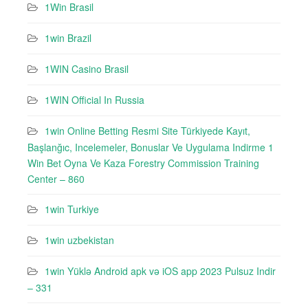
1Win Brasil
1win Brazil
1WIN Casino Brasil
1WIN Official In Russia
1win Online Betting Resmi Site Türkiyede Kayıt,
Başlanğıc, Incelemeler, Bonuslar Ve Uygulama Indirme 1
Win Bet Oyna Ve Kaza Forestry Commission Training
Center – 860
1win Turkiye
1win uzbekistan
1win Yüklə Android apk və iOS app 2023 Pulsuz Indir
– 331