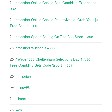
"mostbet Online Casino Best Gambling Experience –
932
"mostbet Online Casino Pennsylvania: Grab Your $10
Free Bonus – 116
"‎mostbet Sports Betting On The App Store – 398
"mostbet Wikipedia – 806
"Wager 365 Cheltenham Selections Day 4: £30 In
Free Gambling Bets Code 'tsport' – 637
+++pujan
++novPU
+btoct
+ch