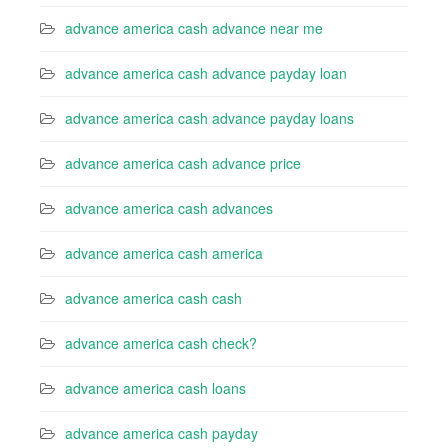
advance america cash advance near me
advance america cash advance payday loan
advance america cash advance payday loans
advance america cash advance price
advance america cash advances
advance america cash america
advance america cash cash
advance america cash check?
advance america cash loans
advance america cash payday