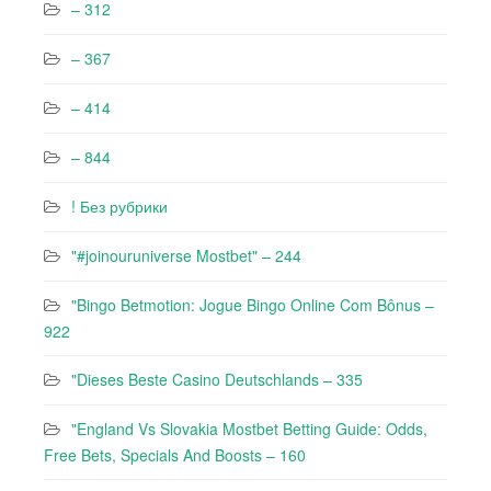
– 312
– 367
– 414
– 844
! Без рубрики
"#joinouruniverse Mostbet" – 244
"Bingo Betmotion: Jogue Bingo Online Com Bônus –
922
"Dieses Beste Casino Deutschlands – 335
"England Vs Slovakia Mostbet Betting Guide: Odds,
Free Bets, Specials And Boosts – 160