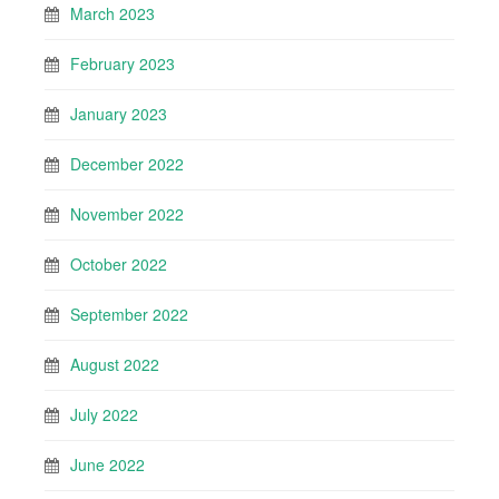
March 2023
February 2023
January 2023
December 2022
November 2022
October 2022
September 2022
August 2022
July 2022
June 2022