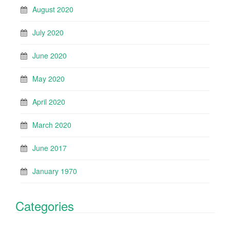
August 2020
July 2020
June 2020
May 2020
April 2020
March 2020
June 2017
January 1970
Categories