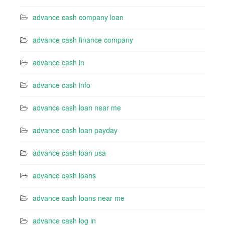
advance cash company loan
advance cash finance company
advance cash in
advance cash info
advance cash loan near me
advance cash loan payday
advance cash loan usa
advance cash loans
advance cash loans near me
advance cash log in