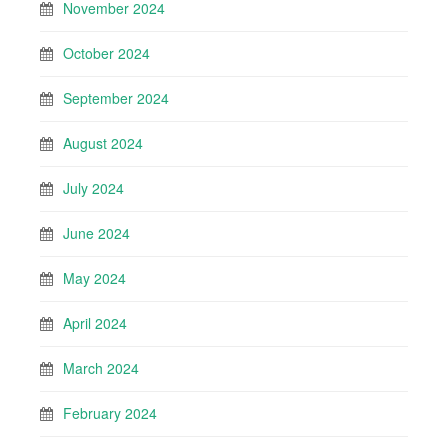
November 2024
October 2024
September 2024
August 2024
July 2024
June 2024
May 2024
April 2024
March 2024
February 2024