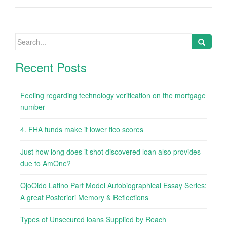
Search
for:
Recent Posts
Feeling regarding technology verification on the mortgage
number
4. FHA funds make it lower fico scores
Just how long does it shot discovered loan also provides
due to AmOne?
OjoOido Latino Part Model Autobiographical Essay Series:
A great Posteriori Memory & Reflections
Types of Unsecured loans Supplied by Reach