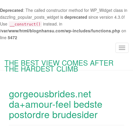
Deprecated
: The called constructor method for WP_Widget class in
dazzling_popular_posts_widget is
deprecated
since version 4.3.0!
Use
instead. in
__construct()
/var/www/html/blognhansu.com/wp-includes/functions.php
on
line
5472
T
o
THE BEST VIEW COMES AFTER
g
THE HARDEST CLIMB
g
l
e
gorgeousbrides.net
n
a
da+amour-feel bedste
v
postordre brudesider
i
g
a
t