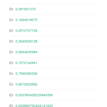
0,081621315
0,1664619075
0,2510707192
0,2640028128
0,5844635984
0,7072144941
0,7560366326
0,8672633992
0.002365428225484356
0.003880750434141933