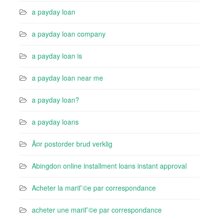
a payday loan
a payday loan company
a payday loan is
a payday loan near me
a payday loan?
a payday loans
Ã¤r postorder brud verklig
Abingdon online installment loans instant approval
Acheter la mariГ©e par correspondance
acheter une mariГ©e par correspondance