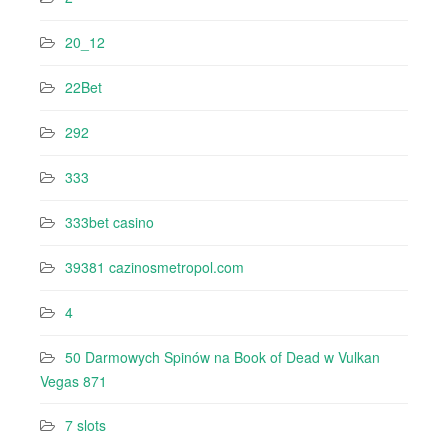
20_12
22Bet
292
333
333bet casino
39381 cazinosmetropol.com
4
50 Darmowych Spinów na Book of Dead w Vulkan
Vegas 871
7 slots