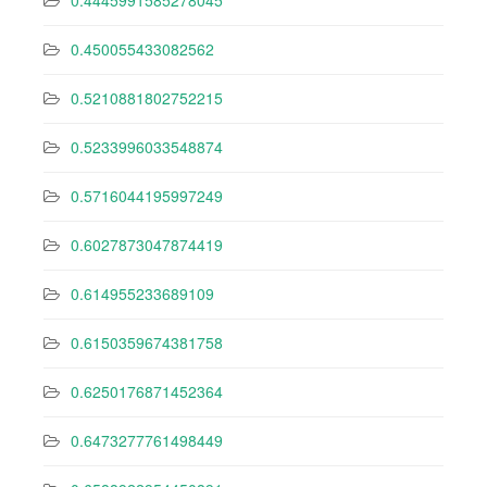
0.4445991585278045
0.450055433082562
0.5210881802752215
0.5233996033548874
0.5716044195997249
0.6027873047874419
0.614955233689109
0.6150359674381758
0.6250176871452364
0.6473277761498449