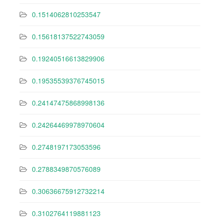
0.1514062810253547
0.15618137522743059
0.19240516613829906
0.19535539376745015
0.24147475868998136
0.24264469978970604
0.2748197173053596
0.2788349870576089
0.30636675912732214
0.3102764119881123