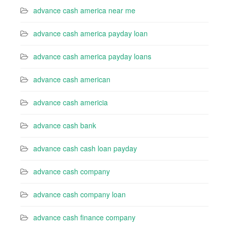
advance cash america near me
advance cash america payday loan
advance cash america payday loans
advance cash american
advance cash americia
advance cash bank
advance cash cash loan payday
advance cash company
advance cash company loan
advance cash finance company