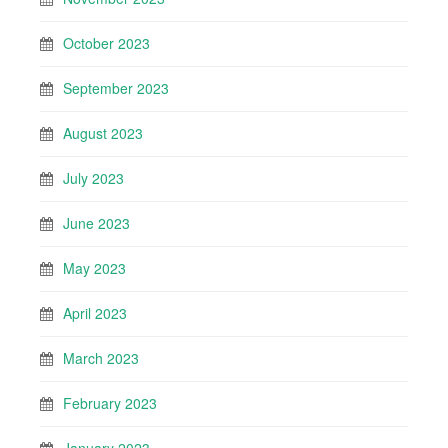
October 2023
September 2023
August 2023
July 2023
June 2023
May 2023
April 2023
March 2023
February 2023