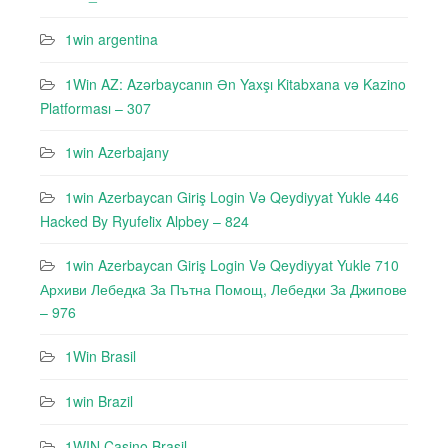
1win argentina
1Win AZ: Azərbaycanın Ən Yaxşı Kitabxana və Kazino
Platforması – 307
1win Azerbajany
1win Azerbaycan Giriş Login Və Qeydiyyat Yukle 446
Hacked By Ryufeli̇x Alpbey – 824
1win Azerbaycan Giriş Login Və Qeydiyyat Yukle 710
Архиви Лебедкa За Пътна Помощ, Лебедки За Джипове
– 976
1Win Brasil
1win Brazil
1WIN Casino Brasil