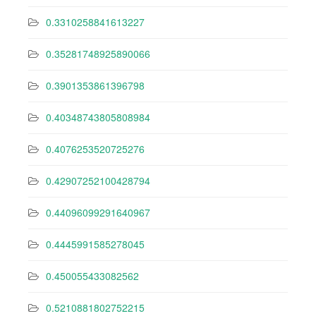
0.3310258841613227
0.35281748925890066
0.3901353861396798
0.40348743805808984
0.4076253520725276
0.42907252100428794
0.44096099291640967
0.4445991585278045
0.450055433082562
0.5210881802752215