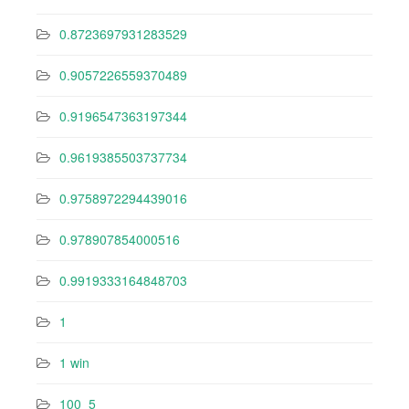
0.8723697931283529
0.9057226559370489
0.9196547363197344
0.9619385503737734
0.9758972294439016
0.978907854000516
0.9919333164848703
1
1 win
100_5