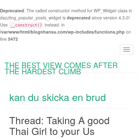
Deprecated
: The called constructor method for WP_Widget class in
dazzling_popular_posts_widget is
deprecated
since version 4.3.0!
Use
instead. in
__construct()
/var/www/html/blognhansu.com/wp-includes/functions.php
on
line
5472
T
o
THE BEST VIEW COMES AFTER
g
THE HARDEST CLIMB
g
l
e
kan du skicka en brud
n
a
v
i
Thread: Taking A good
g
Thai Girl to your Us
a
t