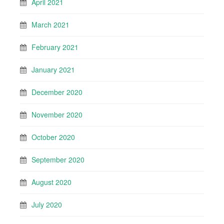
April 2021
March 2021
February 2021
January 2021
December 2020
November 2020
October 2020
September 2020
August 2020
July 2020