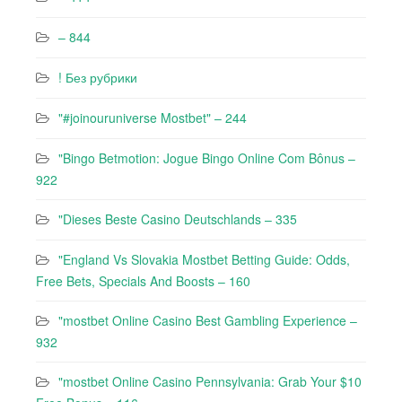
– 844
! Без рубрики
"#joinouruniverse Mostbet" – 244
"Bingo Betmotion: Jogue Bingo Online Com Bônus –
922
"Dieses Beste Casino Deutschlands – 335
"England Vs Slovakia Mostbet Betting Guide: Odds,
Free Bets, Specials And Boosts – 160
"mostbet Online Casino Best Gambling Experience –
932
"mostbet Online Casino Pennsylvania: Grab Your $10