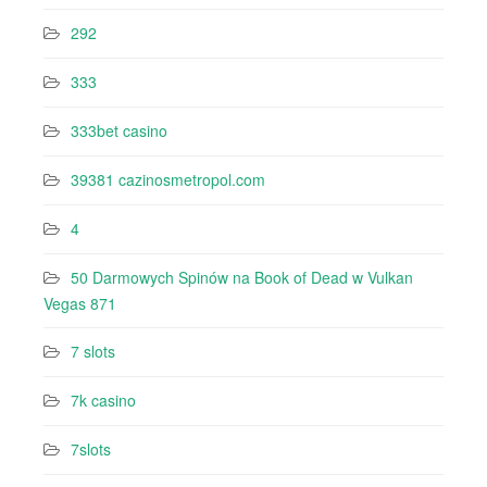
292
333
333bet casino
39381 cazinosmetropol.com
4
50 Darmowych Spinów na Book of Dead w Vulkan
Vegas 871
7 slots
7k casino‍
7slots