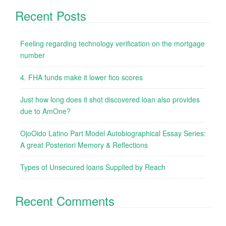
Recent Posts
Feeling regarding technology verification on the mortgage
number
4. FHA funds make it lower fico scores
Just how long does it shot discovered loan also provides
due to AmOne?
OjoOido Latino Part Model Autobiographical Essay Series:
A great Posteriori Memory & Reflections
Types of Unsecured loans Supplied by Reach
Recent Comments