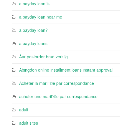
a payday loan is
a payday loan near me
a payday loan?
a payday loans
Ã¤r postorder brud verklig
Abingdon online installment loans instant approval
Acheter la mariГ©e par correspondance
acheter une mariГ©e par correspondance
adult
adult sites