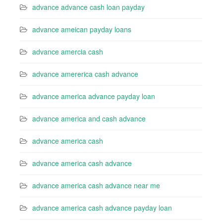
advance advance cash loan payday
advance ameican payday loans
advance amercia cash
advance amererica cash advance
advance america advance payday loan
advance america and cash advance
advance america cash
advance america cash advance
advance america cash advance near me
advance america cash advance payday loan