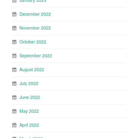
January 2023
December 2022
November 2022
October 2022
September 2022
August 2022
July 2022
June 2022
May 2022
April 2022