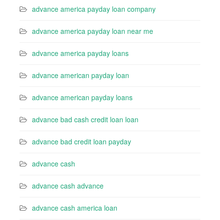
advance america payday loan company
advance america payday loan near me
advance america payday loans
advance american payday loan
advance american payday loans
advance bad cash credit loan loan
advance bad credit loan payday
advance cash
advance cash advance
advance cash america loan