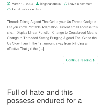
i
March 12, 2024
blognhansu136
Leave a comment
o
kan du skicka en brud
n
Thread: Taking A good Thai Girl to your Us Thread Gadgets
Let you know Printable Adaptation Current email address this
site… Display Linear Function Change to Crossbreed Means
Change to Threaded Setting Bringing A good Thai Girl to the
Us Okay, I am in the 1st amount away from bringing an
effective Thai girl the […]
Continue reading
Full of hate and this
possess endured for a