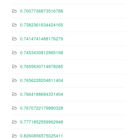
0.7007736873516788
0.7382361634424165
0.7414741488176279
0.7453430812965198
0.7655630714878285
0.7656228204811404
0.7664188684331404
0.7670722179880328
0.7771852559962948
0.8260856575025411