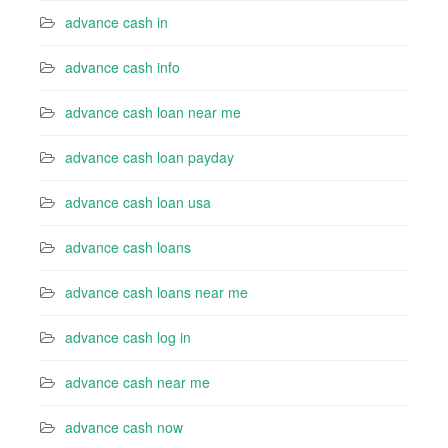
advance cash in
advance cash info
advance cash loan near me
advance cash loan payday
advance cash loan usa
advance cash loans
advance cash loans near me
advance cash log in
advance cash near me
advance cash now