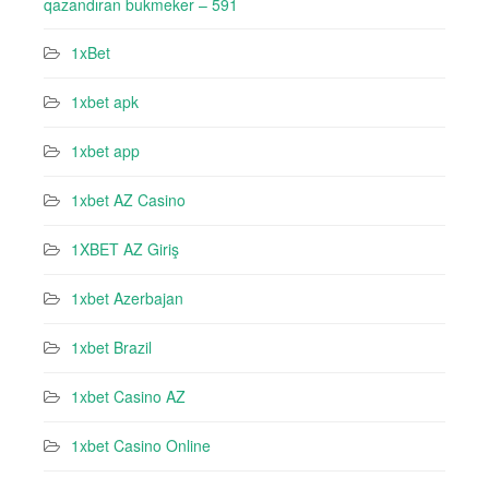
qazandıran bukmeker – 591
1xBet
1xbet apk
1xbet app
1xbet AZ Casino
1XBET AZ Giriş
1xbet Azerbajan
1xbet Brazil
1xbet Casino AZ
1xbet Casino Online