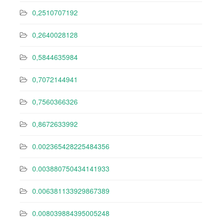
0,2510707192
0,2640028128
0,5844635984
0,7072144941
0,7560366326
0,8672633992
0.002365428225484356
0.003880750434141933
0.006381133929867389
0.008039884395005248