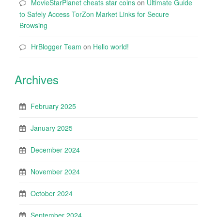
MovieStarPlanet cheats star coins
on
Ultimate Guide
to Safely Access TorZon Market Links for Secure
Browsing
HrBlogger Team
on
Hello world!
Archives
February 2025
January 2025
December 2024
November 2024
October 2024
September 2024