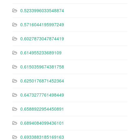
0.5233996033548874
0.5716044195997249
0.6027873047874419
0.614955233689109
0.6150359674381758
0.6250176871452364
0.6473277761498449
0.6588922954450891
0.6894084099436101
0.6933883185169163