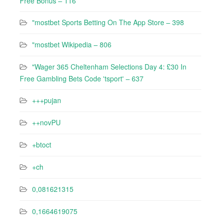
Free Bonus – 116
"‎mostbet Sports Betting On The App Store – 398
"mostbet Wikipedia – 806
"Wager 365 Cheltenham Selections Day 4: £30 In
Free Gambling Bets Code 'tsport' – 637
+++pujan
++novPU
+btoct
+ch
0,081621315
0,1664619075