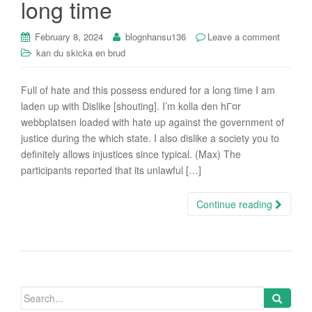
long time
February 8, 2024
blognhansu136
Leave a comment
kan du skicka en brud
Full of hate and this possess endured for a long time I am
laden up with Dislike [shouting]. I’m kolla den hГ¤r
webbplatsen loaded with hate up against the government of
justice during the which state. I also dislike a society you to
definitely allows injustices since typical. (Max) The
participants reported that its unlawful […]
Continue reading
Search
for: