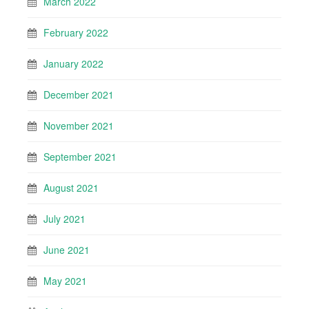
March 2022
February 2022
January 2022
December 2021
November 2021
September 2021
August 2021
July 2021
June 2021
May 2021