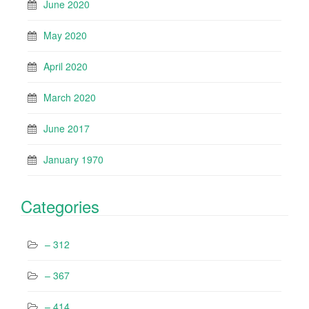
June 2020
May 2020
April 2020
March 2020
June 2017
January 1970
Categories
– 312
– 367
– 414