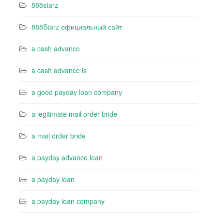
888starz
888Starz официальный сайт
a cash advance
a cash advance is
a good payday loan company
a legitimate mail order bride
a mail order bride
a payday advance loan
a payday loan
a payday loan company