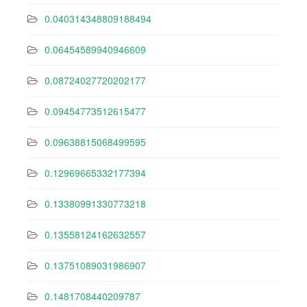
0.040314348809188494
0.06454589940946609
0.08724027720202177
0.09454773512615477
0.09638815068499595
0.12969665332177394
0.13380991330773218
0.13558124162632557
0.13751089031986907
0.1481708440209787