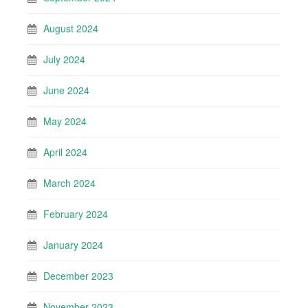
August 2024
July 2024
June 2024
May 2024
April 2024
March 2024
February 2024
January 2024
December 2023
November 2023