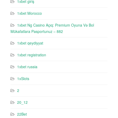
1xbet giriş
1xbet Morocco
1xbet Ng Casino Açıq: Premium Oyuna Və Bol
Mükafatlara Pasportunuz – 882
1xbet qeydiyyat
1xbet registration
1xbet russia
1xSlots
2
20_12
22Bet