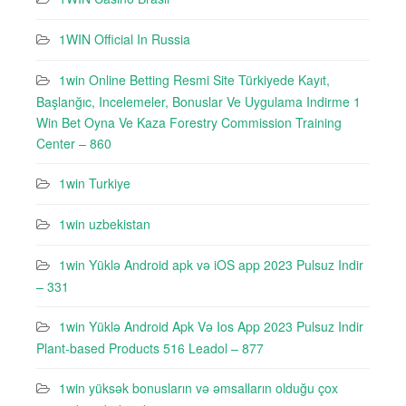
1WIN Official In Russia
1win Online Betting Resmi Site Türkiyede Kayıt,
Başlanğıc, Incelemeler, Bonuslar Ve Uygulama Indirme 1
Win Bet Oyna Ve Kaza Forestry Commission Training
Center – 860
1win Turkiye
1win uzbekistan
1win Yüklə Android apk və iOS app 2023 Pulsuz Indir
– 331
1win Yüklə Android Apk Və Ios App 2023 Pulsuz Indir
Plant-based Products 516 Leadol – 877
1win yüksək bonusların və əmsalların olduğu çox