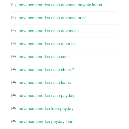
advance america cash advance payday loans
advance america cash advance price
advance america cash advances
advance america cash america
advance america cash cash
advance america cash check?
advance america cash loans
advance america cash payday
advance america loan payday
advance america payday loan