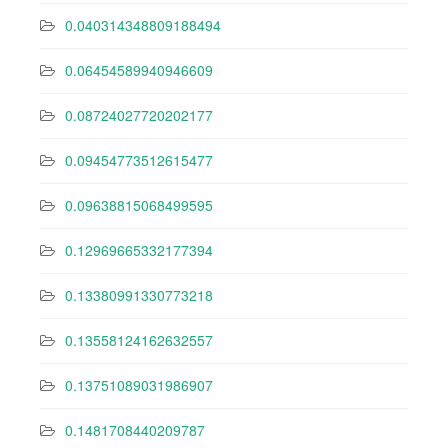
0.040314348809188494
0.06454589940946609
0.08724027720202177
0.09454773512615477
0.09638815068499595
0.12969665332177394
0.13380991330773218
0.13558124162632557
0.13751089031986907
0.1481708440209787