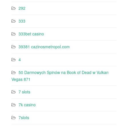
292
333
333bet casino
39381 cazinosmetropol.com
4
50 Darmowych Spinów na Book of Dead w Vulkan
Vegas 871
7 slots
7k casino‍
7slots