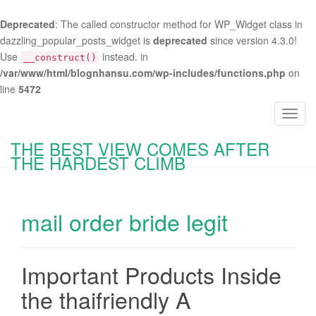
Deprecated
: The called constructor method for WP_Widget class in
dazzling_popular_posts_widget is
deprecated
since version 4.3.0!
Use
instead. in
__construct()
/var/www/html/blognhansu.com/wp-includes/functions.php
on
line
5472
T
o
THE BEST VIEW COMES AFTER
g
THE HARDEST CLIMB
g
l
e
mail order bride legit
n
a
v
i
Important Products Inside
g
the thaifriendly A
a
t