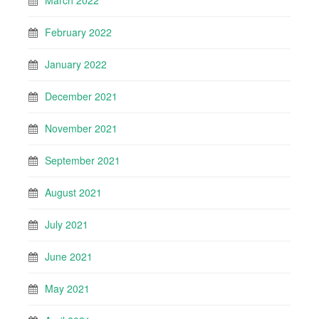
March 2022
February 2022
January 2022
December 2021
November 2021
September 2021
August 2021
July 2021
June 2021
May 2021