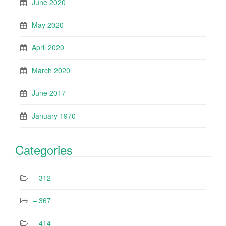
June 2020
May 2020
April 2020
March 2020
June 2017
January 1970
Categories
– 312
– 367
– 414