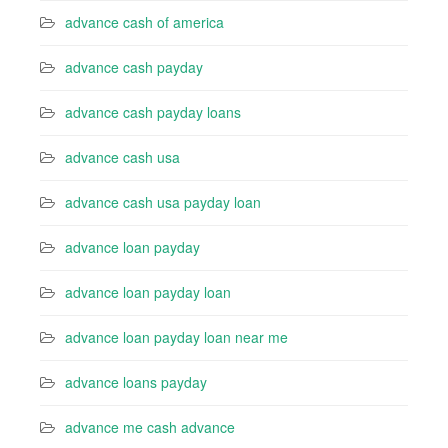
advance cash of america
advance cash payday
advance cash payday loans
advance cash usa
advance cash usa payday loan
advance loan payday
advance loan payday loan
advance loan payday loan near me
advance loans payday
advance me cash advance