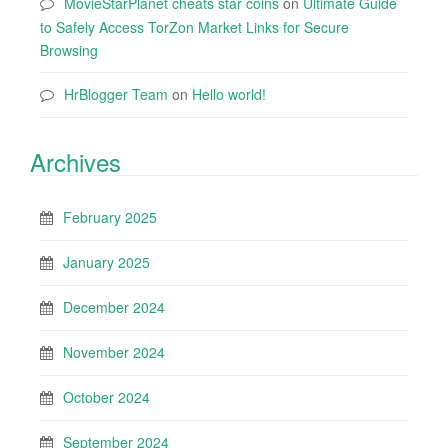
MovieStarPlanet cheats star coins
on
Ultimate Guide
to Safely Access TorZon Market Links for Secure
Browsing
HrBlogger Team
on
Hello world!
Archives
February 2025
January 2025
December 2024
November 2024
October 2024
September 2024