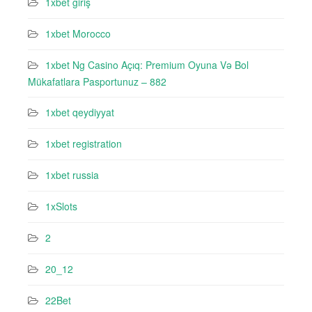
1xbet giriş
1xbet Morocco
1xbet Ng Casino Açıq: Premium Oyuna Və Bol
Mükafatlara Pasportunuz – 882
1xbet qeydiyyat
1xbet registration
1xbet russia
1xSlots
2
20_12
22Bet