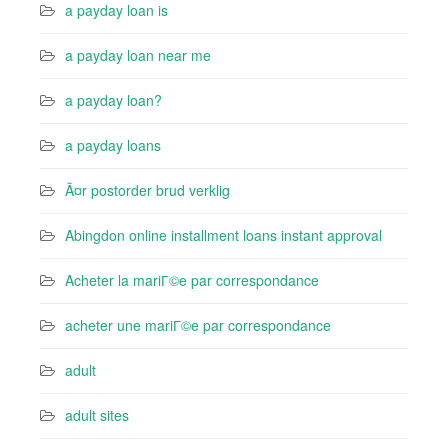
a payday loan is
a payday loan near me
a payday loan?
a payday loans
Ã¤r postorder brud verklig
Abingdon online installment loans instant approval
Acheter la mariГ©e par correspondance
acheter une mariГ©e par correspondance
adult
adult sites