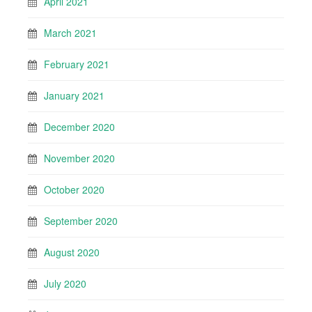
April 2021
March 2021
February 2021
January 2021
December 2020
November 2020
October 2020
September 2020
August 2020
July 2020