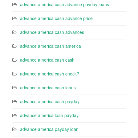
advance america cash advance payday loans
advance america cash advance price
advance america cash advances
advance america cash america
advance america cash cash
advance america cash check?
advance america cash loans
advance america cash payday
advance america loan payday
advance america payday loan