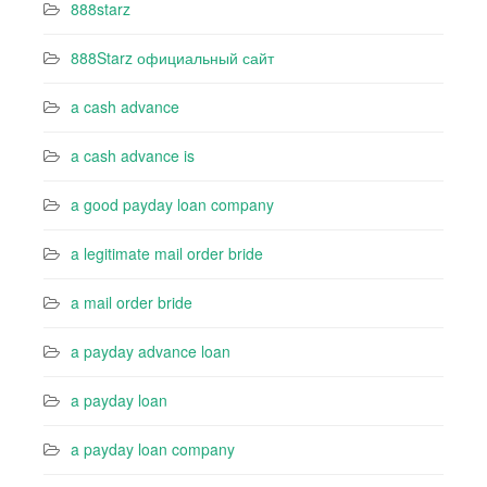
888starz
888Starz официальный сайт
a cash advance
a cash advance is
a good payday loan company
a legitimate mail order bride
a mail order bride
a payday advance loan
a payday loan
a payday loan company