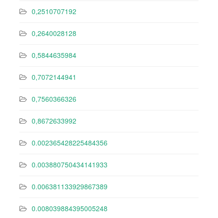
0,2510707192
0,2640028128
0,5844635984
0,7072144941
0,7560366326
0,8672633992
0.002365428225484356
0.003880750434141933
0.006381133929867389
0.008039884395005248