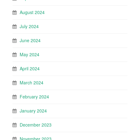
August 2024
July 2024
June 2024
May 2024
April 2024
March 2024
February 2024
January 2024
December 2023
November 2023