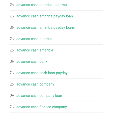
advance cash america near me
advance cash america payday loan
advance cash america payday loans
advance cash american
advance cash americia
advance cash bank
advance cash cash loan payday
advance cash company
advance cash company loan
advance cash finance company