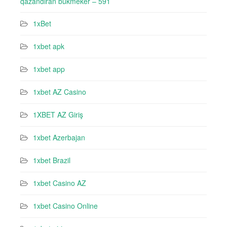
qazandıran bukmeker – 591
1xBet
1xbet apk
1xbet app
1xbet AZ Casino
1XBET AZ Giriş
1xbet Azerbajan
1xbet Brazil
1xbet Casino AZ
1xbet Casino Online