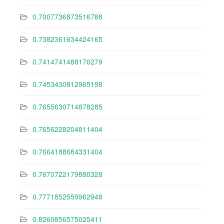
0.7007736873516788
0.7382361634424165
0.7414741488176279
0.7453430812965198
0.7655630714878285
0.7656228204811404
0.7664188684331404
0.7670722179880328
0.7771852559962948
0.8260856575025411