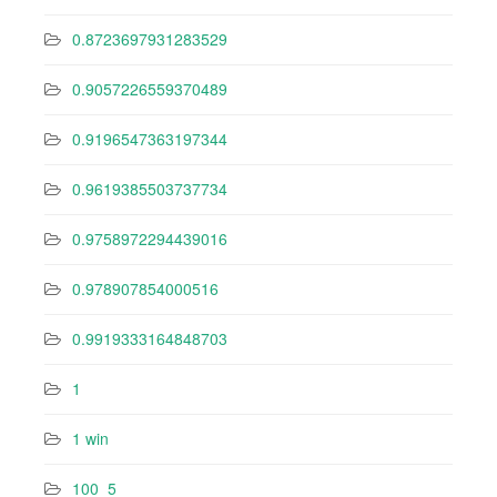
0.8723697931283529
0.9057226559370489
0.9196547363197344
0.9619385503737734
0.9758972294439016
0.978907854000516
0.9919333164848703
1
1 win
100_5