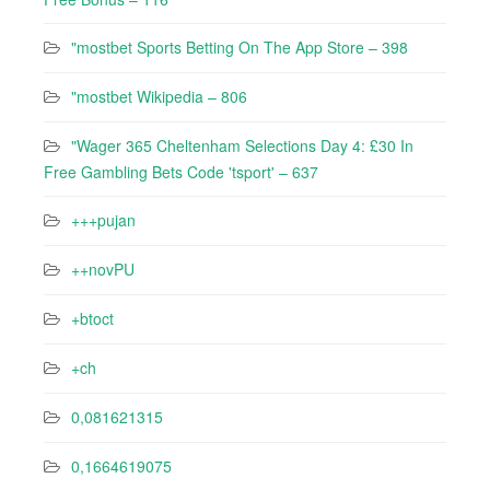
"‎mostbet Sports Betting On The App Store – 398
"mostbet Wikipedia – 806
"Wager 365 Cheltenham Selections Day 4: £30 In
Free Gambling Bets Code 'tsport' – 637
+++pujan
++novPU
+btoct
+ch
0,081621315
0,1664619075