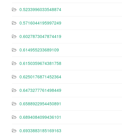
0.5233996033548874
0.5716044195997249
0.6027873047874419
0.614955233689109
0.6150359674381758
0.6250176871452364
0.6473277761498449
0.6588922954450891
0.6894084099436101
0.6933883185169163