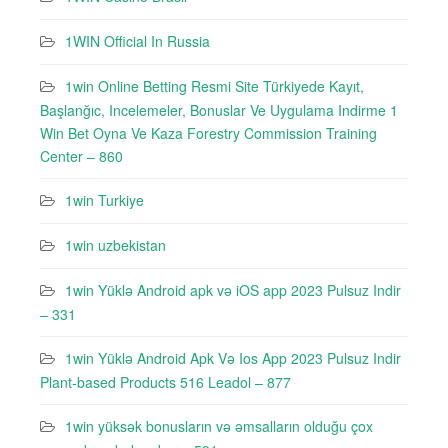
1WIN Official In Russia
1win Online Betting Resmi Site Türkiyede Kayıt,
Başlanğıc, Incelemeler, Bonuslar Ve Uygulama Indirme 1
Win Bet Oyna Ve Kaza Forestry Commission Training
Center – 860
1win Turkiye
1win uzbekistan
1win Yüklə Android apk və iOS app 2023 Pulsuz Indir
– 331
1win Yüklə Android Apk Və Ios App 2023 Pulsuz Indir
Plant-based Products 516 Leadol – 877
1win yüksək bonusların və əmsalların olduğu çox