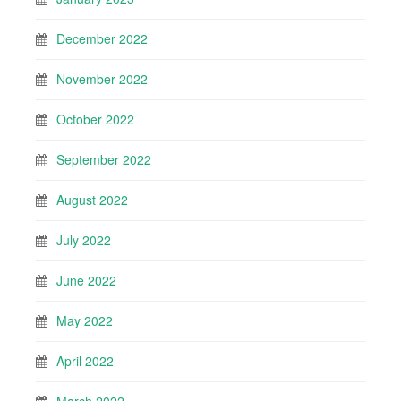
December 2022
November 2022
October 2022
September 2022
August 2022
July 2022
June 2022
May 2022
April 2022