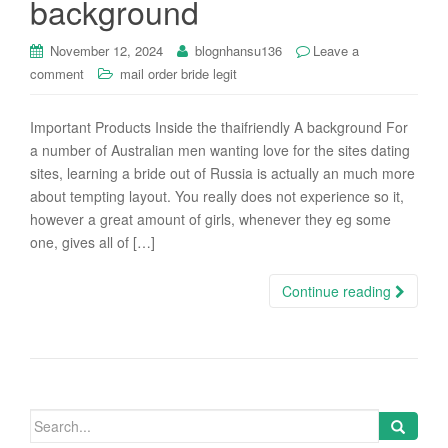
background
i
o
November 12, 2024
blognhansu136
Leave a
n
comment
mail order bride legit
Important Products Inside the thaifriendly A background For
a number of Australian men wanting love for the sites dating
sites, learning a bride out of Russia is actually an much more
about tempting layout. You really does not experience so it,
however a great amount of girls, whenever they eg some
one, gives all of […]
Continue reading
Search
for: