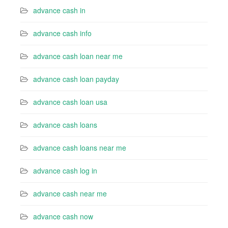
advance cash in
advance cash info
advance cash loan near me
advance cash loan payday
advance cash loan usa
advance cash loans
advance cash loans near me
advance cash log in
advance cash near me
advance cash now