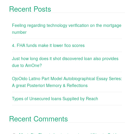
Recent Posts
Feeling regarding technology verification on the mortgage
number
4. FHA funds make it lower fico scores
Just how long does it shot discovered loan also provides
due to AmOne?
OjoOido Latino Part Model Autobiographical Essay Series:
A great Posteriori Memory & Reflections
Types of Unsecured loans Supplied by Reach
Recent Comments