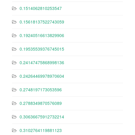
0.1514062810253547
0.15618137522743059
0.19240516613829906
0.19535539376745015
0.24147475868998136
0.24264469978970604
0.2748197173053596
0.2788349870576089
0.30636675912732214
0.3102764119881123