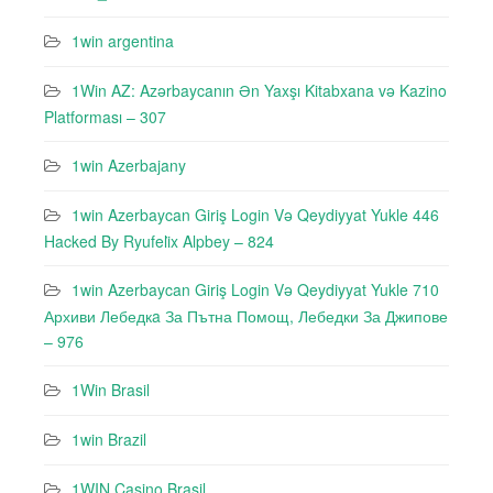
1win argentina
1Win AZ: Azərbaycanın Ən Yaxşı Kitabxana və Kazino
Platforması – 307
1win Azerbajany
1win Azerbaycan Giriş Login Və Qeydiyyat Yukle 446
Hacked By Ryufeli̇x Alpbey – 824
1win Azerbaycan Giriş Login Və Qeydiyyat Yukle 710
Архиви Лебедкa За Пътна Помощ, Лебедки За Джипове
– 976
1Win Brasil
1win Brazil
1WIN Casino Brasil