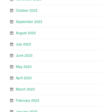
October 2023
September 2023
August 2023
July 2023
June 2023
May 2023
April 2023
March 2023
February 2023
January 2023