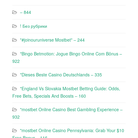
– 844
! Без рубрики
"#joinouruniverse Mostbet" – 244
"Bingo Betmotion: Jogue Bingo Online Com Bônus –
922
"Dieses Beste Casino Deutschlands – 335
"England Vs Slovakia Mostbet Betting Guide: Odds,
Free Bets, Specials And Boosts – 160
"mostbet Online Casino Best Gambling Experience –
932
"mostbet Online Casino Pennsylvania: Grab Your $10
Free Bonus – 116