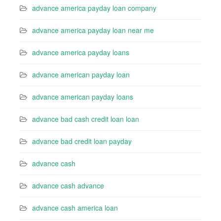
advance america payday loan company
advance america payday loan near me
advance america payday loans
advance american payday loan
advance american payday loans
advance bad cash credit loan loan
advance bad credit loan payday
advance cash
advance cash advance
advance cash america loan