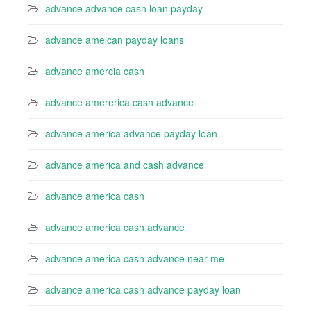
advance advance cash loan payday
advance ameican payday loans
advance amercia cash
advance amererica cash advance
advance america advance payday loan
advance america and cash advance
advance america cash
advance america cash advance
advance america cash advance near me
advance america cash advance payday loan