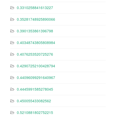
0.3310258841613227
0.35281748925890066
0.3901353861396798
0.40348743805808984
0.4076253520725276
0.42907252100428794
0.44096099291640967
0.4445991585278045
0.450055433082562
0.5210881802752215