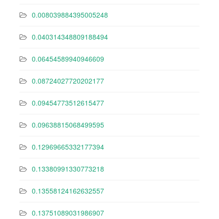
0.008039884395005248
0.040314348809188494
0.06454589940946609
0.08724027720202177
0.09454773512615477
0.09638815068499595
0.12969665332177394
0.13380991330773218
0.13558124162632557
0.13751089031986907