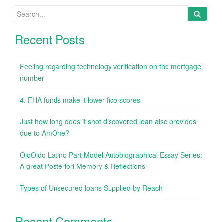
Search
for:
Recent Posts
Feeling regarding technology verification on the mortgage
number
4. FHA funds make it lower fico scores
Just how long does it shot discovered loan also provides
due to AmOne?
OjoOido Latino Part Model Autobiographical Essay Series:
A great Posteriori Memory & Reflections
Types of Unsecured loans Supplied by Reach
Recent Comments