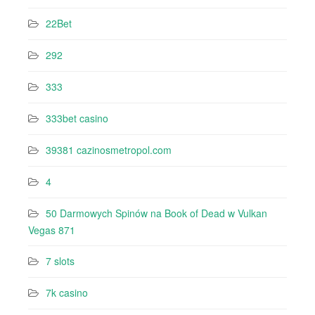
22Bet
292
333
333bet casino
39381 cazinosmetropol.com
4
50 Darmowych Spinów na Book of Dead w Vulkan
Vegas 871
7 slots
7k casino‍