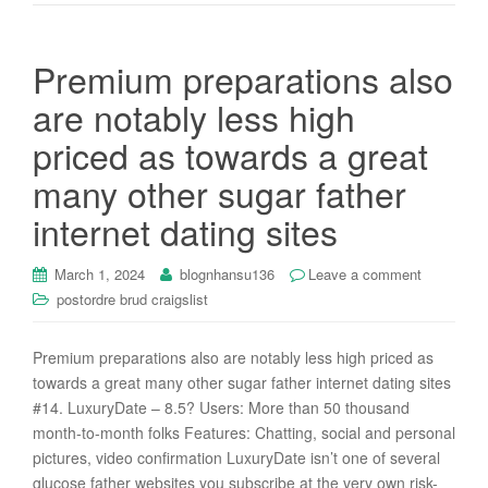
Premium preparations also
are notably less high
priced as towards a great
many other sugar father
internet dating sites
March 1, 2024
blognhansu136
Leave a comment
postordre brud craigslist
Premium preparations also are notably less high priced as
towards a great many other sugar father internet dating sites
#14. LuxuryDate – 8.5? Users: More than 50 thousand
month-to-month folks Features: Chatting, social and personal
pictures, video confirmation LuxuryDate isn’t one of several
glucose father websites you subscribe at the very own risk-