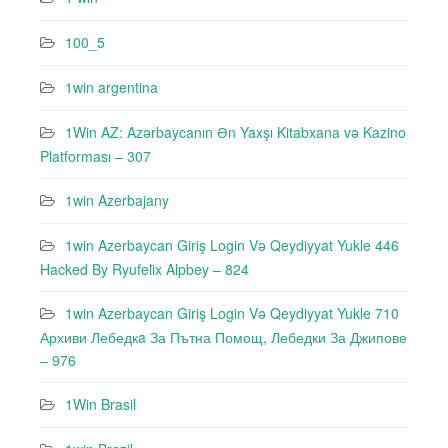
100_5
1win argentina
1Win AZ: Azərbaycanın Ən Yaxşı Kitabxana və Kazino
Platforması – 307
1win Azerbajany
1win Azerbaycan Giriş Login Və Qeydiyyat Yukle 446
Hacked By Ryufeli̇x Alpbey – 824
1win Azerbaycan Giriş Login Və Qeydiyyat Yukle 710
Архиви Лебедкa За Пътна Помощ, Лебедки За Джипове
– 976
1Win Brasil