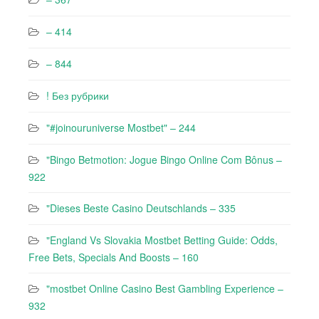
– 414
– 844
! Без рубрики
"#joinouruniverse Mostbet" – 244
"Bingo Betmotion: Jogue Bingo Online Com Bônus –
922
"Dieses Beste Casino Deutschlands – 335
"England Vs Slovakia Mostbet Betting Guide: Odds,
Free Bets, Specials And Boosts – 160
"mostbet Online Casino Best Gambling Experience –
932