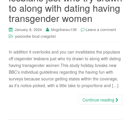
to along with dating having
transgender women
January 8, 2024
blognhansu136
Leave a comment
postordre brud craigslist
In addition it overlooks and you can invalidates the populace
off cisgender lesbians just who try drawn to along with dating
having transgender women This study holiday breaks new
BBC’s individual guidelines regarding the having fun with
surveys because source getting states within the coverage,
as it’s notice-picked, with a little take to proportions and […]
Continue reading