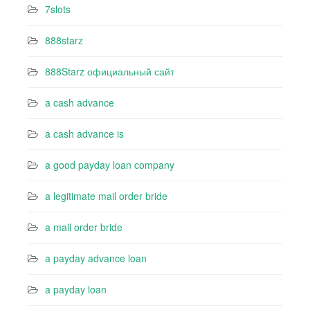
7slots
888starz
888Starz официальный сайт
a cash advance
a cash advance is
a good payday loan company
a legitimate mail order bride
a mail order bride
a payday advance loan
a payday loan