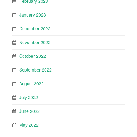
February 2023
January 2023
December 2022
November 2022
October 2022
September 2022
August 2022
July 2022
June 2022
May 2022