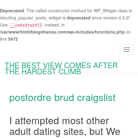
Deprecated
: The called constructor method for WP_Widget class in
dazzling_popular_posts_widget is
deprecated
since version 4.3.0!
Use
instead. in
__construct()
/var/www/html/blognhansu.com/wp-includes/functions.php
on
line
5472
T
o
THE BEST VIEW COMES AFTER
g
THE HARDEST CLIMB
g
l
e
postordre brud craigslist
n
a
v
i
I attempted most other
g
adult dating sites, but We
a
t