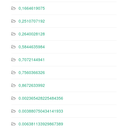
0,1664619075
0,2510707192
0,2640028128
0,5844635984
0,7072144941
0,7560366326
0,8672633992
0.002365428225484356
0.003880750434141933
0.006381133929867389