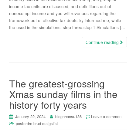
income tax units are discussed, and definitions out-of
nonexempt income and you will revenues regarding the
framework out of effective tax debts try informed me, while
the used in the simulations. step three.step 1 Simulations […]
Continue reading
The greatest-grossing
Xmas sunday films in the
history forty years
January 22, 2024
blognhansu136
Leave a comment
postordre brud craigslist