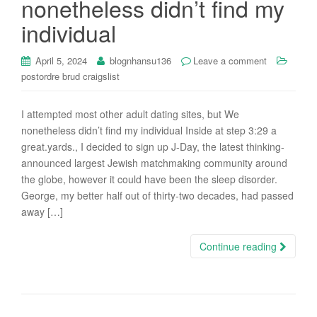
nonetheless didn’t find my
i
individual
o
n
April 5, 2024
blognhansu136
Leave a comment
postordre brud craigslist
I attempted most other adult dating sites, but We
nonetheless didn’t find my individual Inside at step 3:29 a
great.yards., I decided to sign up J-Day, the latest thinking-
announced largest Jewish matchmaking community around
the globe, however it could have been the sleep disorder.
George, my better half out of thirty-two decades, had passed
away […]
Continue reading