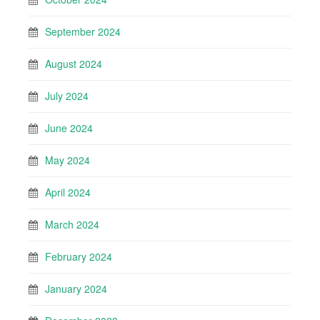
September 2024
August 2024
July 2024
June 2024
May 2024
April 2024
March 2024
February 2024
January 2024