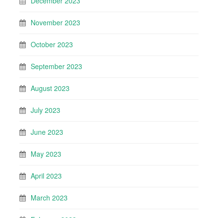
December 2023
November 2023
October 2023
September 2023
August 2023
July 2023
June 2023
May 2023
April 2023
March 2023