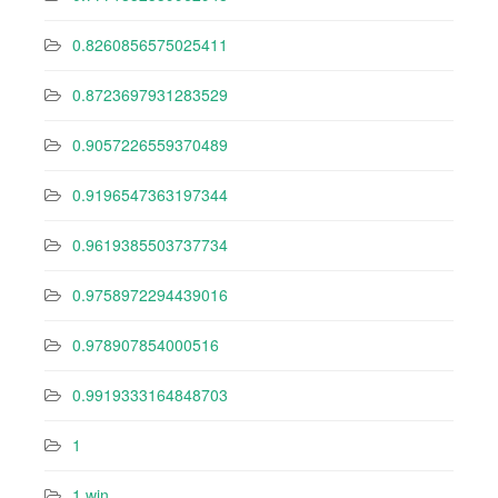
0.8260856575025411
0.8723697931283529
0.9057226559370489
0.9196547363197344
0.9619385503737734
0.9758972294439016
0.978907854000516
0.9919333164848703
1
1 win