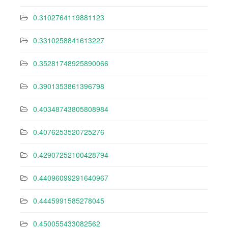
0.3102764119881123
0.3310258841613227
0.35281748925890066
0.3901353861396798
0.40348743805808984
0.4076253520725276
0.42907252100428794
0.44096099291640967
0.4445991585278045
0.450055433082562