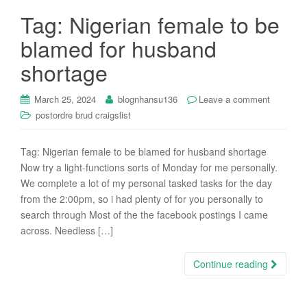
Tag: Nigerian female to be
blamed for husband
shortage
March 25, 2024
blognhansu136
Leave a comment
postordre brud craigslist
Tag: Nigerian female to be blamed for husband shortage
Now try a light-functions sorts of Monday for me personally.
We complete a lot of my personal tasked tasks for the day
from the 2:00pm, so i had plenty of for you personally to
search through Most of the the facebook postings I came
across. Needless […]
Continue reading