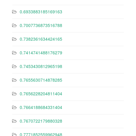
0.6933883185169163
0.7007736873516788
0.7382361634424165
0.7414741488176279
0.7453430812965198
0.7655630714878285
0.7656228204811404
0.7664188684331404
0.7670722179880328
0.7771852559962948