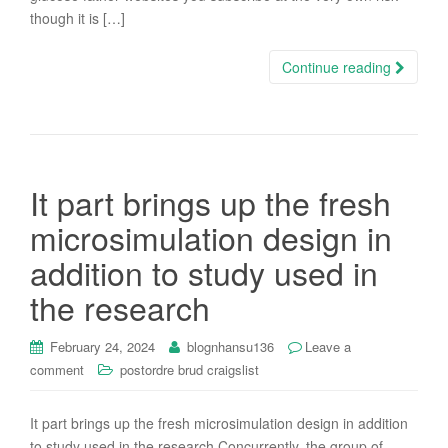
though it is […]
Continue reading
It part brings up the fresh
microsimulation design in
addition to study used in
the research
February 24, 2024
blognhansu136
Leave a
comment
postordre brud craigslist
It part brings up the fresh microsimulation design in addition
to study used in the research Concurrently, the group of