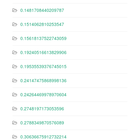
0.1481708440209787
0.1514062810253547
0.15618137522743059
0.19240516613829906
0.19535539376745015
0.24147475868998136
0.24264469978970604
0.2748197173053596
0.2788349870576089
0.30636675912732214