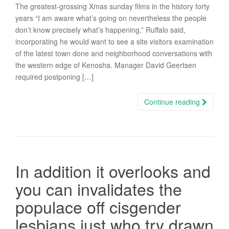
The greatest-grossing Xmas sunday films in the history forty
years “I am aware what’s going on nevertheless the people
don’t know precisely what’s happening,” Ruffalo said,
incorporating he would want to see a site visitors examination
of the latest town done and neighborhood conversations with
the western edge of Kenosha. Manager David Geertsen
required postponing […]
Continue reading
In addition it overlooks and
you can invalidates the
populace off cisgender
lesbians just who try drawn