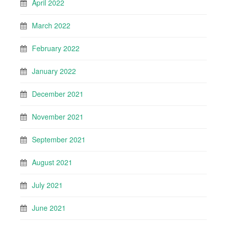
April 2022
March 2022
February 2022
January 2022
December 2021
November 2021
September 2021
August 2021
July 2021
June 2021