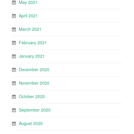
May 2021
April 2021
March 2021
February 2021
January 2021
December 2020
November 2020
October 2020
September 2020
August 2020