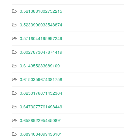
0.5210881802752215
0.5233996033548874
0.5716044195997249
0.6027873047874419
0.614955233689109
0.6150359674381758
0.6250176871452364
0.6473277761498449
0.6588922954450891
0.6894084099436101