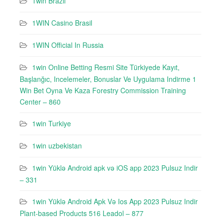
1win Brazil
1WIN Casino Brasil
1WIN Official In Russia
1win Online Betting Resmi Site Türkiyede Kayıt,
Başlanğıc, Incelemeler, Bonuslar Ve Uygulama Indirme 1
Win Bet Oyna Ve Kaza Forestry Commission Training
Center – 860
1win Turkiye
1win uzbekistan
1win Yüklə Android apk və iOS app 2023 Pulsuz Indir
– 331
1win Yüklə Android Apk Və Ios App 2023 Pulsuz Indir
Plant-based Products 516 Leadol – 877