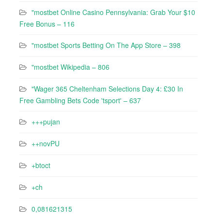
"mostbet Online Casino Pennsylvania: Grab Your $10
Free Bonus – 116
"‎mostbet Sports Betting On The App Store – 398
"mostbet Wikipedia – 806
"Wager 365 Cheltenham Selections Day 4: £30 In
Free Gambling Bets Code 'tsport' – 637
+++pujan
++novPU
+btoct
+ch
0,081621315