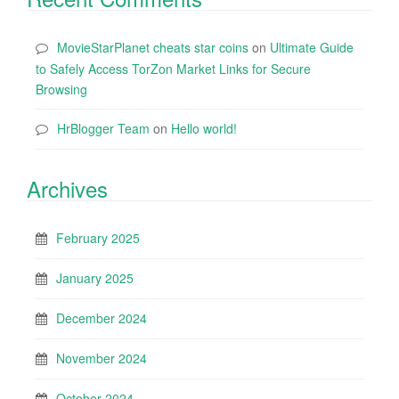
MovieStarPlanet cheats star coins
on
Ultimate Guide
to Safely Access TorZon Market Links for Secure
Browsing
HrBlogger Team
on
Hello world!
Archives
February 2025
January 2025
December 2024
November 2024
October 2024