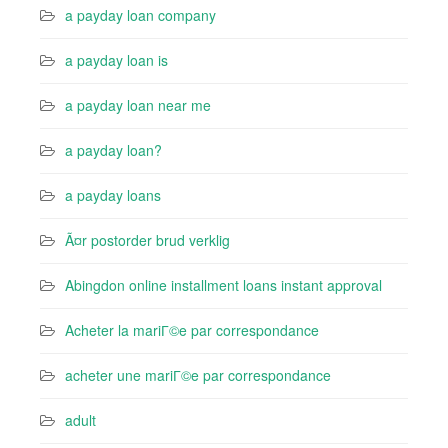
a payday loan company
a payday loan is
a payday loan near me
a payday loan?
a payday loans
Ã¤r postorder brud verklig
Abingdon online installment loans instant approval
Acheter la mariГ©e par correspondance
acheter une mariГ©e par correspondance
adult