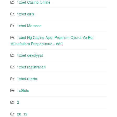
1xbet Casino Online
1xbet giriş
1xbet Morocco
1xbet Ng Casino Açıq: Premium Oyuna Və Bol
Mükafatlara Pasportunuz – 882
1xbet qeydiyyat
1xbet registration
1xbet russia
1xSlots
2
20_12