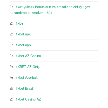
1win yüksək bonusların və əmsalların olduğu çox
qazandıran bukmeker – 591
1xBet
1xbet apk
1xbet app
1xbet AZ Casino
1XBET AZ Giriş
1xbet Azerbajan
1xbet Brazil
1xbet Casino AZ