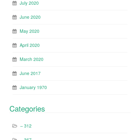
July 2020
June 2020
May 2020
April 2020
March 2020
June 2017
January 1970
Categories
– 312
– 367