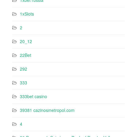
1xbet russia
1xSlots
2
20_12
22Bet
292
333
333bet casino
39381 cazinosmetropol.com
4