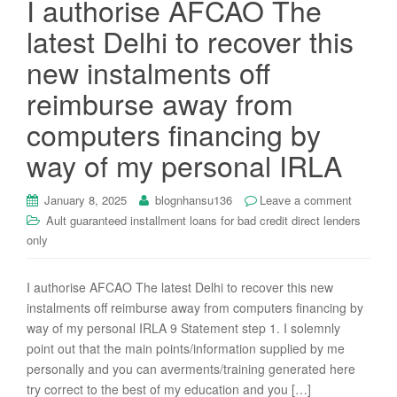
I authorise AFCAO The
i
latest Delhi to recover this
o
n
new instalments off
reimburse away from
computers financing by
way of my personal IRLA
January 8, 2025
blognhansu136
Leave a comment
Ault guaranteed installment loans for bad credit direct lenders
only
I authorise AFCAO The latest Delhi to recover this new
instalments off reimburse away from computers financing by
way of my personal IRLA 9 Statement step 1. I solemnly
point out that the main points/information supplied by me
personally and you can averments/training generated here
try correct to the best of my education and you […]