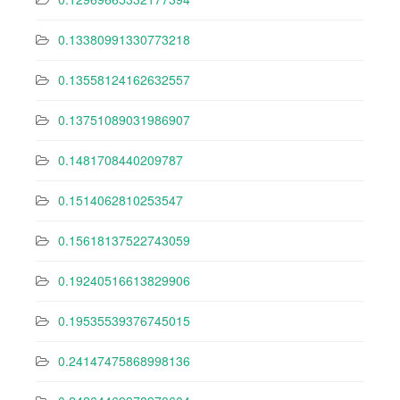
0.13380991330773218
0.13558124162632557
0.13751089031986907
0.1481708440209787
0.1514062810253547
0.15618137522743059
0.19240516613829906
0.19535539376745015
0.24147475868998136