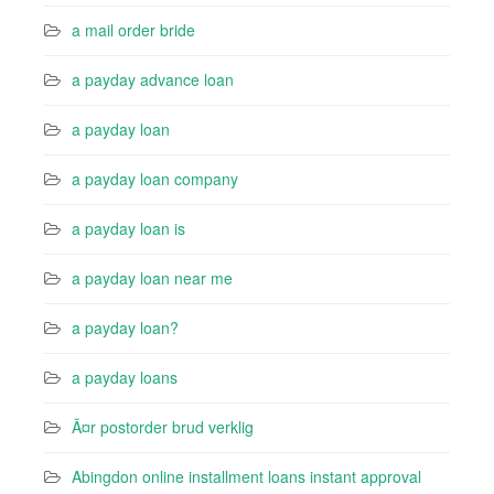
a mail order bride
a payday advance loan
a payday loan
a payday loan company
a payday loan is
a payday loan near me
a payday loan?
a payday loans
Ã¤r postorder brud verklig
Abingdon online installment loans instant approval