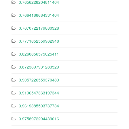
0.7656228204811404
0.7664188684331404
0.7670722179880328
0.7771852559962948
0.8260856575025411
0.8723697931283529
0.9057226559370489
0.9196547363197344
0.9619385503737734
0.9758972294439016