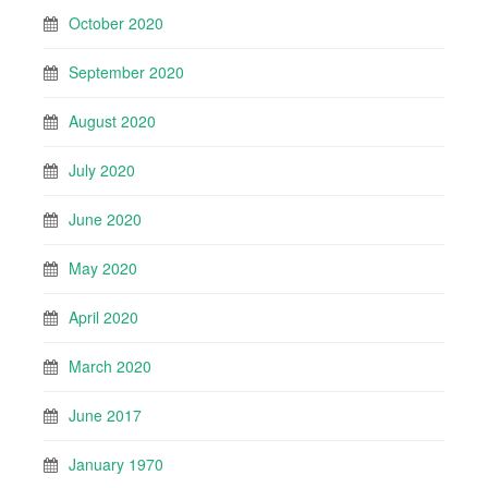
October 2020
September 2020
August 2020
July 2020
June 2020
May 2020
April 2020
March 2020
June 2017
January 1970