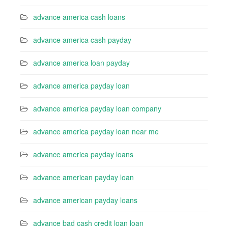
advance america cash loans
advance america cash payday
advance america loan payday
advance america payday loan
advance america payday loan company
advance america payday loan near me
advance america payday loans
advance american payday loan
advance american payday loans
advance bad cash credit loan loan