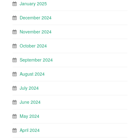
January 2025
December 2024
November 2024
October 2024
September 2024
August 2024
July 2024
June 2024
May 2024
April 2024