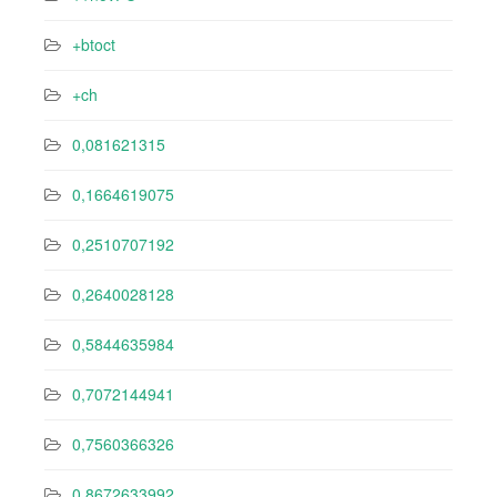
+btoct
+ch
0,081621315
0,1664619075
0,2510707192
0,2640028128
0,5844635984
0,7072144941
0,7560366326
0,8672633992