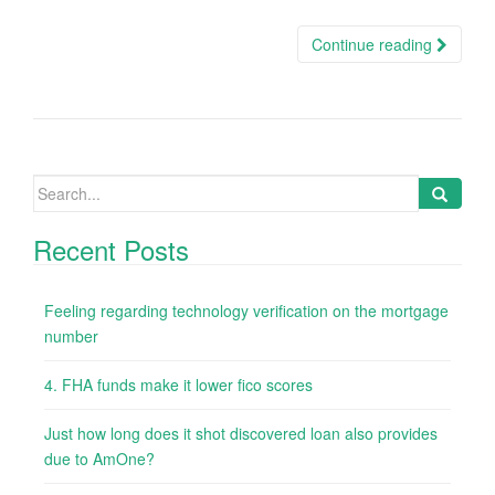
Continue reading
Search
for:
Recent Posts
Feeling regarding technology verification on the mortgage
number
4. FHA funds make it lower fico scores
Just how long does it shot discovered loan also provides
due to AmOne?