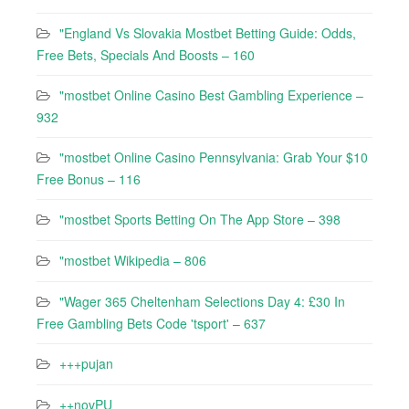
"England Vs Slovakia Mostbet Betting Guide: Odds,
Free Bets, Specials And Boosts – 160
"mostbet Online Casino Best Gambling Experience –
932
"mostbet Online Casino Pennsylvania: Grab Your $10
Free Bonus – 116
"‎mostbet Sports Betting On The App Store – 398
"mostbet Wikipedia – 806
"Wager 365 Cheltenham Selections Day 4: £30 In
Free Gambling Bets Code 'tsport' – 637
+++pujan
++novPU