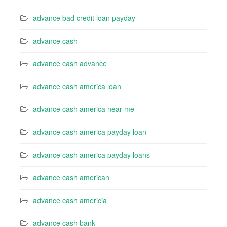
advance bad credit loan payday
advance cash
advance cash advance
advance cash america loan
advance cash america near me
advance cash america payday loan
advance cash america payday loans
advance cash american
advance cash americia
advance cash bank