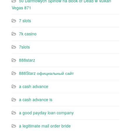
50 Darmowych Spinów na Book of Dead w Vulkan
Vegas 871
7 slots
7k casino‍
7slots
888starz
888Starz официальный сайт
a cash advance
a cash advance is
a good payday loan company
a legitimate mail order bride