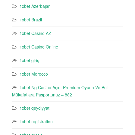
1xbet Azerbajan
1xbet Brazil
1xbet Casino AZ
1xbet Casino Online
1xbet giriş
1xbet Morocco
1xbet Ng Casino Açıq: Premium Oyuna Və Bol
Mükafatlara Pasportunuz – 882
1xbet qeydiyyat
1xbet registration