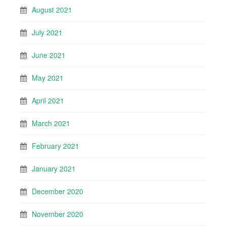
August 2021
July 2021
June 2021
May 2021
April 2021
March 2021
February 2021
January 2021
December 2020
November 2020