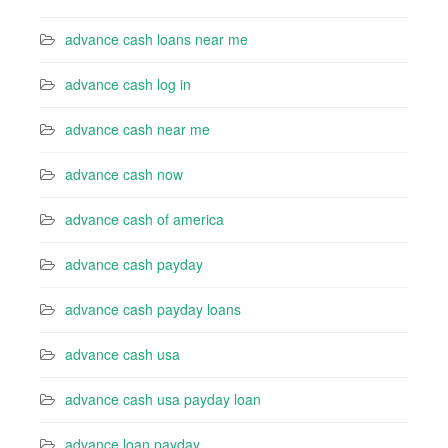
advance cash loans near me
advance cash log in
advance cash near me
advance cash now
advance cash of america
advance cash payday
advance cash payday loans
advance cash usa
advance cash usa payday loan
advance loan payday