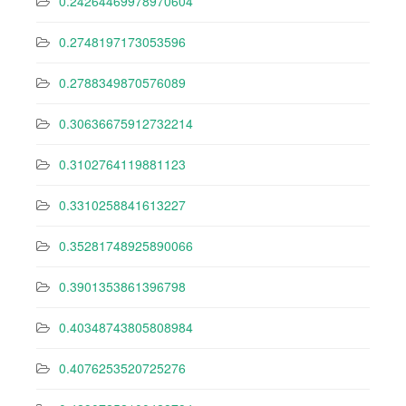
0.24264469978970604
0.2748197173053596
0.2788349870576089
0.30636675912732214
0.3102764119881123
0.3310258841613227
0.35281748925890066
0.3901353861396798
0.40348743805808984
0.4076253520725276