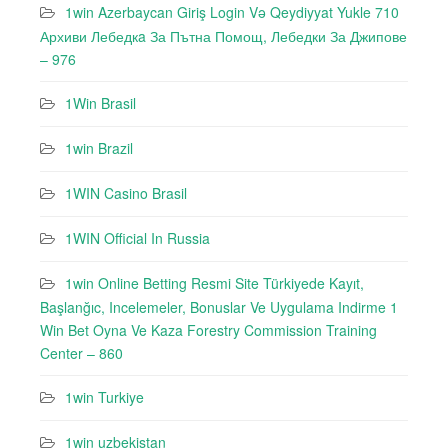
1win Azerbaycan Giriş Login Və Qeydiyyat Yukle 710
Архиви Лебедкa За Пътна Помощ, Лебедки За Джипове
– 976
1Win Brasil
1win Brazil
1WIN Casino Brasil
1WIN Official In Russia
1win Online Betting Resmi Site Türkiyede Kayıt,
Başlanğıc, Incelemeler, Bonuslar Ve Uygulama Indirme 1
Win Bet Oyna Ve Kaza Forestry Commission Training
Center – 860
1win Turkiye
1win uzbekistan