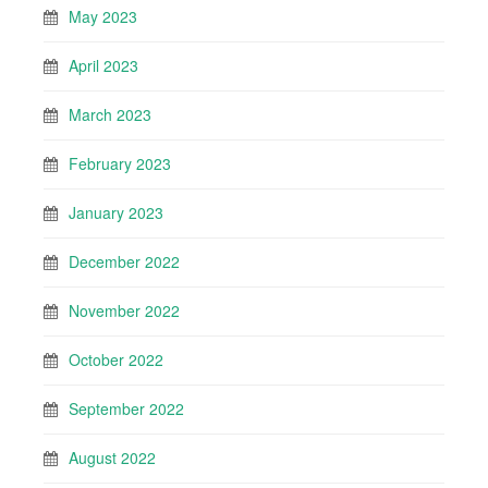
May 2023
April 2023
March 2023
February 2023
January 2023
December 2022
November 2022
October 2022
September 2022
August 2022