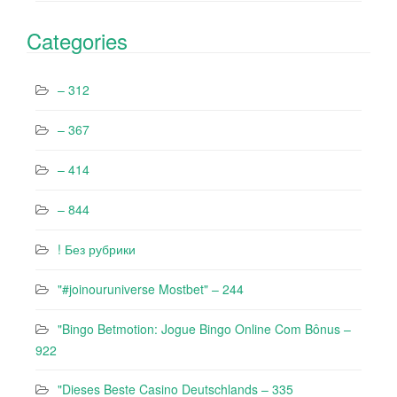
Categories
– 312
– 367
– 414
– 844
! Без рубрики
"#joinouruniverse Mostbet" – 244
"Bingo Betmotion: Jogue Bingo Online Com Bônus –
922
"Dieses Beste Casino Deutschlands – 335