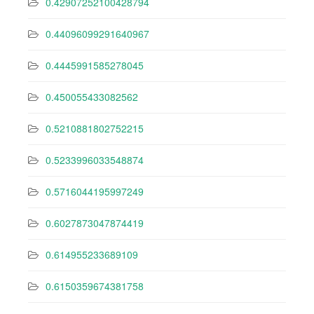
0.42907252100428794
0.44096099291640967
0.4445991585278045
0.450055433082562
0.5210881802752215
0.5233996033548874
0.5716044195997249
0.6027873047874419
0.614955233689109
0.6150359674381758