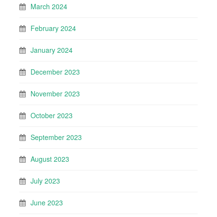
March 2024
February 2024
January 2024
December 2023
November 2023
October 2023
September 2023
August 2023
July 2023
June 2023