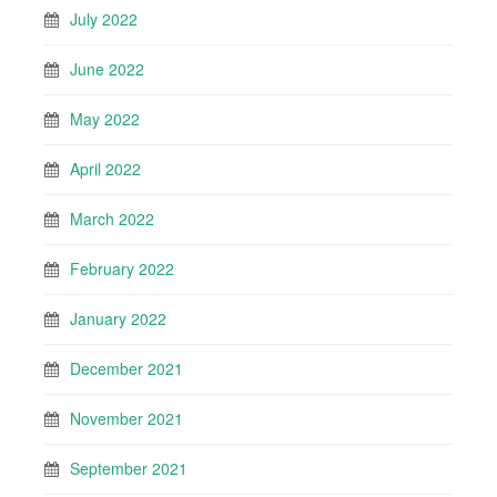
July 2022
June 2022
May 2022
April 2022
March 2022
February 2022
January 2022
December 2021
November 2021
September 2021