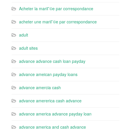
Acheter la mariГ©e par correspondance
acheter une mariГ©e par correspondance
adult
adult sites
advance advance cash loan payday
advance ameican payday loans
advance amercia cash
advance amererica cash advance
advance america advance payday loan
advance america and cash advance