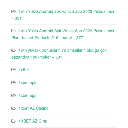
1win Yüklə Android apk və iOS app 2023 Pulsuz Indir
– 331
1win Yüklə Android Apk Və Ios App 2023 Pulsuz Indir
Plant-based Products 516 Leadol – 877
1win yüksək bonusların və əmsalların olduğu çox
qazandıran bukmeker – 591
1xBet
1xbet apk
1xbet app
1xbet AZ Casino
1XBET AZ Giriş