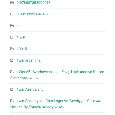
0.978907854000516
0.9919333164848703
1
1 win
100_5
1win argentina
1Win AZ: Azərbaycanın Ən Yaxşı Kitabxana və Kazino
Platforması – 307
1win Azerbajany
1win Azerbaycan Giriş Login Və Qeydiyyat Yukle 446
Hacked By Ryufeli̇x Alpbey – 824