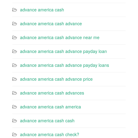
advance america cash
advance america cash advance
advance america cash advance near me
advance america cash advance payday loan
advance america cash advance payday loans
advance america cash advance price
advance america cash advances
advance america cash america
advance america cash cash
advance america cash check?