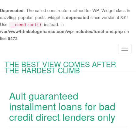
Deprecated
: The called constructor method for WP_Widget class in
dazzling_popular_posts_widget is
deprecated
since version 4.3.0!
Use
instead. in
__construct()
/var/www/html/blognhansu.com/wp-includes/functions.php
on
line
5472
T
o
THE BEST VIEW COMES AFTER
g
THE HARDEST CLIMB
g
l
e
Ault guaranteed
n
a
installment loans for bad
v
credit direct lenders only
i
g
a
t