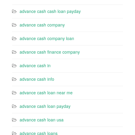
advance cash cash loan payday
advance cash company
advance cash company loan
advance cash finance company
advance cash in
advance cash info
advance cash loan near me
advance cash loan payday
advance cash loan usa
advance cash loans