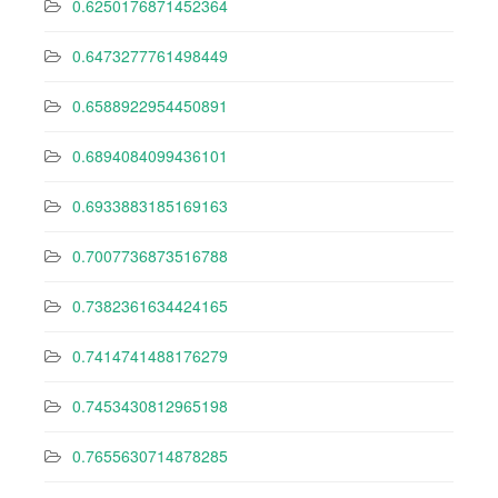
0.6250176871452364
0.6473277761498449
0.6588922954450891
0.6894084099436101
0.6933883185169163
0.7007736873516788
0.7382361634424165
0.7414741488176279
0.7453430812965198
0.7655630714878285