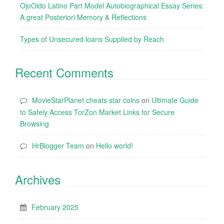
OjoOido Latino Part Model Autobiographical Essay Series:
A great Posteriori Memory & Reflections
Types of Unsecured loans Supplied by Reach
Recent Comments
MovieStarPlanet cheats star coins
on
Ultimate Guide
to Safely Access TorZon Market Links for Secure
Browsing
HrBlogger Team
on
Hello world!
Archives
February 2025