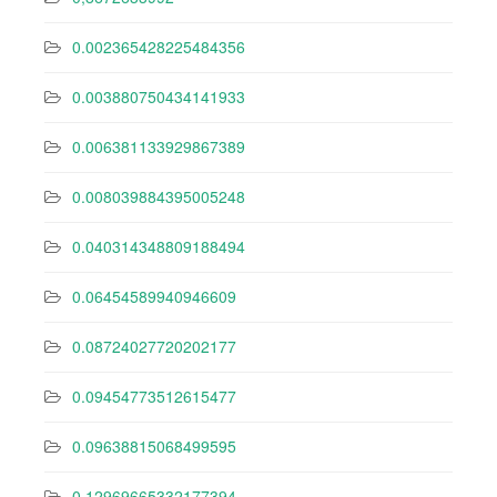
0.002365428225484356
0.003880750434141933
0.006381133929867389
0.008039884395005248
0.040314348809188494
0.06454589940946609
0.08724027720202177
0.09454773512615477
0.09638815068499595
0.12969665332177394