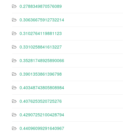
0.2788349870576089
0.30636675912732214
0.3102764119881123
0.3310258841613227
0.35281748925890066
0.3901353861396798
0.40348743805808984
0.4076253520725276
0.42907252100428794
0.44096099291640967