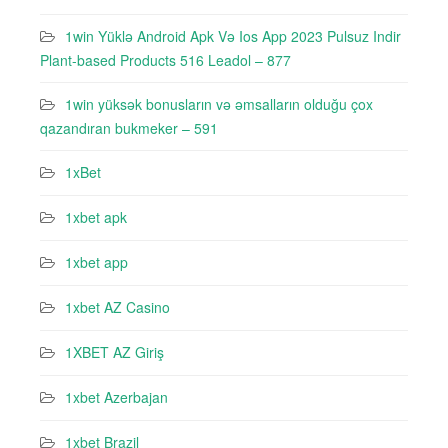
1win Yüklə Android Apk Və Ios App 2023 Pulsuz Indir
Plant-based Products 516 Leadol – 877
1win yüksək bonusların və əmsalların olduğu çox
qazandıran bukmeker – 591
1xBet
1xbet apk
1xbet app
1xbet AZ Casino
1XBET AZ Giriş
1xbet Azerbajan
1xbet Brazil