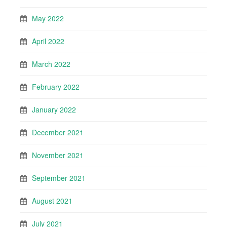
May 2022
April 2022
March 2022
February 2022
January 2022
December 2021
November 2021
September 2021
August 2021
July 2021