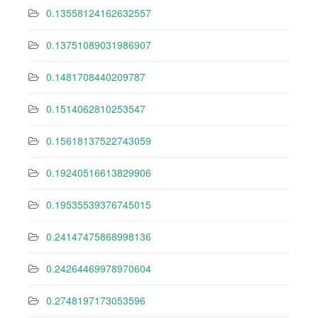
0.13558124162632557
0.13751089031986907
0.1481708440209787
0.1514062810253547
0.15618137522743059
0.19240516613829906
0.19535539376745015
0.24147475868998136
0.24264469978970604
0.2748197173053596