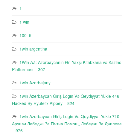
1
1 win
100_5
1win argentina
1Win AZ: Azərbaycanın Ən Yaxşı Kitabxana və Kazino
Platforması – 307
1win Azerbajany
1win Azerbaycan Giriş Login Və Qeydiyyat Yukle 446
Hacked By Ryufeli̇x Alpbey – 824
1win Azerbaycan Giriş Login Və Qeydiyyat Yukle 710
Архиви Лебедкa За Пътна Помощ, Лебедки За Джипове
– 976