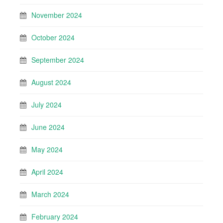
November 2024
October 2024
September 2024
August 2024
July 2024
June 2024
May 2024
April 2024
March 2024
February 2024