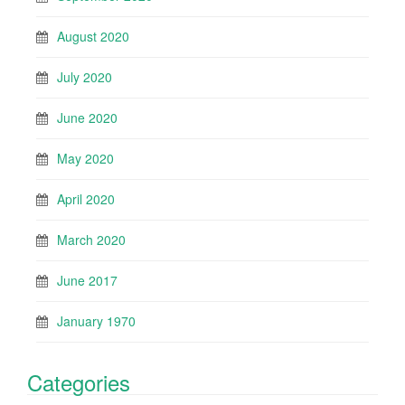
August 2020
July 2020
June 2020
May 2020
April 2020
March 2020
June 2017
January 1970
Categories