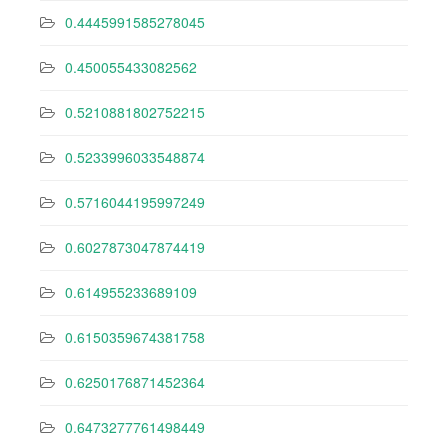
0.4445991585278045
0.450055433082562
0.5210881802752215
0.5233996033548874
0.5716044195997249
0.6027873047874419
0.614955233689109
0.6150359674381758
0.6250176871452364
0.6473277761498449