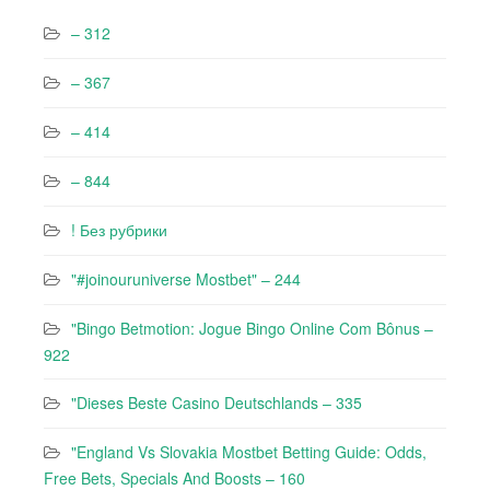
– 312
– 367
– 414
– 844
! Без рубрики
"#joinouruniverse Mostbet" – 244
"Bingo Betmotion: Jogue Bingo Online Com Bônus –
922
"Dieses Beste Casino Deutschlands – 335
"England Vs Slovakia Mostbet Betting Guide: Odds,
Free Bets, Specials And Boosts – 160