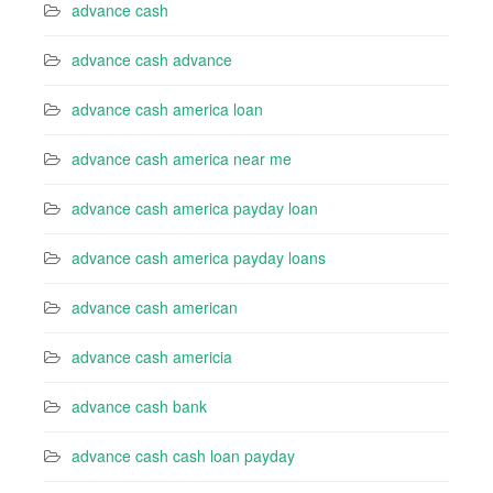
advance cash
advance cash advance
advance cash america loan
advance cash america near me
advance cash america payday loan
advance cash america payday loans
advance cash american
advance cash americia
advance cash bank
advance cash cash loan payday