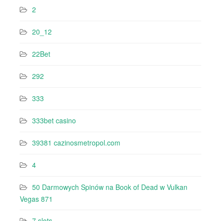
2
20_12
22Bet
292
333
333bet casino
39381 cazinosmetropol.com
4
50 Darmowych Spinów na Book of Dead w Vulkan
Vegas 871
7 slots