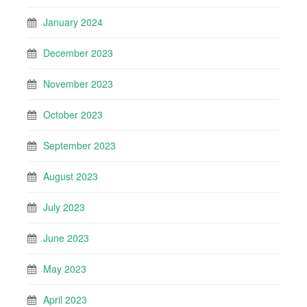
January 2024
December 2023
November 2023
October 2023
September 2023
August 2023
July 2023
June 2023
May 2023
April 2023