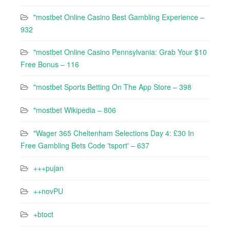
"mostbet Online Casino Best Gambling Experience –
932
"mostbet Online Casino Pennsylvania: Grab Your $10
Free Bonus – 116
"‎mostbet Sports Betting On The App Store – 398
"mostbet Wikipedia – 806
"Wager 365 Cheltenham Selections Day 4: £30 In
Free Gambling Bets Code 'tsport' – 637
+++pujan
++novPU
+btoct