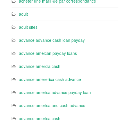
acheter une mariГ©e par correspondance
adult
adult sites
advance advance cash loan payday
advance ameican payday loans
advance amercia cash
advance amererica cash advance
advance america advance payday loan
advance america and cash advance
advance america cash