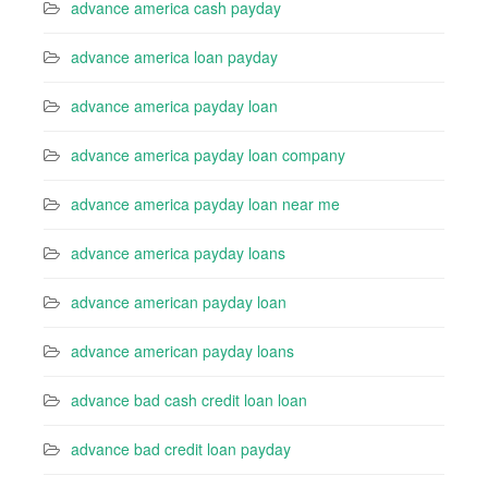
advance america cash payday
advance america loan payday
advance america payday loan
advance america payday loan company
advance america payday loan near me
advance america payday loans
advance american payday loan
advance american payday loans
advance bad cash credit loan loan
advance bad credit loan payday