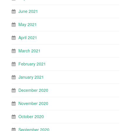
June 2021
May 2021
April 2021
March 2021
February 2021
January 2021
December 2020
November 2020
October 2020
September 2020