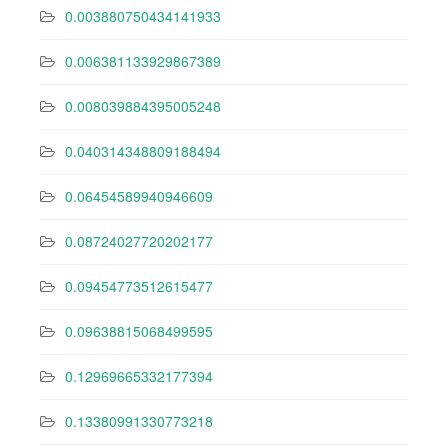
0.003880750434141933
0.006381133929867389
0.008039884395005248
0.040314348809188494
0.06454589940946609
0.08724027720202177
0.09454773512615477
0.09638815068499595
0.12969665332177394
0.13380991330773218