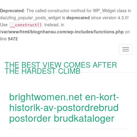
Deprecated
: The called constructor method for WP_Widget class in
dazzling_popular_posts_widget is
deprecated
since version 4.3.0!
Use
instead. in
__construct()
/var/www/html/blognhansu.com/wp-includes/functions.php
on
line
5472
T
o
THE BEST VIEW COMES AFTER
g
THE HARDEST CLIMB
g
l
e
brightwomen.net en-kort-
n
a
historik-av-postordrebrud
v
postorder brudkataloger
i
g
a
t