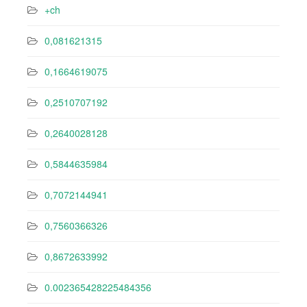
+ch
0,081621315
0,1664619075
0,2510707192
0,2640028128
0,5844635984
0,7072144941
0,7560366326
0,8672633992
0.002365428225484356