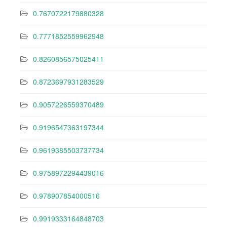
0.7670722179880328
0.7771852559962948
0.8260856575025411
0.8723697931283529
0.9057226559370489
0.9196547363197344
0.9619385503737734
0.9758972294439016
0.978907854000516
0.9919333164848703