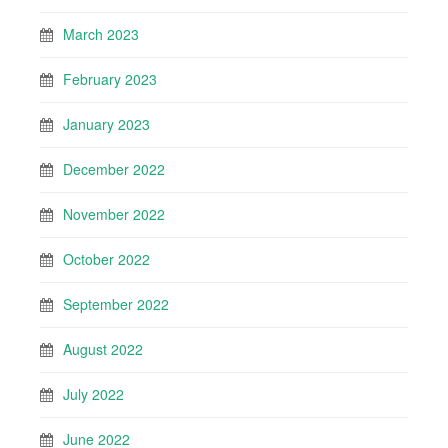
March 2023
February 2023
January 2023
December 2022
November 2022
October 2022
September 2022
August 2022
July 2022
June 2022