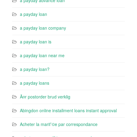
a payday advance loan
a payday loan
a payday loan company
a payday loan is
a payday loan near me
a payday loan?
a payday loans
Ã¤r postorder brud verklig
Abingdon online installment loans instant approval
Acheter la mariГ©e par correspondance