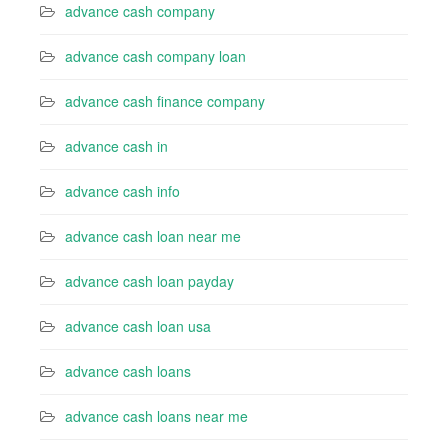
advance cash company
advance cash company loan
advance cash finance company
advance cash in
advance cash info
advance cash loan near me
advance cash loan payday
advance cash loan usa
advance cash loans
advance cash loans near me