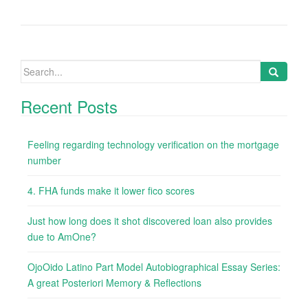
Search
for:
Recent Posts
Feeling regarding technology verification on the mortgage
number
4. FHA funds make it lower fico scores
Just how long does it shot discovered loan also provides
due to AmOne?
OjoOido Latino Part Model Autobiographical Essay Series:
A great Posteriori Memory & Reflections