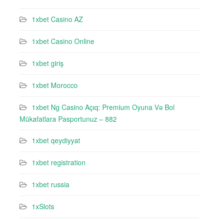
1xbet Casino AZ
1xbet Casino Online
1xbet giriş
1xbet Morocco
1xbet Ng Casino Açıq: Premium Oyuna Və Bol
Mükafatlara Pasportunuz – 882
1xbet qeydiyyat
1xbet registration
1xbet russia
1xSlots