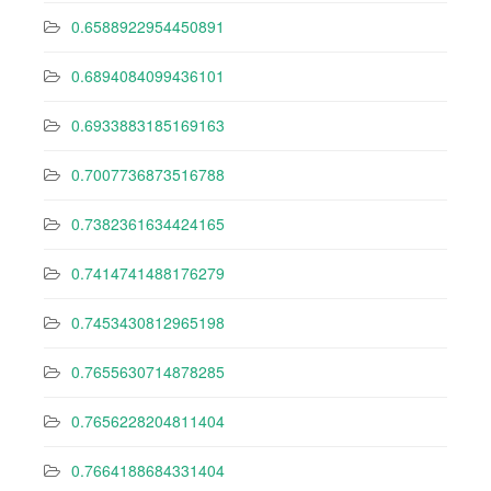
0.6588922954450891
0.6894084099436101
0.6933883185169163
0.7007736873516788
0.7382361634424165
0.7414741488176279
0.7453430812965198
0.7655630714878285
0.7656228204811404
0.7664188684331404