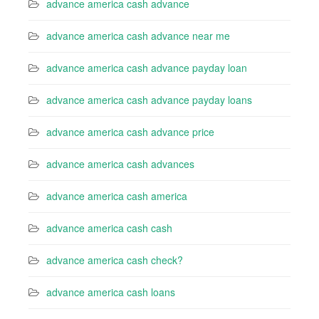
advance america cash advance
advance america cash advance near me
advance america cash advance payday loan
advance america cash advance payday loans
advance america cash advance price
advance america cash advances
advance america cash america
advance america cash cash
advance america cash check?
advance america cash loans