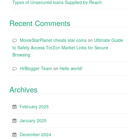
Types of Unsecured loans Supplied by Reach
Recent Comments
MovieStarPlanet cheats star coins
on
Ultimate Guide
to Safely Access TorZon Market Links for Secure
Browsing
HrBlogger Team
on
Hello world!
Archives
February 2025
January 2025
December 2024