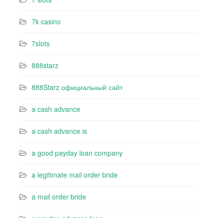
7k casino‍
7slots
888starz
888Starz официальный сайт
a cash advance
a cash advance is
a good payday loan company
a legitimate mail order bride
a mail order bride