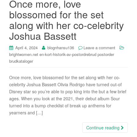
Once more, love
i
blossomed for the set
o
n
along with her co-celebrity
Joshua Bassett
April 4, 2024
blognhansu136
Leave a comment
brightwomen.net en-kort-historik-av-postordrebrud postorder
brudkataloger
Once more, love blossomed for the set along with her co-
celebrity Joshua Bassett Olivia Rodrigo have turned out-of
Disney star so you’re able to pop king into the but a few brief
ages. When you look at the 2021, their debut album Sour
turned into a bump checklist of break up anthems for
yearners and […]
Continue reading