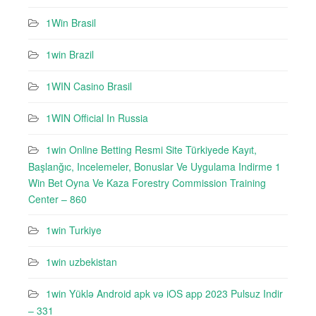
1Win Brasil
1win Brazil
1WIN Casino Brasil
1WIN Official In Russia
1win Online Betting Resmi Site Türkiyede Kayıt,
Başlanğıc, Incelemeler, Bonuslar Ve Uygulama Indirme 1
Win Bet Oyna Ve Kaza Forestry Commission Training
Center – 860
1win Turkiye
1win uzbekistan
1win Yüklə Android apk və iOS app 2023 Pulsuz Indir
– 331