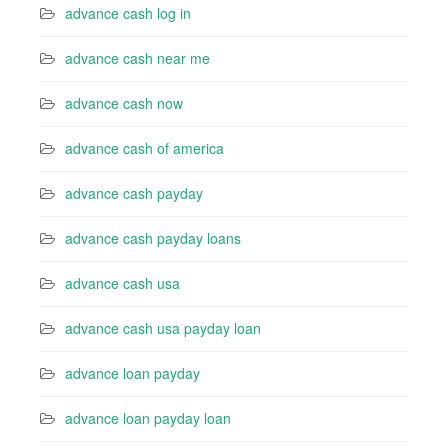
advance cash log in
advance cash near me
advance cash now
advance cash of america
advance cash payday
advance cash payday loans
advance cash usa
advance cash usa payday loan
advance loan payday
advance loan payday loan