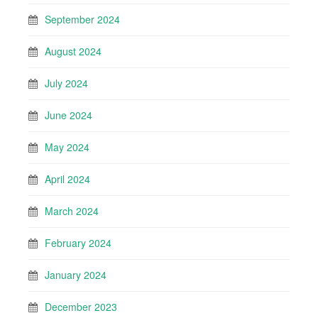
September 2024
August 2024
July 2024
June 2024
May 2024
April 2024
March 2024
February 2024
January 2024
December 2023