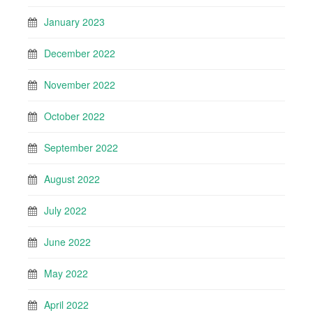
January 2023
December 2022
November 2022
October 2022
September 2022
August 2022
July 2022
June 2022
May 2022
April 2022