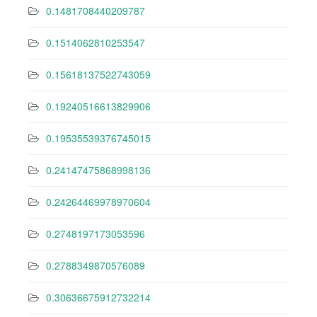
0.1481708440209787
0.1514062810253547
0.15618137522743059
0.19240516613829906
0.19535539376745015
0.24147475868998136
0.24264469978970604
0.2748197173053596
0.2788349870576089
0.30636675912732214