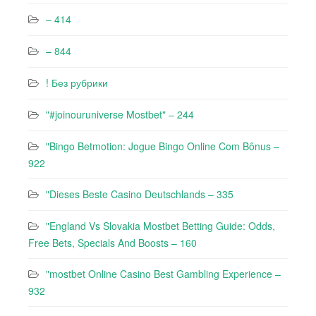
– 414
– 844
! Без рубрики
"#joinouruniverse Mostbet" – 244
"Bingo Betmotion: Jogue Bingo Online Com Bônus –
922
"Dieses Beste Casino Deutschlands – 335
"England Vs Slovakia Mostbet Betting Guide: Odds,
Free Bets, Specials And Boosts – 160
"mostbet Online Casino Best Gambling Experience –
932