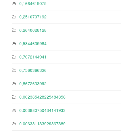
0,1664619075
0,2510707192
0,2640028128
0,5844635984
0,7072144941
0,7560366326
0,8672633992
0.002365428225484356
0.003880750434141933
0.006381133929867389