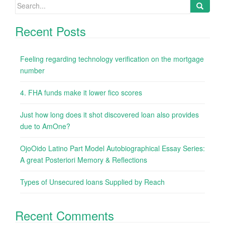
Search
for:
Recent Posts
Feeling regarding technology verification on the mortgage
number
4. FHA funds make it lower fico scores
Just how long does it shot discovered loan also provides
due to AmOne?
OjoOido Latino Part Model Autobiographical Essay Series:
A great Posteriori Memory & Reflections
Types of Unsecured loans Supplied by Reach
Recent Comments