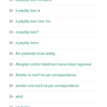
a payday loan is
a payday loan near me
a payday loan?
a payday loans
Ã¤r postorder brud verklig
Abingdon online installment loans instant approval
Acheter la mariГ©e par correspondance
acheter une mariГ©e par correspondance
adult