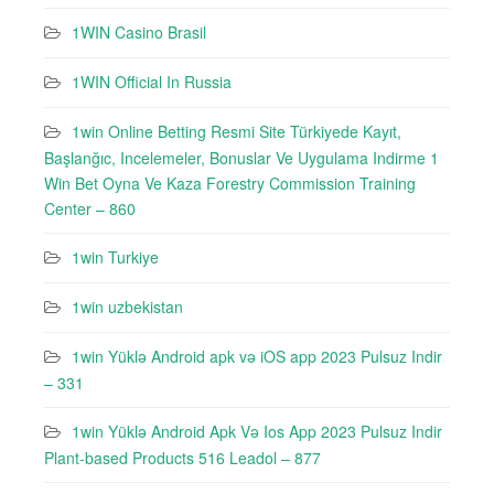
1WIN Casino Brasil
1WIN Official In Russia
1win Online Betting Resmi Site Türkiyede Kayıt,
Başlanğıc, Incelemeler, Bonuslar Ve Uygulama Indirme 1
Win Bet Oyna Ve Kaza Forestry Commission Training
Center – 860
1win Turkiye
1win uzbekistan
1win Yüklə Android apk və iOS app 2023 Pulsuz Indir
– 331
1win Yüklə Android Apk Və Ios App 2023 Pulsuz Indir
Plant-based Products 516 Leadol – 877