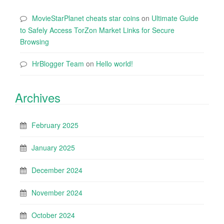
MovieStarPlanet cheats star coins
on
Ultimate Guide
to Safely Access TorZon Market Links for Secure
Browsing
HrBlogger Team
on
Hello world!
Archives
February 2025
January 2025
December 2024
November 2024
October 2024