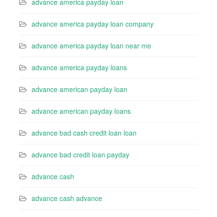
advance america payday loan
advance america payday loan company
advance america payday loan near me
advance america payday loans
advance american payday loan
advance american payday loans
advance bad cash credit loan loan
advance bad credit loan payday
advance cash
advance cash advance