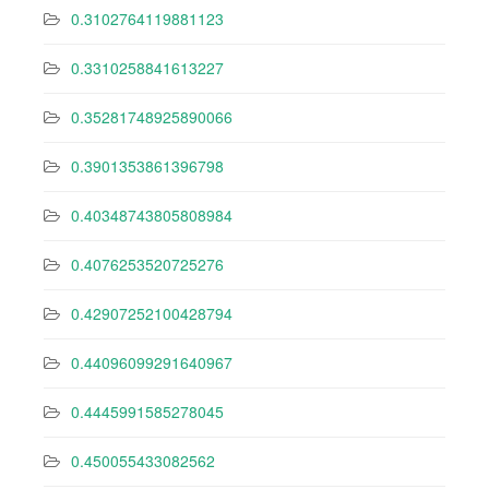
0.3102764119881123
0.3310258841613227
0.35281748925890066
0.3901353861396798
0.40348743805808984
0.4076253520725276
0.42907252100428794
0.44096099291640967
0.4445991585278045
0.450055433082562