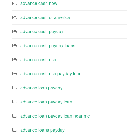
advance cash now
advance cash of america
advance cash payday
advance cash payday loans
advance cash usa
advance cash usa payday loan
advance loan payday
advance loan payday loan
advance loan payday loan near me
advance loans payday