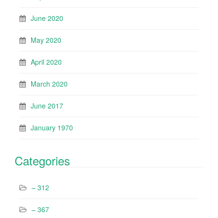
June 2020
May 2020
April 2020
March 2020
June 2017
January 1970
Categories
– 312
– 367