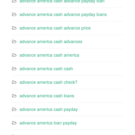
advance america cash advance payday loan
advance america cash advance payday loans
advance america cash advance price
advance america cash advances
advance america cash america
advance america cash cash
advance america cash check?
advance america cash loans
advance america cash payday
advance america loan payday