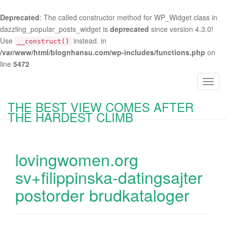
Deprecated
: The called constructor method for WP_Widget class in
dazzling_popular_posts_widget is
deprecated
since version 4.3.0!
Use
instead. in
__construct()
/var/www/html/blognhansu.com/wp-includes/functions.php
on
line
5472
T
o
THE BEST VIEW COMES AFTER
g
THE HARDEST CLIMB
g
l
e
lovingwomen.org
n
a
sv+filippinska-datingsajter
v
postorder brudkataloger
i
g
a
t