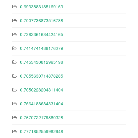
0.6933883185169163
0.7007736873516788
0.7382361634424165
0.7414741488176279
0.7453430812965198
0.7655630714878285
0.7656228204811404
0.7664188684331404
0.7670722179880328
0.7771852559962948