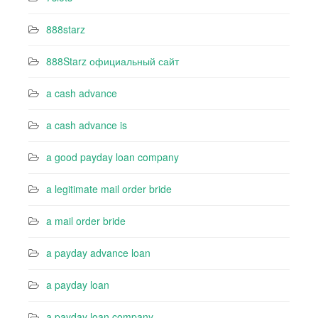
888starz
888Starz официальный сайт
a cash advance
a cash advance is
a good payday loan company
a legitimate mail order bride
a mail order bride
a payday advance loan
a payday loan
a payday loan company