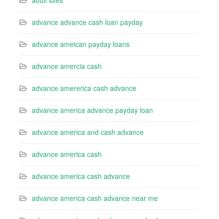
adult sites
advance advance cash loan payday
advance ameican payday loans
advance amercia cash
advance amererica cash advance
advance america advance payday loan
advance america and cash advance
advance america cash
advance america cash advance
advance america cash advance near me