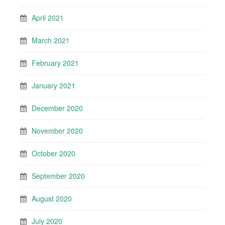
April 2021
March 2021
February 2021
January 2021
December 2020
November 2020
October 2020
September 2020
August 2020
July 2020