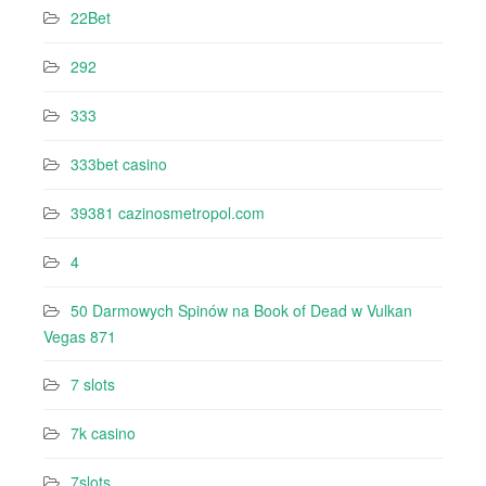
22Bet
292
333
333bet casino
39381 cazinosmetropol.com
4
50 Darmowych Spinów na Book of Dead w Vulkan
Vegas 871
7 slots
7k casino‍
7slots