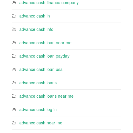
advance cash finance company
advance cash in
advance cash info
advance cash loan near me
advance cash loan payday
advance cash loan usa
advance cash loans
advance cash loans near me
advance cash log in
advance cash near me