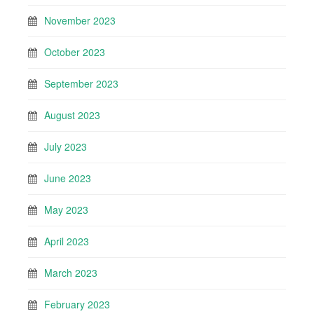
November 2023
October 2023
September 2023
August 2023
July 2023
June 2023
May 2023
April 2023
March 2023
February 2023