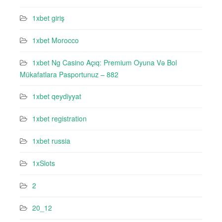
1xbet giriş
1xbet Morocco
1xbet Ng Casino Açıq: Premium Oyuna Və Bol
Mükafatlara Pasportunuz – 882
1xbet qeydiyyat
1xbet registration
1xbet russia
1xSlots
2
20_12