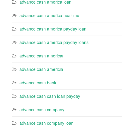
advance cash america loan
advance cash america near me
advance cash america payday loan
advance cash america payday loans
advance cash american
advance cash americia
advance cash bank
advance cash cash loan payday
advance cash company
advance cash company loan