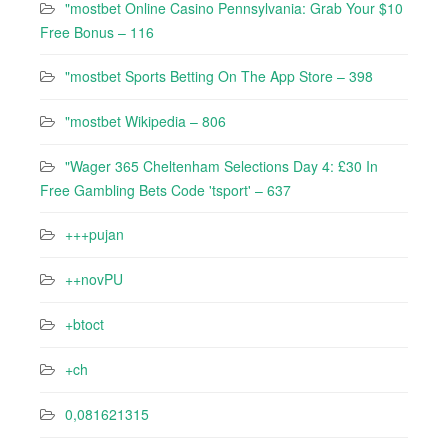
"mostbet Online Casino Pennsylvania: Grab Your $10
Free Bonus – 116
"‎mostbet Sports Betting On The App Store – 398
"mostbet Wikipedia – 806
"Wager 365 Cheltenham Selections Day 4: £30 In
Free Gambling Bets Code 'tsport' – 637
+++pujan
++novPU
+btoct
+ch
0,081621315