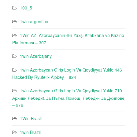
100_5
1win argentina
1Win AZ: Azərbaycanın Ən Yaxşı Kitabxana və Kazino
Platforması – 307
1win Azerbajany
1win Azerbaycan Giriş Login Və Qeydiyyat Yukle 446
Hacked By Ryufeli̇x Alpbey – 824
1win Azerbaycan Giriş Login Və Qeydiyyat Yukle 710
Архиви Лебедкa За Пътна Помощ, Лебедки За Джипове
– 976
1Win Brasil
1win Brazil