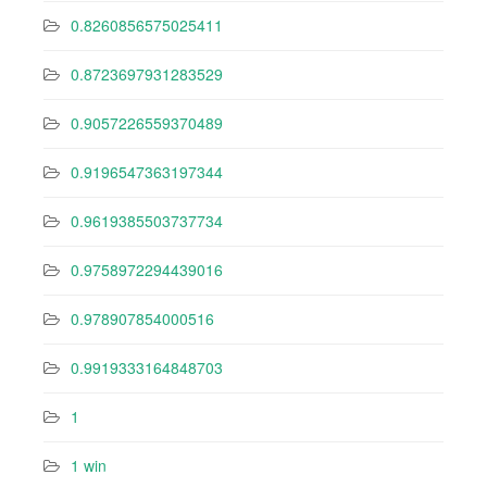
0.8260856575025411
0.8723697931283529
0.9057226559370489
0.9196547363197344
0.9619385503737734
0.9758972294439016
0.978907854000516
0.9919333164848703
1
1 win