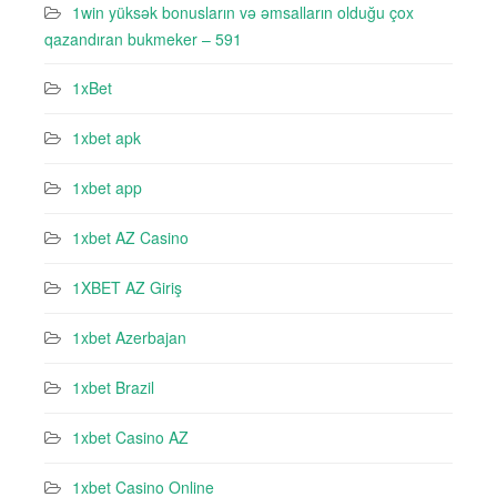
1win yüksək bonusların və əmsalların olduğu çox
qazandıran bukmeker – 591
1xBet
1xbet apk
1xbet app
1xbet AZ Casino
1XBET AZ Giriş
1xbet Azerbajan
1xbet Brazil
1xbet Casino AZ
1xbet Casino Online