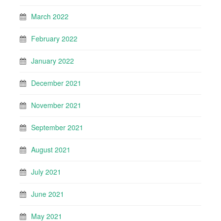
March 2022
February 2022
January 2022
December 2021
November 2021
September 2021
August 2021
July 2021
June 2021
May 2021