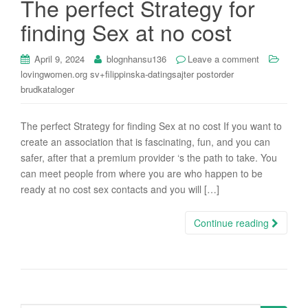
The perfect Strategy for
i
finding Sex at no cost
o
n
April 9, 2024
blognhansu136
Leave a comment
lovingwomen.org sv+filippinska-datingsajter postorder
brudkataloger
The perfect Strategy for finding Sex at no cost If you want to
create an association that is fascinating, fun, and you can
safer, after that a premium provider ‘s the path to take. You
can meet people from where you are who happen to be
ready at no cost sex contacts and you will […]
Continue reading