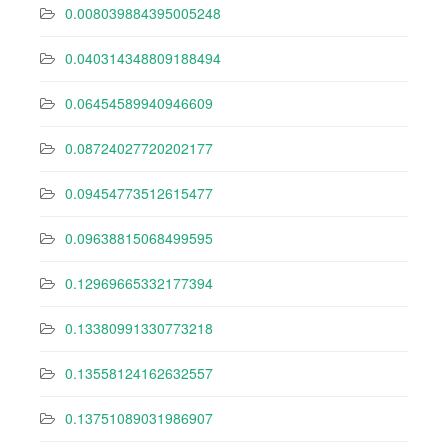
0.008039884395005248
0.040314348809188494
0.06454589940946609
0.08724027720202177
0.09454773512615477
0.09638815068499595
0.12969665332177394
0.13380991330773218
0.13558124162632557
0.13751089031986907