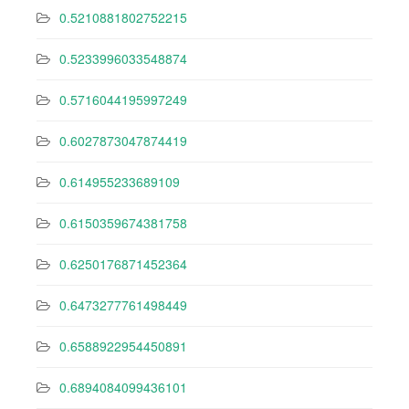
0.5210881802752215
0.5233996033548874
0.5716044195997249
0.6027873047874419
0.614955233689109
0.6150359674381758
0.6250176871452364
0.6473277761498449
0.6588922954450891
0.6894084099436101