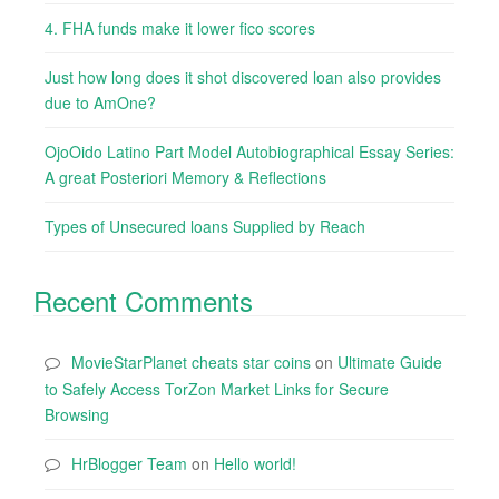
4. FHA funds make it lower fico scores
Just how long does it shot discovered loan also provides
due to AmOne?
OjoOido Latino Part Model Autobiographical Essay Series:
A great Posteriori Memory & Reflections
Types of Unsecured loans Supplied by Reach
Recent Comments
MovieStarPlanet cheats star coins
on
Ultimate Guide
to Safely Access TorZon Market Links for Secure
Browsing
HrBlogger Team
on
Hello world!