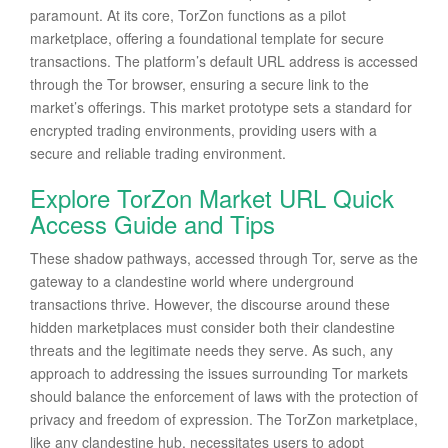
paramount. At its core, TorZon functions as a pilot
marketplace, offering a foundational template for secure
transactions. The platform’s default URL address is accessed
through the Tor browser, ensuring a secure link to the
market’s offerings. This market prototype sets a standard for
encrypted trading environments, providing users with a
secure and reliable trading environment.
Explore TorZon Market URL Quick
Access Guide and Tips
These shadow pathways, accessed through Tor, serve as the
gateway to a clandestine world where underground
transactions thrive. However, the discourse around these
hidden marketplaces must consider both their clandestine
threats and the legitimate needs they serve. As such, any
approach to addressing the issues surrounding Tor markets
should balance the enforcement of laws with the protection of
privacy and freedom of expression. The TorZon marketplace,
like any clandestine hub, necessitates users to adopt