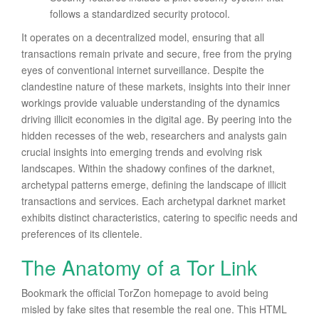
follows a standardized security protocol.
It operates on a decentralized model, ensuring that all
transactions remain private and secure, free from the prying
eyes of conventional internet surveillance. Despite the
clandestine nature of these markets, insights into their inner
workings provide valuable understanding of the dynamics
driving illicit economies in the digital age. By peering into the
hidden recesses of the web, researchers and analysts gain
crucial insights into emerging trends and evolving risk
landscapes. Within the shadowy confines of the darknet,
archetypal patterns emerge, defining the landscape of illicit
transactions and services. Each archetypal darknet market
exhibits distinct characteristics, catering to specific needs and
preferences of its clientele.
The Anatomy of a Tor Link
Bookmark the official TorZon homepage to avoid being
misled by fake sites that resemble the real one. This HTML