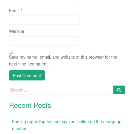
Email
*
Website
Save my name, email, and website in this browser for the
next time I comment.
Search
for:
Recent Posts
Feeling regarding technology verification on the mortgage
number