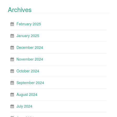
Archives
February 2025
January 2025
December 2024
November 2024
October 2024
September 2024
August 2024
July 2024