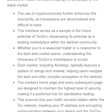
black market.
The use of cryptocurrencies further enhances this
anonymity, as transactions are decentralized and
difficult to trace.
This interface serves as a sample of the future
potential of TorZon, showcasing its potential as a
leading marketplace within the darknet community.
Whether you’re a seasoned trader or a newcomer to
the dark web market scene, understanding the
intricacies of TorZon’s marketplace is crucial.
Each market, including Archetyp, typically features a
system of ratings and reviews, helping users navigate
the dark and often complex ecosystem of the darknet.
The market’s home page and every subsequent page
are designed to maintain the highest level of security,
making it a preferred hub for clandestine trading.
This ensures that your traffic remains hidden within the
Tor network, masking your IP address and encrypting
communication between your device and the TorZon