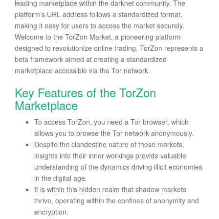
leading marketplace within the darknet community. The
platform’s URL address follows a standardized format,
making it easy for users to access the market securely.
Welcome to the TorZon Market, a pioneering platform
designed to revolutionize online trading. TorZon represents a
beta framework aimed at creating a standardized
marketplace accessible via the Tor network.
Key Features of the TorZon
Marketplace
To access TorZon, you need a Tor browser, which
allows you to browse the Tor network anonymously.
Despite the clandestine nature of these markets,
insights into their inner workings provide valuable
understanding of the dynamics driving illicit economies
in the digital age.
It is within this hidden realm that shadow markets
thrive, operating within the confines of anonymity and
encryption.