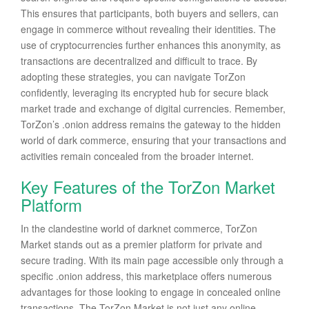
This ensures that participants, both buyers and sellers, can
engage in commerce without revealing their identities. The
use of cryptocurrencies further enhances this anonymity, as
transactions are decentralized and difficult to trace. By
adopting these strategies, you can navigate TorZon
confidently, leveraging its encrypted hub for secure black
market trade and exchange of digital currencies. Remember,
TorZon’s .onion address remains the gateway to the hidden
world of dark commerce, ensuring that your transactions and
activities remain concealed from the broader internet.
Key Features of the TorZon Market
Platform
In the clandestine world of darknet commerce, TorZon
Market stands out as a premier platform for private and
secure trading. With its main page accessible only through a
specific .onion address, this marketplace offers numerous
advantages for those looking to engage in concealed online
transactions. The TorZon Market is not just any online