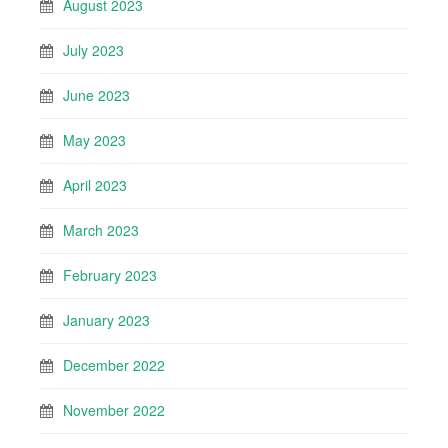
August 2023
July 2023
June 2023
May 2023
April 2023
March 2023
February 2023
January 2023
December 2022
November 2022