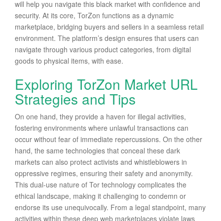
will help you navigate this black market with confidence and
security. At its core, TorZon functions as a dynamic
marketplace, bridging buyers and sellers in a seamless retail
environment. The platform’s design ensures that users can
navigate through various product categories, from digital
goods to physical items, with ease.
Exploring TorZon Market URL
Strategies and Tips
On one hand, they provide a haven for illegal activities,
fostering environments where unlawful transactions can
occur without fear of immediate repercussions. On the other
hand, the same technologies that conceal these dark
markets can also protect activists and whistleblowers in
oppressive regimes, ensuring their safety and anonymity.
This dual-use nature of Tor technology complicates the
ethical landscape, making it challenging to condemn or
endorse its use unequivocally. From a legal standpoint, many
activities within these deep web marketplaces violate laws