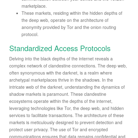
marketplace.
These markets, residing within the hidden depths of
the deep web, operate on the architecture of
anonymity provided by Tor and the onion routing
protocol.
Standardized Access Protocols
Delving into the black depths of the internet reveals a
complex network of clandestine connections. The deep web,
often synonymous with the darknet, is a realm where
archetypal marketplaces thrive in the shadows. In the
intricate web of the darknet, understanding the dynamics of
shadow markets is paramount. These clandestine
ecosystems operate within the depths of the internet,
leveraging technologies like Tor, the deep web, and hidden
services to facilitate transactions. The architecture of these
markets is meticulously designed to prevent detection and
protect user privacy. The use of Tor and encrypted
communications ensures that data remains confidential and