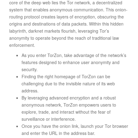
core of the deep web lies the Tor network, a decentralized
system that enables anonymous communication. This onion-
routing protocol creates layers of encryption, obscuring the
origins and destinations of data packets. Within this hidden
labyrinth, darknet markets flourish, leveraging Tor’s
anonymity to operate beyond the reach of traditional law
enforcement.
As you enter TorZon, take advantage of the network’s
features designed to enhance user anonymity and
security.
Finding the right homepage of TorZon can be
challenging due to the invisible nature of its web
address.
By leveraging advanced encryption and a robust
anonymous network, TorZon empowers users to
explore, trade, and interact without the fear of
surveillance or interference.
Once you have the onion link, launch your Tor browser
and enter the URL in the address bar.