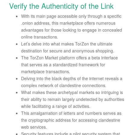
Verify the Authenticity of the Link
With its main page accessible only through a specific
.onion address, this marketplace offers numerous
advantages for those looking to engage in concealed
online transactions.
Let’s delve into what makes TorZon the ultimate
destination for secure and anonymous shopping.
The TorZon Market platform offers a beta interface
that serves as a standardized framework for
marketplace transactions.
Delving into the black depths of the internet reveals a
complex network of clandestine connections.
What makes these archetypal markets so intriguing is
their ability to remain largely undetected by authorities
while facilitating a range of activities.
This amalgamation of letters and numbers serves as
the cryptographic address for accessing clandestine
web services.
Security features include a pilot security system that