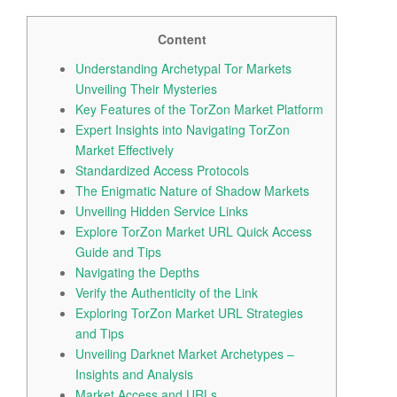
i
o
Content
n
Understanding Archetypal Tor Markets
Unveiling Their Mysteries
Key Features of the TorZon Market Platform
Expert Insights into Navigating TorZon
Market Effectively
Standardized Access Protocols
The Enigmatic Nature of Shadow Markets
Unveiling Hidden Service Links
Explore TorZon Market URL Quick Access
Guide and Tips
Navigating the Depths
Verify the Authenticity of the Link
Exploring TorZon Market URL Strategies
and Tips
Unveiling Darknet Market Archetypes –
Insights and Analysis
Market Access and URLs