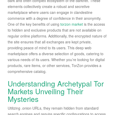
dark and often complex ecosystem of the darknet. These
elements collectively create a robust and secretive
marketplace where users can engage in clandestine
commerce with a degree of confidence in their anonymity.
One of the key benefits of using
torzon market
is the access
to hidden and exclusive products that are not available on
regular online platforms. Additionally, the encrypted nature of
the site ensures that all exchanges are kept private,
providing peace of mind to its users. This deep web
marketplace offers a diverse selection of goods, catering to
various needs of its users. Whether you’re looking for digital
products, rare items, or other services, TorZon provides a
comprehensive catalog.
Understanding Archetypal Tor
Markets Unveiling Their
Mysteries
Utilizing .onion URLs, they remain hidden from standard
search engines and require specific configurations to access.