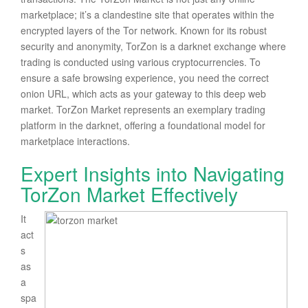
marketplace; it’s a clandestine site that operates within the
encrypted layers of the Tor network. Known for its robust
security and anonymity, TorZon is a darknet exchange where
trading is conducted using various cryptocurrencies. To
ensure a safe browsing experience, you need the correct
onion URL, which acts as your gateway to this deep web
market. TorZon Market represents an exemplary trading
platform in the darknet, offering a foundational model for
marketplace interactions.
Expert Insights into Navigating
TorZon Market Effectively
It
act
s
as
a
spa