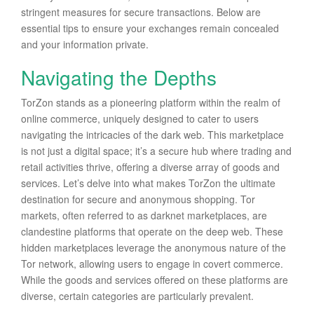
stringent measures for secure transactions. Below are
essential tips to ensure your exchanges remain concealed
and your information private.
Navigating the Depths
TorZon stands as a pioneering platform within the realm of
online commerce, uniquely designed to cater to users
navigating the intricacies of the dark web. This marketplace
is not just a digital space; it’s a secure hub where trading and
retail activities thrive, offering a diverse array of goods and
services. Let’s delve into what makes TorZon the ultimate
destination for secure and anonymous shopping. Tor
markets, often referred to as darknet marketplaces, are
clandestine platforms that operate on the deep web. These
hidden marketplaces leverage the anonymous nature of the
Tor network, allowing users to engage in covert commerce.
While the goods and services offered on these platforms are
diverse, certain categories are particularly prevalent.