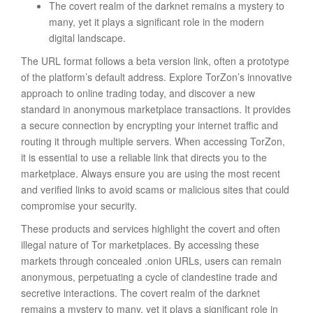
The covert realm of the darknet remains a mystery to
many, yet it plays a significant role in the modern
digital landscape.
The URL format follows a beta version link, often a prototype
of the platform’s default address. Explore TorZon’s innovative
approach to online trading today, and discover a new
standard in anonymous marketplace transactions. It provides
a secure connection by encrypting your internet traffic and
routing it through multiple servers. When accessing TorZon,
it is essential to use a reliable link that directs you to the
marketplace. Always ensure you are using the most recent
and verified links to avoid scams or malicious sites that could
compromise your security.
These products and services highlight the covert and often
illegal nature of Tor marketplaces. By accessing these
markets through concealed .onion URLs, users can remain
anonymous, perpetuating a cycle of clandestine trade and
secretive interactions. The covert realm of the darknet
remains a mystery to many, yet it plays a significant role in