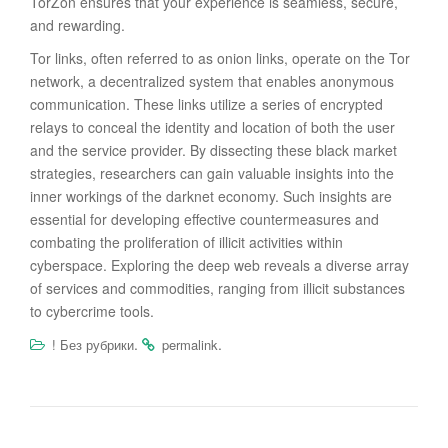
TorZon ensures that your experience is seamless, secure,
and rewarding.
Tor links, often referred to as onion links, operate on the Tor
network, a decentralized system that enables anonymous
communication. These links utilize a series of encrypted
relays to conceal the identity and location of both the user
and the service provider. By dissecting these black market
strategies, researchers can gain valuable insights into the
inner workings of the darknet economy. Such insights are
essential for developing effective countermeasures and
combating the proliferation of illicit activities within
cyberspace. Exploring the deep web reveals a diverse array
of services and commodities, ranging from illicit substances
to cybercrime tools.
.
.
! Без рубрики
permalink