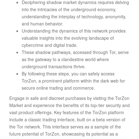
Deciphering shadow market dynamics requires delving
into the intricacies of the underground economy,
understanding the interplay of technology, anonymity,
and human behavior.
Understanding the dynamics of this network provides
valuable insights into the evolving landscape of
cybercrime and digital trade.
These shadow pathways, accessed through Tor, serve
as the gateway to a clandestine world where
underground transactions thrive.
By following these steps, you can safely access
TorZon, a prominent platform within the dark web for
secure online trading and commerce.
Engage in safe and discreet purchases by visiting the TorZon
Market and experience the benefits of its top-tier security and
vast product offerings. Key features of the TorZon platform
include a classic trading interface, built on a beta version of
the Tor network. This interface serves as a sample of the
future potential of TorZon, showcasing its potential as a