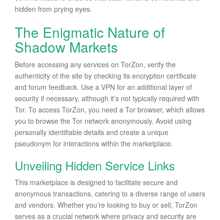
hidden from prying eyes.
The Enigmatic Nature of
Shadow Markets
Before accessing any services on TorZon, verify the
authenticity of the site by checking its encryption certificate
and forum feedback. Use a VPN for an additional layer of
security if necessary, although it’s not typically required with
Tor. To access TorZon, you need a Tor browser, which allows
you to browse the Tor network anonymously. Avoid using
personally identifiable details and create a unique
pseudonym for interactions within the marketplace.
Unveiling Hidden Service Links
This marketplace is designed to facilitate secure and
anonymous transactions, catering to a diverse range of users
and vendors. Whether you’re looking to buy or sell, TorZon
serves as a crucial network where privacy and security are