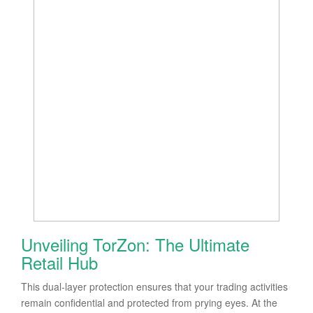
Unveiling TorZon: The Ultimate
Retail Hub
This dual-layer protection ensures that your trading activities
remain confidential and protected from prying eyes. At the