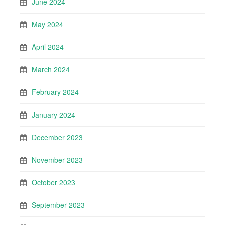
June 2024
May 2024
April 2024
March 2024
February 2024
January 2024
December 2023
November 2023
October 2023
September 2023