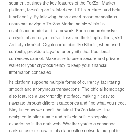
segment outlines the key features of the TorZon Market
platform, focusing on its interface, URL structure, and beta
functionality. By following these expert recommendations,
users can navigate TorZon Market safely within its
established model and framework. For a comprehensive
analysis of archetyp market links and their implications, visit
Archetyp Market. Cryptocurrencies like Bitcoin, when used
correctly, provide a layer of anonymity that traditional
currencies cannot. Make sure to use a secure and private
wallet for your cryptocurrency to keep your financial
information concealed.
Its platform supports multiple forms of currency, facilitating
smooth and anonymous transactions. The official homepage
also features a user-friendly interface, making it easy to
navigate through different categories and find what you need.
Stay tuned as we unveil the latest TorZon Market link,
designed to offer a safe and reliable online shopping
experience in the dark web. Whether you’re a seasoned
darknet user or new to this clandestine network, our guide