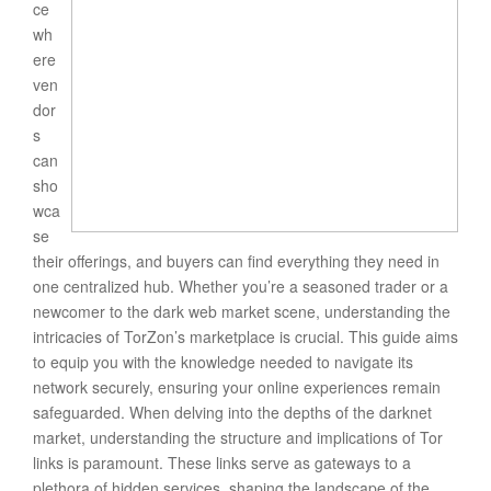
ce
wh
ere
ven
dor
s
can
sho
wca
se
their offerings, and buyers can find everything they need in
one centralized hub. Whether you’re a seasoned trader or a
newcomer to the dark web market scene, understanding the
intricacies of TorZon’s marketplace is crucial. This guide aims
to equip you with the knowledge needed to navigate its
network securely, ensuring your online experiences remain
safeguarded. When delving into the depths of the darknet
market, understanding the structure and implications of Tor
links is paramount. These links serve as gateways to a
plethora of hidden services, shaping the landscape of the