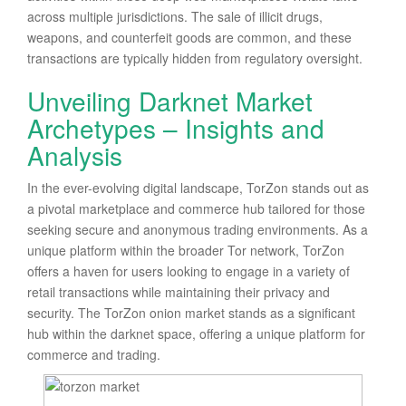
across multiple jurisdictions. The sale of illicit drugs,
weapons, and counterfeit goods are common, and these
transactions are typically hidden from regulatory oversight.
Unveiling Darknet Market
Archetypes – Insights and
Analysis
In the ever-evolving digital landscape, TorZon stands out as
a pivotal marketplace and commerce hub tailored for those
seeking secure and anonymous trading environments. As a
unique platform within the broader Tor network, TorZon
offers a haven for users looking to engage in a variety of
retail transactions while maintaining their privacy and
security. The TorZon onion market stands as a significant
hub within the darknet space, offering a unique platform for
commerce and trading.