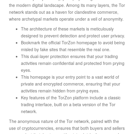
the modern digital landscape. Among its many layers, the Tor
network stands out as a haven for clandestine commerce,
where archetypal markets operate under a veil of anonymity.
The architecture of these markets is meticulously
designed to prevent detection and protect user privacy.
Bookmark the official TorZon homepage to avoid being
misled by fake sites that resemble the real one.
This dual-layer protection ensures that your trading
activities remain confidential and protected from prying
eyes.
This homepage is your entry point to a vast world of
private and encrypted commerce, ensuring that your
activities remain hidden from prying eyes.
Key features of the TorZon platform include a classic
trading interface, built on a beta version of the Tor
network.
The anonymous nature of the Tor network, paired with the
use of cryptocurrencies, ensures that both buyers and sellers