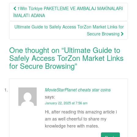
Post
1Win Türkiye PAKETLEME VE AMBALAJ MAKİNALARI
navigation
İMALATI ADANA
Ultimate Guide to Safely Access TorZon Market Links for
Secure Browsing
One thought on “
Ultimate Guide to
Safely Access TorZon Market Links
for Secure Browsing
”
MovieStarPlanet cheats star coins
says:
January 22, 2025 at 7:56 am
Hi, after reading this amazing article i
am as well cheerful to share my
knowledge here with mates.