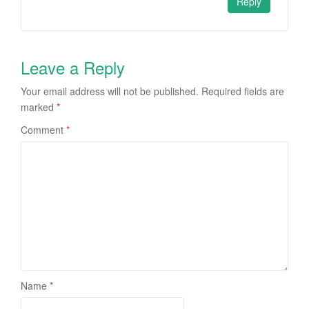
Reply
Leave a Reply
Your email address will not be published.
Required fields are
marked
*
Comment
*
Name
*