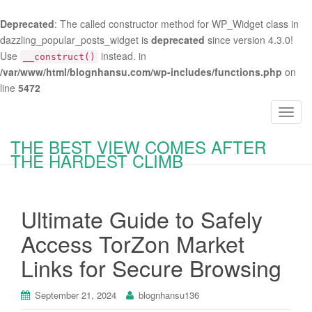
Deprecated
: The called constructor method for WP_Widget class in
dazzling_popular_posts_widget is
deprecated
since version 4.3.0!
Use
instead. in
__construct()
/var/www/html/blognhansu.com/wp-includes/functions.php
on
line
5472
T
o
THE BEST VIEW COMES AFTER
g
THE HARDEST CLIMB
g
l
e
Ultimate Guide to Safely
n
a
Access TorZon Market
v
Links for Secure Browsing
i
g
a
September 21, 2024
blognhansu136
t