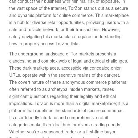
can conduct their business with minimal risk of exposure. In
the vast space of the internet, TorZon stands out as a secure
and dynamic platform for online commerce. This marketplace
is a hub for diverse retail opportunities, providing users with a
safe and reliable network for their transactions. However,
safely navigating this marketplace requires understanding
how to properly access TorZon links.
The underground landscape of Tor markets presents a
clandestine and complex web of legal and ethical challenges.
These dark marketplaces, accessible via concealed onion
URLs, operate within the secretive realms of the darknet.
The covert nature of these anonymous commerce platforms,
often referred to as archetypal hidden markets, raises
significant questions regarding their legality and ethical
implications. TorZon is more than a digital marketplace; it is a
platform that redefines the standards of secure commerce.
Its user-friendly interface and comprehensive retail
categories make it an ideal hub for diverse trading needs.
Whether you’re a seasoned trader or a first-time buyer,