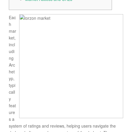
Eac
h
mar
ket,
incl
udi
ng
Arc
het
yp,
typi
call
y
feat
ure
s a
system of ratings and reviews, helping users navigate the