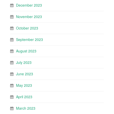
December 2023
November 2023
October 2023
September 2023
August 2023
July 2023
June 2023
May 2023
April 2023
March 2023