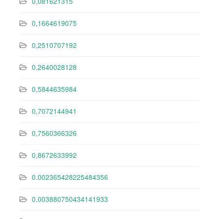
0,081621315
0,1664619075
0,2510707192
0,2640028128
0,5844635984
0,7072144941
0,7560366326
0,8672633992
0.002365428225484356
0.003880750434141933