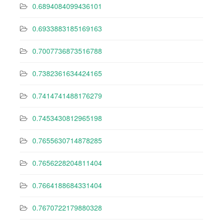
0.6894084099436101
0.6933883185169163
0.7007736873516788
0.7382361634424165
0.7414741488176279
0.7453430812965198
0.7655630714878285
0.7656228204811404
0.7664188684331404
0.7670722179880328