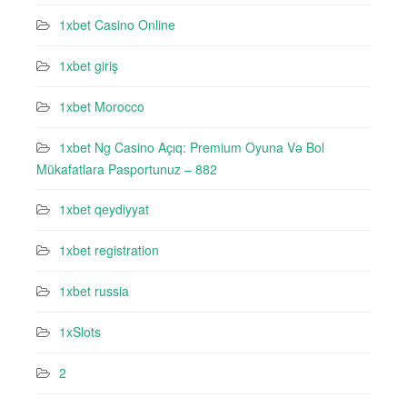
1xbet Casino Online
1xbet giriş
1xbet Morocco
1xbet Ng Casino Açıq: Premium Oyuna Və Bol
Mükafatlara Pasportunuz – 882
1xbet qeydiyyat
1xbet registration
1xbet russia
1xSlots
2