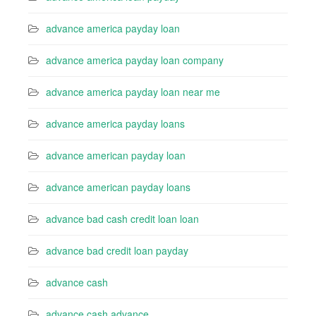
advance america payday loan
advance america payday loan company
advance america payday loan near me
advance america payday loans
advance american payday loan
advance american payday loans
advance bad cash credit loan loan
advance bad credit loan payday
advance cash
advance cash advance