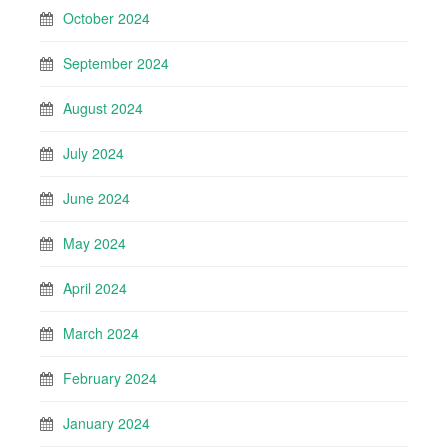
October 2024
September 2024
August 2024
July 2024
June 2024
May 2024
April 2024
March 2024
February 2024
January 2024