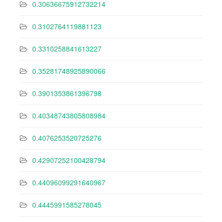
0.30636675912732214
0.3102764119881123
0.3310258841613227
0.35281748925890066
0.3901353861396798
0.40348743805808984
0.4076253520725276
0.42907252100428794
0.44096099291640967
0.4445991585278045