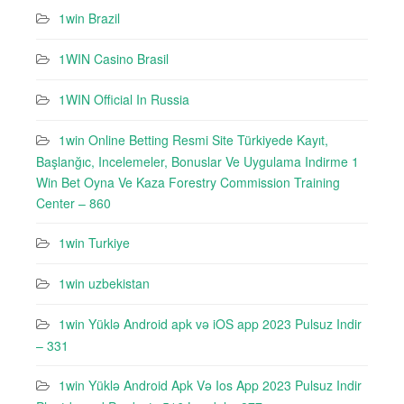
1win Brazil
1WIN Casino Brasil
1WIN Official In Russia
1win Online Betting Resmi Site Türkiyede Kayıt,
Başlanğıc, Incelemeler, Bonuslar Ve Uygulama Indirme 1
Win Bet Oyna Ve Kaza Forestry Commission Training
Center – 860
1win Turkiye
1win uzbekistan
1win Yüklə Android apk və iOS app 2023 Pulsuz Indir
– 331
1win Yüklə Android Apk Və Ios App 2023 Pulsuz Indir