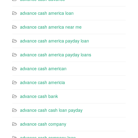
advance cash america loan
advance cash america near me
advance cash america payday loan
advance cash america payday loans
advance cash american
advance cash americia
advance cash bank
advance cash cash loan payday
advance cash company
advance cash company loan