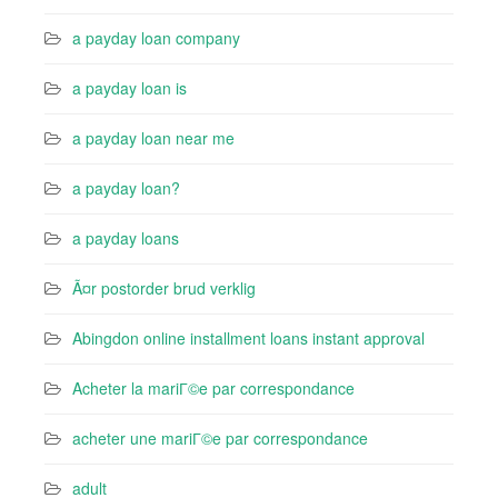
a payday loan company
a payday loan is
a payday loan near me
a payday loan?
a payday loans
Ã¤r postorder brud verklig
Abingdon online installment loans instant approval
Acheter la mariГ©e par correspondance
acheter une mariГ©e par correspondance
adult