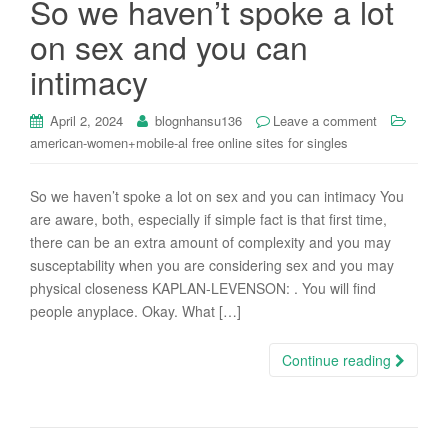
So we haven’t spoke a lot
i
on sex and you can
o
n
intimacy
April 2, 2024
blognhansu136
Leave a comment
american-women+mobile-al free online sites for singles
So we haven’t spoke a lot on sex and you can intimacy You
are aware, both, especially if simple fact is that first time,
there can be an extra amount of complexity and you may
susceptability when you are considering sex and you may
physical closeness KAPLAN-LEVENSON: . You will find
people anyplace. Okay. What […]
Continue reading