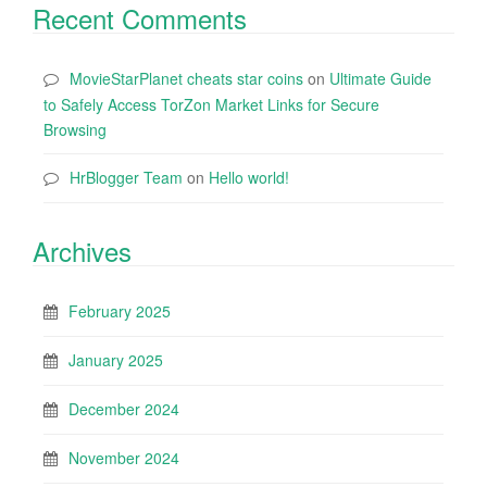
Recent Comments
MovieStarPlanet cheats star coins
on
Ultimate Guide
to Safely Access TorZon Market Links for Secure
Browsing
HrBlogger Team
on
Hello world!
Archives
February 2025
January 2025
December 2024
November 2024