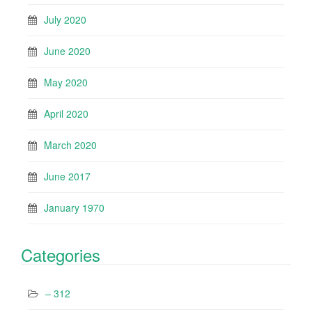
July 2020
June 2020
May 2020
April 2020
March 2020
June 2017
January 1970
Categories
– 312