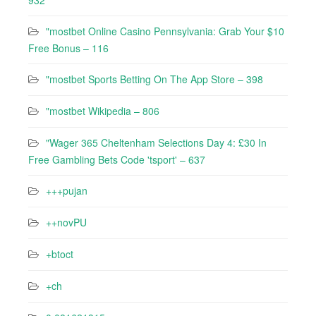
932
"mostbet Online Casino Pennsylvania: Grab Your $10
Free Bonus – 116
"‎mostbet Sports Betting On The App Store – 398
"mostbet Wikipedia – 806
"Wager 365 Cheltenham Selections Day 4: £30 In
Free Gambling Bets Code 'tsport' – 637
+++pujan
++novPU
+btoct
+ch