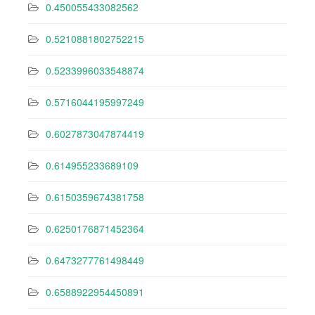
0.450055433082562
0.5210881802752215
0.5233996033548874
0.5716044195997249
0.6027873047874419
0.614955233689109
0.6150359674381758
0.6250176871452364
0.6473277761498449
0.6588922954450891