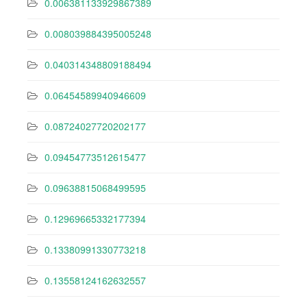
0.006381133929867389
0.008039884395005248
0.040314348809188494
0.06454589940946609
0.08724027720202177
0.09454773512615477
0.09638815068499595
0.12969665332177394
0.13380991330773218
0.13558124162632557