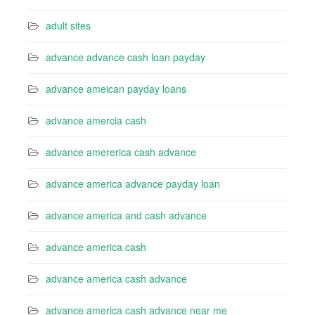
adult sites
advance advance cash loan payday
advance ameican payday loans
advance amercia cash
advance amererica cash advance
advance america advance payday loan
advance america and cash advance
advance america cash
advance america cash advance
advance america cash advance near me