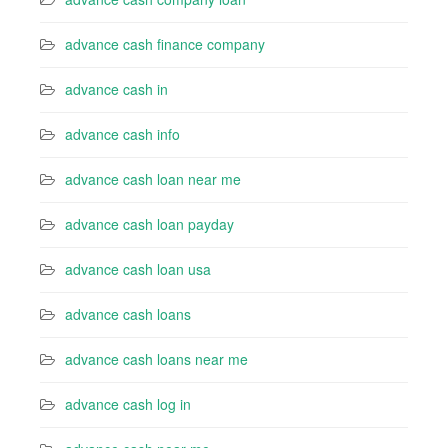
advance cash finance company
advance cash in
advance cash info
advance cash loan near me
advance cash loan payday
advance cash loan usa
advance cash loans
advance cash loans near me
advance cash log in