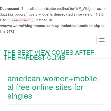
Deprecated
: The called constructor method for WP_Widget class in
dazzling_popular_posts_widget is
deprecated
since version 4.3.0!
Use
instead. in
__construct()
/var/www/html/blognhansu.com/wp-includes/functions.php
on
line
5472
T
o
THE BEST VIEW COMES AFTER
g
THE HARDEST CLIMB
g
l
e
american-women+mobile-
n
a
al free online sites for
v
singles
i
g
a
t