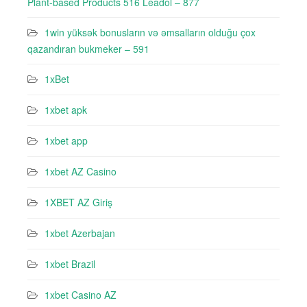
Plant-based Products 516 Leadol – 877
1win yüksək bonusların və əmsalların olduğu çox
qazandıran bukmeker – 591
1xBet
1xbet apk
1xbet app
1xbet AZ Casino
1XBET AZ Giriş
1xbet Azerbajan
1xbet Brazil
1xbet Casino AZ