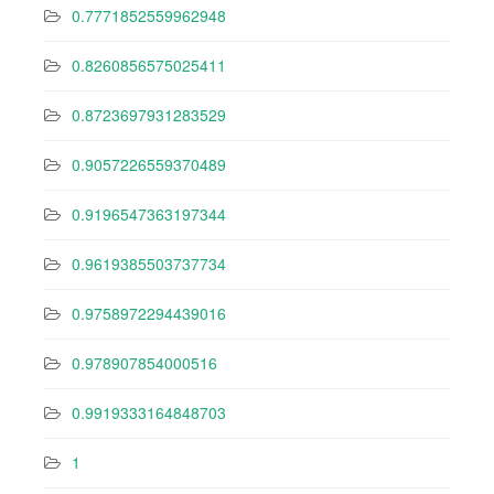
0.7771852559962948
0.8260856575025411
0.8723697931283529
0.9057226559370489
0.9196547363197344
0.9619385503737734
0.9758972294439016
0.978907854000516
0.9919333164848703
1