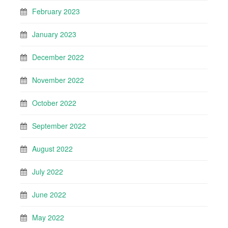
February 2023
January 2023
December 2022
November 2022
October 2022
September 2022
August 2022
July 2022
June 2022
May 2022