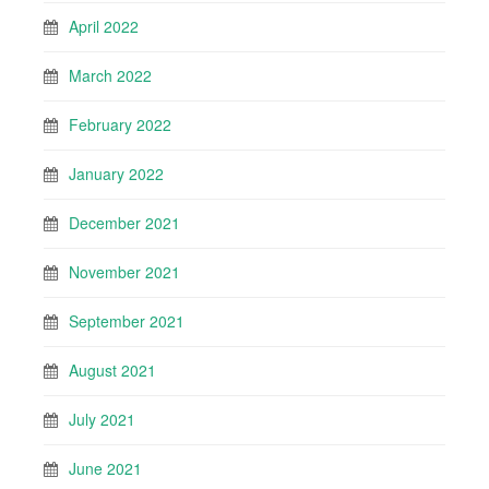
April 2022
March 2022
February 2022
January 2022
December 2021
November 2021
September 2021
August 2021
July 2021
June 2021