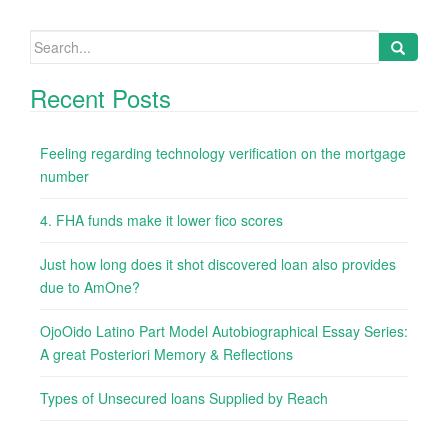
Search
for:
Recent Posts
Feeling regarding technology verification on the mortgage
number
4. FHA funds make it lower fico scores
Just how long does it shot discovered loan also provides
due to AmOne?
OjoOido Latino Part Model Autobiographical Essay Series:
A great Posteriori Memory & Reflections
Types of Unsecured loans Supplied by Reach