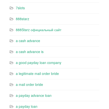
7slots
888starz
888Starz официальный сайт
a cash advance
a cash advance is
a good payday loan company
a legitimate mail order bride
a mail order bride
a payday advance loan
a payday loan