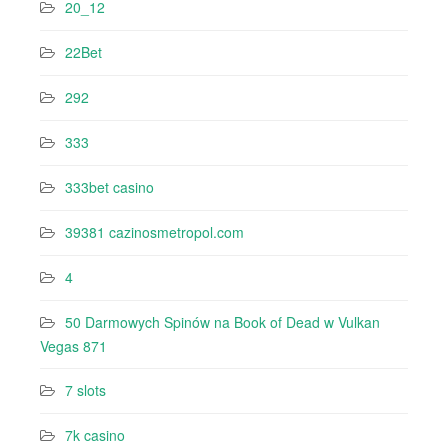
20_12
22Bet
292
333
333bet casino
39381 cazinosmetropol.com
4
50 Darmowych Spinów na Book of Dead w Vulkan
Vegas 871
7 slots
7k casino‍