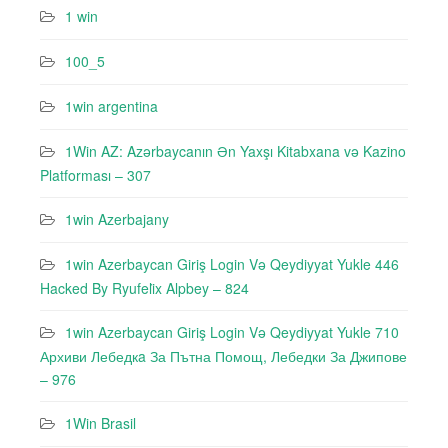
1 win
100_5
1win argentina
1Win AZ: Azərbaycanın Ən Yaxşı Kitabxana və Kazino
Platforması – 307
1win Azerbajany
1win Azerbaycan Giriş Login Və Qeydiyyat Yukle 446
Hacked By Ryufeli̇x Alpbey – 824
1win Azerbaycan Giriş Login Və Qeydiyyat Yukle 710
Архиви Лебедкa За Пътна Помощ, Лебедки За Джипове
– 976
1Win Brasil