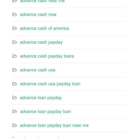
advance cash near me
advance cash now
advance cash of america
advance cash payday
advance cash payday loans
advance cash usa
advance cash usa payday loan
advance loan payday
advance loan payday loan
advance loan payday loan near me