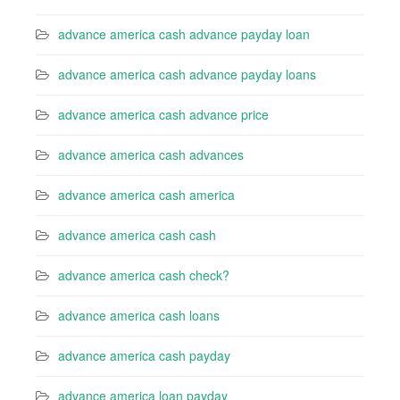
advance america cash advance payday loan
advance america cash advance payday loans
advance america cash advance price
advance america cash advances
advance america cash america
advance america cash cash
advance america cash check?
advance america cash loans
advance america cash payday
advance america loan payday