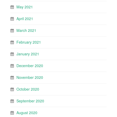
May 2021
April 2021
March 2021
February 2021
January 2021
December 2020
November 2020
October 2020
September 2020
August 2020