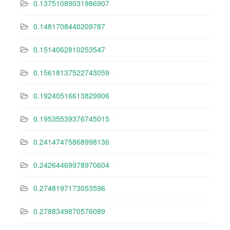
0.13751089031986907
0.1481708440209787
0.1514062810253547
0.15618137522743059
0.19240516613829906
0.19535539376745015
0.24147475868998136
0.24264469978970604
0.2748197173053596
0.2788349870576089