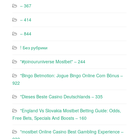
– 367
– 414
– 844
! Без рубрики
"#joinouruniverse Mostbet" – 244
"Bingo Betmotion: Jogue Bingo Online Com Bônus –
922
"Dieses Beste Casino Deutschlands – 335
"England Vs Slovakia Mostbet Betting Guide: Odds,
Free Bets, Specials And Boosts – 160
"mostbet Online Casino Best Gambling Experience –