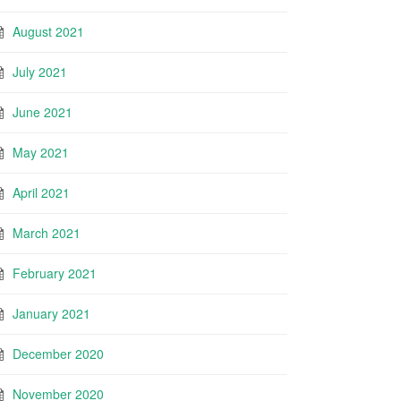
August 2021
July 2021
June 2021
May 2021
April 2021
March 2021
February 2021
January 2021
December 2020
November 2020