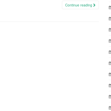
Continue reading