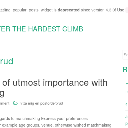
azzling_popular_posts_widget is
deprecated
since version 4.3.0! Use
TER THE HARDEST CLIMB
Se
brud
for
R
e of utmost importance with
F
ng
m
mment
hitta mig en postorderbrud
4
J
regards to matchmaking Express your preferences
p
 for example age groups, venue, otherwise wished matchmaking