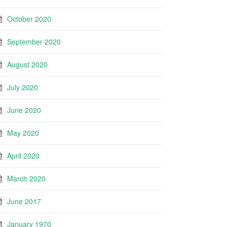
October 2020
September 2020
August 2020
July 2020
June 2020
May 2020
April 2020
March 2020
June 2017
January 1970