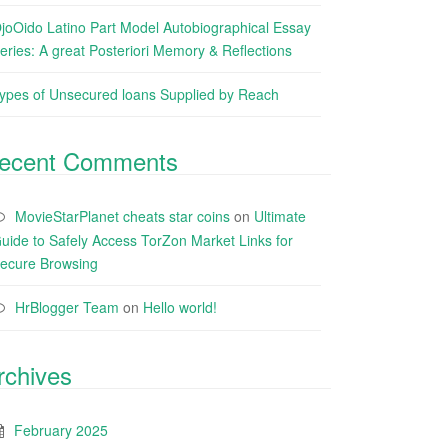
joOido Latino Part Model Autobiographical Essay
eries: A great Posteriori Memory & Reflections
ypes of Unsecured loans Supplied by Reach
ecent Comments
MovieStarPlanet cheats star coins
on
Ultimate
uide to Safely Access TorZon Market Links for
ecure Browsing
HrBlogger Team
on
Hello world!
rchives
February 2025