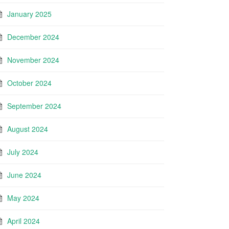
January 2025
December 2024
November 2024
October 2024
September 2024
August 2024
July 2024
June 2024
May 2024
April 2024