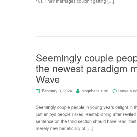
16). Their marriages couldn’t getting […]
Seemingly couple peopl
the newest paradigm m
Wave
February 3, 2024
blognhansu136
Leave a c
Seemingly couple people in young years delight in 
just enjoys people risked reestablishing after revile
sentence on the third section should have read “belt 
merely new beneficiary of […]