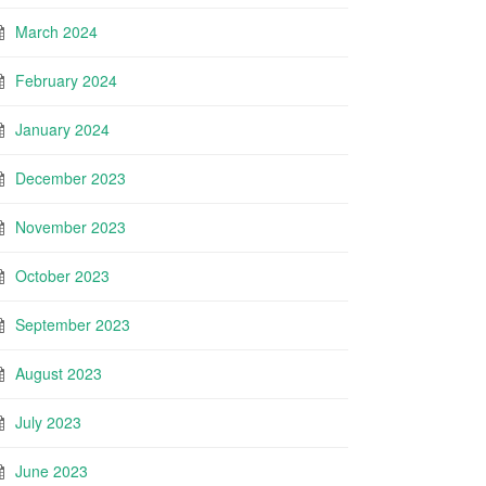
March 2024
February 2024
January 2024
December 2023
November 2023
October 2023
September 2023
August 2023
July 2023
June 2023