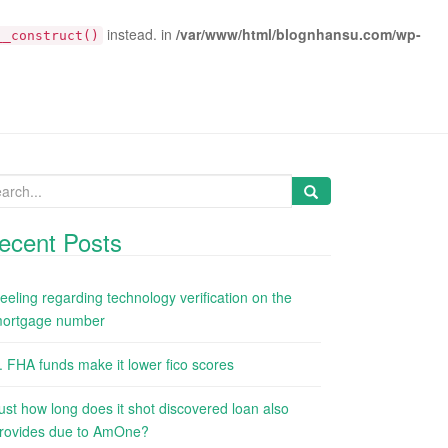
instead. in
/var/www/html/blognhansu.com/wp-
__construct()
arch
:
ecent Posts
eeling regarding technology verification on the
ortgage number
. FHA funds make it lower fico scores
ust how long does it shot discovered loan also
rovides due to AmOne?