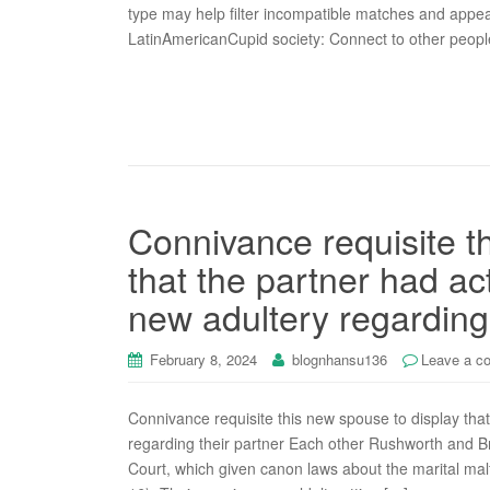
type may help filter incompatible matches and appe
LatinAmericanCupid society: Connect to other peop
Connivance requisite t
that the partner had a
new adultery regarding 
February 8, 2024
blognhansu136
Leave a c
Connivance requisite this new spouse to display tha
regarding their partner Each other Rushworth and Br
Court, which given canon laws about the marital ma