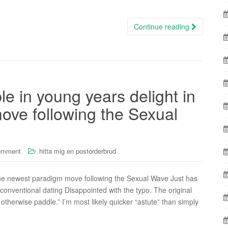
Continue reading
e in young years delight in
ove following the Sexual
omment
hitta mig en postorderbrud
the newest paradigm move following the Sexual Wave Just has
d conventional dating Disappointed with the typo. The original
otherwise paddle.” I’m most likely quicker “astute” than simply