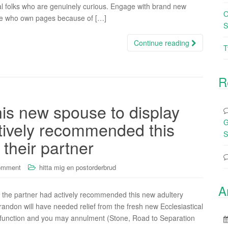
al folks who are genuinely curious. Engage with brand new
O
le who own pages because of […]
S
Continue reading
T
R
his new spouse to display
G
ctively recommended this
S
their partner
omment
hitta mig en postorderbrud
A
t the partner had actively recommended this new adultery
andon will have needed relief from the fresh new Ecclesiastical
lfunction and you may annulment (Stone, Road to Separation