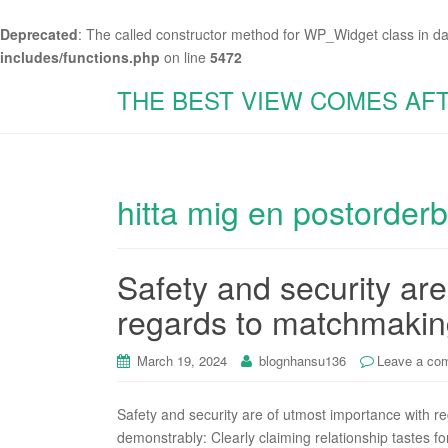
Deprecated
: The called constructor method for WP_Widget class in d
includes/functions.php
on line
5472
THE BEST VIEW COMES AF
hitta mig en postorder
Safety and security ar
regards to matchmaki
March 19, 2024
blognhansu136
Leave a co
Safety and security are of utmost importance with 
demonstrably: Clearly claiming relationship tastes