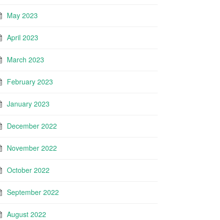
May 2023
April 2023
March 2023
February 2023
January 2023
December 2022
November 2022
October 2022
September 2022
August 2022