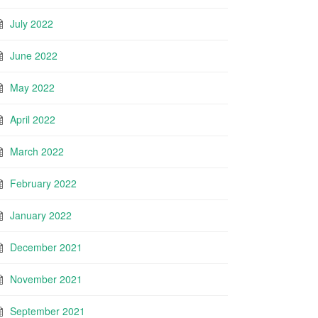
July 2022
June 2022
May 2022
April 2022
March 2022
February 2022
January 2022
December 2021
November 2021
September 2021