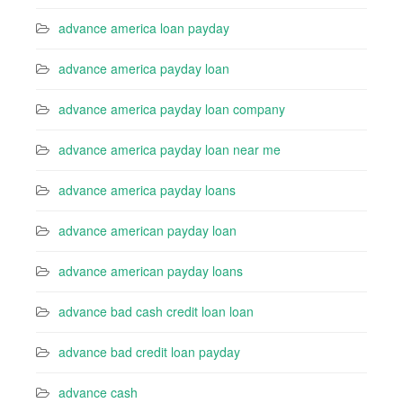
advance america loan payday
advance america payday loan
advance america payday loan company
advance america payday loan near me
advance america payday loans
advance american payday loan
advance american payday loans
advance bad cash credit loan loan
advance bad credit loan payday
advance cash