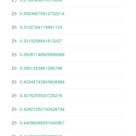
0.30636675912732214
0.3102764119881123
0.3310258841613227
0.35281748925890066
0.3901353861396798
0.40348743805808984
0.4076253520725276
0.42907252100428794
0.44096099291640967