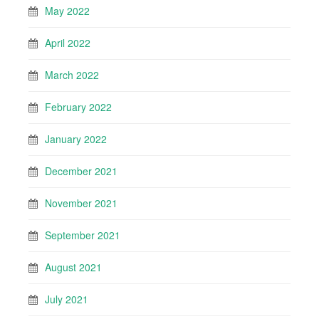
May 2022
April 2022
March 2022
February 2022
January 2022
December 2021
November 2021
September 2021
August 2021
July 2021