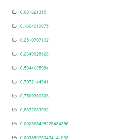
0,081621315
0,1664619075
0,2510707192
0,2640028128
0,5844635984
0,7072144941
0,7560366326
0,8672633992
0.002365428225484356
0.003880750434141933