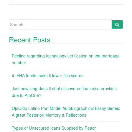
Search
for:
Recent Posts
Feeling regarding technology verification on the mortgage
number
4. FHA funds make it lower fico scores
Just how long does it shot discovered loan also provides
due to AmOne?
OjoOido Latino Part Model Autobiographical Essay Series:
A great Posteriori Memory & Reflections
Types of Unsecured loans Supplied by Reach