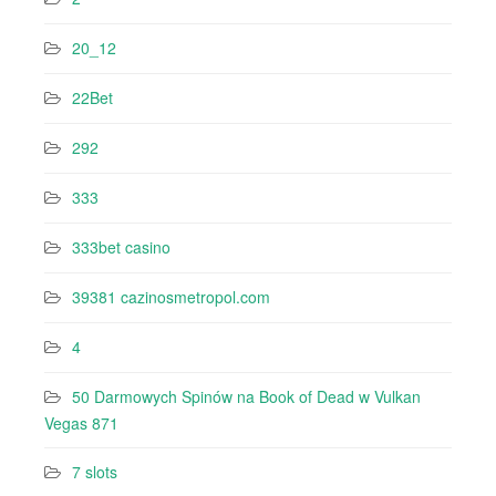
20_12
22Bet
292
333
333bet casino
39381 cazinosmetropol.com
4
50 Darmowych Spinów na Book of Dead w Vulkan
Vegas 871
7 slots