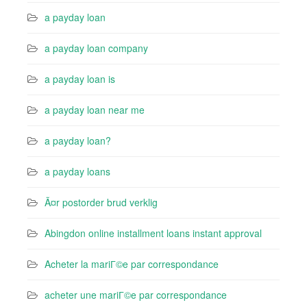
a payday loan
a payday loan company
a payday loan is
a payday loan near me
a payday loan?
a payday loans
Ã¤r postorder brud verklig
Abingdon online installment loans instant approval
Acheter la mariГ©e par correspondance
acheter une mariГ©e par correspondance