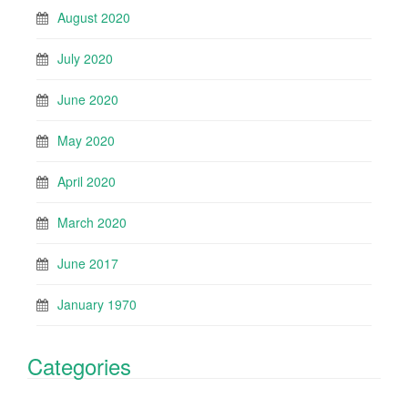
August 2020
July 2020
June 2020
May 2020
April 2020
March 2020
June 2017
January 1970
Categories