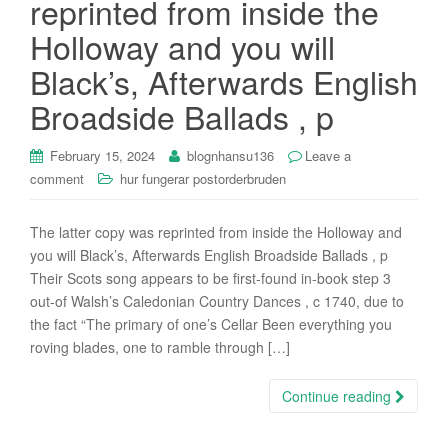
reprinted from inside the
i
Holloway and you will
o
n
Black’s, Afterwards English
Broadside Ballads , p
February 15, 2024
blognhansu136
Leave a
comment
hur fungerar postorderbruden
The latter copy was reprinted from inside the Holloway and
you will Black’s, Afterwards English Broadside Ballads , p
Their Scots song appears to be first-found in-book step 3
out-of Walsh’s Caledonian Country Dances , c 1740, due to
the fact “The primary of one’s Cellar Been everything you
roving blades, one to ramble through […]
Continue reading