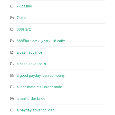
7k casino‍
7slots
888starz
888Starz официальный сайт
a cash advance
a cash advance is
a good payday loan company
a legitimate mail order bride
a mail order bride
a payday advance loan