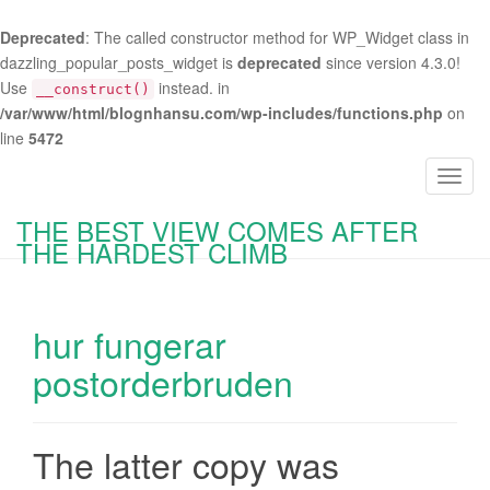
Deprecated
: The called constructor method for WP_Widget class in
dazzling_popular_posts_widget is
deprecated
since version 4.3.0!
Use
instead. in
__construct()
/var/www/html/blognhansu.com/wp-includes/functions.php
on
line
5472
T
o
THE BEST VIEW COMES AFTER
g
THE HARDEST CLIMB
g
l
e
hur fungerar
n
a
postorderbruden
v
i
g
The latter copy was
a
t