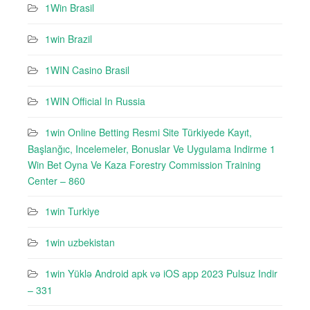
1Win Brasil
1win Brazil
1WIN Casino Brasil
1WIN Official In Russia
1win Online Betting Resmi Site Türkiyede Kayıt,
Başlanğıc, Incelemeler, Bonuslar Ve Uygulama Indirme 1
Win Bet Oyna Ve Kaza Forestry Commission Training
Center – 860
1win Turkiye
1win uzbekistan
1win Yüklə Android apk və iOS app 2023 Pulsuz Indir
– 331