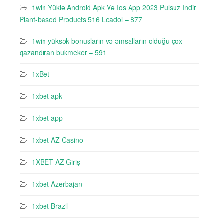
1win Yüklə Android Apk Və Ios App 2023 Pulsuz Indir
Plant-based Products 516 Leadol – 877
1win yüksək bonusların və əmsalların olduğu çox
qazandıran bukmeker – 591
1xBet
1xbet apk
1xbet app
1xbet AZ Casino
1XBET AZ Giriş
1xbet Azerbajan
1xbet Brazil