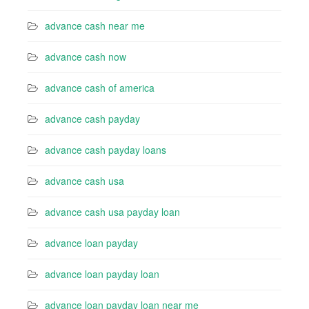
advance cash near me
advance cash now
advance cash of america
advance cash payday
advance cash payday loans
advance cash usa
advance cash usa payday loan
advance loan payday
advance loan payday loan
advance loan payday loan near me