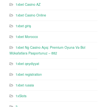
1xbet Casino AZ
1xbet Casino Online
1xbet giriş
1xbet Morocco
1xbet Ng Casino Açıq: Premium Oyuna Və Bol
Mükafatlara Pasportunuz – 882
1xbet qeydiyyat
1xbet registration
1xbet russia
1xSlots
2