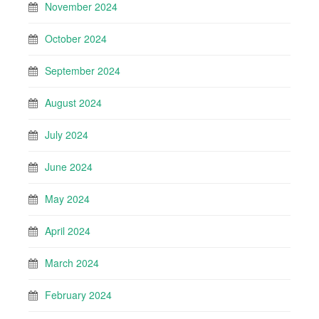
November 2024
October 2024
September 2024
August 2024
July 2024
June 2024
May 2024
April 2024
March 2024
February 2024