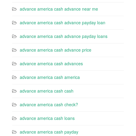
advance america cash advance near me
advance america cash advance payday loan
advance america cash advance payday loans
advance america cash advance price
advance america cash advances
advance america cash america
advance america cash cash
advance america cash check?
advance america cash loans
advance america cash payday