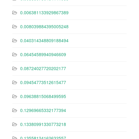
0.006381133929867389
0.008039884395005248
0.040314348809188494
0.06454589940946609
0.08724027720202177
0.09454773512615477
0.09638815068499595
0.12969665332177394
0.13380991330773218
0.13558124162632557