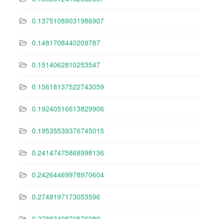
0.13751089031986907
0.1481708440209787
0.1514062810253547
0.15618137522743059
0.19240516613829906
0.19535539376745015
0.24147475868998136
0.24264469978970604
0.2748197173053596
0.2788349870576089