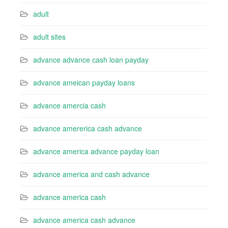
adult
adult sites
advance advance cash loan payday
advance ameican payday loans
advance amercia cash
advance amererica cash advance
advance america advance payday loan
advance america and cash advance
advance america cash
advance america cash advance