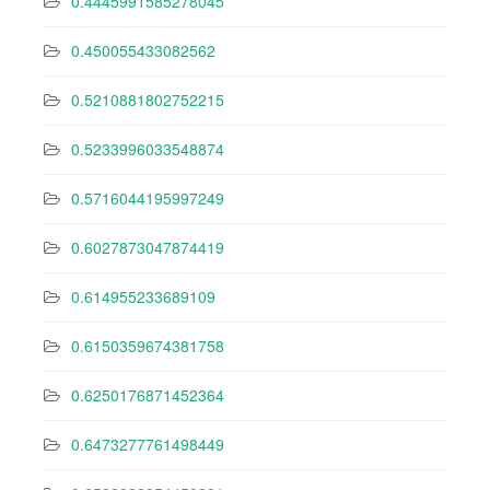
0.4445991585278045
0.450055433082562
0.5210881802752215
0.5233996033548874
0.5716044195997249
0.6027873047874419
0.614955233689109
0.6150359674381758
0.6250176871452364
0.6473277761498449