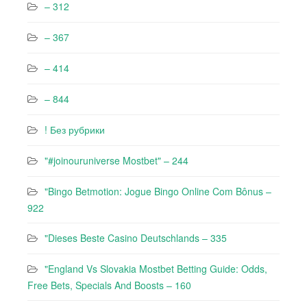
– 312
– 367
– 414
– 844
! Без рубрики
"#joinouruniverse Mostbet" – 244
"Bingo Betmotion: Jogue Bingo Online Com Bônus –
922
"Dieses Beste Casino Deutschlands – 335
"England Vs Slovakia Mostbet Betting Guide: Odds,
Free Bets, Specials And Boosts – 160