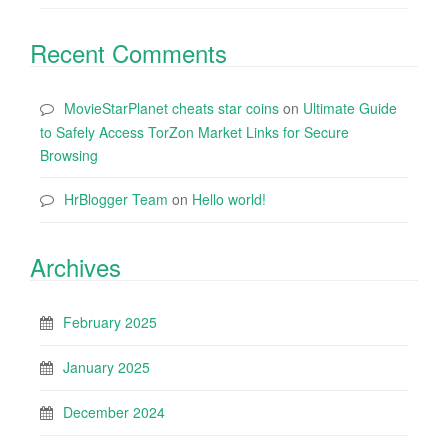
Recent Comments
MovieStarPlanet cheats star coins
on
Ultimate Guide
to Safely Access TorZon Market Links for Secure
Browsing
HrBlogger Team
on
Hello world!
Archives
February 2025
January 2025
December 2024