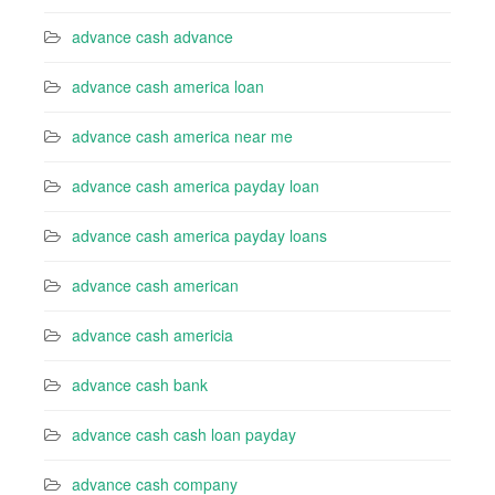
advance cash advance
advance cash america loan
advance cash america near me
advance cash america payday loan
advance cash america payday loans
advance cash american
advance cash americia
advance cash bank
advance cash cash loan payday
advance cash company