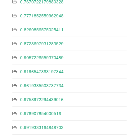
0.7670722179880328
0.7771852559962948
0.8260856575025411
0.8723697931283529
0.9057226559370489
0.9196547363197344
0.9619385503737734
0.9758972294439016
0.978907854000516
0.9919333164848703