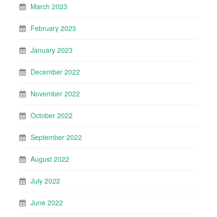
March 2023
February 2023
January 2023
December 2022
November 2022
October 2022
September 2022
August 2022
July 2022
June 2022