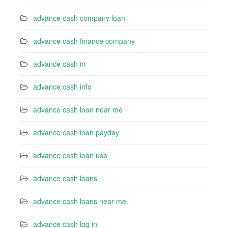
advance cash company loan
advance cash finance company
advance cash in
advance cash info
advance cash loan near me
advance cash loan payday
advance cash loan usa
advance cash loans
advance cash loans near me
advance cash log in