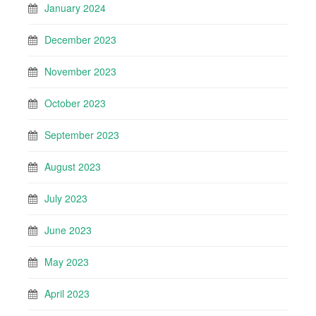
January 2024
December 2023
November 2023
October 2023
September 2023
August 2023
July 2023
June 2023
May 2023
April 2023