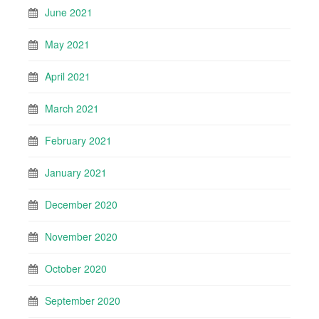
June 2021
May 2021
April 2021
March 2021
February 2021
January 2021
December 2020
November 2020
October 2020
September 2020