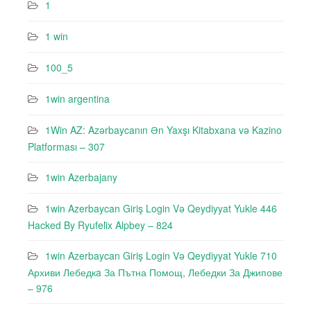
1
1 win
100_5
1win argentina
1Win AZ: Azərbaycanın Ən Yaxşı Kitabxana və Kazino
Platforması – 307
1win Azerbajany
1win Azerbaycan Giriş Login Və Qeydiyyat Yukle 446
Hacked By Ryufeli̇x Alpbey – 824
1win Azerbaycan Giriş Login Və Qeydiyyat Yukle 710
Архиви Лебедкa За Пътна Помощ, Лебедки За Джипове
– 976