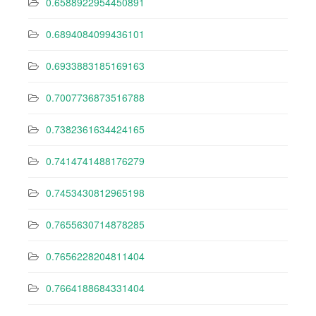
0.6588922954450891
0.6894084099436101
0.6933883185169163
0.7007736873516788
0.7382361634424165
0.7414741488176279
0.7453430812965198
0.7655630714878285
0.7656228204811404
0.7664188684331404