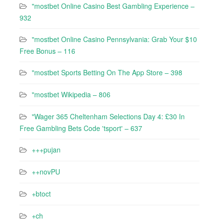
"mostbet Online Casino Best Gambling Experience –
932
"mostbet Online Casino Pennsylvania: Grab Your $10
Free Bonus – 116
"‎mostbet Sports Betting On The App Store – 398
"mostbet Wikipedia – 806
"Wager 365 Cheltenham Selections Day 4: £30 In
Free Gambling Bets Code 'tsport' – 637
+++pujan
++novPU
+btoct
+ch