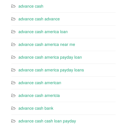
advance cash
advance cash advance
advance cash america loan
advance cash america near me
advance cash america payday loan
advance cash america payday loans
advance cash american
advance cash americia
advance cash bank
advance cash cash loan payday