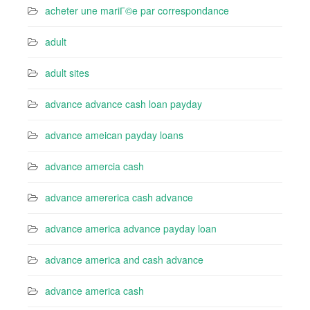
acheter une mariГ©e par correspondance
adult
adult sites
advance advance cash loan payday
advance ameican payday loans
advance amercia cash
advance amererica cash advance
advance america advance payday loan
advance america and cash advance
advance america cash