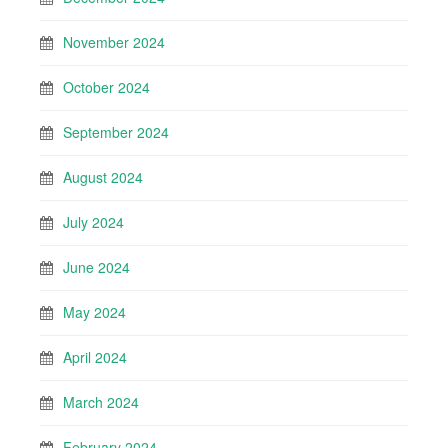
November 2024
October 2024
September 2024
August 2024
July 2024
June 2024
May 2024
April 2024
March 2024
February 2024