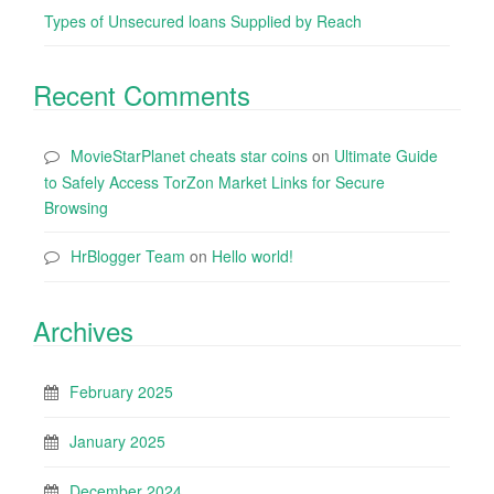
Types of Unsecured loans Supplied by Reach
Recent Comments
MovieStarPlanet cheats star coins
on
Ultimate Guide
to Safely Access TorZon Market Links for Secure
Browsing
HrBlogger Team
on
Hello world!
Archives
February 2025
January 2025
December 2024