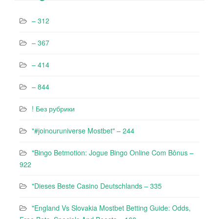
– 312
– 367
– 414
– 844
! Без рубрики
"#joinouruniverse Mostbet" – 244
"Bingo Betmotion: Jogue Bingo Online Com Bônus –
922
"Dieses Beste Casino Deutschlands – 335
"England Vs Slovakia Mostbet Betting Guide: Odds,