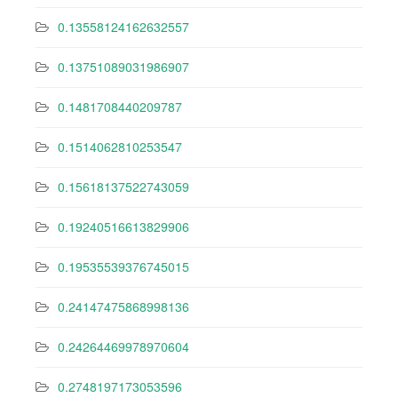
0.13558124162632557
0.13751089031986907
0.1481708440209787
0.1514062810253547
0.15618137522743059
0.19240516613829906
0.19535539376745015
0.24147475868998136
0.24264469978970604
0.2748197173053596