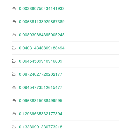
0.003880750434141933
0.006381133929867389
0.008039884395005248
0.040314348809188494
0.06454589940946609
0.08724027720202177
0.09454773512615477
0.09638815068499595
0.12969665332177394
0.13380991330773218