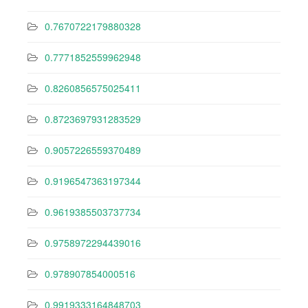
0.7670722179880328
0.7771852559962948
0.8260856575025411
0.8723697931283529
0.9057226559370489
0.9196547363197344
0.9619385503737734
0.9758972294439016
0.978907854000516
0.9919333164848703