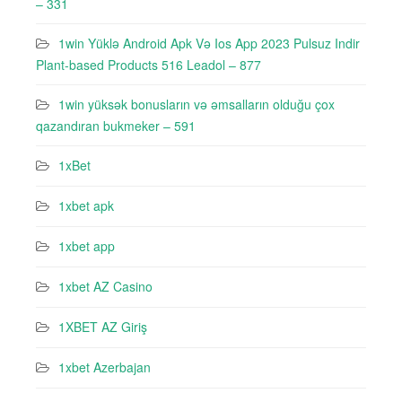
– 331
1win Yüklə Android Apk Və Ios App 2023 Pulsuz Indir
Plant-based Products 516 Leadol – 877
1win yüksək bonusların və əmsalların olduğu çox
qazandıran bukmeker – 591
1xBet
1xbet apk
1xbet app
1xbet AZ Casino
1XBET AZ Giriş
1xbet Azerbajan