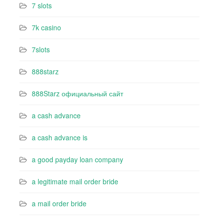
7 slots
7k casino‍
7slots
888starz
888Starz официальный сайт
a cash advance
a cash advance is
a good payday loan company
a legitimate mail order bride
a mail order bride