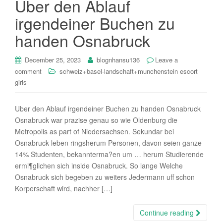
Uber den Ablauf
i
irgendeiner Buchen zu
o
n
handen Osnabruck
December 25, 2023
blognhansu136
Leave a
comment
schweiz+basel-landschaft+munchenstein escort
girls
Uber den Ablauf irgendeiner Buchen zu handen Osnabruck
Osnabruck war prazise genau so wie Oldenburg die
Metropolis as part of Niedersachsen. Sekundar bei
Osnabruck leben ringsherum Personen, davon seien ganze
14% Studenten, bekannterma?en um … herum Studierende
ermi¶glichen sich inside Osnabruck. So lange Welche
Osnabruck sich begeben zu weiters Jedermann uff schon
Korperschaft wird, nachher […]
Continue reading