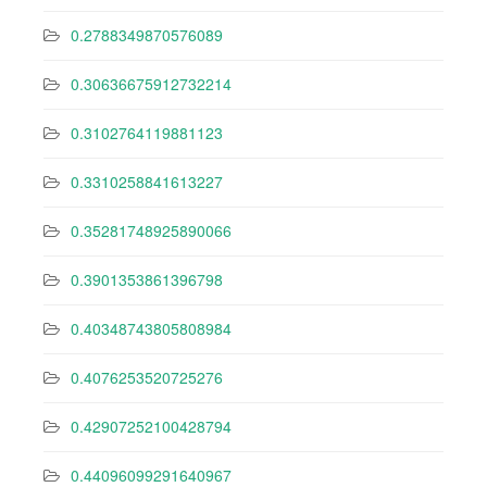
0.2788349870576089
0.30636675912732214
0.3102764119881123
0.3310258841613227
0.35281748925890066
0.3901353861396798
0.40348743805808984
0.4076253520725276
0.42907252100428794
0.44096099291640967