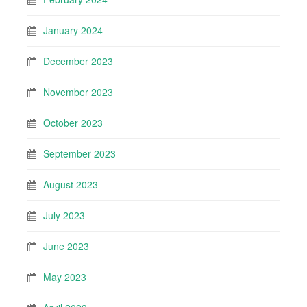
January 2024
December 2023
November 2023
October 2023
September 2023
August 2023
July 2023
June 2023
May 2023