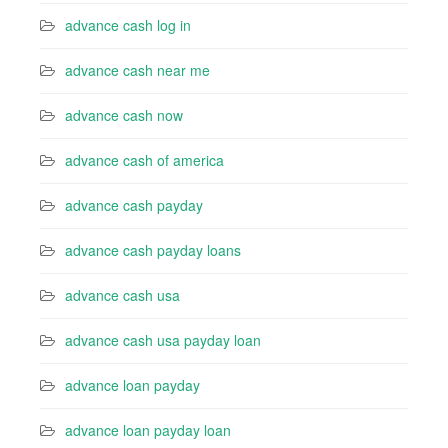
advance cash log in
advance cash near me
advance cash now
advance cash of america
advance cash payday
advance cash payday loans
advance cash usa
advance cash usa payday loan
advance loan payday
advance loan payday loan