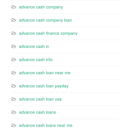
advance cash company
advance cash company loan
advance cash finance company
advance cash in
advance cash info
advance cash loan near me
advance cash loan payday
advance cash loan usa
advance cash loans
advance cash loans near me