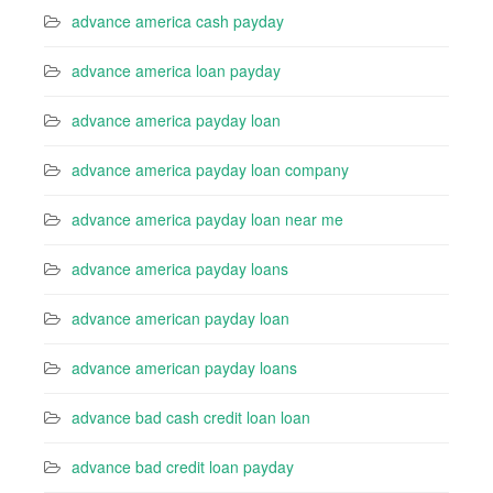
advance america cash payday
advance america loan payday
advance america payday loan
advance america payday loan company
advance america payday loan near me
advance america payday loans
advance american payday loan
advance american payday loans
advance bad cash credit loan loan
advance bad credit loan payday