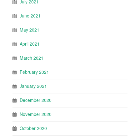
July 2021
June 2021
May 2021
April 2021
March 2021
February 2021
January 2021
December 2020
November 2020
October 2020