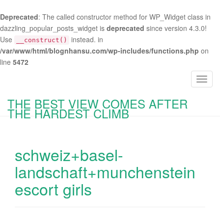
Deprecated
: The called constructor method for WP_Widget class in
dazzling_popular_posts_widget is
deprecated
since version 4.3.0!
Use
instead. in
__construct()
/var/www/html/blognhansu.com/wp-includes/functions.php
on
line
5472
T
o
THE BEST VIEW COMES AFTER
g
THE HARDEST CLIMB
g
l
e
schweiz+basel-
n
a
landschaft+munchenstein
v
escort girls
i
g
a
t