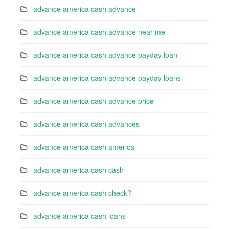
advance america cash advance
advance america cash advance near me
advance america cash advance payday loan
advance america cash advance payday loans
advance america cash advance price
advance america cash advances
advance america cash america
advance america cash cash
advance america cash check?
advance america cash loans