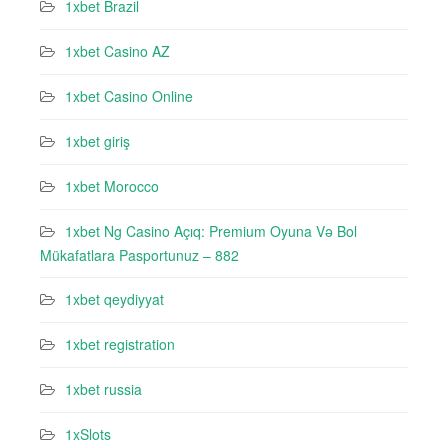
1xbet Brazil
1xbet Casino AZ
1xbet Casino Online
1xbet giriş
1xbet Morocco
1xbet Ng Casino Açıq: Premium Oyuna Və Bol
Mükafatlara Pasportunuz – 882
1xbet qeydiyyat
1xbet registration
1xbet russia
1xSlots