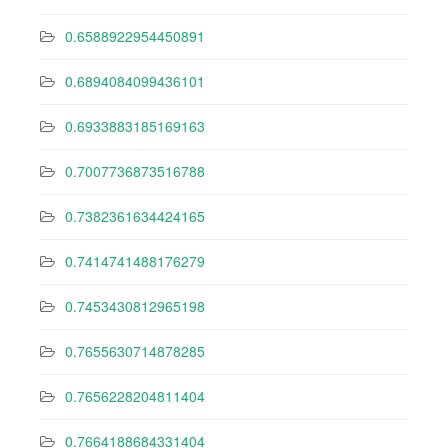
0.6588922954450891
0.6894084099436101
0.6933883185169163
0.7007736873516788
0.7382361634424165
0.7414741488176279
0.7453430812965198
0.7655630714878285
0.7656228204811404
0.7664188684331404