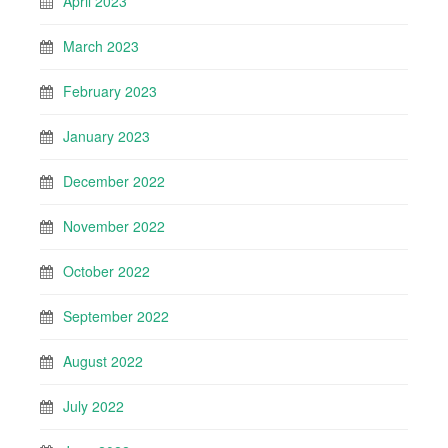
April 2023
March 2023
February 2023
January 2023
December 2022
November 2022
October 2022
September 2022
August 2022
July 2022