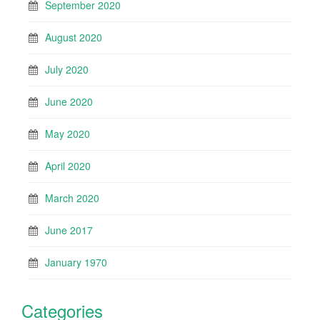
September 2020
August 2020
July 2020
June 2020
May 2020
April 2020
March 2020
June 2017
January 1970
Categories