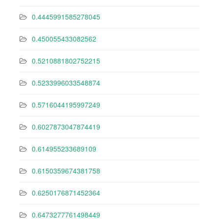
0.4445991585278045
0.450055433082562
0.5210881802752215
0.5233996033548874
0.5716044195997249
0.6027873047874419
0.614955233689109
0.6150359674381758
0.6250176871452364
0.6473277761498449