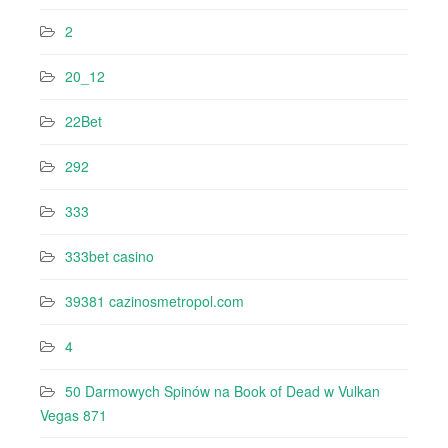
2
20_12
22Bet
292
333
333bet casino
39381 cazinosmetropol.com
4
50 Darmowych Spinów na Book of Dead w Vulkan
Vegas 871