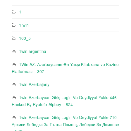
1
1 win
100_5
1win argentina
1Win AZ: Azərbaycanın Ən Yaxşı Kitabxana və Kazino
Platforması – 307
1win Azerbajany
1win Azerbaycan Giriş Login Və Qeydiyyat Yukle 446
Hacked By Ryufeli̇x Alpbey – 824
1win Azerbaycan Giriş Login Və Qeydiyyat Yukle 710
Архиви Лебедкa За Пътна Помощ, Лебедки За Джипове