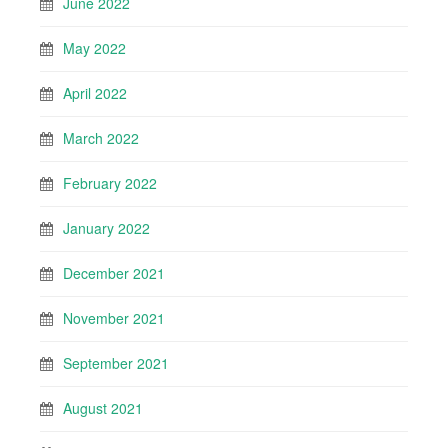
June 2022
May 2022
April 2022
March 2022
February 2022
January 2022
December 2021
November 2021
September 2021
August 2021