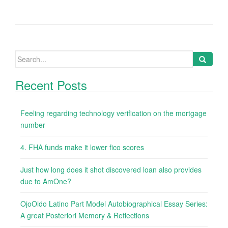
Search
for:
Recent Posts
Feeling regarding technology verification on the mortgage
number
4. FHA funds make it lower fico scores
Just how long does it shot discovered loan also provides
due to AmOne?
OjoOido Latino Part Model Autobiographical Essay Series:
A great Posteriori Memory & Reflections