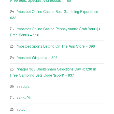
Free Bets, Specials And Boosts – 160
"mostbet Online Casino Best Gambling Experience –
932
"mostbet Online Casino Pennsylvania: Grab Your $10
Free Bonus – 116
"‎mostbet Sports Betting On The App Store – 398
"mostbet Wikipedia – 806
"Wager 365 Cheltenham Selections Day 4: £30 In
Free Gambling Bets Code 'tsport' – 637
+++pujan
++novPU
+btoct