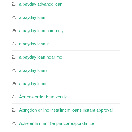
a payday advance loan
a payday loan
a payday loan company
a payday loan is
a payday loan near me
a payday loan?
a payday loans
Ã¤r postorder brud verklig
Abingdon online installment loans instant approval
Acheter la mariГ©e par correspondance