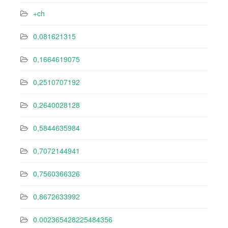
+ch
0,081621315
0,1664619075
0,2510707192
0,2640028128
0,5844635984
0,7072144941
0,7560366326
0,8672633992
0.002365428225484356