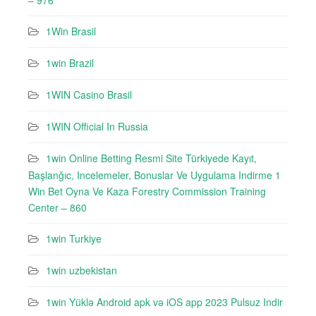
– 976
1Win Brasil
1win Brazil
1WIN Casino Brasil
1WIN Official In Russia
1win Online Betting Resmi Site Türkiyede Kayıt,
Başlanğıc, Incelemeler, Bonuslar Ve Uygulama Indirme 1
Win Bet Oyna Ve Kaza Forestry Commission Training
Center – 860
1win Turkiye
1win uzbekistan
1win Yüklə Android apk və iOS app 2023 Pulsuz Indir