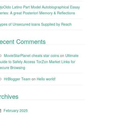
joOido Latino Part Model Autobiographical Essay
eries: A great Posteriori Memory & Reflections
ypes of Unsecured loans Supplied by Reach
ecent Comments
MovieStarPlanet cheats star coins
on
Ultimate
uide to Safely Access TorZon Market Links for
ecure Browsing
HrBlogger Team
on
Hello world!
rchives
February 2025