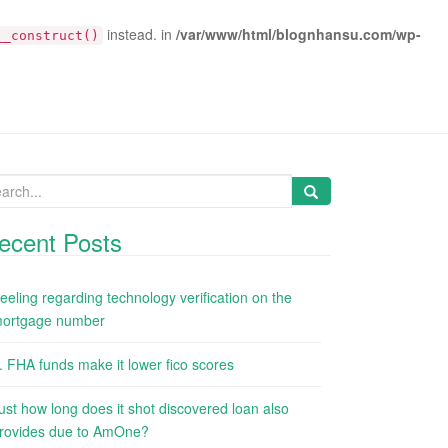
instead. in
/var/www/html/blognhansu.com/wp-
__construct()
arch
:
ecent Posts
eeling regarding technology verification on the
ortgage number
. FHA funds make it lower fico scores
ust how long does it shot discovered loan also
rovides due to AmOne?