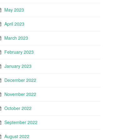
May 2023
April 2023
March 2023
February 2023
January 2023
December 2022
November 2022
October 2022
September 2022
August 2022