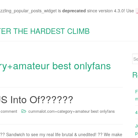
azzling_popular_posts_widget is
deprecated
since version 4.3.0! Use
TER THE HARDEST CLIMB
Se
y+amateur best onlyfans
for
R
F
JS Into Of??????
m
a comment
cummalot.com+category+amateur best onlyfans
4
J
p
 ?? Sandwich to see my real life brutal & unedited! ?? We make