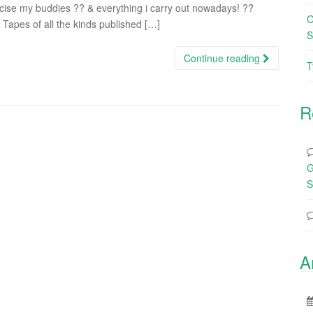
ise my buddies ?? & everything i carry out nowadays! ??
O
Tapes of all the kinds published […]
S
Continue reading
T
R
G
S
A