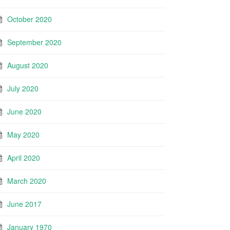
October 2020
September 2020
August 2020
July 2020
June 2020
May 2020
April 2020
March 2020
June 2017
January 1970