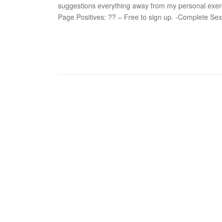
suggestions everything away from my personal exerc
Page Positives: ?? – Free to sign up. -Complete Sex 