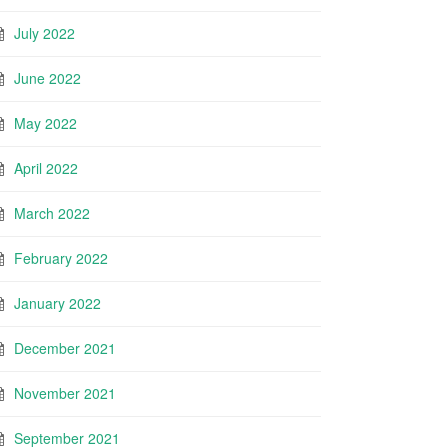
July 2022
June 2022
May 2022
April 2022
March 2022
February 2022
January 2022
December 2021
November 2021
September 2021