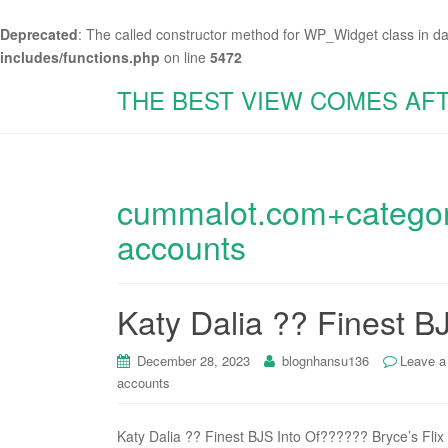
Deprecated
: The called constructor method for WP_Widget class in d
includes/functions.php
on line
5472
THE BEST VIEW COMES AF
cummalot.com+categor
accounts
Katy Dalia ?? Finest B
December 28, 2023
blognhansu136
Leave 
accounts
Katy Dalia ?? Finest BJS Into Of?????? Bryce’s Flix