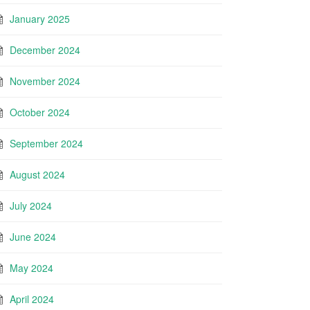
January 2025
December 2024
November 2024
October 2024
September 2024
August 2024
July 2024
June 2024
May 2024
April 2024