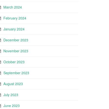
March 2024
February 2024
January 2024
December 2023
November 2023
October 2023
September 2023
August 2023
July 2023
June 2023