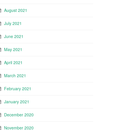
August 2021
July 2021
June 2021
May 2021
April 2021
March 2021
February 2021
January 2021
December 2020
November 2020