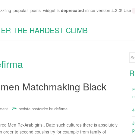
azzling_popular_posts_widget is
deprecated
since version 4.3.0! Use
TER THE HARDEST CLIMB
Se
efirma
for
R
Women Matchmaking Black
F
m
ment
bedste postordre brudefirma
4
J
d Men Re-Arab girls.. Date such cultures there is absolutely
p
in order to second cousins try for example from family of