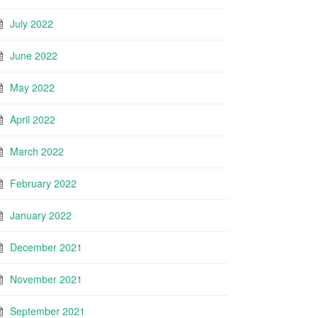
July 2022
June 2022
May 2022
April 2022
March 2022
February 2022
January 2022
December 2021
November 2021
September 2021