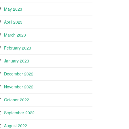
May 2023
April 2023
March 2023
February 2023
January 2023
December 2022
November 2022
October 2022
September 2022
August 2022