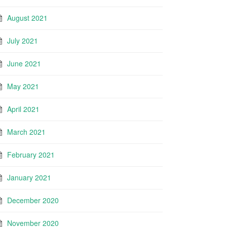
August 2021
July 2021
June 2021
May 2021
April 2021
March 2021
February 2021
January 2021
December 2020
November 2020