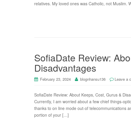
relatives. My loved ones was Catholic, not Muslim. 
SofiaDate Review: Abo
Disadvantages
February 23, 2024
blognhansu136
Leave a 
SofiaDate Review: About Keeps, Cost, Gurus & Disad
Currently, I am worried about a few chief things-opti
thanks to on line mode out-of telecommunications an
portion of your […]