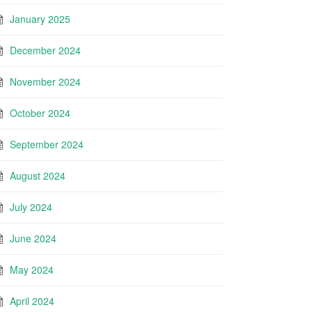
January 2025
December 2024
November 2024
October 2024
September 2024
August 2024
July 2024
June 2024
May 2024
April 2024