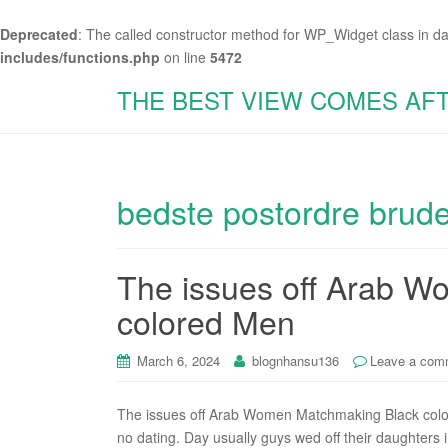
Deprecated
: The called constructor method for WP_Widget class in d
includes/functions.php
on line
5472
THE BEST VIEW COMES AF
bedste postordre brud
The issues off Arab 
colored Men
March 6, 2024
blognhansu136
Leave a com
The issues off Arab Women Matchmaking Black colore
no dating. Day usually guys wed off their daughters 