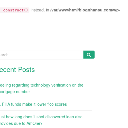
instead. in
/var/www/html/blognhansu.com/wp-
__construct()
arch
:
ecent Posts
eeling regarding technology verification on the
ortgage number
. FHA funds make it lower fico scores
ust how long does it shot discovered loan also
rovides due to AmOne?