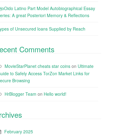
joOido Latino Part Model Autobiographical Essay
eries: A great Posteriori Memory & Reflections
ypes of Unsecured loans Supplied by Reach
ecent Comments
MovieStarPlanet cheats star coins
on
Ultimate
uide to Safely Access TorZon Market Links for
ecure Browsing
HrBlogger Team
on
Hello world!
rchives
February 2025