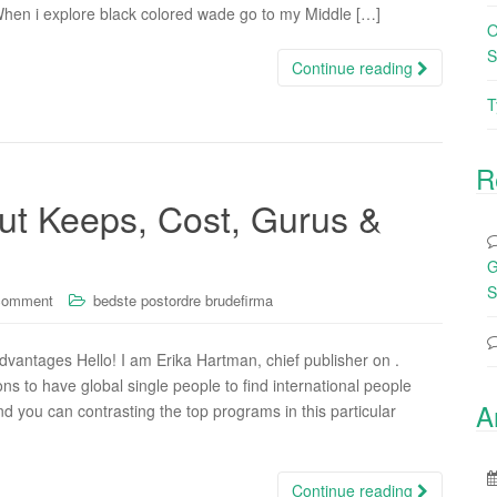
When i explore black colored wade go to my Middle […]
O
S
Continue reading
T
R
ut Keeps, Cost, Gurus &
G
S
comment
bedste postordre brudefirma
vantages Hello! I am Erika Hartman, chief publisher on .
ons to have global single people to find international people
A
d you can contrasting the top programs in this particular
Continue reading