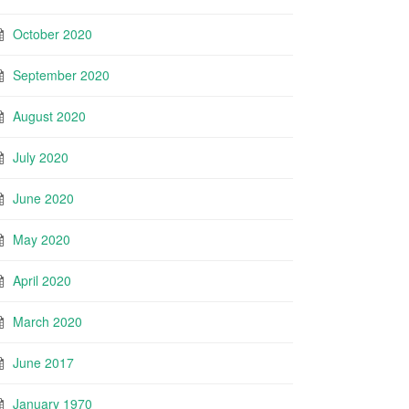
October 2020
September 2020
August 2020
July 2020
June 2020
May 2020
April 2020
March 2020
June 2017
January 1970