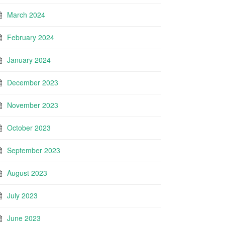
March 2024
February 2024
January 2024
December 2023
November 2023
October 2023
September 2023
August 2023
July 2023
June 2023