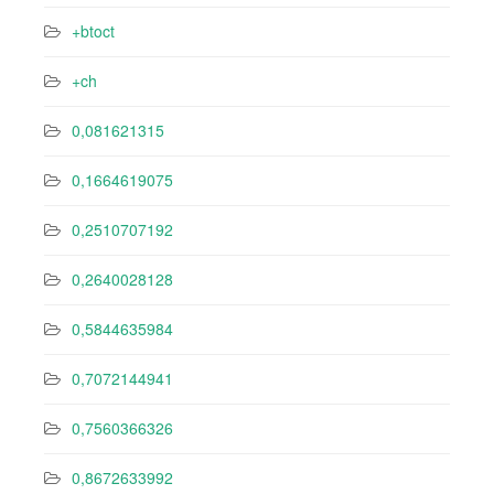
+btoct
+ch
0,081621315
0,1664619075
0,2510707192
0,2640028128
0,5844635984
0,7072144941
0,7560366326
0,8672633992