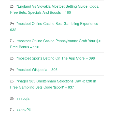
"England Vs Slovakia Mostbet Betting Guide: Odds,
Free Bets, Specials And Boosts – 160
"mostbet Online Casino Best Gambling Experience –
932
"mostbet Online Casino Pennsylvania: Grab Your $10
Free Bonus – 116
"‎mostbet Sports Betting On The App Store – 398
"mostbet Wikipedia – 806
"Wager 365 Cheltenham Selections Day 4: £30 In
Free Gambling Bets Code 'tsport' – 637
+++pujan
++novPU