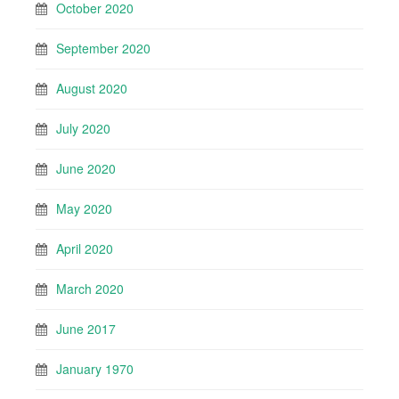
October 2020
September 2020
August 2020
July 2020
June 2020
May 2020
April 2020
March 2020
June 2017
January 1970