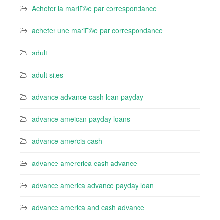
Acheter la mariГ©e par correspondance
acheter une mariГ©e par correspondance
adult
adult sites
advance advance cash loan payday
advance ameican payday loans
advance amercia cash
advance amererica cash advance
advance america advance payday loan
advance america and cash advance