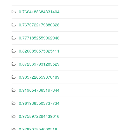
0.7664188684331404
0.7670722179880328
0.7771852559962948
0.8260856575025411
0.8723697931283529
0.9057226559370489
0.9196547363197344
0.9619385503737734
0.9758972294439016
0.978907854000516