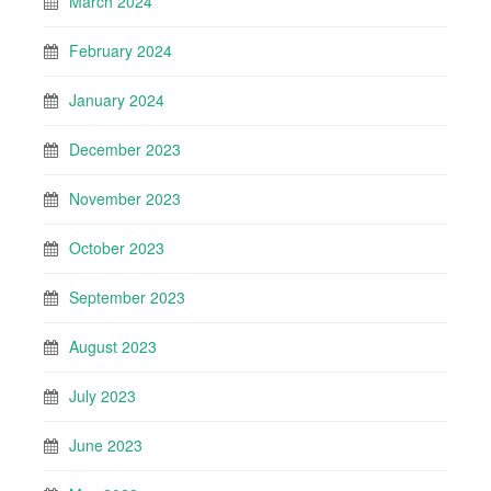
March 2024
February 2024
January 2024
December 2023
November 2023
October 2023
September 2023
August 2023
July 2023
June 2023