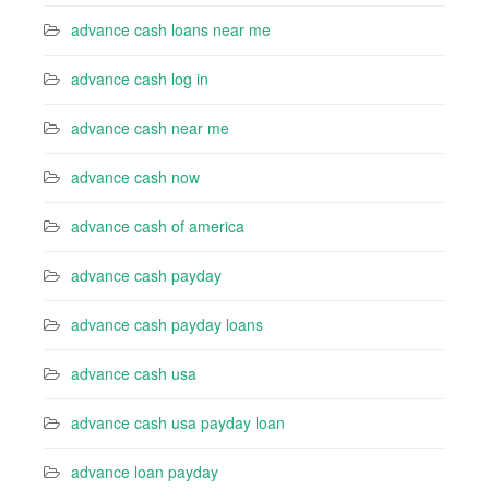
advance cash loans near me
advance cash log in
advance cash near me
advance cash now
advance cash of america
advance cash payday
advance cash payday loans
advance cash usa
advance cash usa payday loan
advance loan payday