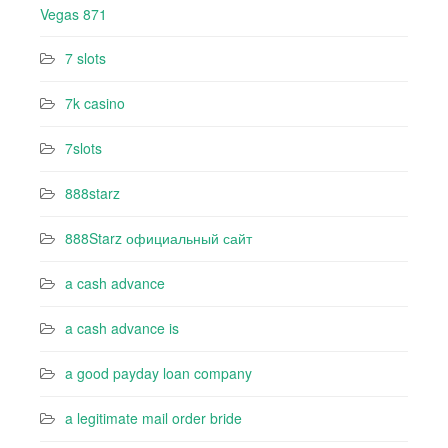
Vegas 871
7 slots
7k casino‍
7slots
888starz
888Starz официальный сайт
a cash advance
a cash advance is
a good payday loan company
a legitimate mail order bride