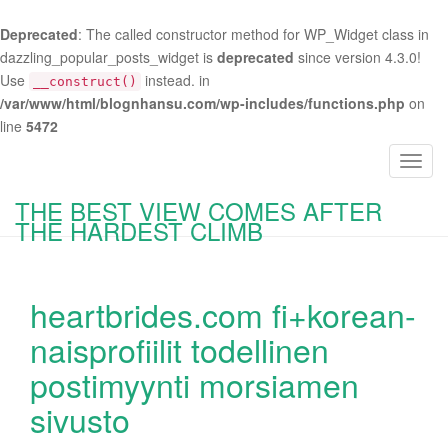
Deprecated
: The called constructor method for WP_Widget class in
dazzling_popular_posts_widget is
deprecated
since version 4.3.0!
Use
instead. in
__construct()
/var/www/html/blognhansu.com/wp-includes/functions.php
on
line
5472
T
o
THE BEST VIEW COMES AFTER
g
THE HARDEST CLIMB
g
l
e
heartbrides.com fi+korean-
n
a
naisprofiilit todellinen
v
postimyynti morsiamen
i
g
sivusto
a
t