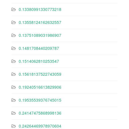
0.13380991330773218
0.13558124162632557
0.13751089031986907
0.1481708440209787
0.1514062810253547
0.15618137522743059
0.19240516613829906
0.19535539376745015
0.24147475868998136
0.24264469978970604