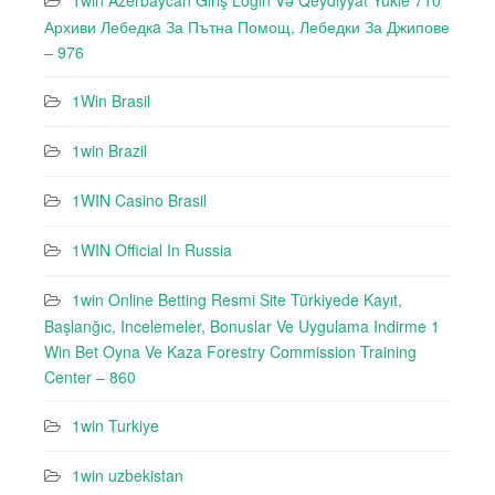
1win Azerbaycan Giriş Login Və Qeydiyyat Yukle 710
Архиви Лебедкa За Пътна Помощ, Лебедки За Джипове
– 976
1Win Brasil
1win Brazil
1WIN Casino Brasil
1WIN Official In Russia
1win Online Betting Resmi Site Türkiyede Kayıt,
Başlanğıc, Incelemeler, Bonuslar Ve Uygulama Indirme 1
Win Bet Oyna Ve Kaza Forestry Commission Training
Center – 860
1win Turkiye
1win uzbekistan