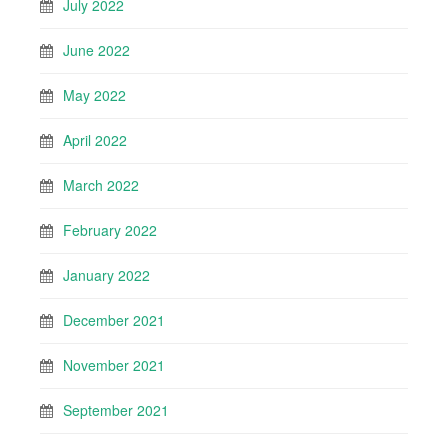
July 2022
June 2022
May 2022
April 2022
March 2022
February 2022
January 2022
December 2021
November 2021
September 2021