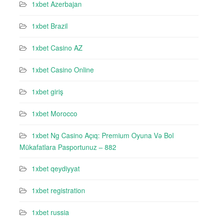
1xbet Azerbajan
1xbet Brazil
1xbet Casino AZ
1xbet Casino Online
1xbet giriş
1xbet Morocco
1xbet Ng Casino Açıq: Premium Oyuna Və Bol
Mükafatlara Pasportunuz – 882
1xbet qeydiyyat
1xbet registration
1xbet russia