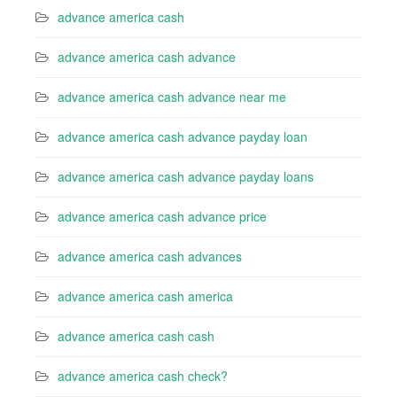
advance america cash
advance america cash advance
advance america cash advance near me
advance america cash advance payday loan
advance america cash advance payday loans
advance america cash advance price
advance america cash advances
advance america cash america
advance america cash cash
advance america cash check?