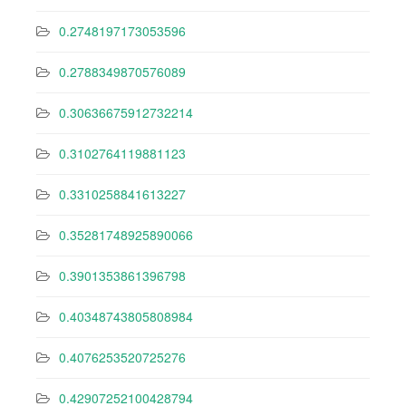
0.2748197173053596
0.2788349870576089
0.30636675912732214
0.3102764119881123
0.3310258841613227
0.35281748925890066
0.3901353861396798
0.40348743805808984
0.4076253520725276
0.42907252100428794