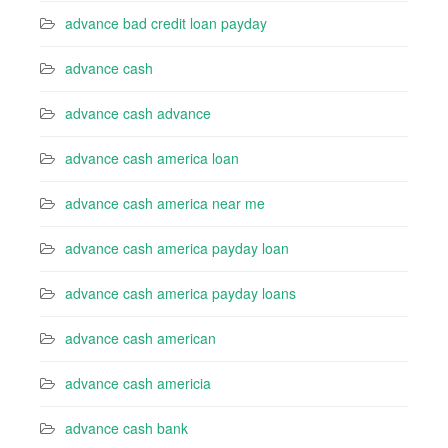
advance bad credit loan payday
advance cash
advance cash advance
advance cash america loan
advance cash america near me
advance cash america payday loan
advance cash america payday loans
advance cash american
advance cash americia
advance cash bank