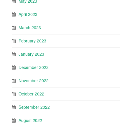
May 2023
April 2023
March 2023
February 2023
January 2023
December 2022
November 2022
October 2022
September 2022
August 2022