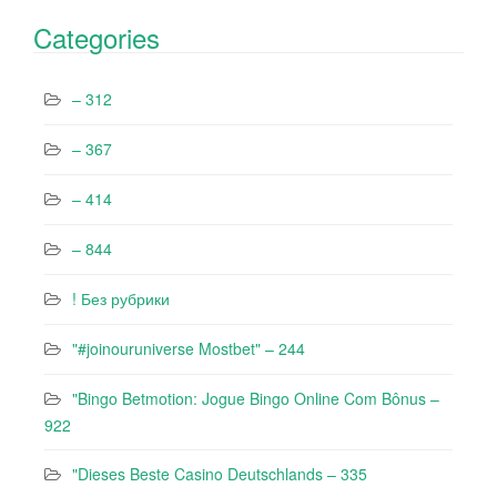
Categories
– 312
– 367
– 414
– 844
! Без рубрики
"#joinouruniverse Mostbet" – 244
"Bingo Betmotion: Jogue Bingo Online Com Bônus –
922
"Dieses Beste Casino Deutschlands – 335