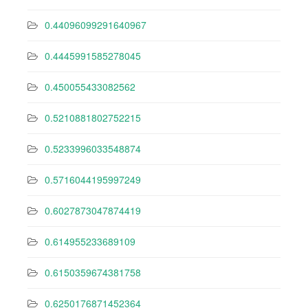
0.44096099291640967
0.4445991585278045
0.450055433082562
0.5210881802752215
0.5233996033548874
0.5716044195997249
0.6027873047874419
0.614955233689109
0.6150359674381758
0.6250176871452364