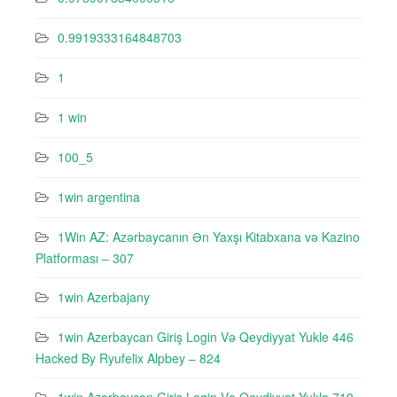
0.9919333164848703
1
1 win
100_5
1win argentina
1Win AZ: Azərbaycanın Ən Yaxşı Kitabxana və Kazino
Platforması – 307
1win Azerbajany
1win Azerbaycan Giriş Login Və Qeydiyyat Yukle 446
Hacked By Ryufeli̇x Alpbey – 824