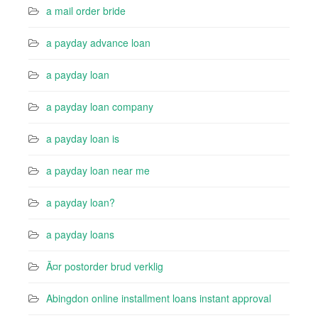
a mail order bride
a payday advance loan
a payday loan
a payday loan company
a payday loan is
a payday loan near me
a payday loan?
a payday loans
Ã¤r postorder brud verklig
Abingdon online installment loans instant approval