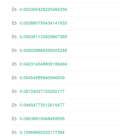
0.002365428225484356
0.003880750434141933
0.006381133929867389
0.008039884395005248
0.040314348809188494
0.06454589940946609
0.08724027720202177
0.09454773512615477
0.09638815068499595
0.12969665332177394