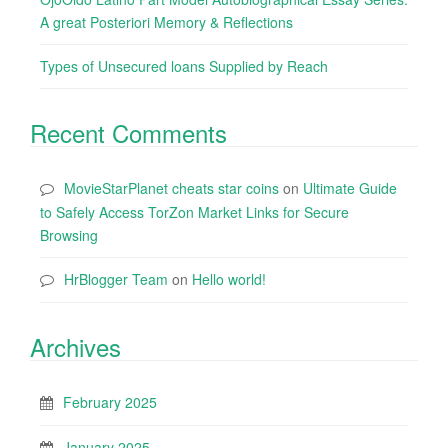
A great Posteriori Memory & Reflections
Types of Unsecured loans Supplied by Reach
Recent Comments
MovieStarPlanet cheats star coins
on
Ultimate Guide
to Safely Access TorZon Market Links for Secure
Browsing
HrBlogger Team
on
Hello world!
Archives
February 2025
January 2025