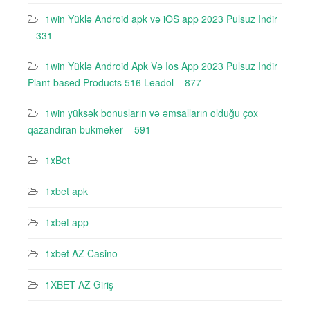
1win Yüklə Android apk və iOS app 2023 Pulsuz Indir
– 331
1win Yüklə Android Apk Və Ios App 2023 Pulsuz Indir
Plant-based Products 516 Leadol – 877
1win yüksək bonusların və əmsalların olduğu çox
qazandıran bukmeker – 591
1xBet
1xbet apk
1xbet app
1xbet AZ Casino
1XBET AZ Giriş