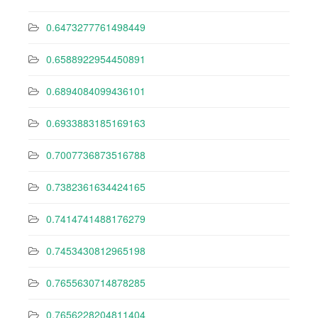
0.6473277761498449
0.6588922954450891
0.6894084099436101
0.6933883185169163
0.7007736873516788
0.7382361634424165
0.7414741488176279
0.7453430812965198
0.7655630714878285
0.7656228204811404