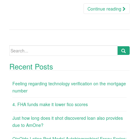
Continue reading
Search
for:
Recent Posts
Feeling regarding technology verification on the mortgage
number
4. FHA funds make it lower fico scores
Just how long does it shot discovered loan also provides
due to AmOne?
OjoOido Latino Part Model Autobiographical Essay Series: