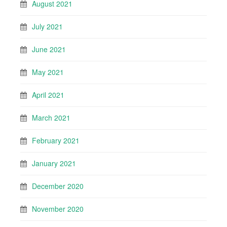
August 2021
July 2021
June 2021
May 2021
April 2021
March 2021
February 2021
January 2021
December 2020
November 2020