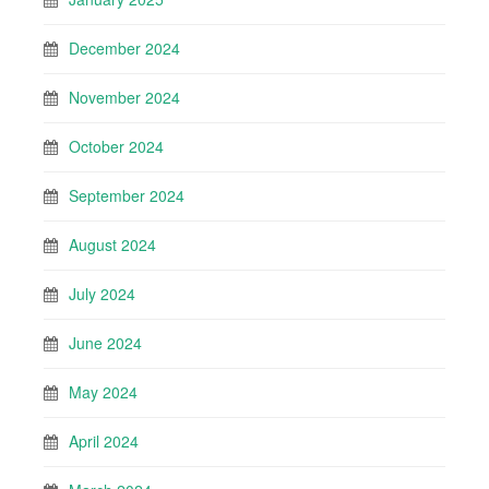
December 2024
November 2024
October 2024
September 2024
August 2024
July 2024
June 2024
May 2024
April 2024