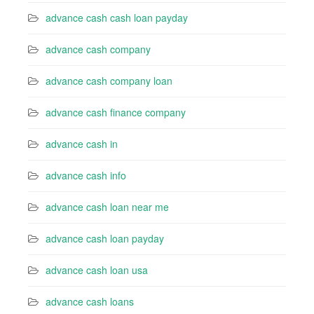
advance cash cash loan payday
advance cash company
advance cash company loan
advance cash finance company
advance cash in
advance cash info
advance cash loan near me
advance cash loan payday
advance cash loan usa
advance cash loans