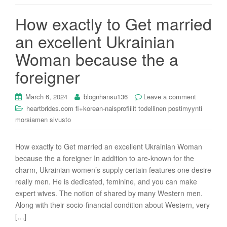
i
How exactly to Get married
o
n
an excellent Ukrainian
Woman because the a
foreigner
March 6, 2024
blognhansu136
Leave a comment
heartbrides.com fi+korean-naisprofiilit todellinen postimyynti
morsiamen sivusto
How exactly to Get married an excellent Ukrainian Woman
because the a foreigner In addition to are-known for the
charm, Ukrainian women’s supply certain features one desire
really men. He is dedicated, feminine, and you can make
expert wives. The notion of shared by many Western men.
Along with their socio-financial condition about Western, very
[…]