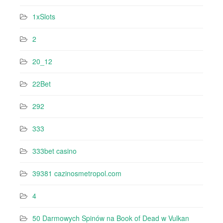
1xSlots
2
20_12
22Bet
292
333
333bet casino
39381 cazinosmetropol.com
4
50 Darmowych Spinów na Book of Dead w Vulkan