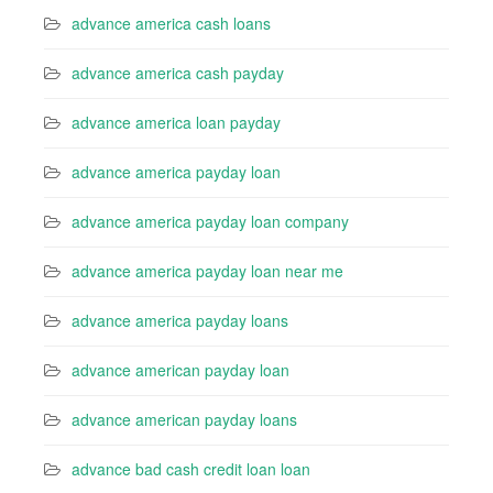
advance america cash loans
advance america cash payday
advance america loan payday
advance america payday loan
advance america payday loan company
advance america payday loan near me
advance america payday loans
advance american payday loan
advance american payday loans
advance bad cash credit loan loan