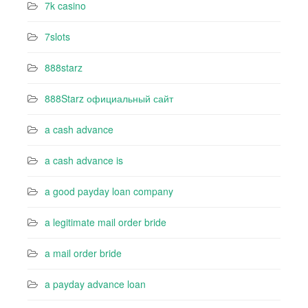
7k casino‍
7slots
888starz
888Starz официальный сайт
a cash advance
a cash advance is
a good payday loan company
a legitimate mail order bride
a mail order bride
a payday advance loan