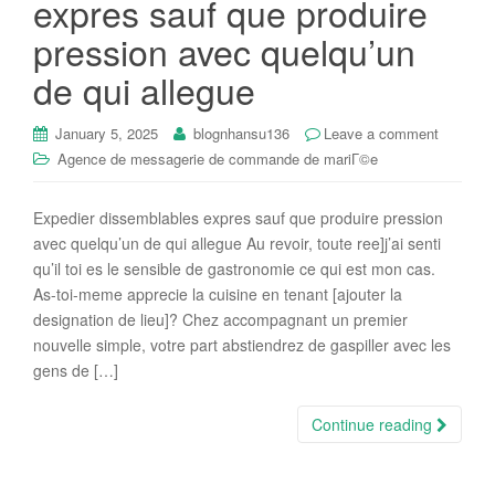
expres sauf que produire
i
pression avec quelqu’un
o
n
de qui allegue
January 5, 2025
blognhansu136
Leave a comment
Agence de messagerie de commande de mariГ©e
Expedier dissemblables expres sauf que produire pression
avec quelqu’un de qui allegue Au revoir, toute ree]j’ai senti
qu’il toi es le sensible de gastronomie ce qui est mon cas.
As-toi-meme apprecie la cuisine en tenant [ajouter la
designation de lieu]? Chez accompagnant un premier
nouvelle simple, votre part abstiendrez de gaspiller avec les
gens de […]
Continue reading