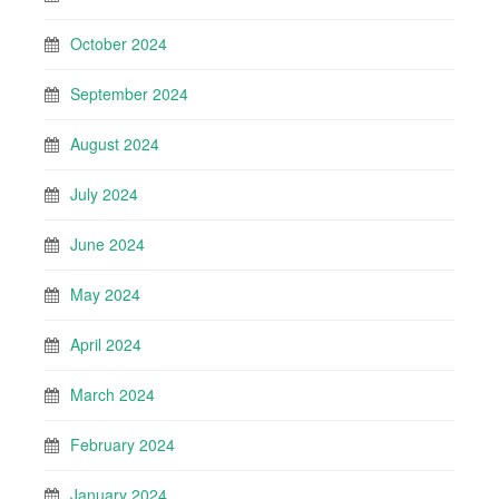
October 2024
September 2024
August 2024
July 2024
June 2024
May 2024
April 2024
March 2024
February 2024
January 2024