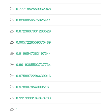
0.7771852559962948
0.8260856575025411
0.8723697931283529
0.9057226559370489
0.9196547363197344
0.9619385503737734
0.9758972294439016
0.978907854000516
0.9919333164848703
1