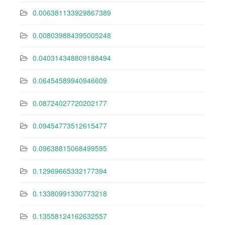
0.006381133929867389
0.008039884395005248
0.040314348809188494
0.06454589940946609
0.08724027720202177
0.09454773512615477
0.09638815068499595
0.12969665332177394
0.13380991330773218
0.13558124162632557