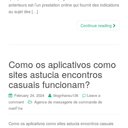
anterieurs est l’un prestation online qui fournit des indications
au sujet des […]
Continue reading
Como os aplicativos como
sites astucia encontros
casuais funcionam?
February 24, 2024
blognhansu136
Leave a
comment
Agence de messagerie de commande de
mariГ©e
Como os aplicativos como sites astucia encontros casuais