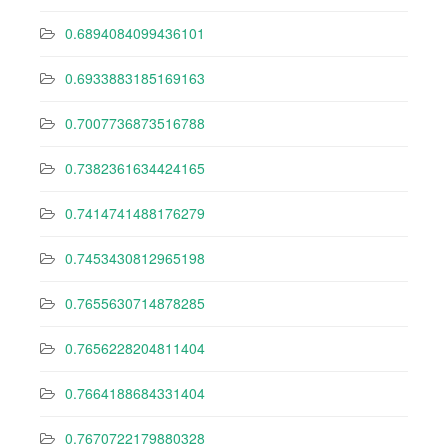
0.6894084099436101
0.6933883185169163
0.7007736873516788
0.7382361634424165
0.7414741488176279
0.7453430812965198
0.7655630714878285
0.7656228204811404
0.7664188684331404
0.7670722179880328