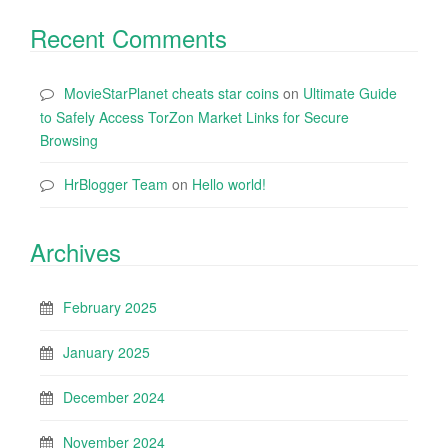
Recent Comments
MovieStarPlanet cheats star coins
on
Ultimate Guide
to Safely Access TorZon Market Links for Secure
Browsing
HrBlogger Team
on
Hello world!
Archives
February 2025
January 2025
December 2024
November 2024