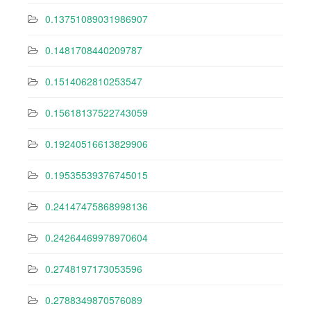
0.13751089031986907
0.1481708440209787
0.1514062810253547
0.15618137522743059
0.19240516613829906
0.19535539376745015
0.24147475868998136
0.24264469978970604
0.2748197173053596
0.2788349870576089