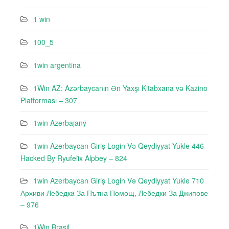
1 win
100_5
1win argentina
1Win AZ: Azərbaycanın Ən Yaxşı Kitabxana və Kazino
Platforması – 307
1win Azerbajany
1win Azerbaycan Giriş Login Və Qeydiyyat Yukle 446
Hacked By Ryufeli̇x Alpbey – 824
1win Azerbaycan Giriş Login Və Qeydiyyat Yukle 710
Архиви Лебедкa За Пътна Помощ, Лебедки За Джипове
– 976
1Win Brasil