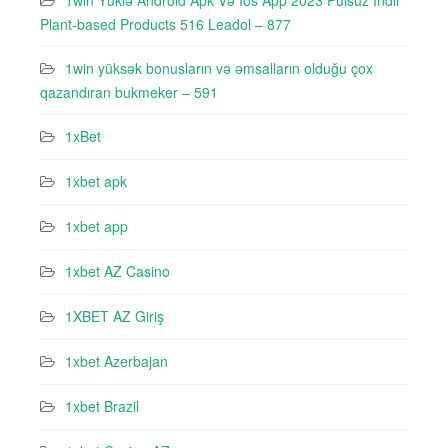
1win Yüklə Android Apk Və Ios App 2023 Pulsuz Indir
Plant-based Products 516 Leadol – 877
1win yüksək bonusların və əmsalların olduğu çox
qazandıran bukmeker – 591
1xBet
1xbet apk
1xbet app
1xbet AZ Casino
1XBET AZ Giriş
1xbet Azerbajan
1xbet Brazil