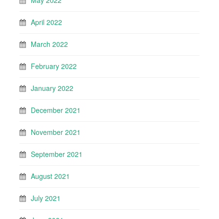
May 2022
April 2022
March 2022
February 2022
January 2022
December 2021
November 2021
September 2021
August 2021
July 2021