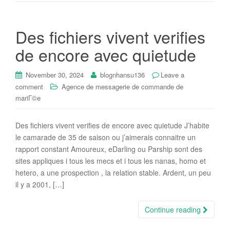
Des fichiers vivent verifies
de encore avec quietude
November 30, 2024
blognhansu136
Leave a
comment
Agence de messagerie de commande de
mariГ©e
Des fichiers vivent verifies de encore avec quietude J’habite
le camarade de 35 de saison ou j’aimerais connaitre un
rapport constant Amoureux, eDarling ou Parship sont des
sites appliques i tous les mecs et i tous les nanas, homo et
hetero, a une prospection , la relation stable. Ardent, un peu
il y a 2001, […]
Continue reading