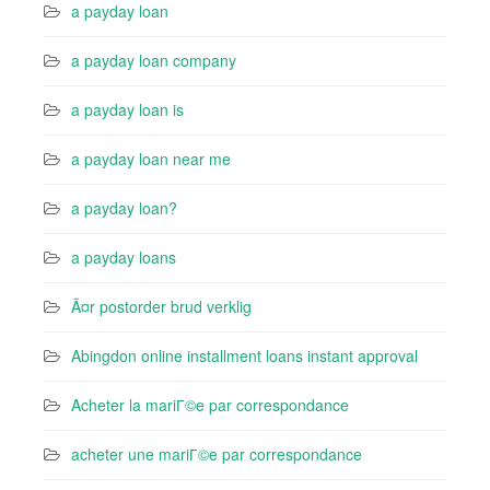
a payday loan
a payday loan company
a payday loan is
a payday loan near me
a payday loan?
a payday loans
Ã¤r postorder brud verklig
Abingdon online installment loans instant approval
Acheter la mariГ©e par correspondance
acheter une mariГ©e par correspondance