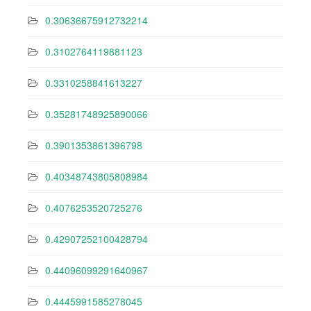
0.30636675912732214
0.3102764119881123
0.3310258841613227
0.35281748925890066
0.3901353861396798
0.40348743805808984
0.4076253520725276
0.42907252100428794
0.44096099291640967
0.4445991585278045