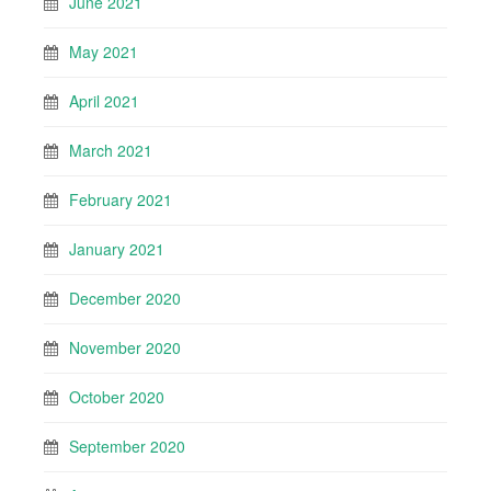
June 2021
May 2021
April 2021
March 2021
February 2021
January 2021
December 2020
November 2020
October 2020
September 2020