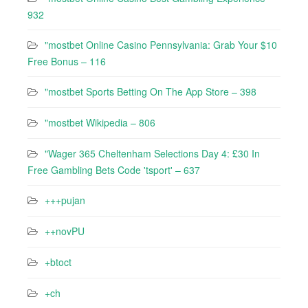
932
"mostbet Online Casino Pennsylvania: Grab Your $10
Free Bonus – 116
"‎mostbet Sports Betting On The App Store – 398
"mostbet Wikipedia – 806
"Wager 365 Cheltenham Selections Day 4: £30 In
Free Gambling Bets Code 'tsport' – 637
+++pujan
++novPU
+btoct
+ch