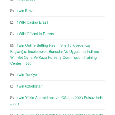
1win Brazil
1WIN Casino Brasil
1WIN Official In Russia
1win Online Betting Resmi Site Türkiyede Kayıt,
Başlanğıc, Incelemeler, Bonuslar Ve Uygulama Indirme 1
Win Bet Oyna Ve Kaza Forestry Commission Training
Center – 860
1win Turkiye
1win uzbekistan
1win Yüklə Android apk və iOS app 2023 Pulsuz Indir
– 331