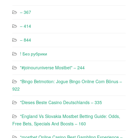
– 367
– 414
– 844
! Без рубрики
"#joinouruniverse Mostbet" – 244
"Bingo Betmotion: Jogue Bingo Online Com Bônus –
922
"Dieses Beste Casino Deutschlands – 335
"England Vs Slovakia Mostbet Betting Guide: Odds,
Free Bets, Specials And Boosts – 160
"mostbet Online Casino Best Gambling Experience –