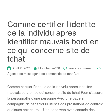
Comme certifier l’identite
de la individu apres
identifier mauvais bord en
ce qui concerne site de
tchat
April 2, 2024
blognhansu136
Leave a comment
Agence de messagerie de commande de mariГ©e
Comme certifier l’identite de la individu apres identifier
mauvais bord en ce qui concerne site de tchat Pour s’assurer
la personnalite d’une personne Avec une page en
compagnie de bagarreOu utilisez des prestations de controle
quelques anterieurs… Une page web avec controle des