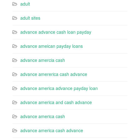
adult
adult sites
advance advance cash loan payday
advance ameican payday loans
advance amercia cash
advance amererica cash advance
advance america advance payday loan
advance america and cash advance
advance america cash
advance america cash advance