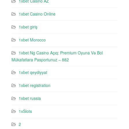
1xbet Casino AZ
1xbet Casino Online
1xbet giriş
1xbet Morocco
1xbet Ng Casino Açıq: Premium Oyuna Və Bol
Mükafatlara Pasportunuz – 882
1xbet qeydiyyat
1xbet registration
1xbet russia
1xSlots
2