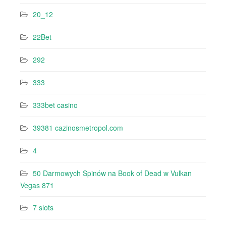
20_12
22Bet
292
333
333bet casino
39381 cazinosmetropol.com
4
50 Darmowych Spinów na Book of Dead w Vulkan
Vegas 871
7 slots