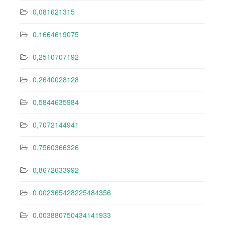
0,081621315
0,1664619075
0,2510707192
0,2640028128
0,5844635984
0,7072144941
0,7560366326
0,8672633992
0.002365428225484356
0.003880750434141933