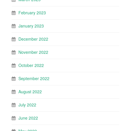
February 2023
January 2023
December 2022
November 2022
October 2022
September 2022
August 2022
July 2022
June 2022