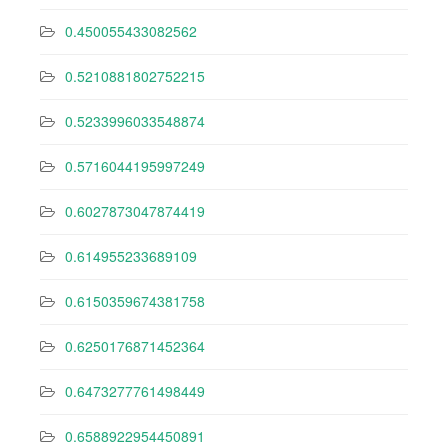
0.450055433082562
0.5210881802752215
0.5233996033548874
0.5716044195997249
0.6027873047874419
0.614955233689109
0.6150359674381758
0.6250176871452364
0.6473277761498449
0.6588922954450891