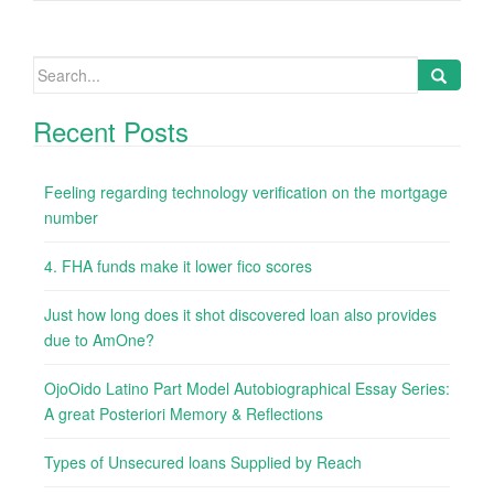
Search
for:
Recent Posts
Feeling regarding technology verification on the mortgage
number
4. FHA funds make it lower fico scores
Just how long does it shot discovered loan also provides
due to AmOne?
OjoOido Latino Part Model Autobiographical Essay Series:
A great Posteriori Memory & Reflections
Types of Unsecured loans Supplied by Reach