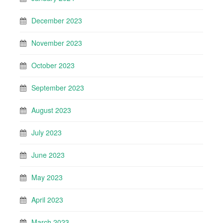
December 2023
November 2023
October 2023
September 2023
August 2023
July 2023
June 2023
May 2023
April 2023
March 2023