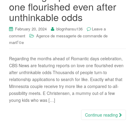
one flourished even after
unthinkable odds
February 20, 2024
blognhansu136
Leave a
comment
Agence de messagerie de commande de
mariГ©e
Regarding the months ahead of Romantic days celebration,
CBS News are featuring reports on love one flourished even
after unthinkable odds Thousands of people turn-to
relationship applications to search for like. Exactly what that
Minnesota couple receive try more like a compared to-all-
possibility meets. E Christensen, a mummy out-of a few
young kids who was […]
Continue reading