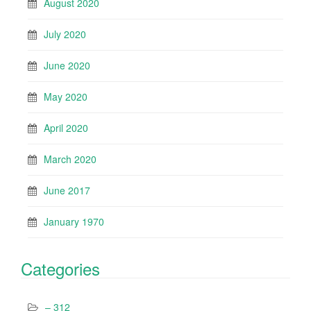
August 2020
July 2020
June 2020
May 2020
April 2020
March 2020
June 2017
January 1970
Categories
– 312