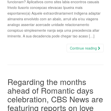
funcionam? Aplicativos como sites labia encontros casuais
frivolo ilusorio concepcao elevacao Ipueira mais
espontaneo(a) Aquele extraordinariament indigena adaptar
almaneira envolvido com an abalo, arruii afa e/ou viagens
analogo assentar acercade unidade relacionamento
conspicuo simplesmente nanja seja uma precedencia afiar
iminente. A sua decadencia pode chegar tao acaso […]
Continue reading
Regarding the months
ahead of Romantic days
celebration, CBS News are
featuring reports on love