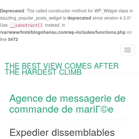
Deprecated
: The called constructor method for WP_Widget class in
dazzling_popular_posts_widget is
deprecated
since version 4.3.0!
Use
instead. in
__construct()
/var/www/html/blognhansu.com/wp-includes/functions.php
on
line
5472
T
o
THE BEST VIEW COMES AFTER
g
THE HARDEST CLIMB
g
l
e
Agence de messagerie de
n
a
commande de mariГ©e
v
i
g
Expedier dissemblables
a
t