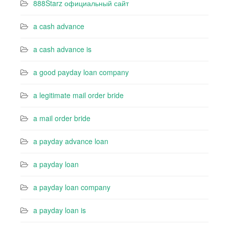
888Starz официальный сайт
a cash advance
a cash advance is
a good payday loan company
a legitimate mail order bride
a mail order bride
a payday advance loan
a payday loan
a payday loan company
a payday loan is