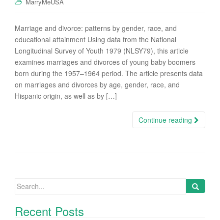
MarryMeUSA
i
o
Marriage and divorce: patterns by gender, race, and
n
educational attainment Using data from the National
Longitudinal Survey of Youth 1979 (NLSY79), this article
examines marriages and divorces of young baby boomers
born during the 1957–1964 period. The article presents data
on marriages and divorces by age, gender, race, and
Hispanic origin, as well as by […]
Continue reading
Search
for:
Recent Posts