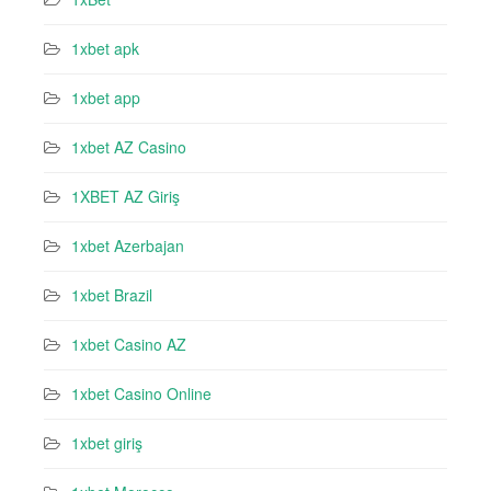
1xbet apk
1xbet app
1xbet AZ Casino
1XBET AZ Giriş
1xbet Azerbajan
1xbet Brazil
1xbet Casino AZ
1xbet Casino Online
1xbet giriş