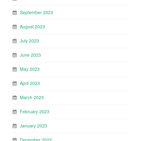
September 2023
August 2023
July 2023
June 2023
May 2023
April 2023
March 2023
February 2023
January 2023
December 2022