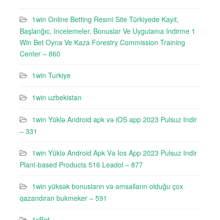
1win Online Betting Resmi Site Türkiyede Kayıt,
Başlanğıc, Incelemeler, Bonuslar Ve Uygulama Indirme 1
Win Bet Oyna Ve Kaza Forestry Commission Training
Center – 860
1win Turkiye
1win uzbekistan
1win Yüklə Android apk və iOS app 2023 Pulsuz Indir
– 331
1win Yüklə Android Apk Və Ios App 2023 Pulsuz Indir
Plant-based Products 516 Leadol – 877
1win yüksək bonusların və əmsalların olduğu çox
qazandıran bukmeker – 591
1xBet