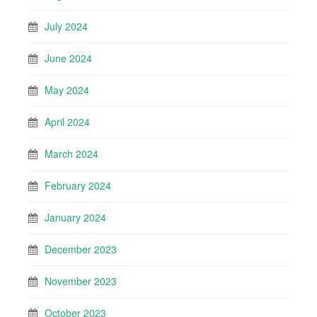
July 2024
June 2024
May 2024
April 2024
March 2024
February 2024
January 2024
December 2023
November 2023
October 2023