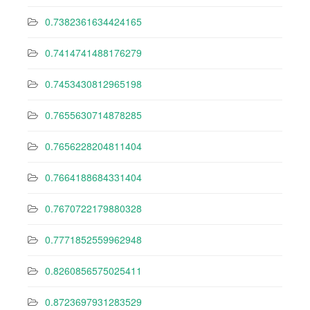
0.7382361634424165
0.7414741488176279
0.7453430812965198
0.7655630714878285
0.7656228204811404
0.7664188684331404
0.7670722179880328
0.7771852559962948
0.8260856575025411
0.8723697931283529