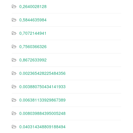
0,2640028128
0,5844635984
0,7072144941
0,7560366326
0,8672633992
0.002365428225484356
0.003880750434141933
0.006381133929867389
0.008039884395005248
0.040314348809188494