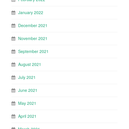
January 2022
December 2021
November 2021
September 2021
August 2021
July 2021
June 2021
May 2021
April 2021