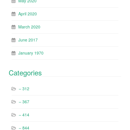
May 2020
April 2020
March 2020
June 2017
January 1970
Categories
– 312
– 367
– 414
– 844