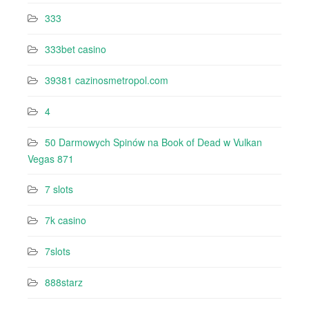
333
333bet casino
39381 cazinosmetropol.com
4
50 Darmowych Spinów na Book of Dead w Vulkan
Vegas 871
7 slots
7k casino‍
7slots
888starz