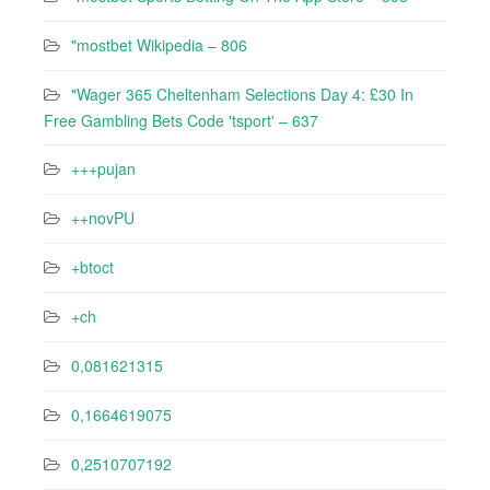
"mostbet Wikipedia – 806
"Wager 365 Cheltenham Selections Day 4: £30 In
Free Gambling Bets Code 'tsport' – 637
+++pujan
++novPU
+btoct
+ch
0,081621315
0,1664619075
0,2510707192