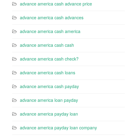
advance america cash advance price
advance america cash advances
advance america cash america
advance america cash cash
advance america cash check?
advance america cash loans
advance america cash payday
advance america loan payday
advance america payday loan
advance america payday loan company