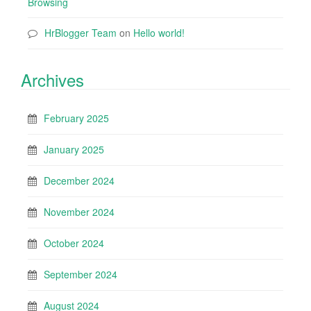
Browsing
HrBlogger Team
on
Hello world!
Archives
February 2025
January 2025
December 2024
November 2024
October 2024
September 2024
August 2024