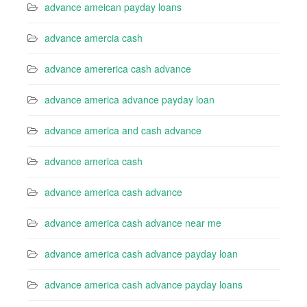
advance ameican payday loans
advance amercia cash
advance amererica cash advance
advance america advance payday loan
advance america and cash advance
advance america cash
advance america cash advance
advance america cash advance near me
advance america cash advance payday loan
advance america cash advance payday loans