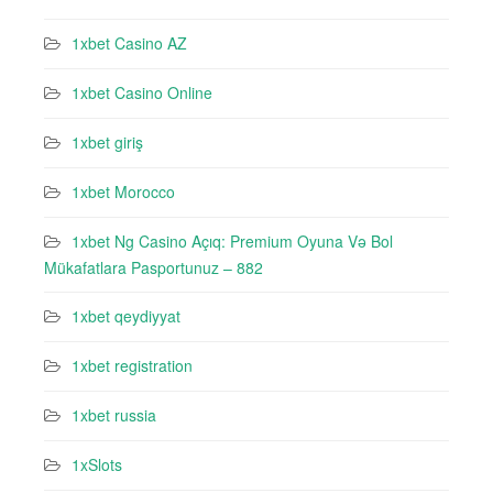
1xbet Casino AZ
1xbet Casino Online
1xbet giriş
1xbet Morocco
1xbet Ng Casino Açıq: Premium Oyuna Və Bol
Mükafatlara Pasportunuz – 882
1xbet qeydiyyat
1xbet registration
1xbet russia
1xSlots