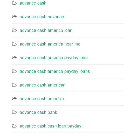
advance cash
advance cash advance
advance cash america loan
advance cash america near me
advance cash america payday loan
advance cash america payday loans
advance cash american
advance cash americia
advance cash bank
advance cash cash loan payday