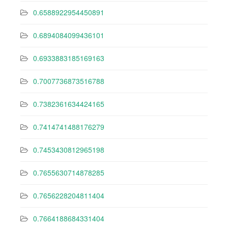
0.6588922954450891
0.6894084099436101
0.6933883185169163
0.7007736873516788
0.7382361634424165
0.7414741488176279
0.7453430812965198
0.7655630714878285
0.7656228204811404
0.7664188684331404