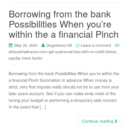
i
Borrowing from the bank
o
n
Possibilities When you’re
within the a financial Pinch
May 20, 2024
blognhansu136
Leave a comment
elitecashadvance.com+get-a-personal-loan-with-no-credit-history
payday loans banks
Borrowing from the bank Possibilities When you’re within the
a financial Pinch Summation In advance When money is
strict, very first impulse really should not be to use from your
later years account. See if you can make ends meet of the
toning your budget or performing a temporary side concert.
In the event that […]
Continue reading