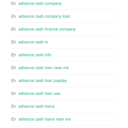
advance cash company
advance cash company loan
advance cash finance company
advance cash in
advance cash info
advance cash loan near me
advance cash loan payday
advance cash loan usa
advance cash loans
advance cash loans near me