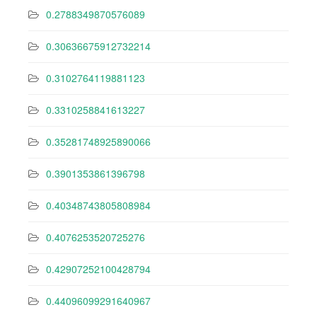
0.2788349870576089
0.30636675912732214
0.3102764119881123
0.3310258841613227
0.35281748925890066
0.3901353861396798
0.40348743805808984
0.4076253520725276
0.42907252100428794
0.44096099291640967