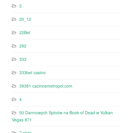
2
20_12
22Bet
292
333
333bet casino
39381 cazinosmetropol.com
4
50 Darmowych Spinów na Book of Dead w Vulkan
Vegas 871
7 slots