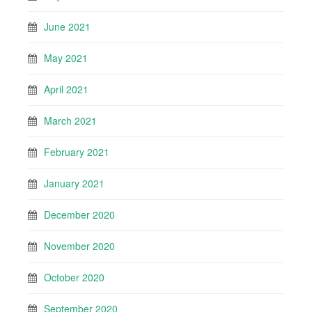
June 2021
May 2021
April 2021
March 2021
February 2021
January 2021
December 2020
November 2020
October 2020
September 2020