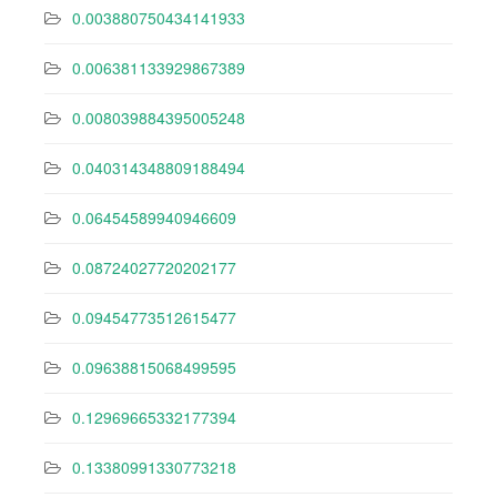
0.003880750434141933
0.006381133929867389
0.008039884395005248
0.040314348809188494
0.06454589940946609
0.08724027720202177
0.09454773512615477
0.09638815068499595
0.12969665332177394
0.13380991330773218