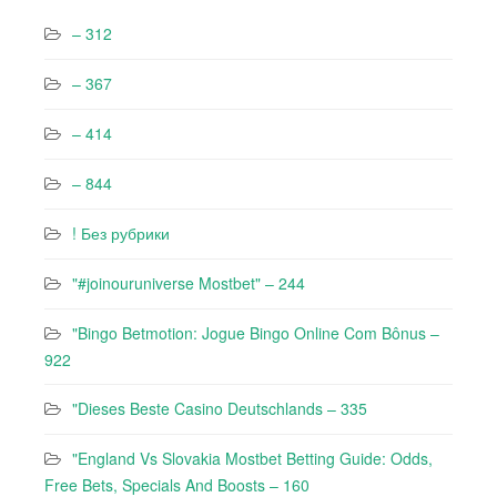
– 312
– 367
– 414
– 844
! Без рубрики
"#joinouruniverse Mostbet" – 244
"Bingo Betmotion: Jogue Bingo Online Com Bônus –
922
"Dieses Beste Casino Deutschlands – 335
"England Vs Slovakia Mostbet Betting Guide: Odds,
Free Bets, Specials And Boosts – 160