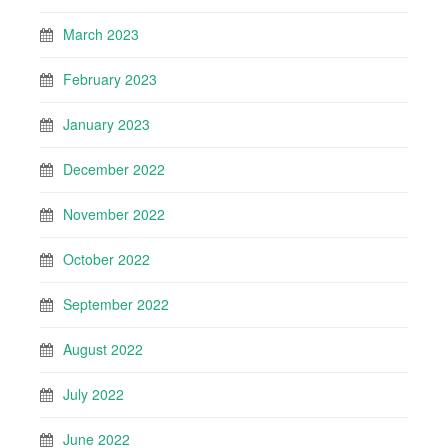
March 2023
February 2023
January 2023
December 2022
November 2022
October 2022
September 2022
August 2022
July 2022
June 2022