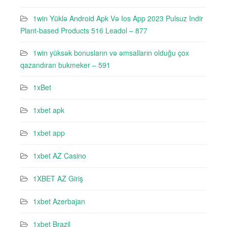
1win Yüklə Android Apk Və Ios App 2023 Pulsuz Indir
Plant-based Products 516 Leadol – 877
1win yüksək bonusların və əmsalların olduğu çox
qazandıran bukmeker – 591
1xBet
1xbet apk
1xbet app
1xbet AZ Casino
1XBET AZ Giriş
1xbet Azerbajan
1xbet Brazil