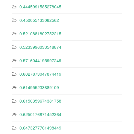
0.4445991585278045
0.450055433082562
0.5210881802752215
0.5233996033548874
0.5716044195997249
0.6027873047874419
0.614955233689109
0.6150359674381758
0.6250176871452364
0.6473277761498449