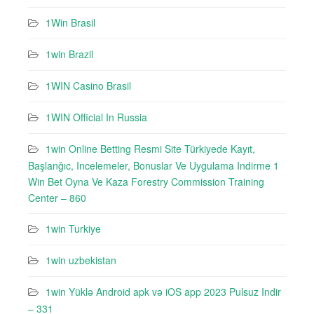
1Win Brasil
1win Brazil
1WIN Casino Brasil
1WIN Official In Russia
1win Online Betting Resmi Site Türkiyede Kayıt,
Başlanğıc, Incelemeler, Bonuslar Ve Uygulama Indirme 1
Win Bet Oyna Ve Kaza Forestry Commission Training
Center – 860
1win Turkiye
1win uzbekistan
1win Yüklə Android apk və iOS app 2023 Pulsuz Indir
– 331