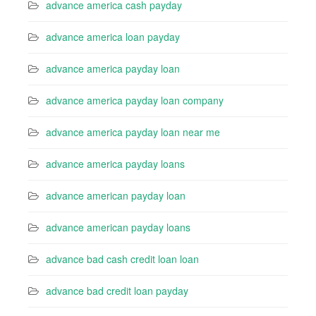
advance america cash payday
advance america loan payday
advance america payday loan
advance america payday loan company
advance america payday loan near me
advance america payday loans
advance american payday loan
advance american payday loans
advance bad cash credit loan loan
advance bad credit loan payday