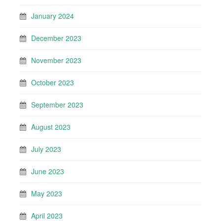
January 2024
December 2023
November 2023
October 2023
September 2023
August 2023
July 2023
June 2023
May 2023
April 2023