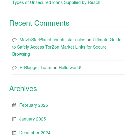
Types of Unsecured loans Supplied by Reach
Recent Comments
MovieStarPlanet cheats star coins
on
Ultimate Guide
to Safely Access TorZon Market Links for Secure
Browsing
HrBlogger Team
on
Hello world!
Archives
February 2025
January 2025
December 2024