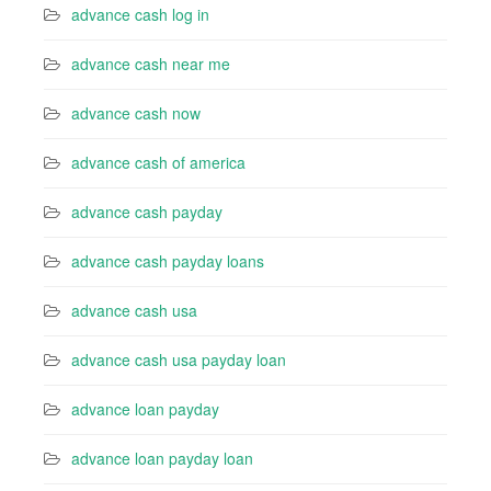
advance cash log in
advance cash near me
advance cash now
advance cash of america
advance cash payday
advance cash payday loans
advance cash usa
advance cash usa payday loan
advance loan payday
advance loan payday loan