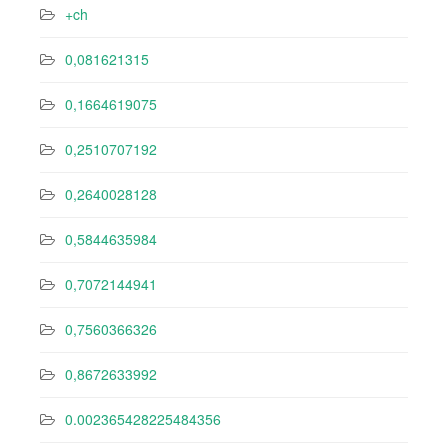
+ch
0,081621315
0,1664619075
0,2510707192
0,2640028128
0,5844635984
0,7072144941
0,7560366326
0,8672633992
0.002365428225484356