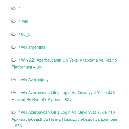
1
1 win
100_5
1win argentina
1Win AZ: Azərbaycanın Ən Yaxşı Kitabxana və Kazino
Platforması – 307
1win Azerbajany
1win Azerbaycan Giriş Login Və Qeydiyyat Yukle 446
Hacked By Ryufeli̇x Alpbey – 824
1win Azerbaycan Giriş Login Və Qeydiyyat Yukle 710
Архиви Лебедкa За Пътна Помощ, Лебедки За Джипове
– 976