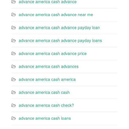
advance america cash advance
advance america cash advance near me
advance america cash advance payday loan
advance america cash advance payday loans
advance america cash advance price
advance america cash advances
advance america cash america
advance america cash cash
advance america cash check?
advance america cash loans