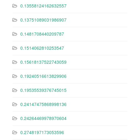
0.13558124162632557
0.13751089031986907
0.1481708440209787
0.1514062810253547
0.15618137522743059
0.19240516613829906
0.19535539376745015
0.24147475868998136
0.24264469978970604
0.2748197173053596