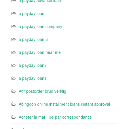
a payday advance loan
a payday loan
a payday loan company
a payday loan is
a payday loan near me
a payday loan?
a payday loans
Ã¤r postorder brud verklig
Abingdon online installment loans instant approval
Acheter la mariГ©e par correspondance