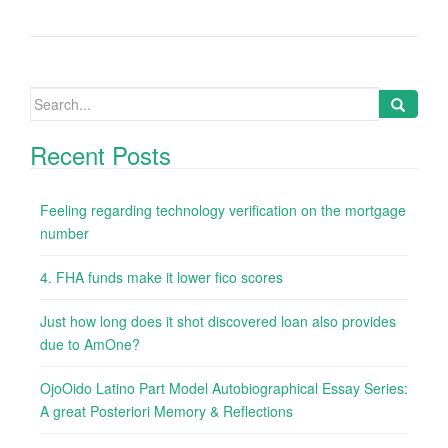
Search
for:
Recent Posts
Feeling regarding technology verification on the mortgage
number
4. FHA funds make it lower fico scores
Just how long does it shot discovered loan also provides
due to AmOne?
OjoOido Latino Part Model Autobiographical Essay Series:
A great Posteriori Memory & Reflections