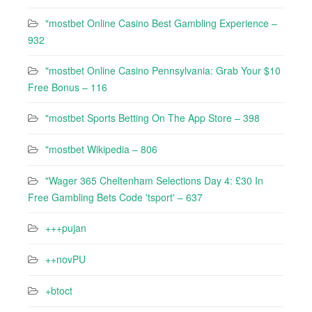
"mostbet Online Casino Best Gambling Experience –
932
"mostbet Online Casino Pennsylvania: Grab Your $10
Free Bonus – 116
"‎mostbet Sports Betting On The App Store – 398
"mostbet Wikipedia – 806
"Wager 365 Cheltenham Selections Day 4: £30 In
Free Gambling Bets Code 'tsport' – 637
+++pujan
++novPU
+btoct