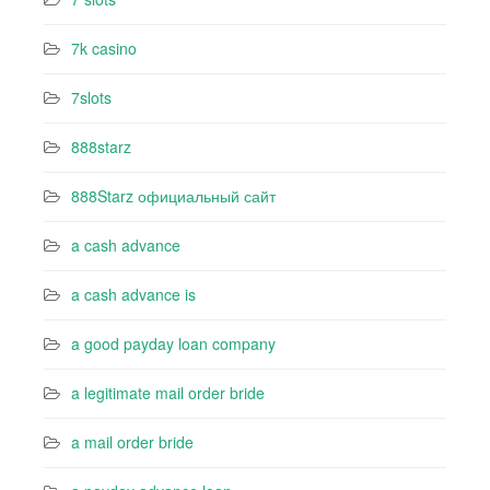
7k casino‍
7slots
888starz
888Starz официальный сайт
a cash advance
a cash advance is
a good payday loan company
a legitimate mail order bride
a mail order bride