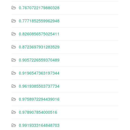
0.7670722179880328
0.7771852559962948
0.8260856575025411
0.8723697931283529
0.9057226559370489
0.9196547363197344
0.9619385503737734
0.9758972294439016
0.978907854000516
0.9919333164848703