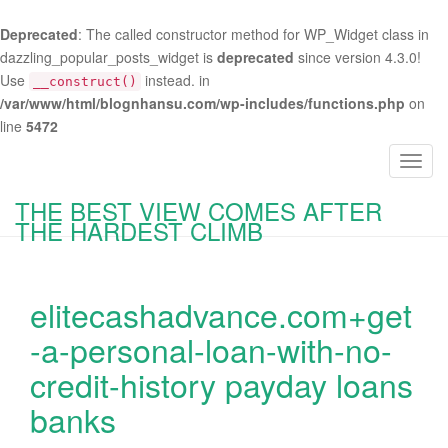
Deprecated
: The called constructor method for WP_Widget class in
dazzling_popular_posts_widget is
deprecated
since version 4.3.0!
Use
instead. in
__construct()
/var/www/html/blognhansu.com/wp-includes/functions.php
on
line
5472
T
o
THE BEST VIEW COMES AFTER
g
THE HARDEST CLIMB
g
l
e
elitecashadvance.com+get
n
a
-a-personal-loan-with-no-
v
credit-history payday loans
i
g
banks
a
t