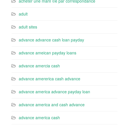
acheter une mariГ©e par correspondance
adult
adult sites
advance advance cash loan payday
advance ameican payday loans
advance amercia cash
advance amererica cash advance
advance america advance payday loan
advance america and cash advance
advance america cash