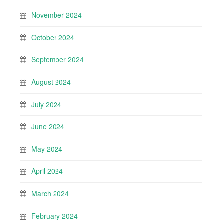
November 2024
October 2024
September 2024
August 2024
July 2024
June 2024
May 2024
April 2024
March 2024
February 2024