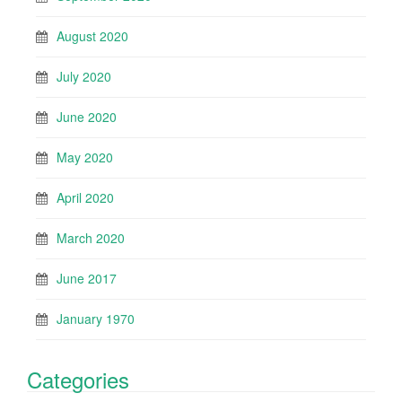
August 2020
July 2020
June 2020
May 2020
April 2020
March 2020
June 2017
January 1970
Categories