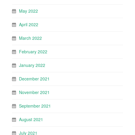
May 2022
April 2022
March 2022
February 2022
January 2022
December 2021
November 2021
September 2021
August 2021
July 2021