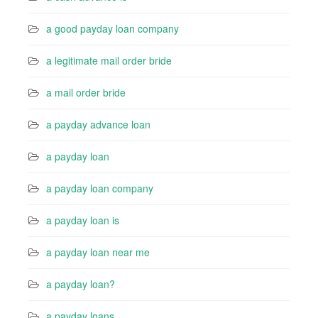
a good payday loan company
a legitimate mail order bride
a mail order bride
a payday advance loan
a payday loan
a payday loan company
a payday loan is
a payday loan near me
a payday loan?
a payday loans