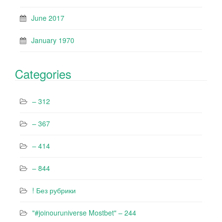
June 2017
January 1970
Categories
– 312
– 367
– 414
– 844
! Без рубрики
"#joinouruniverse Mostbet" – 244