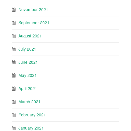
November 2021
September 2021
August 2021
July 2021
June 2021
May 2021
April 2021
March 2021
February 2021
January 2021