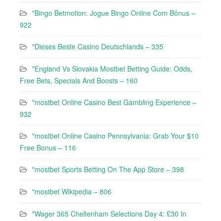
"Bingo Betmotion: Jogue Bingo Online Com Bônus –
922
"Dieses Beste Casino Deutschlands – 335
"England Vs Slovakia Mostbet Betting Guide: Odds,
Free Bets, Specials And Boosts – 160
"mostbet Online Casino Best Gambling Experience –
932
"mostbet Online Casino Pennsylvania: Grab Your $10
Free Bonus – 116
"‎mostbet Sports Betting On The App Store – 398
"mostbet Wikipedia – 806
"Wager 365 Cheltenham Selections Day 4: £30 In