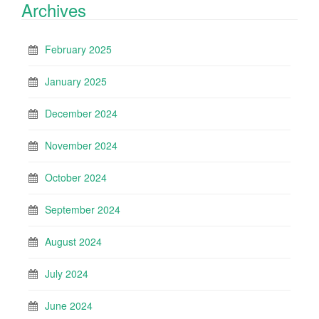
Archives
February 2025
January 2025
December 2024
November 2024
October 2024
September 2024
August 2024
July 2024
June 2024