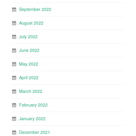
September 2022
August 2022
July 2022
June 2022
May 2022
April 2022
March 2022
February 2022
January 2022
December 2021