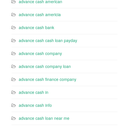
advance cash american
advance cash americia
advance cash bank
advance cash cash loan payday
advance cash company
advance cash company loan
advance cash finance company
advance cash in
advance cash info
advance cash loan near me