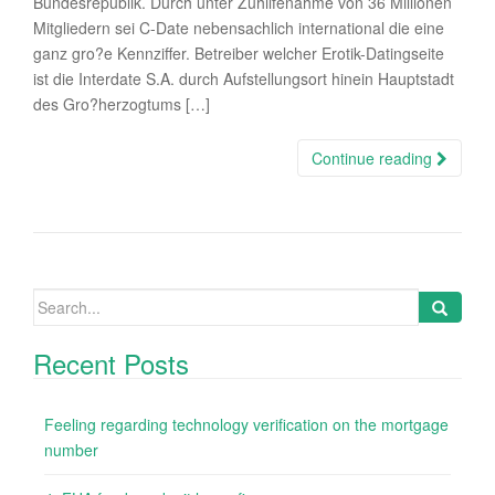
Bundesrepublik. Durch unter Zuhilfenahme von 36 Millionen
Mitgliedern sei C-Date nebensachlich international die eine
ganz gro?e Kennziffer. Betreiber welcher Erotik-Datingseite
ist die Interdate S.A. durch Aufstellungsort hinein Hauptstadt
des Gro?herzogtums […]
Continue reading
Search
for:
Recent Posts
Feeling regarding technology verification on the mortgage
number