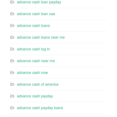
advance cash loan payday
advance cash loan usa
advance cash loans
advance cash loans near me
advance cash log in
advance cash near me
advance cash now
advance cash of america
advance cash payday
advance cash payday loans