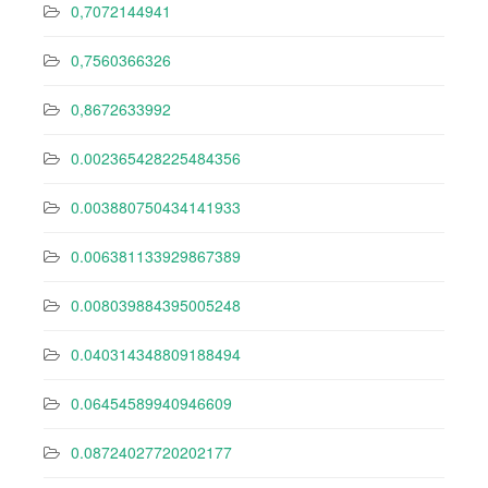
0,7072144941
0,7560366326
0,8672633992
0.002365428225484356
0.003880750434141933
0.006381133929867389
0.008039884395005248
0.040314348809188494
0.06454589940946609
0.08724027720202177