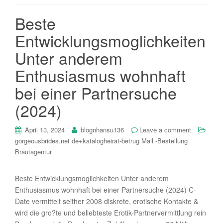
i
Beste
o
n
Entwicklungsmoglichkeiten
Unter anderem
Enthusiasmus wohnhaft
bei einer Partnersuche
(2024)
April 13, 2024
blognhansu136
Leave a comment
gorgeousbrides.net de+katalogheirat-betrug Mail -Bestellung
Brautagentur
Beste Entwicklungsmoglichkeiten Unter anderem
Enthusiasmus wohnhaft bei einer Partnersuche (2024) C-
Date vermittelt seither 2008 diskrete, erotische Kontakte &
wird die gro?te und beliebteste Erotik-Partnervermittlung rein