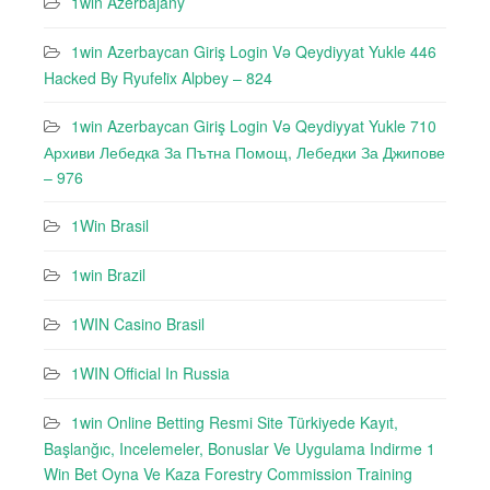
1win Azerbajany
1win Azerbaycan Giriş Login Və Qeydiyyat Yukle 446
Hacked By Ryufeli̇x Alpbey – 824
1win Azerbaycan Giriş Login Və Qeydiyyat Yukle 710
Архиви Лебедкa За Пътна Помощ, Лебедки За Джипове
– 976
1Win Brasil
1win Brazil
1WIN Casino Brasil
1WIN Official In Russia
1win Online Betting Resmi Site Türkiyede Kayıt,
Başlanğıc, Incelemeler, Bonuslar Ve Uygulama Indirme 1
Win Bet Oyna Ve Kaza Forestry Commission Training