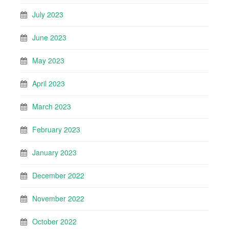
July 2023
June 2023
May 2023
April 2023
March 2023
February 2023
January 2023
December 2022
November 2022
October 2022