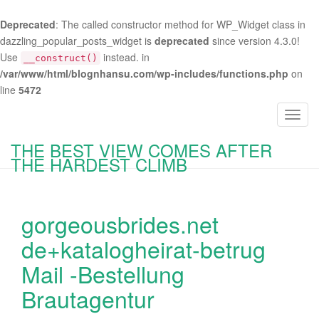
Deprecated
: The called constructor method for WP_Widget class in
dazzling_popular_posts_widget is
deprecated
since version 4.3.0!
Use
instead. in
__construct()
/var/www/html/blognhansu.com/wp-includes/functions.php
on
line
5472
T
o
THE BEST VIEW COMES AFTER
g
THE HARDEST CLIMB
g
l
e
gorgeousbrides.net
n
a
de+katalogheirat-betrug
v
Mail -Bestellung
i
g
Brautagentur
a
t