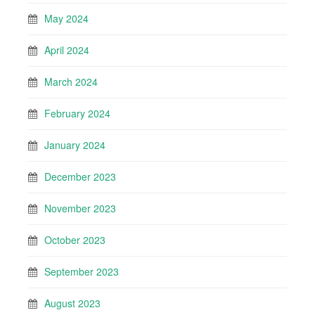
May 2024
April 2024
March 2024
February 2024
January 2024
December 2023
November 2023
October 2023
September 2023
August 2023