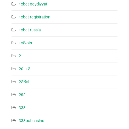
1xbet qeydiyyat
1xbet registration
1xbet russia
1xSlots
2
20_12
22Bet
292
333
333bet casino