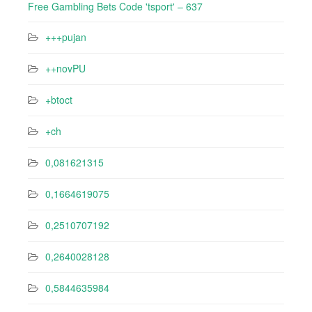
Free Gambling Bets Code 'tsport' – 637
+++pujan
++novPU
+btoct
+ch
0,081621315
0,1664619075
0,2510707192
0,2640028128
0,5844635984