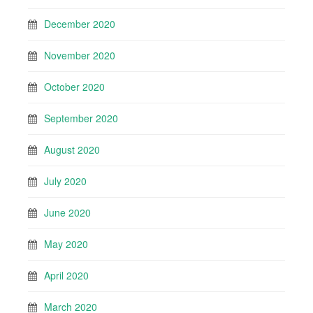
December 2020
November 2020
October 2020
September 2020
August 2020
July 2020
June 2020
May 2020
April 2020
March 2020