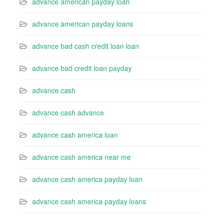
advance american payday loan
advance american payday loans
advance bad cash credit loan loan
advance bad credit loan payday
advance cash
advance cash advance
advance cash america loan
advance cash america near me
advance cash america payday loan
advance cash america payday loans