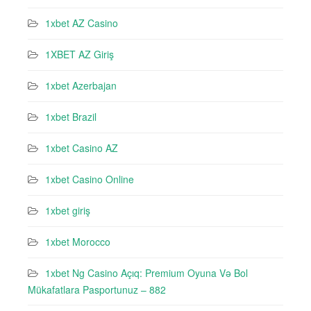
1xbet AZ Casino
1XBET AZ Giriş
1xbet Azerbajan
1xbet Brazil
1xbet Casino AZ
1xbet Casino Online
1xbet giriş
1xbet Morocco
1xbet Ng Casino Açıq: Premium Oyuna Və Bol
Mükafatlara Pasportunuz – 882