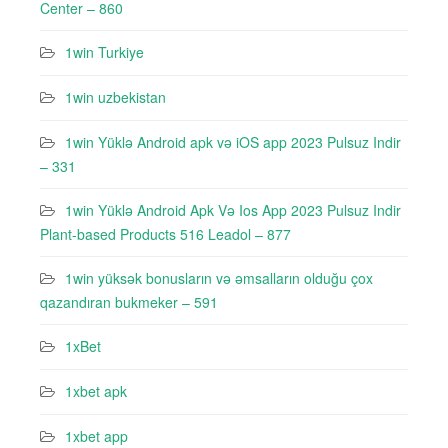
Center – 860
1win Turkiye
1win uzbekistan
1win Yüklə Android apk və iOS app 2023 Pulsuz Indir
– 331
1win Yüklə Android Apk Və Ios App 2023 Pulsuz Indir
Plant-based Products 516 Leadol – 877
1win yüksək bonusların və əmsalların olduğu çox
qazandıran bukmeker – 591
1xBet
1xbet apk
1xbet app