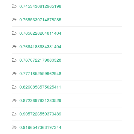
0.7453430812965198
0.7655630714878285
0.7656228204811404
0.7664188684331404
0.7670722179880328
0.7771852559962948
0.8260856575025411
0.8723697931283529
0.9057226559370489
0.9196547363197344