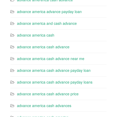
advance america advance payday loan
advance america and cash advance
advance america cash
advance america cash advance
advance america cash advance near me
advance america cash advance payday loan
advance america cash advance payday loans
advance america cash advance price
advance america cash advances