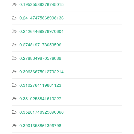
0.19535539376745015
0.24147475868998136
0.24264469978970604
0.2748197173053596
0.2788349870576089
0.30636675912732214
0.3102764119881123
0.3310258841613227
0.35281748925890066
0.3901353861396798