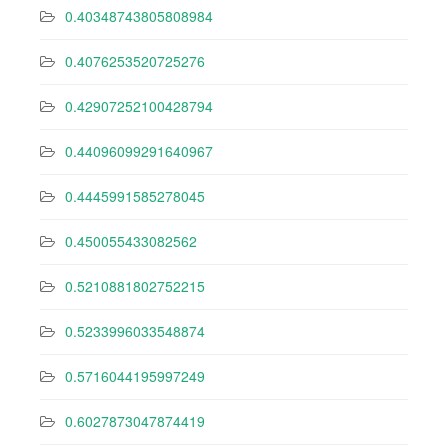
0.40348743805808984
0.4076253520725276
0.42907252100428794
0.44096099291640967
0.4445991585278045
0.450055433082562
0.5210881802752215
0.5233996033548874
0.5716044195997249
0.6027873047874419