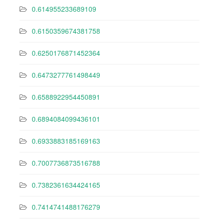
0.614955233689109
0.6150359674381758
0.6250176871452364
0.6473277761498449
0.6588922954450891
0.6894084099436101
0.6933883185169163
0.7007736873516788
0.7382361634424165
0.7414741488176279