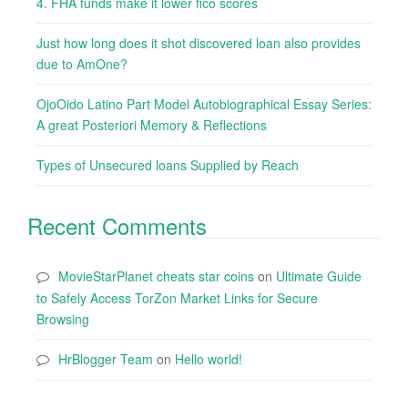
4. FHA funds make it lower fico scores
Just how long does it shot discovered loan also provides
due to AmOne?
OjoOido Latino Part Model Autobiographical Essay Series:
A great Posteriori Memory & Reflections
Types of Unsecured loans Supplied by Reach
Recent Comments
MovieStarPlanet cheats star coins
on
Ultimate Guide
to Safely Access TorZon Market Links for Secure
Browsing
HrBlogger Team
on
Hello world!