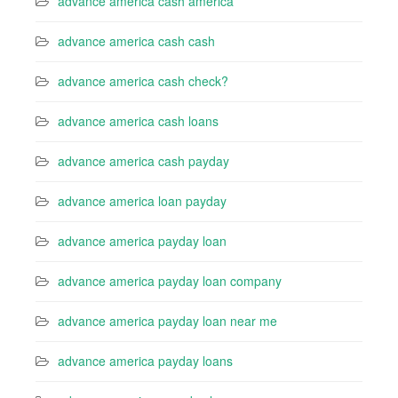
advance america cash america
advance america cash cash
advance america cash check?
advance america cash loans
advance america cash payday
advance america loan payday
advance america payday loan
advance america payday loan company
advance america payday loan near me
advance america payday loans