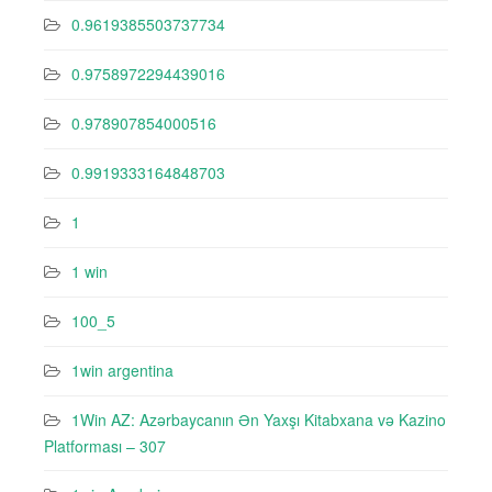
0.9619385503737734
0.9758972294439016
0.978907854000516
0.9919333164848703
1
1 win
100_5
1win argentina
1Win AZ: Azərbaycanın Ən Yaxşı Kitabxana və Kazino
Platforması – 307