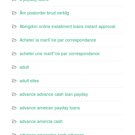
Ã¤r postorder brud verklig
Abingdon online installment loans instant approval
Acheter la mariГ©e par correspondance
acheter une mariГ©e par correspondance
adult
adult sites
advance advance cash loan payday
advance ameican payday loans
advance amercia cash
advance amererica cash advance