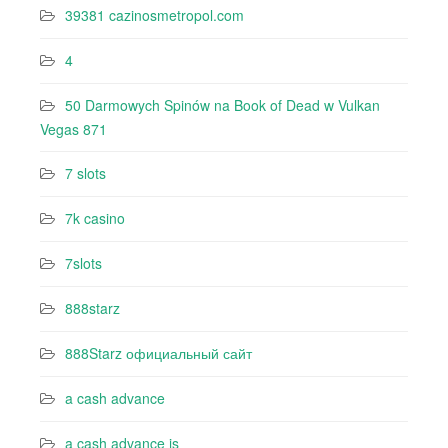
39381 cazinosmetropol.com
4
50 Darmowych Spinów na Book of Dead w Vulkan
Vegas 871
7 slots
7k casino‍
7slots
888starz
888Starz официальный сайт
a cash advance
a cash advance is