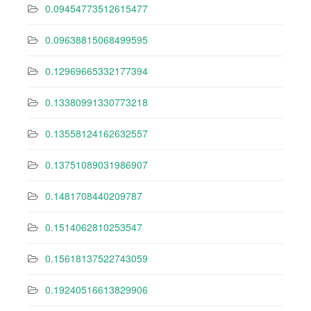
0.09454773512615477
0.09638815068499595
0.12969665332177394
0.13380991330773218
0.13558124162632557
0.13751089031986907
0.1481708440209787
0.1514062810253547
0.15618137522743059
0.19240516613829906