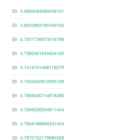
0.6894084099436101
0.6933883185169163
0.7007736873516788
0.7382361634424165
0.7414741488176279
0.7453430812965198
0.7655630714878285
0.7656228204811404
0.7664188684331404
0.7670722179880328