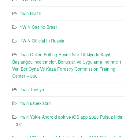
1win Brazil
1WIN Casino Brasil
1WIN Official In Russia
1win Online Betting Resmi Site Türkiyede Kayıt,
Başlanğıc, Incelemeler, Bonuslar Ve Uygulama Indirme 1
Win Bet Oyna Ve Kaza Forestry Commission Training
Center – 860
1win Turkiye
1win uzbekistan
1win Yüklə Android apk və iOS app 2023 Pulsuz Indir
– 331