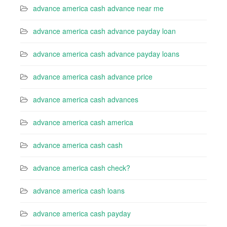
advance america cash advance near me
advance america cash advance payday loan
advance america cash advance payday loans
advance america cash advance price
advance america cash advances
advance america cash america
advance america cash cash
advance america cash check?
advance america cash loans
advance america cash payday