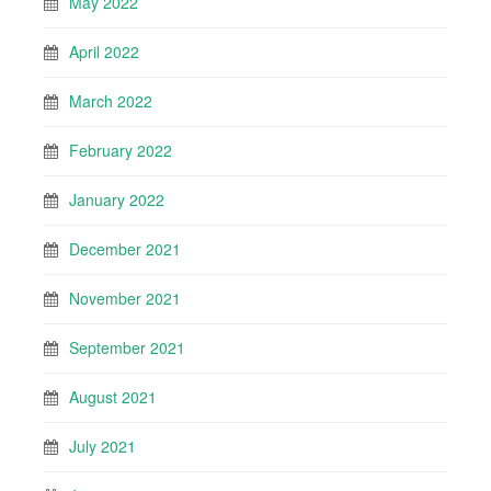
May 2022
April 2022
March 2022
February 2022
January 2022
December 2021
November 2021
September 2021
August 2021
July 2021