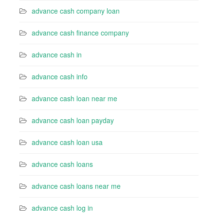
advance cash company loan
advance cash finance company
advance cash in
advance cash info
advance cash loan near me
advance cash loan payday
advance cash loan usa
advance cash loans
advance cash loans near me
advance cash log in