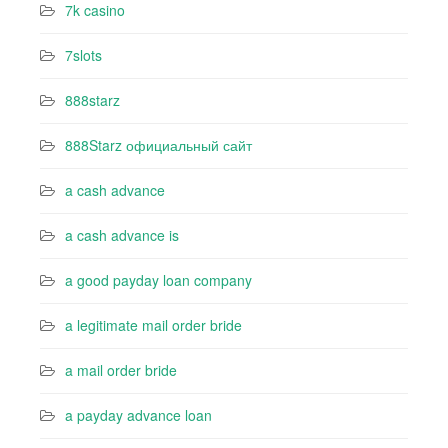
7k casino‍
7slots
888starz
888Starz официальный сайт
a cash advance
a cash advance is
a good payday loan company
a legitimate mail order bride
a mail order bride
a payday advance loan