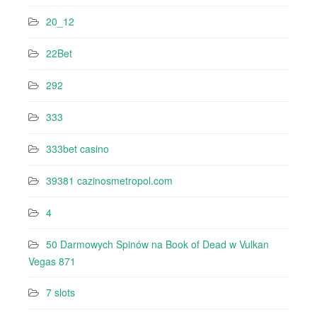
20_12
22Bet
292
333
333bet casino
39381 cazinosmetropol.com
4
50 Darmowych Spinów na Book of Dead w Vulkan
Vegas 871
7 slots