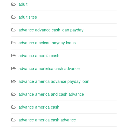
adult
adult sites
advance advance cash loan payday
advance ameican payday loans
advance amercia cash
advance amererica cash advance
advance america advance payday loan
advance america and cash advance
advance america cash
advance america cash advance