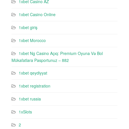
1xbet Casino AZ
1xbet Casino Online
1xbet giriş
1xbet Morocco
1xbet Ng Casino Açıq: Premium Oyuna Və Bol
Mükafatlara Pasportunuz – 882
1xbet qeydiyyat
1xbet registration
1xbet russia
1xSlots
2