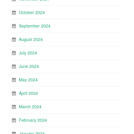
October 2024
September 2024
August 2024
July 2024
June 2024
May 2024
April 2024
March 2024
February 2024
January 2024