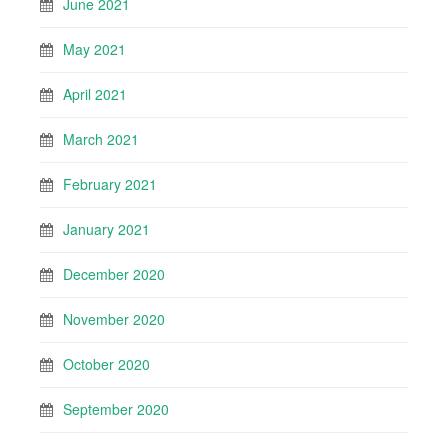
June 2021
May 2021
April 2021
March 2021
February 2021
January 2021
December 2020
November 2020
October 2020
September 2020