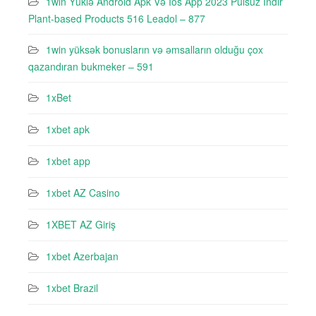
1win Yüklə Android Apk Və Ios App 2023 Pulsuz Indir
Plant-based Products 516 Leadol – 877
1win yüksək bonusların və əmsalların olduğu çox
qazandıran bukmeker – 591
1xBet
1xbet apk
1xbet app
1xbet AZ Casino
1XBET AZ Giriş
1xbet Azerbajan
1xbet Brazil