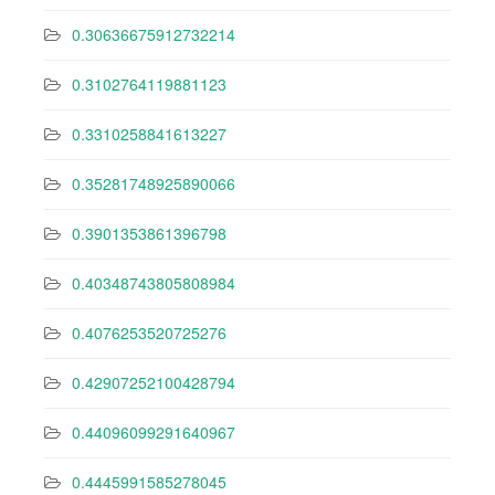
0.30636675912732214
0.3102764119881123
0.3310258841613227
0.35281748925890066
0.3901353861396798
0.40348743805808984
0.4076253520725276
0.42907252100428794
0.44096099291640967
0.4445991585278045