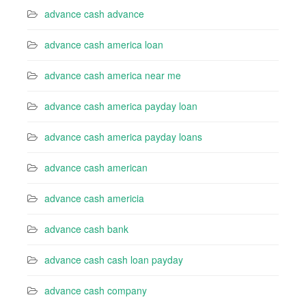
advance cash advance
advance cash america loan
advance cash america near me
advance cash america payday loan
advance cash america payday loans
advance cash american
advance cash americia
advance cash bank
advance cash cash loan payday
advance cash company