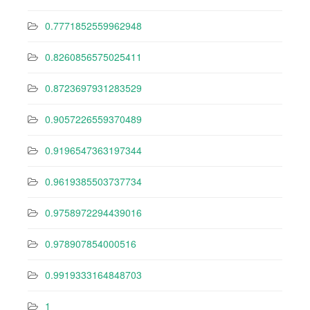
0.7771852559962948
0.8260856575025411
0.8723697931283529
0.9057226559370489
0.9196547363197344
0.9619385503737734
0.9758972294439016
0.978907854000516
0.9919333164848703
1