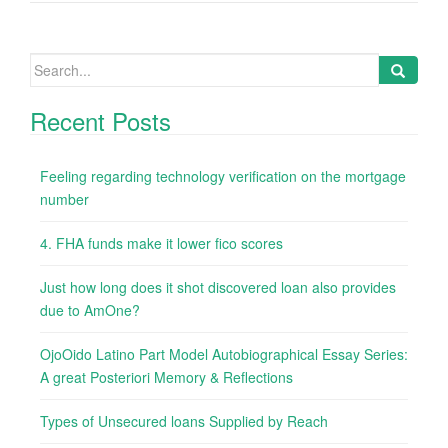
Search
for:
Recent Posts
Feeling regarding technology verification on the mortgage
number
4. FHA funds make it lower fico scores
Just how long does it shot discovered loan also provides
due to AmOne?
OjoOido Latino Part Model Autobiographical Essay Series:
A great Posteriori Memory & Reflections
Types of Unsecured loans Supplied by Reach