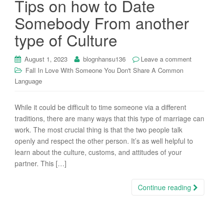
Tips on how to Date
i
Somebody From another
o
n
type of Culture
August 1, 2023
blognhansu136
Leave a comment
Fall In Love With Someone You Don't Share A Common
Language
While it could be difficult to time someone via a different
traditions, there are many ways that this type of marriage can
work. The most crucial thing is that the two people talk
openly and respect the other person. It’s as well helpful to
learn about the culture, customs, and attitudes of your
partner. This […]
Continue reading