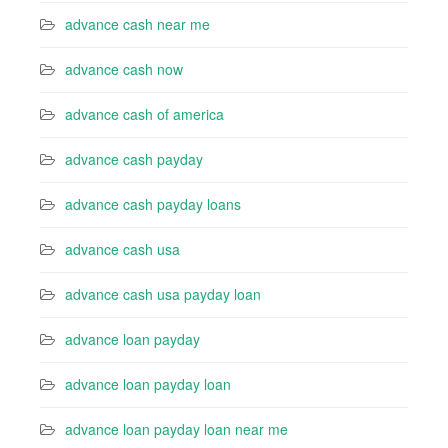
advance cash near me
advance cash now
advance cash of america
advance cash payday
advance cash payday loans
advance cash usa
advance cash usa payday loan
advance loan payday
advance loan payday loan
advance loan payday loan near me