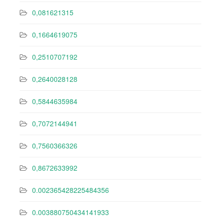
0,081621315
0,1664619075
0,2510707192
0,2640028128
0,5844635984
0,7072144941
0,7560366326
0,8672633992
0.002365428225484356
0.003880750434141933