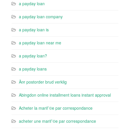
a payday loan
a payday loan company
a payday loan is
a payday loan near me
a payday loan?
a payday loans
Ã¤r postorder brud verklig
Abingdon online installment loans instant approval
Acheter la mariГ©e par correspondance
acheter une mariГ©e par correspondance