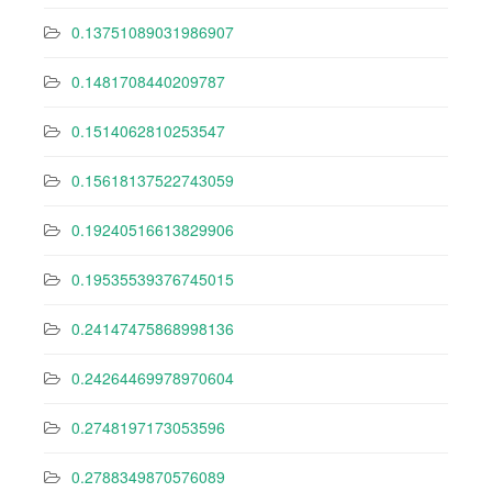
0.13751089031986907
0.1481708440209787
0.1514062810253547
0.15618137522743059
0.19240516613829906
0.19535539376745015
0.24147475868998136
0.24264469978970604
0.2748197173053596
0.2788349870576089