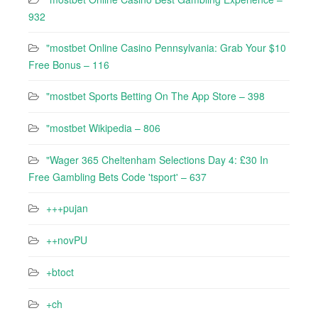
932
"mostbet Online Casino Pennsylvania: Grab Your $10
Free Bonus – 116
"‎mostbet Sports Betting On The App Store – 398
"mostbet Wikipedia – 806
"Wager 365 Cheltenham Selections Day 4: £30 In
Free Gambling Bets Code 'tsport' – 637
+++pujan
++novPU
+btoct
+ch