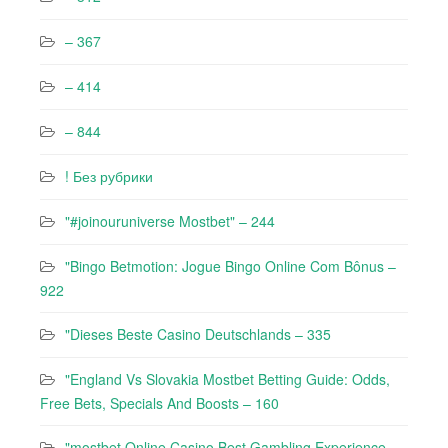
– 367
– 414
– 844
! Без рубрики
"#joinouruniverse Mostbet" – 244
"Bingo Betmotion: Jogue Bingo Online Com Bônus –
922
"Dieses Beste Casino Deutschlands – 335
"England Vs Slovakia Mostbet Betting Guide: Odds,
Free Bets, Specials And Boosts – 160
"mostbet Online Casino Best Gambling Experience –