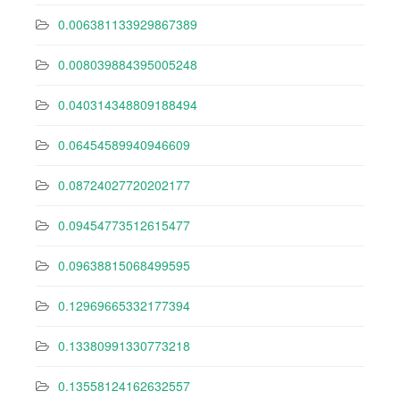
0.006381133929867389
0.008039884395005248
0.040314348809188494
0.06454589940946609
0.08724027720202177
0.09454773512615477
0.09638815068499595
0.12969665332177394
0.13380991330773218
0.13558124162632557