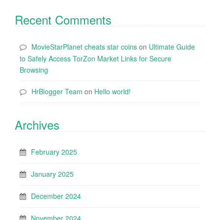
Recent Comments
MovieStarPlanet cheats star coins
on
Ultimate Guide
to Safely Access TorZon Market Links for Secure
Browsing
HrBlogger Team
on
Hello world!
Archives
February 2025
January 2025
December 2024
November 2024