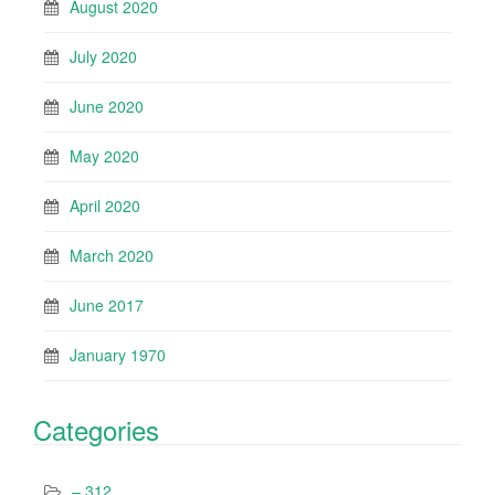
August 2020
July 2020
June 2020
May 2020
April 2020
March 2020
June 2017
January 1970
Categories
– 312