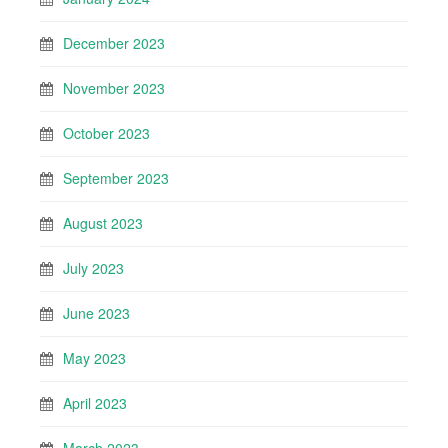
December 2023
November 2023
October 2023
September 2023
August 2023
July 2023
June 2023
May 2023
April 2023