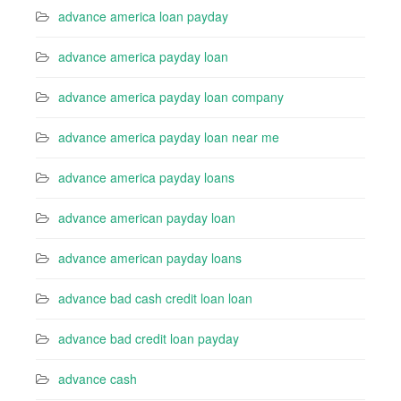
advance america loan payday
advance america payday loan
advance america payday loan company
advance america payday loan near me
advance america payday loans
advance american payday loan
advance american payday loans
advance bad cash credit loan loan
advance bad credit loan payday
advance cash