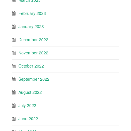
March 2023
February 2023
January 2023
December 2022
November 2022
October 2022
September 2022
August 2022
July 2022
June 2022