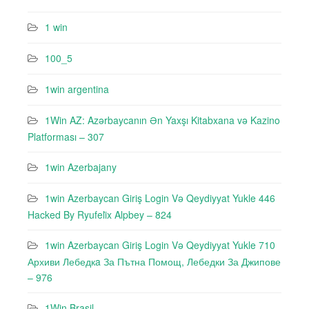
1 win
100_5
1win argentina
1Win AZ: Azərbaycanın Ən Yaxşı Kitabxana və Kazino
Platforması – 307
1win Azerbajany
1win Azerbaycan Giriş Login Və Qeydiyyat Yukle 446
Hacked By Ryufeli̇x Alpbey – 824
1win Azerbaycan Giriş Login Və Qeydiyyat Yukle 710
Архиви Лебедкa За Пътна Помощ, Лебедки За Джипове
– 976
1Win Brasil