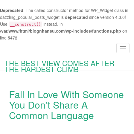
Deprecated
: The called constructor method for WP_Widget class in
dazzling_popular_posts_widget is
deprecated
since version 4.3.0!
Use
instead. in
__construct()
/var/www/html/blognhansu.com/wp-includes/functions.php
on
line
5472
T
o
THE BEST VIEW COMES AFTER
g
THE HARDEST CLIMB
g
l
e
Fall In Love With Someone
n
a
You Don’t Share A
v
Common Language
i
g
a
t