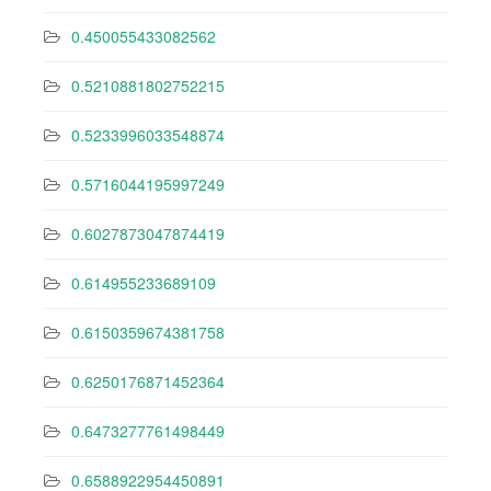
0.450055433082562
0.5210881802752215
0.5233996033548874
0.5716044195997249
0.6027873047874419
0.614955233689109
0.6150359674381758
0.6250176871452364
0.6473277761498449
0.6588922954450891