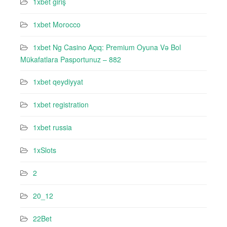
1xbet giriş
1xbet Morocco
1xbet Ng Casino Açıq: Premium Oyuna Və Bol
Mükafatlara Pasportunuz – 882
1xbet qeydiyyat
1xbet registration
1xbet russia
1xSlots
2
20_12
22Bet