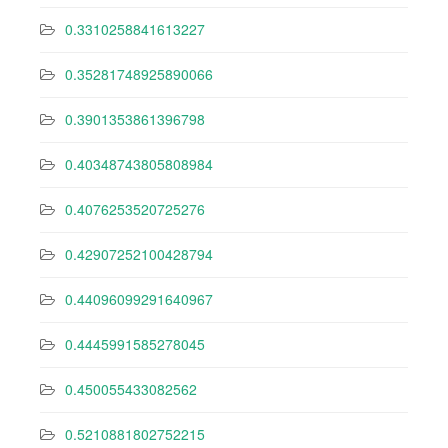
0.3310258841613227
0.35281748925890066
0.3901353861396798
0.40348743805808984
0.4076253520725276
0.42907252100428794
0.44096099291640967
0.4445991585278045
0.450055433082562
0.5210881802752215