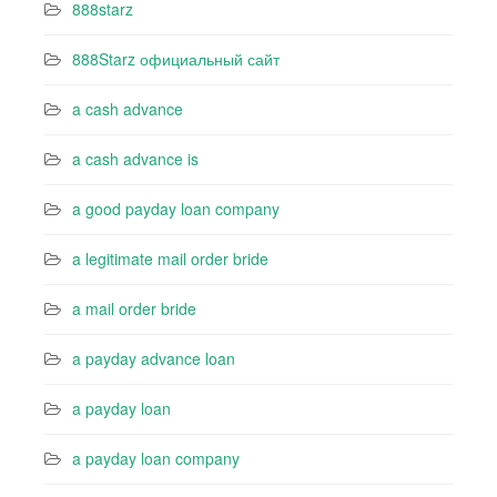
888starz
888Starz официальный сайт
a cash advance
a cash advance is
a good payday loan company
a legitimate mail order bride
a mail order bride
a payday advance loan
a payday loan
a payday loan company