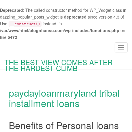
Deprecated
: The called constructor method for WP_Widget class in
dazzling_popular_posts_widget is
deprecated
since version 4.3.0!
Use
instead. in
__construct()
/var/www/html/blognhansu.com/wp-includes/functions.php
on
line
5472
T
o
THE BEST VIEW COMES AFTER
g
THE HARDEST CLIMB
g
l
e
paydayloanmaryland tribal
n
a
installment loans
v
i
g
Benefits of Personal loans
a
t