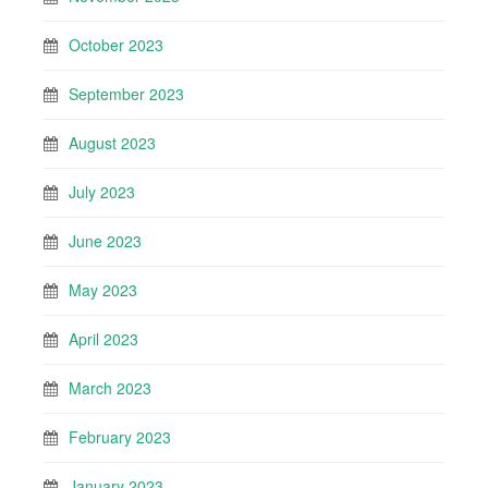
October 2023
September 2023
August 2023
July 2023
June 2023
May 2023
April 2023
March 2023
February 2023
January 2023