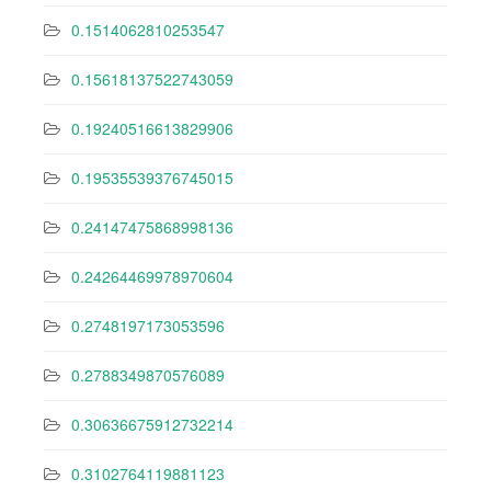
0.1514062810253547
0.15618137522743059
0.19240516613829906
0.19535539376745015
0.24147475868998136
0.24264469978970604
0.2748197173053596
0.2788349870576089
0.30636675912732214
0.3102764119881123