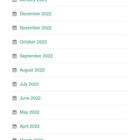
December 2022
November 2022
October 2022
September 2022
August 2022
July 2022
June 2022
May 2022
April 2022