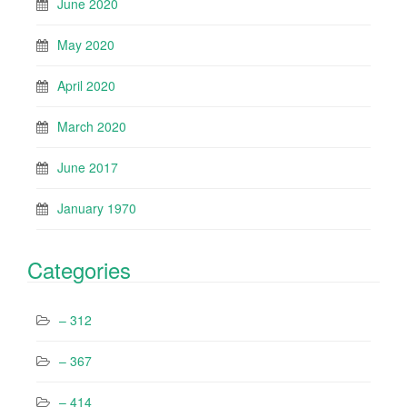
June 2020
May 2020
April 2020
March 2020
June 2017
January 1970
Categories
– 312
– 367
– 414