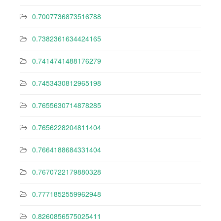
0.7007736873516788
0.7382361634424165
0.7414741488176279
0.7453430812965198
0.7655630714878285
0.7656228204811404
0.7664188684331404
0.7670722179880328
0.7771852559962948
0.8260856575025411