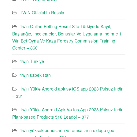
1WIN Official In Russia
1win Online Betting Resmi Site Türkiyede Kayıt,
Başlanğıc, Incelemeler, Bonuslar Ve Uygulama Indirme 1
Win Bet Oyna Ve Kaza Forestry Commission Training
Center – 860
1win Turkiye
1win uzbekistan
1win Yüklə Android apk və iOS app 2023 Pulsuz Indir
– 331
1win Yüklə Android Apk Və Ios App 2023 Pulsuz Indir
Plant-based Products 516 Leadol – 877
1win yüksək bonusların və əmsalların olduğu çox