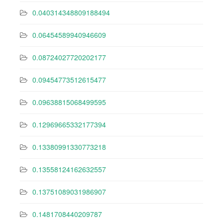
0.040314348809188494
0.06454589940946609
0.08724027720202177
0.09454773512615477
0.09638815068499595
0.12969665332177394
0.13380991330773218
0.13558124162632557
0.13751089031986907
0.1481708440209787