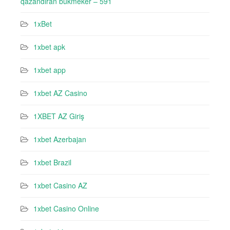
qazandıran bukmeker – 591
1xBet
1xbet apk
1xbet app
1xbet AZ Casino
1XBET AZ Giriş
1xbet Azerbajan
1xbet Brazil
1xbet Casino AZ
1xbet Casino Online