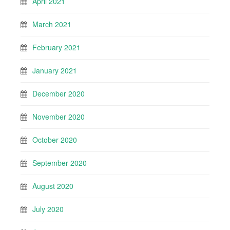
April 2021
March 2021
February 2021
January 2021
December 2020
November 2020
October 2020
September 2020
August 2020
July 2020