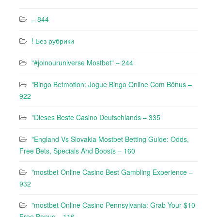
– 844
! Без рубрики
"#joinouruniverse Mostbet" – 244
"Bingo Betmotion: Jogue Bingo Online Com Bônus –
922
"Dieses Beste Casino Deutschlands – 335
"England Vs Slovakia Mostbet Betting Guide: Odds,
Free Bets, Specials And Boosts – 160
"mostbet Online Casino Best Gambling Experience –
932
"mostbet Online Casino Pennsylvania: Grab Your $10
Free Bonus – 116