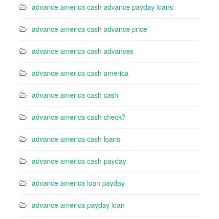
advance america cash advance payday loans
advance america cash advance price
advance america cash advances
advance america cash america
advance america cash cash
advance america cash check?
advance america cash loans
advance america cash payday
advance america loan payday
advance america payday loan