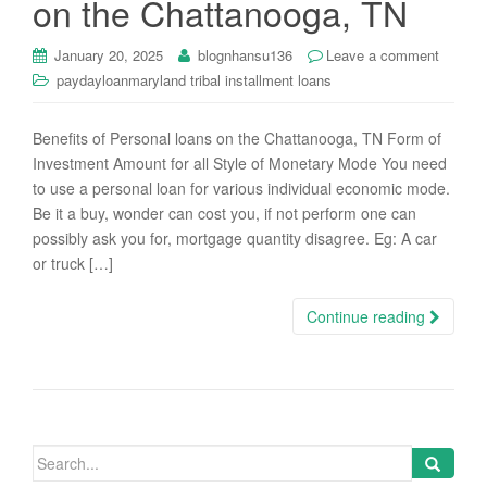
on the Chattanooga, TN
i
o
January 20, 2025
blognhansu136
Leave a comment
n
paydayloanmaryland tribal installment loans
Benefits of Personal loans on the Chattanooga, TN Form of
Investment Amount for all Style of Monetary Mode You need
to use a personal loan for various individual economic mode.
Be it a buy, wonder can cost you, if not perform one can
possibly ask you for, mortgage quantity disagree. Eg: A car
or truck […]
Continue reading
Search
for: