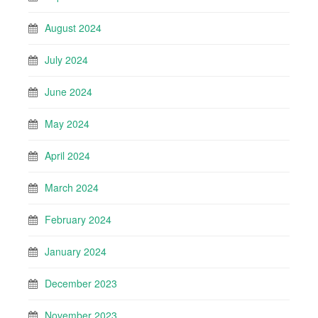
August 2024
July 2024
June 2024
May 2024
April 2024
March 2024
February 2024
January 2024
December 2023
November 2023