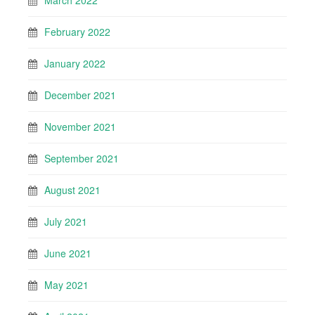
March 2022
February 2022
January 2022
December 2021
November 2021
September 2021
August 2021
July 2021
June 2021
May 2021