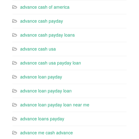
advance cash of america
advance cash payday
advance cash payday loans
advance cash usa
advance cash usa payday loan
advance loan payday
advance loan payday loan
advance loan payday loan near me
advance loans payday
advance me cash advance