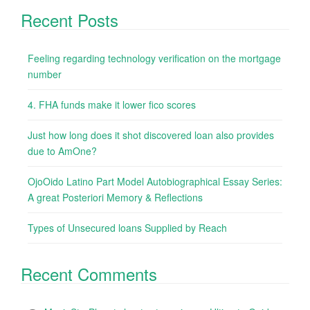
Recent Posts
Feeling regarding technology verification on the mortgage
number
4. FHA funds make it lower fico scores
Just how long does it shot discovered loan also provides
due to AmOne?
OjoOido Latino Part Model Autobiographical Essay Series:
A great Posteriori Memory & Reflections
Types of Unsecured loans Supplied by Reach
Recent Comments