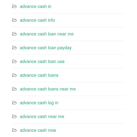
advance cash in
advance cash info
advance cash loan near me
advance cash loan payday
advance cash loan usa
advance cash loans
advance cash loans near me
advance cash log in
advance cash near me
advance cash now