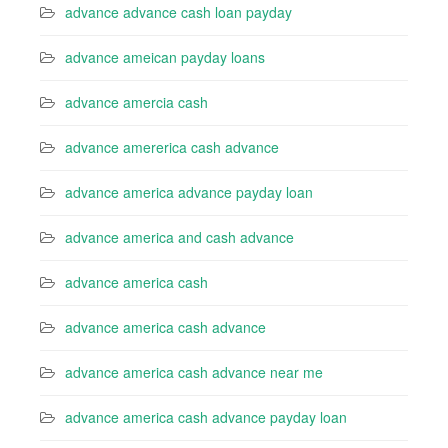
advance advance cash loan payday
advance ameican payday loans
advance amercia cash
advance amererica cash advance
advance america advance payday loan
advance america and cash advance
advance america cash
advance america cash advance
advance america cash advance near me
advance america cash advance payday loan