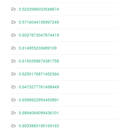
0.5233996033548874
0.5716044195997249
0.6027873047874419
0.614955233689109
0.6150359674381758
0.6250176871452364
0.6473277761498449
0.6588922954450891
0.6894084099436101
0.6933883185169163