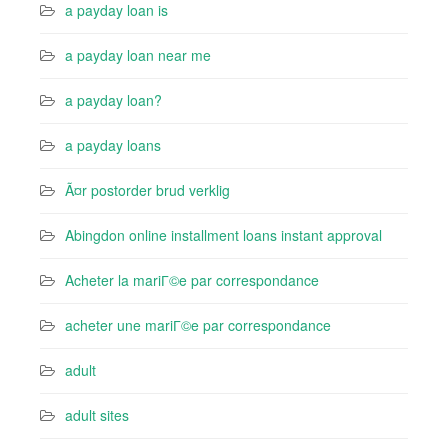
a payday loan is
a payday loan near me
a payday loan?
a payday loans
Ã¤r postorder brud verklig
Abingdon online installment loans instant approval
Acheter la mariГ©e par correspondance
acheter une mariГ©e par correspondance
adult
adult sites