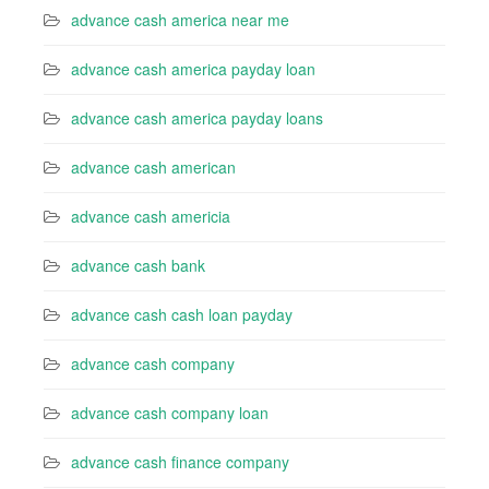
advance cash america near me
advance cash america payday loan
advance cash america payday loans
advance cash american
advance cash americia
advance cash bank
advance cash cash loan payday
advance cash company
advance cash company loan
advance cash finance company