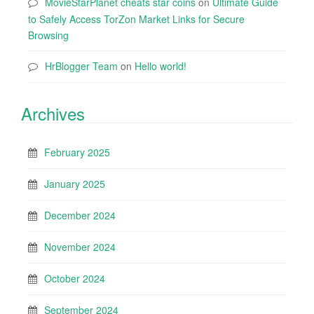
MovieStarPlanet cheats star coins
on
Ultimate Guide
to Safely Access TorZon Market Links for Secure
Browsing
HrBlogger Team
on
Hello world!
Archives
February 2025
January 2025
December 2024
November 2024
October 2024
September 2024