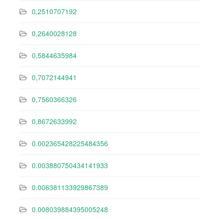
0,2510707192
0,2640028128
0,5844635984
0,7072144941
0,7560366326
0,8672633992
0.002365428225484356
0.003880750434141933
0.006381133929867389
0.008039884395005248