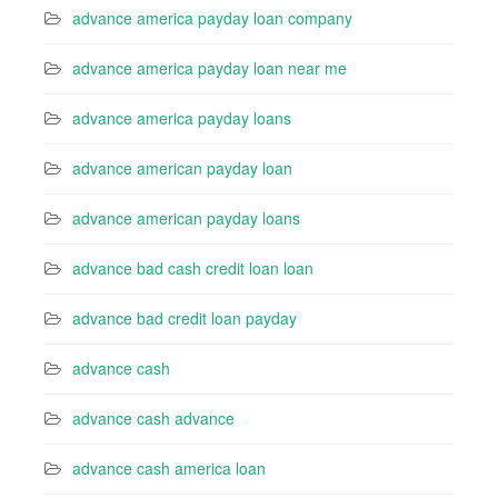
advance america payday loan company
advance america payday loan near me
advance america payday loans
advance american payday loan
advance american payday loans
advance bad cash credit loan loan
advance bad credit loan payday
advance cash
advance cash advance
advance cash america loan