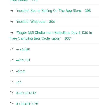
"‎mostbet Sports Betting On The App Store – 398
"mostbet Wikipedia – 806
"Wager 365 Cheltenham Selections Day 4: £30 In
Free Gambling Bets Code 'tsport' – 637
+++pujan
++novPU
+btoct
+ch
0,081621315
0,1664619075