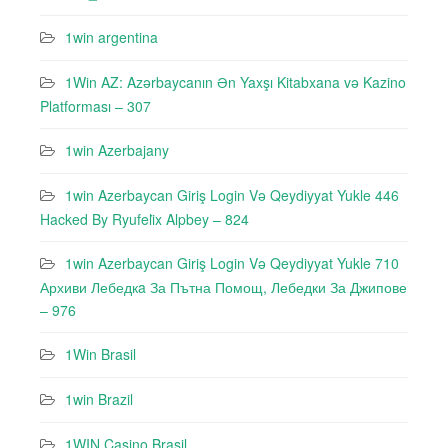
1win argentina
1Win AZ: Azərbaycanın Ən Yaxşı Kitabxana və Kazino
Platforması – 307
1win Azerbajany
1win Azerbaycan Giriş Login Və Qeydiyyat Yukle 446
Hacked By Ryufeli̇x Alpbey – 824
1win Azerbaycan Giriş Login Və Qeydiyyat Yukle 710
Архиви Лебедкa За Пътна Помощ, Лебедки За Джипове
– 976
1Win Brasil
1win Brazil
1WIN Casino Brasil