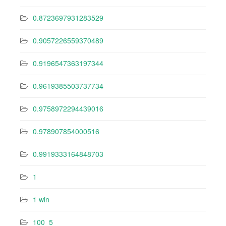
0.8723697931283529
0.9057226559370489
0.9196547363197344
0.9619385503737734
0.9758972294439016
0.978907854000516
0.9919333164848703
1
1 win
100_5