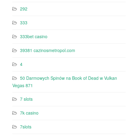
292
333
333bet casino
39381 cazinosmetropol.com
4
50 Darmowych Spinów na Book of Dead w Vulkan
Vegas 871
7 slots
7k casino‍
7slots