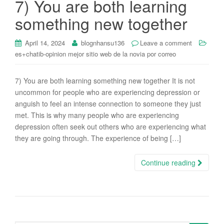
7) You are both learning
i
something new together
o
n
April 14, 2024
blognhansu136
Leave a comment
es+chatib-opinion mejor sitio web de la novia por correo
7) You are both learning something new together It is not
uncommon for people who are experiencing depression or
anguish to feel an intense connection to someone they just
met. This is why many people who are experiencing
depression often seek out others who are experiencing what
they are going through. The experience of being […]
Continue reading