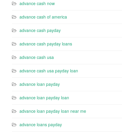
advance cash now
advance cash of america
advance cash payday
advance cash payday loans
advance cash usa
advance cash usa payday loan
advance loan payday
advance loan payday loan
advance loan payday loan near me
advance loans payday