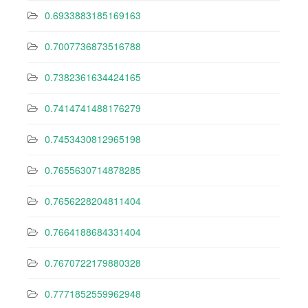
0.6933883185169163
0.7007736873516788
0.7382361634424165
0.7414741488176279
0.7453430812965198
0.7655630714878285
0.7656228204811404
0.7664188684331404
0.7670722179880328
0.7771852559962948