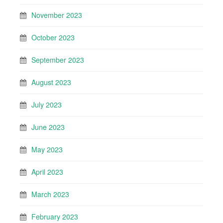
November 2023
October 2023
September 2023
August 2023
July 2023
June 2023
May 2023
April 2023
March 2023
February 2023