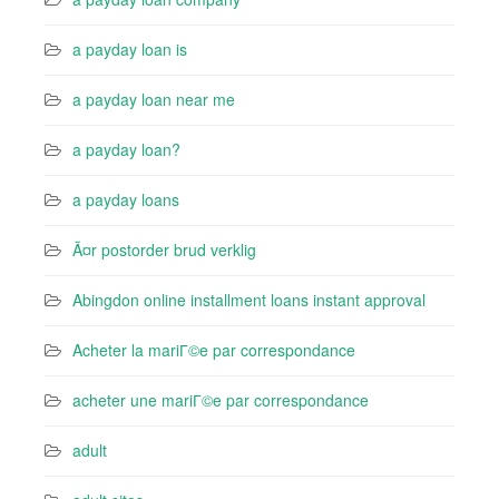
a payday loan is
a payday loan near me
a payday loan?
a payday loans
Ã¤r postorder brud verklig
Abingdon online installment loans instant approval
Acheter la mariГ©e par correspondance
acheter une mariГ©e par correspondance
adult