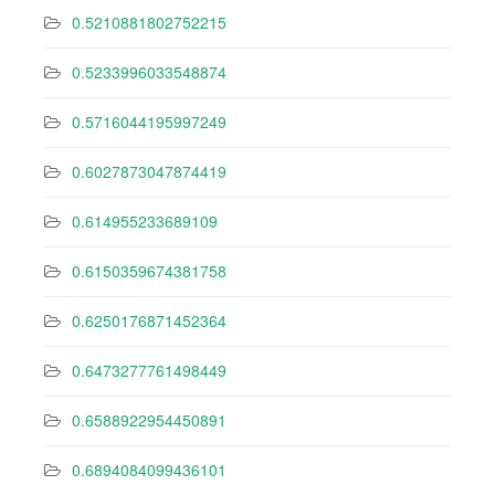
0.5210881802752215
0.5233996033548874
0.5716044195997249
0.6027873047874419
0.614955233689109
0.6150359674381758
0.6250176871452364
0.6473277761498449
0.6588922954450891
0.6894084099436101