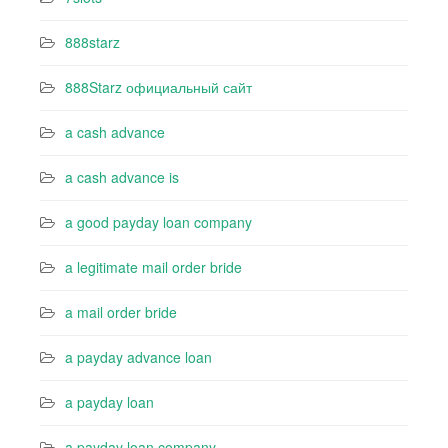
888starz
888Starz официальный сайт
a cash advance
a cash advance is
a good payday loan company
a legitimate mail order bride
a mail order bride
a payday advance loan
a payday loan
a payday loan company