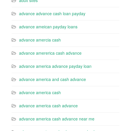
adult sites
advance advance cash loan payday
advance ameican payday loans
advance amercia cash
advance amererica cash advance
advance america advance payday loan
advance america and cash advance
advance america cash
advance america cash advance
advance america cash advance near me