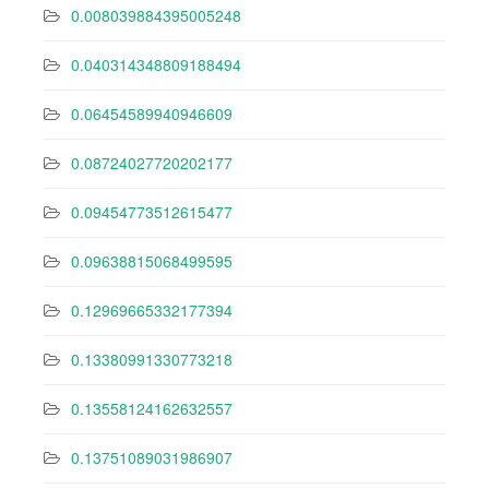
0.008039884395005248
0.040314348809188494
0.06454589940946609
0.08724027720202177
0.09454773512615477
0.09638815068499595
0.12969665332177394
0.13380991330773218
0.13558124162632557
0.13751089031986907