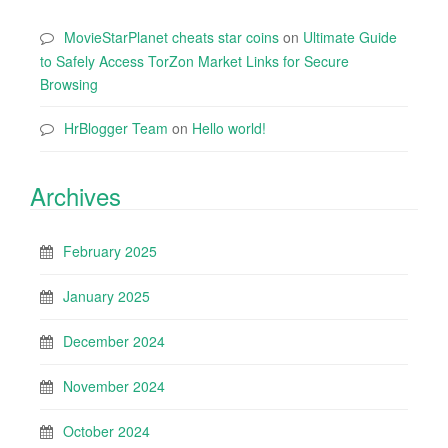
MovieStarPlanet cheats star coins
on
Ultimate Guide
to Safely Access TorZon Market Links for Secure
Browsing
HrBlogger Team
on
Hello world!
Archives
February 2025
January 2025
December 2024
November 2024
October 2024