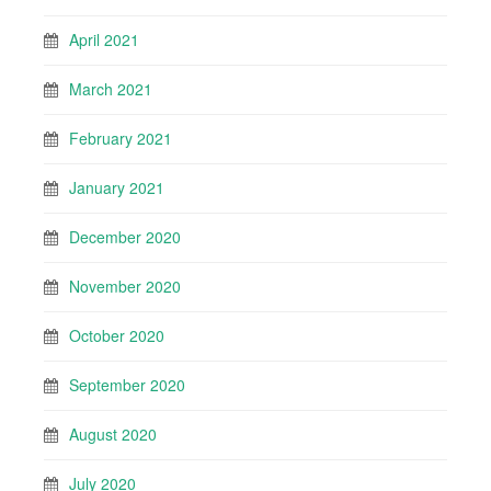
April 2021
March 2021
February 2021
January 2021
December 2020
November 2020
October 2020
September 2020
August 2020
July 2020