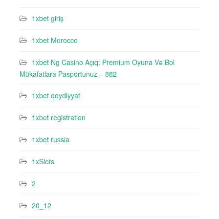
1xbet giriş
1xbet Morocco
1xbet Ng Casino Açıq: Premium Oyuna Və Bol
Mükafatlara Pasportunuz – 882
1xbet qeydiyyat
1xbet registration
1xbet russia
1xSlots
2
20_12