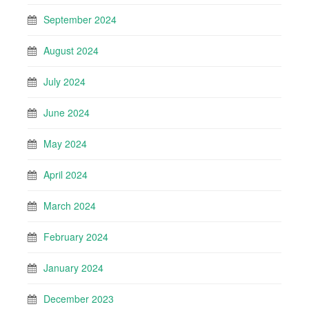
September 2024
August 2024
July 2024
June 2024
May 2024
April 2024
March 2024
February 2024
January 2024
December 2023