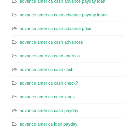
advance america cash advance payday loan
advance america cash advance payday loans
advance america cash advance price
advance america cash advances
advance america cash america
advance america cash cash
advance america cash check?
advance america cash loans
advance america cash payday
advance america loan payday