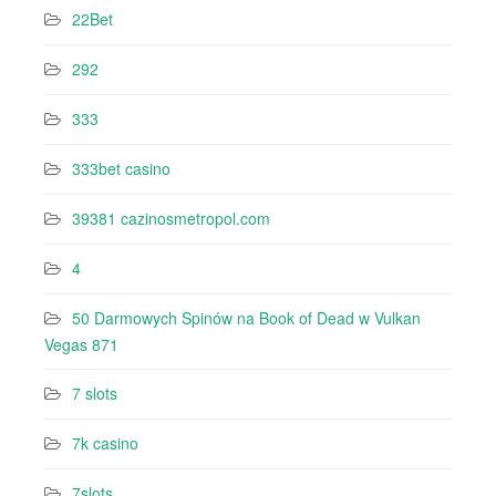
22Bet
292
333
333bet casino
39381 cazinosmetropol.com
4
50 Darmowych Spinów na Book of Dead w Vulkan
Vegas 871
7 slots
7k casino‍
7slots