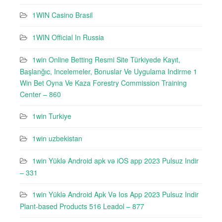
1WIN Casino Brasil
1WIN Official In Russia
1win Online Betting Resmi Site Türkiyede Kayıt,
Başlanğıc, Incelemeler, Bonuslar Ve Uygulama Indirme 1
Win Bet Oyna Ve Kaza Forestry Commission Training
Center – 860
1win Turkiye
1win uzbekistan
1win Yüklə Android apk və iOS app 2023 Pulsuz Indir
– 331
1win Yüklə Android Apk Və Ios App 2023 Pulsuz Indir
Plant-based Products 516 Leadol – 877