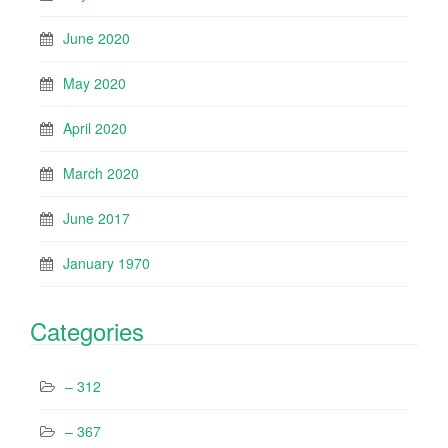
June 2020
May 2020
April 2020
March 2020
June 2017
January 1970
Categories
– 312
– 367