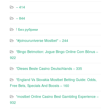
– 414
– 844
! Без рубрики
"#joinouruniverse Mostbet" – 244
"Bingo Betmotion: Jogue Bingo Online Com Bônus –
922
"Dieses Beste Casino Deutschlands – 335
"England Vs Slovakia Mostbet Betting Guide: Odds,
Free Bets, Specials And Boosts – 160
"mostbet Online Casino Best Gambling Experience –
932