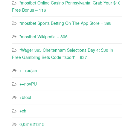
"mostbet Online Casino Pennsylvania: Grab Your $10
Free Bonus – 116
"‎mostbet Sports Betting On The App Store – 398
"mostbet Wikipedia – 806
"Wager 365 Cheltenham Selections Day 4: £30 In
Free Gambling Bets Code 'tsport' – 637
+++pujan
++novPU
+btoct
+ch
0,081621315