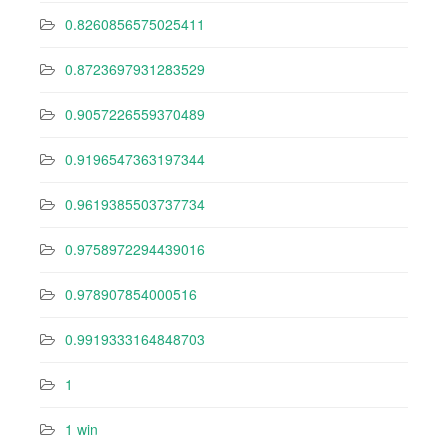
0.8260856575025411
0.8723697931283529
0.9057226559370489
0.9196547363197344
0.9619385503737734
0.9758972294439016
0.978907854000516
0.9919333164848703
1
1 win