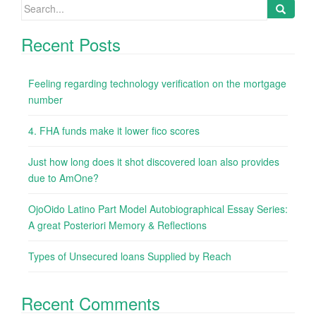
Search
for:
Recent Posts
Feeling regarding technology verification on the mortgage
number
4. FHA funds make it lower fico scores
Just how long does it shot discovered loan also provides
due to AmOne?
OjoOido Latino Part Model Autobiographical Essay Series:
A great Posteriori Memory & Reflections
Types of Unsecured loans Supplied by Reach
Recent Comments