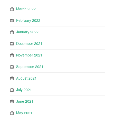
March 2022
February 2022
January 2022
December 2021
November 2021
September 2021
August 2021
July 2021
June 2021
May 2021