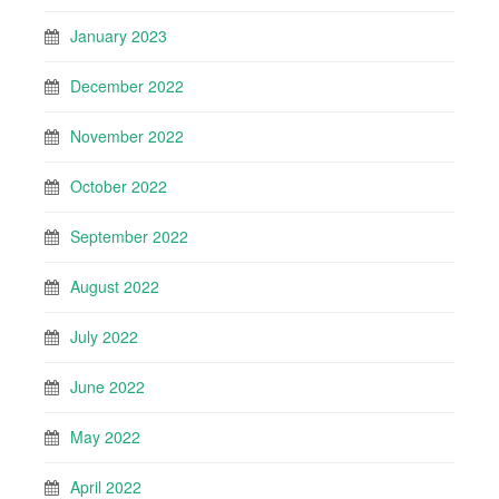
January 2023
December 2022
November 2022
October 2022
September 2022
August 2022
July 2022
June 2022
May 2022
April 2022