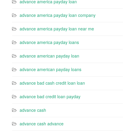
advance america payday loan
advance america payday loan company
advance america payday loan near me
advance america payday loans
advance american payday loan
advance american payday loans
advance bad cash credit loan loan
advance bad credit loan payday
advance cash
advance cash advance