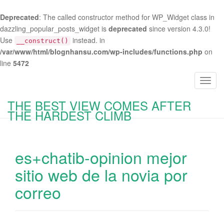
Deprecated
: The called constructor method for WP_Widget class in
dazzling_popular_posts_widget is
deprecated
since version 4.3.0!
Use
instead. in
__construct()
/var/www/html/blognhansu.com/wp-includes/functions.php
on
line
5472
T
o
THE BEST VIEW COMES AFTER
g
THE HARDEST CLIMB
g
l
e
es+chatib-opinion mejor
n
a
sitio web de la novia por
v
correo
i
g
a
t