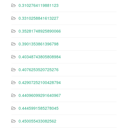
0.3102764119881123
0.3310258841613227
0.35281748925890066
0.3901353861396798
0.40348743805808984
0.4076253520725276
0.42907252100428794
0.44096099291640967
0.4445991585278045
0.450055433082562