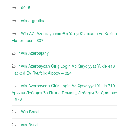
100_5
1win argentina
1Win AZ: Azərbaycanın Ən Yaxşı Kitabxana və Kazino
Platforması – 307
1win Azerbajany
1win Azerbaycan Giriş Login Və Qeydiyyat Yukle 446
Hacked By Ryufeli̇x Alpbey – 824
1win Azerbaycan Giriş Login Və Qeydiyyat Yukle 710
Архиви Лебедкa За Пътна Помощ, Лебедки За Джипове
– 976
1Win Brasil
1win Brazil