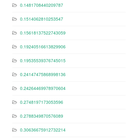
0.1481708440209787
0.1514062810253547
0.15618137522743059
0.19240516613829906
0.19535539376745015
0.24147475868998136
0.24264469978970604
0.2748197173053596
0.2788349870576089
0.30636675912732214