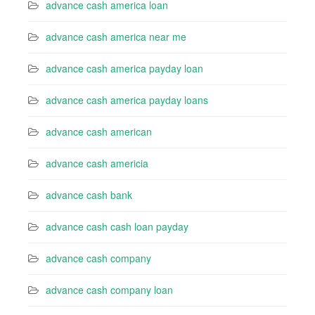
advance cash america loan
advance cash america near me
advance cash america payday loan
advance cash america payday loans
advance cash american
advance cash americia
advance cash bank
advance cash cash loan payday
advance cash company
advance cash company loan