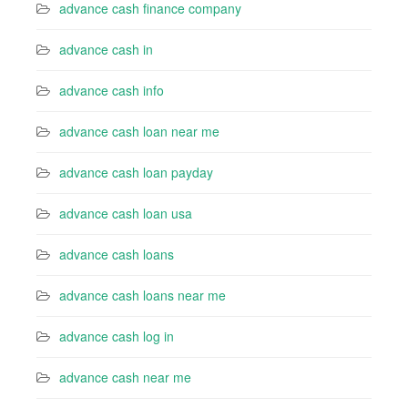
advance cash finance company
advance cash in
advance cash info
advance cash loan near me
advance cash loan payday
advance cash loan usa
advance cash loans
advance cash loans near me
advance cash log in
advance cash near me