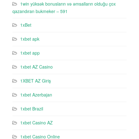
1win yüksək bonusların və əmsalların olduğu çox
qazandıran bukmeker – 591
1xBet
1xbet apk
1xbet app
1xbet AZ Casino
1XBET AZ Giriş
1xbet Azerbajan
1xbet Brazil
1xbet Casino AZ
1xbet Casino Online