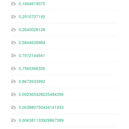
0,1664619075
0,2510707192
0,2640028128
0,5844635984
0,7072144941
0,7560366326
0,8672633992
0.002365428225484356
0.003880750434141933
0.006381133929867389