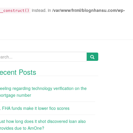
instead. in
/var/www/html/blognhansu.com/wp-
__construct()
arch
:
ecent Posts
eeling regarding technology verification on the
ortgage number
. FHA funds make it lower fico scores
ust how long does it shot discovered loan also
rovides due to AmOne?