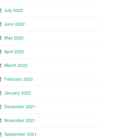
July 2022
June 2022
May 2022
April 2022
March 2022
February 2022
January 2022
December 2021
November 2021
September 2021