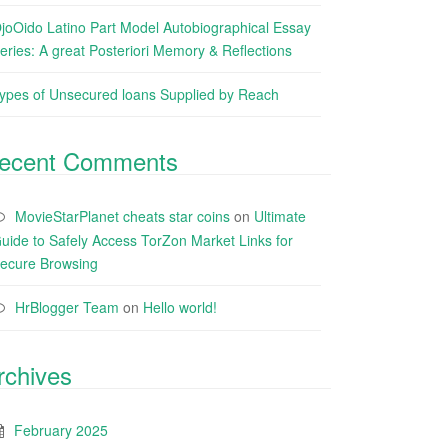
joOido Latino Part Model Autobiographical Essay
eries: A great Posteriori Memory & Reflections
ypes of Unsecured loans Supplied by Reach
ecent Comments
MovieStarPlanet cheats star coins
on
Ultimate
uide to Safely Access TorZon Market Links for
ecure Browsing
HrBlogger Team
on
Hello world!
rchives
February 2025