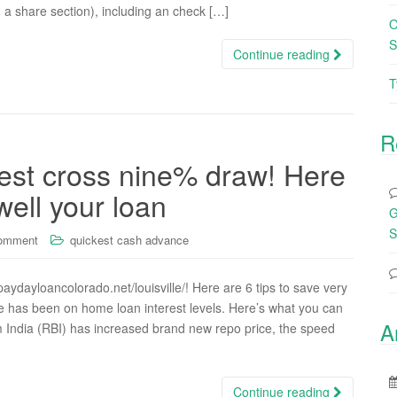
g a share section), including an check […]
O
S
Continue reading
T
R
rest cross nine% draw! Here
well your loan
G
S
comment
quickest cash advance
aydayloancolorado.net/louisville/! Here are 6 tips to save very
ate has been on home loan interest levels. Here’s what you can
A
om India (RBI) has increased brand new repo price, the speed
Continue reading