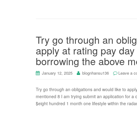
Try go through an oblig
apply at rating pay day
borrowing the above m
January 12, 2025
blognhansu136
Leave a 
Try go through an obligations and would like to appl
mentioned 8 I am trying submit an application for a
$eight hundred 1 month one lifestyle within the rad