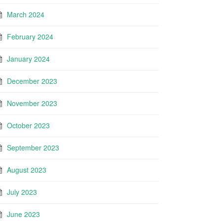
March 2024
February 2024
January 2024
December 2023
November 2023
October 2023
September 2023
August 2023
July 2023
June 2023