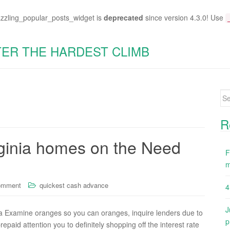
azzling_popular_posts_widget is
deprecated
since version 4.3.0! Use
TER THE HARDEST CLIMB
Se
for
R
rginia homes on the Need
F
m
omment
quickest cash advance
4
J
a Examine oranges so you can oranges, inquire lenders due to
p
epaid attention you to definitely shopping off the interest rate