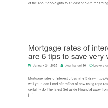
of the about one-eighth to at least one-4th regardin
Mortgage rates of inte
are 6 tips to save very 
January 24, 2025
blognhansu136
Leave a 
Mortgage rates of interest cross nine% draw https://p
well your loan Lead aftereffect of new rising repo r
certainly do The latest Set aside Financial away fr
[…]