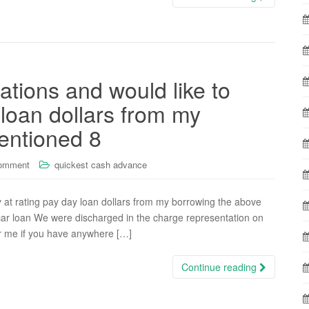
ations and would like to
 loan dollars from my
entioned 8
comment
quickest cash advance
y at rating pay day loan dollars from my borrowing the above
 car loan We were discharged in the charge representation on
ar me if you have anywhere […]
Continue reading