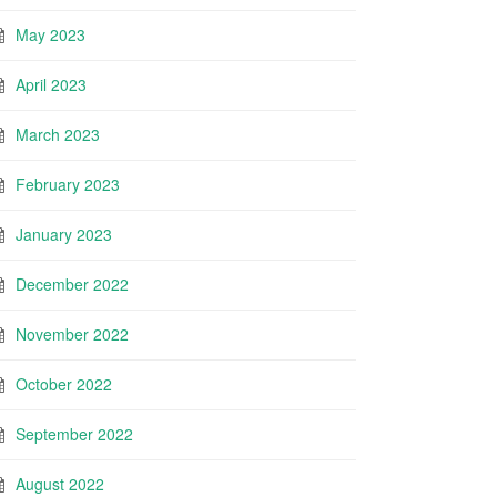
May 2023
April 2023
March 2023
February 2023
January 2023
December 2022
November 2022
October 2022
September 2022
August 2022