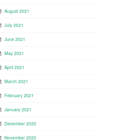
August 2021
July 2021
June 2021
May 2021
April 2021
March 2021
February 2021
January 2021
December 2020
November 2020