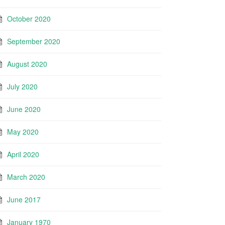
October 2020
September 2020
August 2020
July 2020
June 2020
May 2020
April 2020
March 2020
June 2017
January 1970