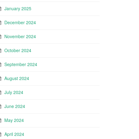
January 2025
December 2024
November 2024
October 2024
September 2024
August 2024
July 2024
June 2024
May 2024
April 2024