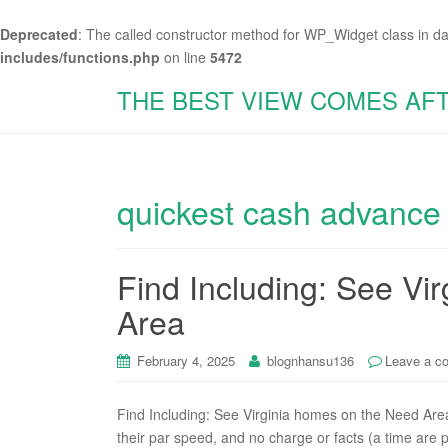
Deprecated
: The called constructor method for WP_Widget class in d
includes/functions.php
on line
5472
THE BEST VIEW COMES AF
quickest cash advance
Find Including: See Vi
Area
February 4, 2025
blognhansu136
Leave a c
Find Including: See Virginia homes on the Need Are
their par speed, and no charge or facts (a time are pr