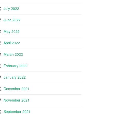
July 2022
June 2022
May 2022
April 2022
March 2022
February 2022
January 2022
December 2021
November 2021
September 2021