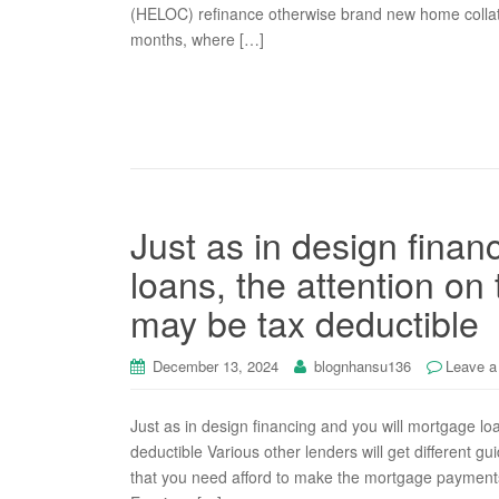
(HELOC) refinance otherwise brand new home colla
months, where […]
Just as in design finan
loans, the attention on
may be tax deductible
December 13, 2024
blognhansu136
Leave 
Just as in design financing and you will mortgage lo
deductible Various other lenders will get different 
that you need afford to make the mortgage payments