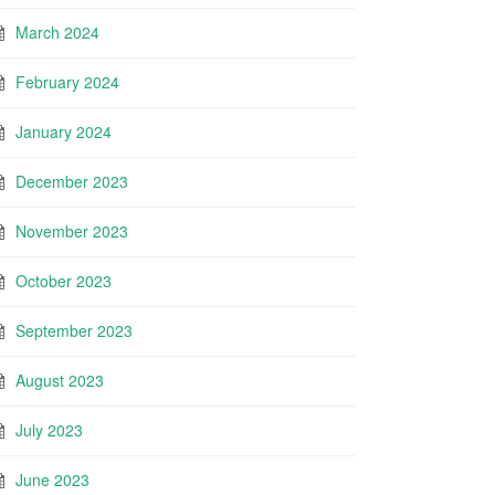
March 2024
February 2024
January 2024
December 2023
November 2023
October 2023
September 2023
August 2023
July 2023
June 2023