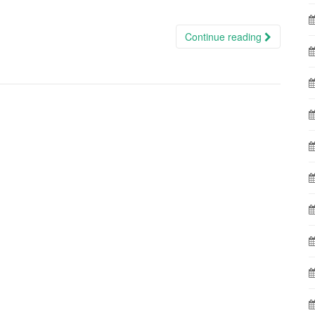
Continue reading