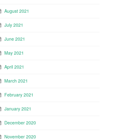
August 2021
July 2021
June 2021
May 2021
April 2021
March 2021
February 2021
January 2021
December 2020
November 2020