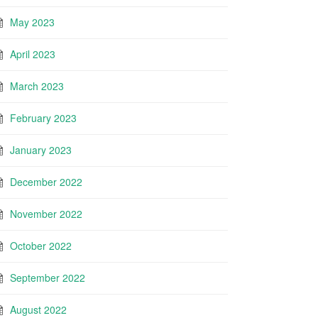
May 2023
April 2023
March 2023
February 2023
January 2023
December 2022
November 2022
October 2022
September 2022
August 2022