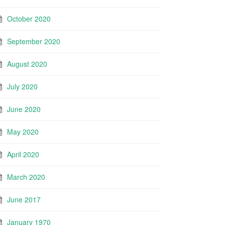
October 2020
September 2020
August 2020
July 2020
June 2020
May 2020
April 2020
March 2020
June 2017
January 1970