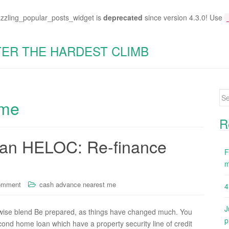
azzling_popular_posts_widget is
deprecated
since version 4.3.0! Use
TER THE HARDEST CLIMB
Se
 me
for
R
can HELOC: Re-finance
F
m
omment
cash advance nearest me
4
J
ise blend Be prepared, as things have changed much. You
p
econd home loan which have a property security line of credit