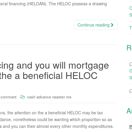
teral financing (HELOAN). The HELOC possess a drawing
O
S
Continue reading
T
R
cing and you will mortgage
G
 the a beneficial HELOC
S
a comment
cash advance nearest me
A
ans, the attention on the a beneficial HELOC may be tax
guidance, nonetheless could be wanting which proportion so as
 and you can their almost every other monthly expenditures.