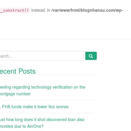
instead. in
/var/www/html/blognhansu.com/wp-
__construct()
arch
:
ecent Posts
eeling regarding technology verification on the
ortgage number
. FHA funds make it lower fico scores
ust how long does it shot discovered loan also
rovides due to AmOne?