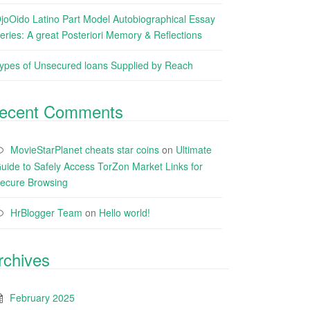
joOido Latino Part Model Autobiographical Essay
eries: A great Posteriori Memory & Reflections
ypes of Unsecured loans Supplied by Reach
ecent Comments
MovieStarPlanet cheats star coins
on
Ultimate
uide to Safely Access TorZon Market Links for
ecure Browsing
HrBlogger Team
on
Hello world!
rchives
February 2025