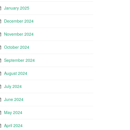
January 2025
December 2024
November 2024
October 2024
September 2024
August 2024
July 2024
June 2024
May 2024
April 2024