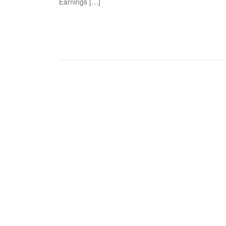
Earnings […]