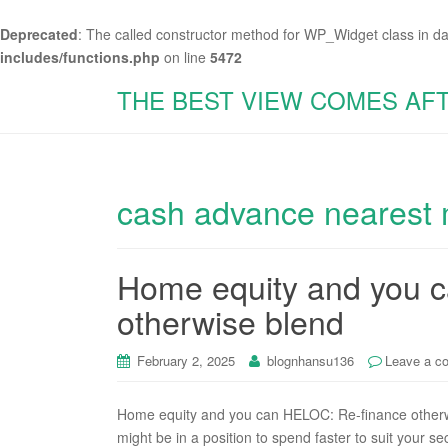
Deprecated
: The called constructor method for WP_Widget class in d
includes/functions.php
on line
5472
THE BEST VIEW COMES AF
cash advance nearest
Home equity and you 
otherwise blend
February 2, 2025
blognhansu136
Leave a c
Home equity and you can HELOC: Re-finance otherw
might be in a position to spend faster to suit your s