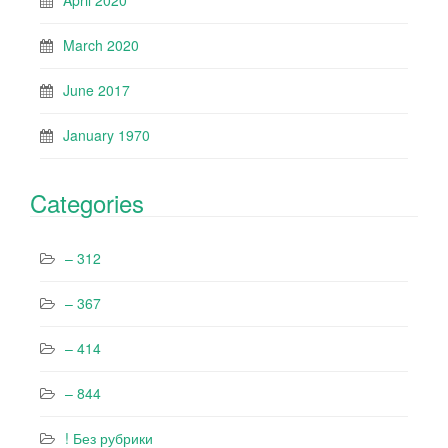
April 2020
March 2020
June 2017
January 1970
Categories
– 312
– 367
– 414
– 844
! Без рубрики