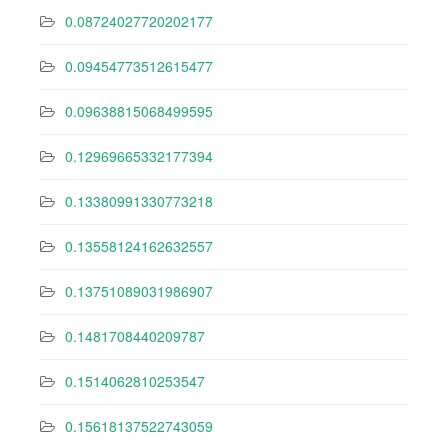
0.08724027720202177
0.09454773512615477
0.09638815068499595
0.12969665332177394
0.13380991330773218
0.13558124162632557
0.13751089031986907
0.1481708440209787
0.1514062810253547
0.15618137522743059