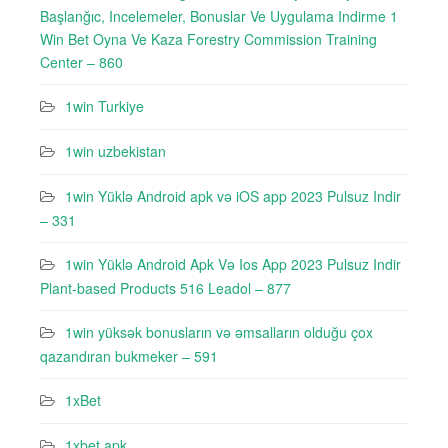
Başlanğıc, Incelemeler, Bonuslar Ve Uygulama Indirme 1
Win Bet Oyna Ve Kaza Forestry Commission Training
Center – 860
1win Turkiye
1win uzbekistan
1win Yüklə Android apk və iOS app 2023 Pulsuz Indir
– 331
1win Yüklə Android Apk Və Ios App 2023 Pulsuz Indir
Plant-based Products 516 Leadol – 877
1win yüksək bonusların və əmsalların olduğu çox
qazandıran bukmeker – 591
1xBet
1xbet apk