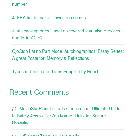
number
4. FHA funds make it lower fico scores
Just how long does it shot discovered loan also provides
due to AmOne?
OjoOido Latino Part Model Autobiographical Essay Series:
A great Posteriori Memory & Reflections
Types of Unsecured loans Supplied by Reach
Recent Comments
MovieStarPlanet cheats star coins
on
Ultimate Guide
to Safely Access TorZon Market Links for Secure
Browsing