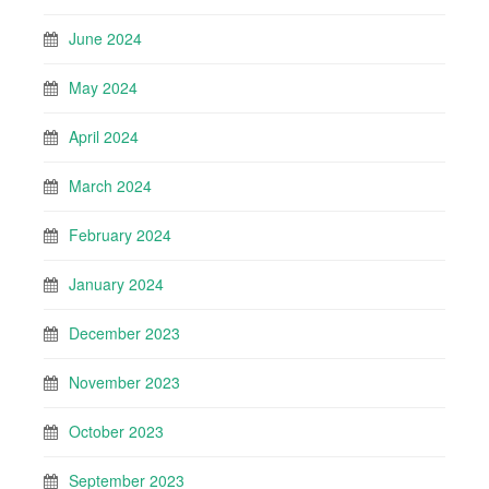
June 2024
May 2024
April 2024
March 2024
February 2024
January 2024
December 2023
November 2023
October 2023
September 2023