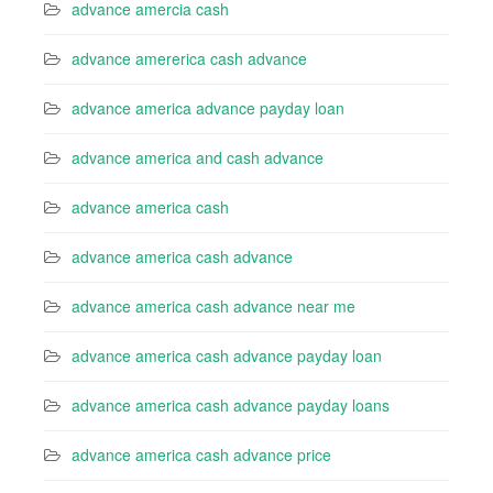
advance amercia cash
advance amererica cash advance
advance america advance payday loan
advance america and cash advance
advance america cash
advance america cash advance
advance america cash advance near me
advance america cash advance payday loan
advance america cash advance payday loans
advance america cash advance price