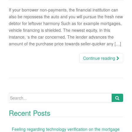
If your borrower non-payments, the financial institution can
also be repossess the auto and you will pursue the fresh new
debtor for leftover harmony Such as for example mortgages,
vehicle financing is shielded. The newest equity, in this
instance, ‘s the car concerned. The lender advances the
amount of the purchase price towards seller-quicker any […]
Continue reading
Search
for:
Recent Posts
Feeling regarding technology verification on the mortgage