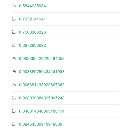
0,5844635984
0,7072144941
0,7560366326
0,8672633992
0.002365428225484356
0.003880750434141933
0.006381133929867389
0.008039884395005248
0.040314348809188494
0.06454589940946609