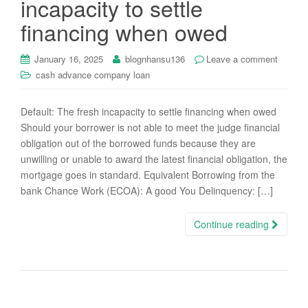
incapacity to settle
i
financing when owed
o
n
January 16, 2025
blognhansu136
Leave a comment
cash advance company loan
Default: The fresh incapacity to settle financing when owed
Should your borrower is not able to meet the judge financial
obligation out of the borrowed funds because they are
unwilling or unable to award the latest financial obligation, the
mortgage goes in standard. Equivalent Borrowing from the
bank Chance Work (ECOA): A good You Delinquency: […]
Continue reading