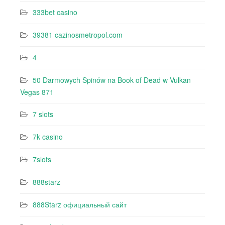
333bet casino
39381 cazinosmetropol.com
4
50 Darmowych Spinów na Book of Dead w Vulkan
Vegas 871
7 slots
7k casino‍
7slots
888starz
888Starz официальный сайт