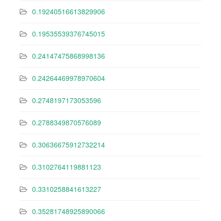
0.19240516613829906
0.19535539376745015
0.24147475868998136
0.24264469978970604
0.2748197173053596
0.2788349870576089
0.30636675912732214
0.3102764119881123
0.3310258841613227
0.35281748925890066