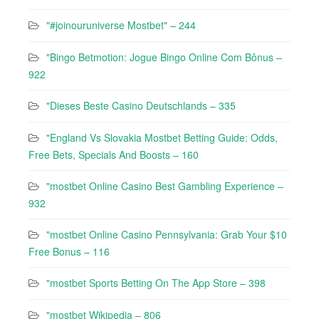
"#joinouruniverse Mostbet" – 244
"Bingo Betmotion: Jogue Bingo Online Com Bônus –
922
"Dieses Beste Casino Deutschlands – 335
"England Vs Slovakia Mostbet Betting Guide: Odds,
Free Bets, Specials And Boosts – 160
"mostbet Online Casino Best Gambling Experience –
932
"mostbet Online Casino Pennsylvania: Grab Your $10
Free Bonus – 116
"‎mostbet Sports Betting On The App Store – 398
"mostbet Wikipedia – 806