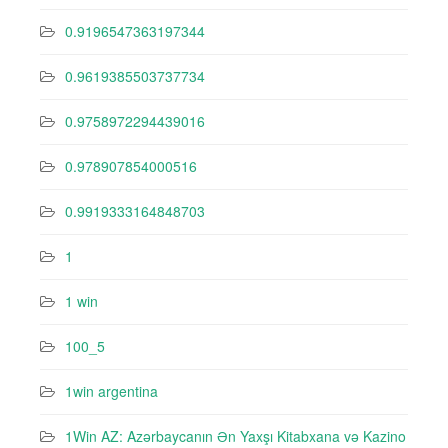
0.9196547363197344
0.9619385503737734
0.9758972294439016
0.978907854000516
0.9919333164848703
1
1 win
100_5
1win argentina
1Win AZ: Azərbaycanın Ən Yaxşı Kitabxana və Kazino