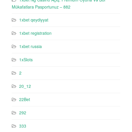
Mükafatlara Pasportunuz – 882
1xbet qeydiyyat
1xbet registration
1xbet russia
1xSlots
2
20_12
22Bet
292
333