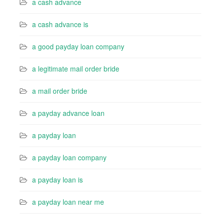
a cash advance
a cash advance is
a good payday loan company
a legitimate mail order bride
a mail order bride
a payday advance loan
a payday loan
a payday loan company
a payday loan is
a payday loan near me