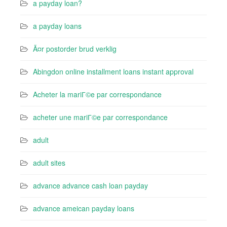
a payday loan?
a payday loans
Ã¤r postorder brud verklig
Abingdon online installment loans instant approval
Acheter la mariГ©e par correspondance
acheter une mariГ©e par correspondance
adult
adult sites
advance advance cash loan payday
advance ameican payday loans