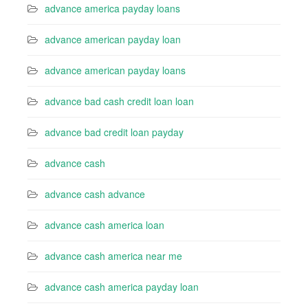
advance america payday loans
advance american payday loan
advance american payday loans
advance bad cash credit loan loan
advance bad credit loan payday
advance cash
advance cash advance
advance cash america loan
advance cash america near me
advance cash america payday loan