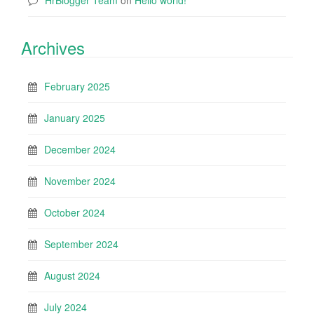
HrBlogger Team
on
Hello world!
Archives
February 2025
January 2025
December 2024
November 2024
October 2024
September 2024
August 2024
July 2024