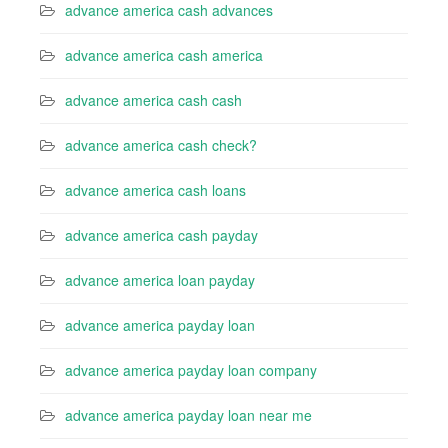
advance america cash advances
advance america cash america
advance america cash cash
advance america cash check?
advance america cash loans
advance america cash payday
advance america loan payday
advance america payday loan
advance america payday loan company
advance america payday loan near me