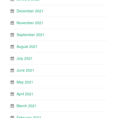
December 2021
November 2021
September 2021
August 2021
July 2021
June 2021
May 2021
April 2021
March 2021
February 2021