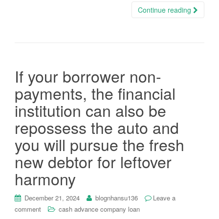
Continue reading
If your borrower non-
payments, the financial
institution can also be
repossess the auto and
you will pursue the fresh
new debtor for leftover
harmony
December 21, 2024
blognhansu136
Leave a
comment
cash advance company loan