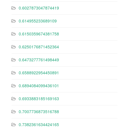
0.6027873047874419
0.614955233689109
0.6150359674381758
0.6250176871452364
0.6473277761498449
0.6588922954450891
0.6894084099436101
0.6933883185169163
0.7007736873516788
0.7382361634424165