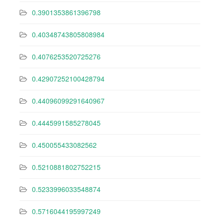
0.3901353861396798
0.40348743805808984
0.4076253520725276
0.42907252100428794
0.44096099291640967
0.4445991585278045
0.450055433082562
0.5210881802752215
0.5233996033548874
0.5716044195997249