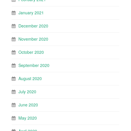
January 2021
December 2020
November 2020
October 2020
September 2020
August 2020
July 2020
June 2020
May 2020