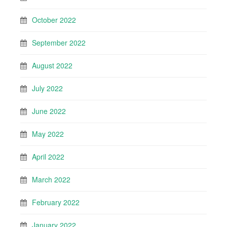
October 2022
September 2022
August 2022
July 2022
June 2022
May 2022
April 2022
March 2022
February 2022
January 2022