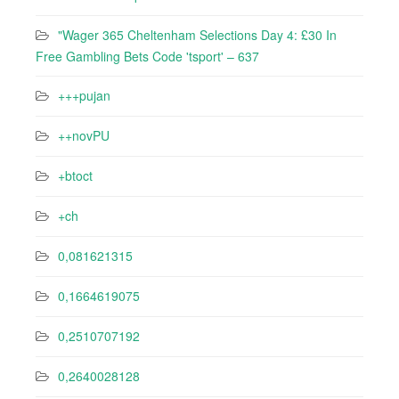
"Wager 365 Cheltenham Selections Day 4: £30 In
Free Gambling Bets Code 'tsport' – 637
+++pujan
++novPU
+btoct
+ch
0,081621315
0,1664619075
0,2510707192
0,2640028128