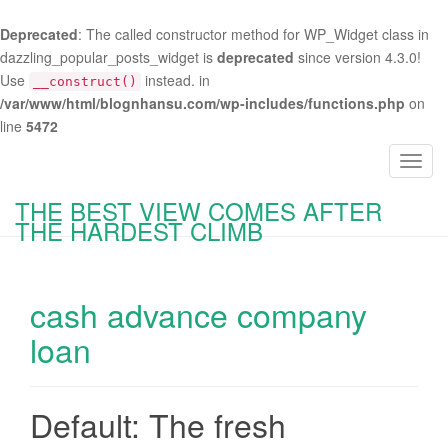
Deprecated
: The called constructor method for WP_Widget class in
dazzling_popular_posts_widget is
deprecated
since version 4.3.0!
Use
instead. in
__construct()
/var/www/html/blognhansu.com/wp-includes/functions.php
on
line
5472
T
o
THE BEST VIEW COMES AFTER
g
THE HARDEST CLIMB
g
l
e
cash advance company
n
a
loan
v
i
g
Default: The fresh
a
t