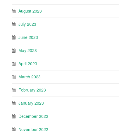
August 2023
July 2023
June 2023
May 2023
April 2023
March 2023
February 2023
January 2023
December 2022
November 2022