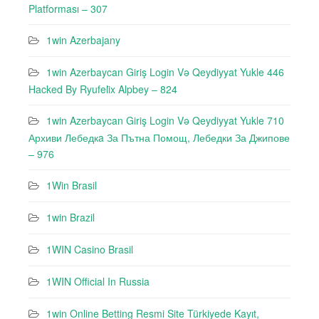
Platforması – 307
1win Azerbajany
1win Azerbaycan Giriş Login Və Qeydiyyat Yukle 446
Hacked By Ryufeli̇x Alpbey – 824
1win Azerbaycan Giriş Login Və Qeydiyyat Yukle 710
Архиви Лебедкa За Пътна Помощ, Лебедки За Джипове
– 976
1Win Brasil
1win Brazil
1WIN Casino Brasil
1WIN Official In Russia
1win Online Betting Resmi Site Türkiyede Kayıt,