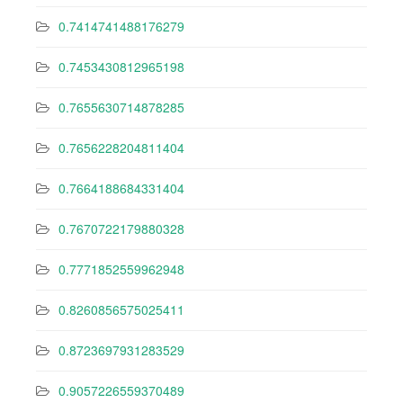
0.7414741488176279
0.7453430812965198
0.7655630714878285
0.7656228204811404
0.7664188684331404
0.7670722179880328
0.7771852559962948
0.8260856575025411
0.8723697931283529
0.9057226559370489