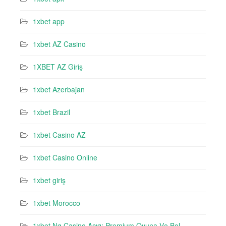
1xbet app
1xbet AZ Casino
1XBET AZ Giriş
1xbet Azerbajan
1xbet Brazil
1xbet Casino AZ
1xbet Casino Online
1xbet giriş
1xbet Morocco
1xbet Ng Casino Açıq: Premium Oyuna Və Bol