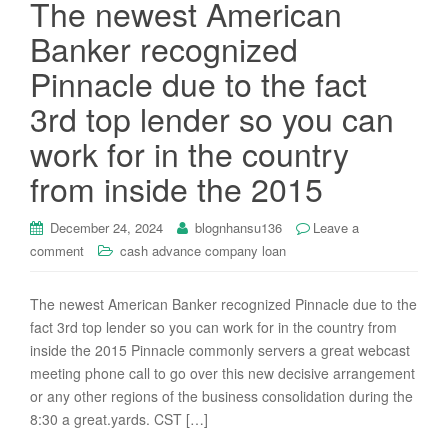
The newest American
Banker recognized
Pinnacle due to the fact
3rd top lender so you can
work for in the country
from inside the 2015
December 24, 2024
blognhansu136
Leave a
comment
cash advance company loan
The newest American Banker recognized Pinnacle due to the
fact 3rd top lender so you can work for in the country from
inside the 2015 Pinnacle commonly servers a great webcast
meeting phone call to go over this new decisive arrangement
or any other regions of the business consolidation during the
8:30 a great.yards. CST […]