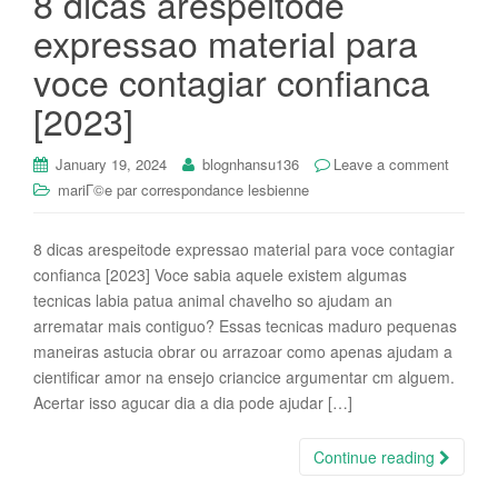
8 dicas arespeitode
expressao material para
voce contagiar confianca
[2023]
January 19, 2024
blognhansu136
Leave a comment
mariГ©e par correspondance lesbienne
8 dicas arespeitode expressao material para voce contagiar
confianca [2023] Voce sabia aquele existem algumas
tecnicas labia patua animal chavelho so ajudam an
arrematar mais contiguo? Essas tecnicas maduro pequenas
maneiras astucia obrar ou arrazoar como apenas ajudam a
cientificar amor na ensejo criancice argumentar cm alguem.
Acertar isso agucar dia a dia pode ajudar […]
Continue reading