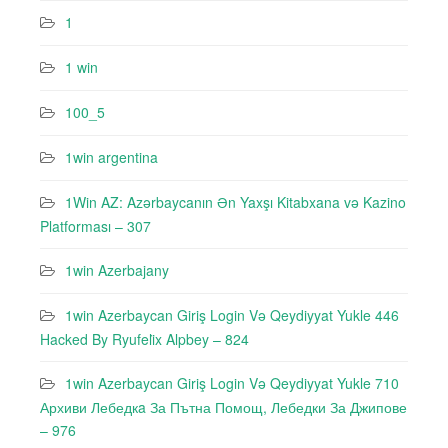
1
1 win
100_5
1win argentina
1Win AZ: Azərbaycanın Ən Yaxşı Kitabxana və Kazino
Platforması – 307
1win Azerbajany
1win Azerbaycan Giriş Login Və Qeydiyyat Yukle 446
Hacked By Ryufeli̇x Alpbey – 824
1win Azerbaycan Giriş Login Və Qeydiyyat Yukle 710
Архиви Лебедкa За Пътна Помощ, Лебедки За Джипове
– 976