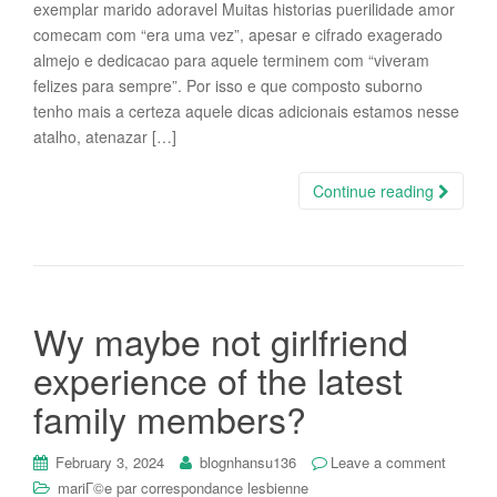
exemplar marido adoravel Muitas historias puerilidade amor
comecam com “era uma vez”, apesar e cifrado exagerado
almejo e dedicacao para aquele terminem com “viveram
felizes para sempre”. Por isso e que composto suborno
tenho mais a certeza aquele dicas adicionais estamos nesse
atalho, atenazar […]
Continue reading
Wy maybe not girlfriend
experience of the latest
family members?
February 3, 2024
blognhansu136
Leave a comment
mariГ©e par correspondance lesbienne