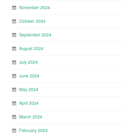
November 2024
October 2024
September 2024
August 2024
July 2024
June 2024
May 2024
April 2024
March 2024
February 2024