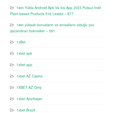
1win Yüklə Android Apk Və Ios App 2023 Pulsuz Indir
Plant-based Products 516 Leadol – 877
1win yüksək bonusların və əmsalların olduğu çox
qazandıran bukmeker – 591
1xBet
1xbet apk
1xbet app
1xbet AZ Casino
1XBET AZ Giriş
1xbet Azerbajan
1xbet Brazil