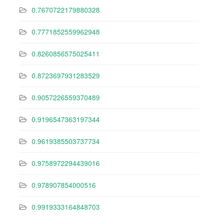
0.7670722179880328
0.7771852559962948
0.8260856575025411
0.8723697931283529
0.9057226559370489
0.9196547363197344
0.9619385503737734
0.9758972294439016
0.978907854000516
0.9919333164848703