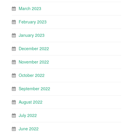
March 2023
February 2023
January 2023
December 2022
November 2022
October 2022
September 2022
August 2022
July 2022
June 2022