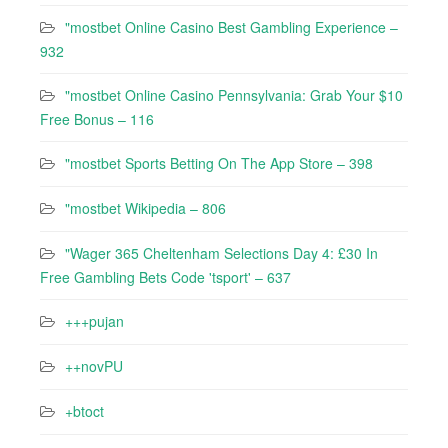
"mostbet Online Casino Best Gambling Experience –
932
"mostbet Online Casino Pennsylvania: Grab Your $10
Free Bonus – 116
"‎mostbet Sports Betting On The App Store – 398
"mostbet Wikipedia – 806
"Wager 365 Cheltenham Selections Day 4: £30 In
Free Gambling Bets Code 'tsport' – 637
+++pujan
++novPU
+btoct