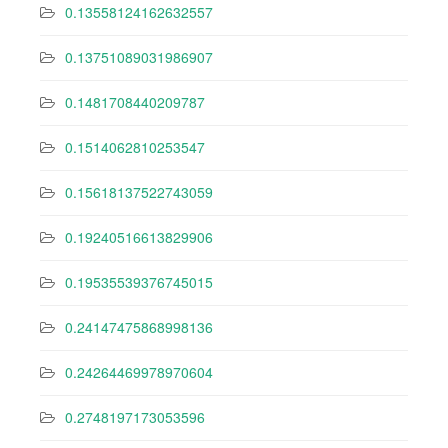
0.13558124162632557
0.13751089031986907
0.1481708440209787
0.1514062810253547
0.15618137522743059
0.19240516613829906
0.19535539376745015
0.24147475868998136
0.24264469978970604
0.2748197173053596