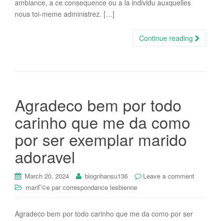
ambiance, a ce consequence ou a la individu auxquelles
nous toi-meme administrez. […]
Continue reading
Agradeco bem por todo
carinho que me da como
por ser exemplar marido
adoravel
March 20, 2024
blognhansu136
Leave a comment
mariГ©e par correspondance lesbienne
Agradeco bem por todo carinho que me da como por ser