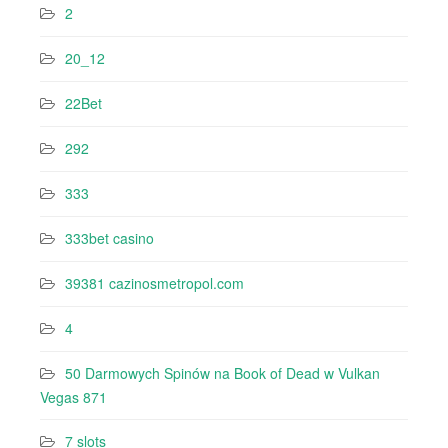
2
20_12
22Bet
292
333
333bet casino
39381 cazinosmetropol.com
4
50 Darmowych Spinów na Book of Dead w Vulkan
Vegas 871
7 slots