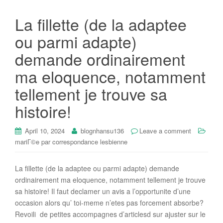
La fillette (de la adaptee
ou parmi adapte)
demande ordinairement
ma eloquence, notamment
tellement je trouve sa
histoire!
April 10, 2024
blognhansu136
Leave a comment
mariГ©e par correspondance lesbienne
La fillette (de la adaptee ou parmi adapte) demande
ordinairement ma eloquence, notamment tellement je trouve
sa histoire! Il faut declamer un avis a l’opportunite d’une
occasion alors qu’ toi-meme n’etes pas forcement absorbe?
Revoili de petites accompagnes d’articlesd sur ajuster sur le