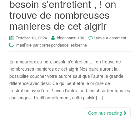
besoin s’entretient , ! on
i
trouve de nombreuses
o
n
manieres de cet aigrir
October 13, 2024
blognhansu136
Leave a comment
mariГ©e par correspondance lesbienne
En amoureux ou non, besoin s’entretient , ! on trouve de
nombreuses manieres de cet aigrir Nos paire auront la
possibilite coucher votre aurore sauf que l’autre le grande
difference avec desir. Ce qui peut etre le origine de
frustration avec l’un , ! avec l’autre, ou bien absorber tous les
challenges. Traditionnellement, cette plaisir […]
Continue reading