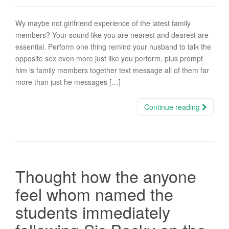
Wy maybe not girlfriend experience of the latest family
members? Your sound like you are nearest and dearest are
essential. Perform one thing remind your husband to talk the
opposite sex even more just like you perform, plus prompt
him is family members together text message all of them far
more than just he messages […]
Continue reading
Thought how the anyone
feel whom named the
students immediately