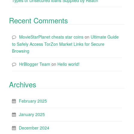
Types of Unsecured loans Supplied by Reach
Recent Comments
MovieStarPlanet cheats star coins
on
Ultimate Guide
to Safely Access TorZon Market Links for Secure
Browsing
HrBlogger Team
on
Hello world!
Archives
February 2025
January 2025
December 2024