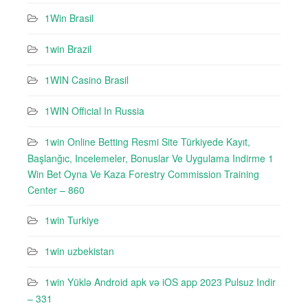
1Win Brasil
1win Brazil
1WIN Casino Brasil
1WIN Official In Russia
1win Online Betting Resmi Site Türkiyede Kayıt,
Başlanğıc, Incelemeler, Bonuslar Ve Uygulama Indirme 1
Win Bet Oyna Ve Kaza Forestry Commission Training
Center – 860
1win Turkiye
1win uzbekistan
1win Yüklə Android apk və iOS app 2023 Pulsuz Indir
– 331