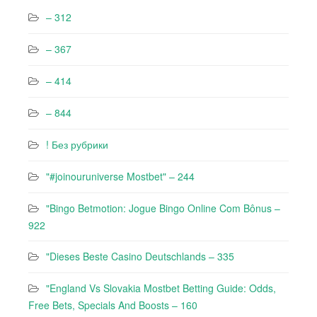
– 312
– 367
– 414
– 844
! Без рубрики
"#joinouruniverse Mostbet" – 244
"Bingo Betmotion: Jogue Bingo Online Com Bônus –
922
"Dieses Beste Casino Deutschlands – 335
"England Vs Slovakia Mostbet Betting Guide: Odds,
Free Bets, Specials And Boosts – 160