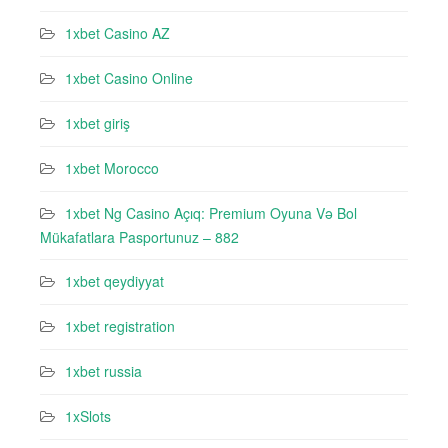
1xbet Casino AZ
1xbet Casino Online
1xbet giriş
1xbet Morocco
1xbet Ng Casino Açıq: Premium Oyuna Və Bol
Mükafatlara Pasportunuz – 882
1xbet qeydiyyat
1xbet registration
1xbet russia
1xSlots