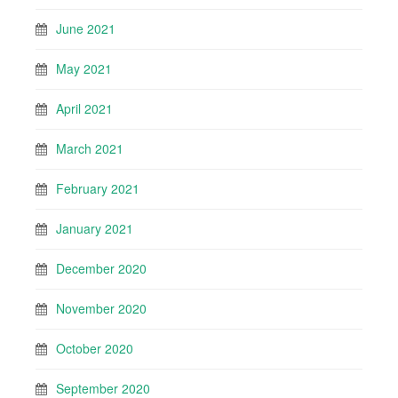
June 2021
May 2021
April 2021
March 2021
February 2021
January 2021
December 2020
November 2020
October 2020
September 2020