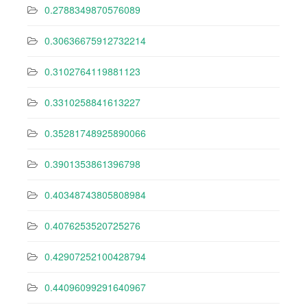
0.2788349870576089
0.30636675912732214
0.3102764119881123
0.3310258841613227
0.35281748925890066
0.3901353861396798
0.40348743805808984
0.4076253520725276
0.42907252100428794
0.44096099291640967