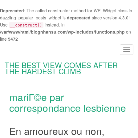
Deprecated
: The called constructor method for WP_Widget class in
dazzling_popular_posts_widget is
deprecated
since version 4.3.0!
Use
instead. in
__construct()
/var/www/html/blognhansu.com/wp-includes/functions.php
on
line
5472
T
o
THE BEST VIEW COMES AFTER
g
THE HARDEST CLIMB
g
l
e
mariГ©e par
n
a
correspondance lesbienne
v
i
g
En amoureux ou non,
a
t