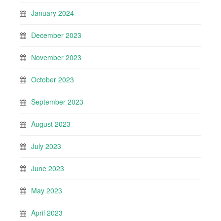
January 2024
December 2023
November 2023
October 2023
September 2023
August 2023
July 2023
June 2023
May 2023
April 2023