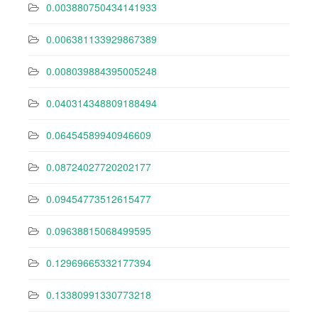
0.003880750434141933
0.006381133929867389
0.008039884395005248
0.040314348809188494
0.06454589940946609
0.08724027720202177
0.09454773512615477
0.09638815068499595
0.12969665332177394
0.13380991330773218