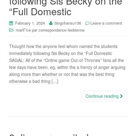
following Sis Becky on the
“Full Domestic
February 1, 2024
blognhansu136
Leave a comment
mariГ©e par correspondance lesbienne
Thought how the anyone feel whom named the students
immediately following Sis Becky on the “Full Domestic
SAGAL: All of the “Online game Out-of Thrones” fans all the
few days have been, eg, within the a frenzy of anger arguing
along more than whether or not that was the best thing
otherwise a bad thing […]
Continue reading