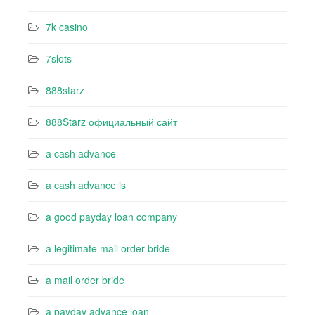
7k casino‍
7slots
888starz
888Starz официальный сайт
a cash advance
a cash advance is
a good payday loan company
a legitimate mail order bride
a mail order bride
a payday advance loan