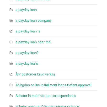
a payday loan
a payday loan company
a payday loan is
a payday loan near me
a payday loan?
a payday loans
Ã¤r postorder brud verklig
Abingdon online installment loans instant approval
Acheter la mariГ©e par correspondance
acheter une mariГ©e par correspondance