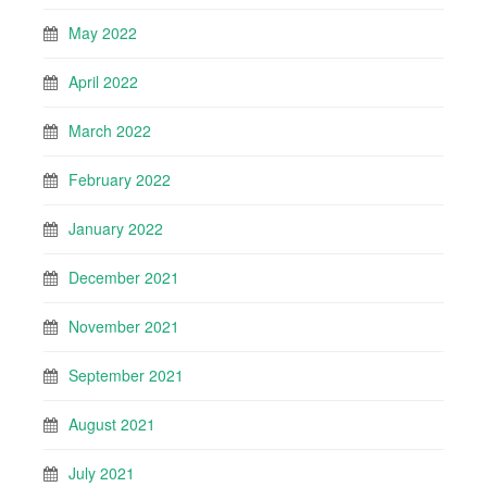
May 2022
April 2022
March 2022
February 2022
January 2022
December 2021
November 2021
September 2021
August 2021
July 2021