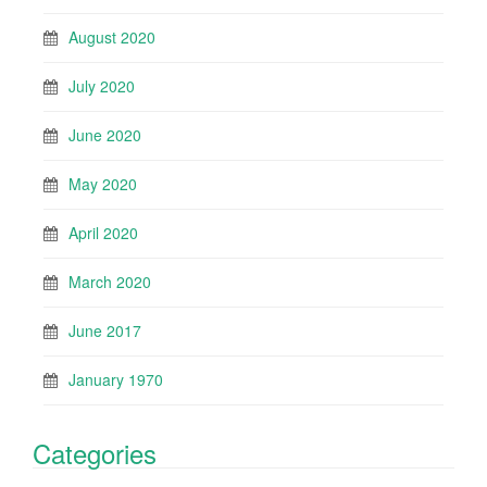
August 2020
July 2020
June 2020
May 2020
April 2020
March 2020
June 2017
January 1970
Categories