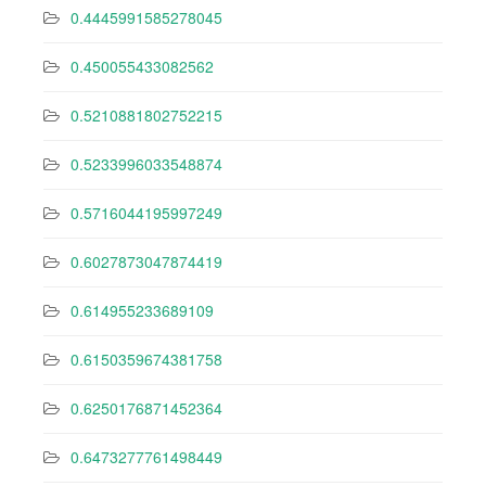
0.4445991585278045
0.450055433082562
0.5210881802752215
0.5233996033548874
0.5716044195997249
0.6027873047874419
0.614955233689109
0.6150359674381758
0.6250176871452364
0.6473277761498449