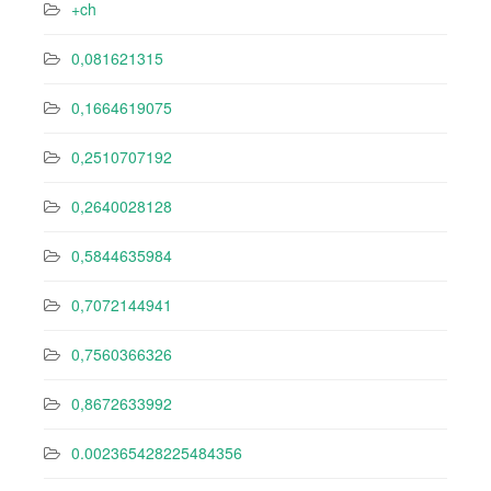
+ch
0,081621315
0,1664619075
0,2510707192
0,2640028128
0,5844635984
0,7072144941
0,7560366326
0,8672633992
0.002365428225484356