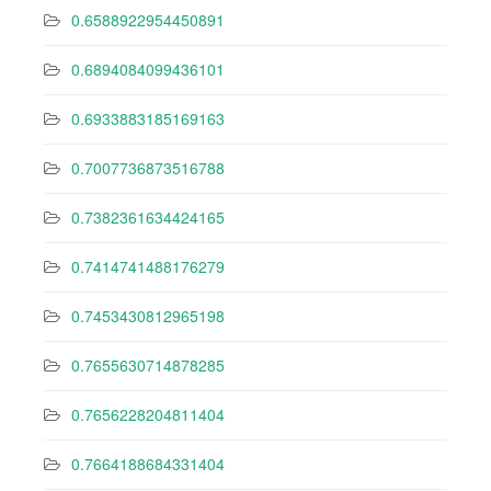
0.6588922954450891
0.6894084099436101
0.6933883185169163
0.7007736873516788
0.7382361634424165
0.7414741488176279
0.7453430812965198
0.7655630714878285
0.7656228204811404
0.7664188684331404