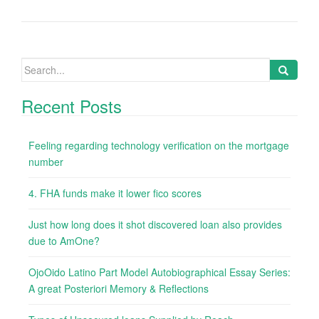
Search
for:
Recent Posts
Feeling regarding technology verification on the mortgage
number
4. FHA funds make it lower fico scores
Just how long does it shot discovered loan also provides
due to AmOne?
OjoOido Latino Part Model Autobiographical Essay Series:
A great Posteriori Memory & Reflections