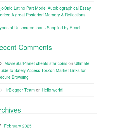
joOido Latino Part Model Autobiographical Essay
eries: A great Posteriori Memory & Reflections
ypes of Unsecured loans Supplied by Reach
ecent Comments
MovieStarPlanet cheats star coins
on
Ultimate
uide to Safely Access TorZon Market Links for
ecure Browsing
HrBlogger Team
on
Hello world!
rchives
February 2025