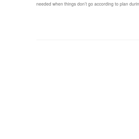
needed when things don’t go according to plan duri