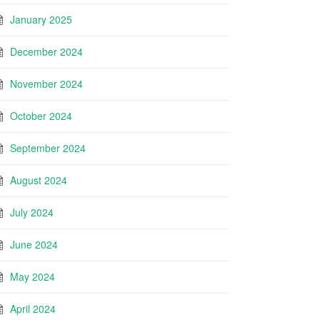
January 2025
December 2024
November 2024
October 2024
September 2024
August 2024
July 2024
June 2024
May 2024
April 2024