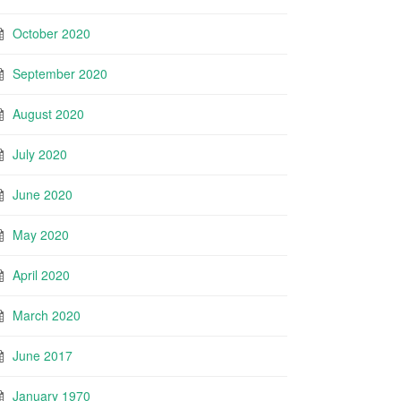
October 2020
September 2020
August 2020
July 2020
June 2020
May 2020
April 2020
March 2020
June 2017
January 1970