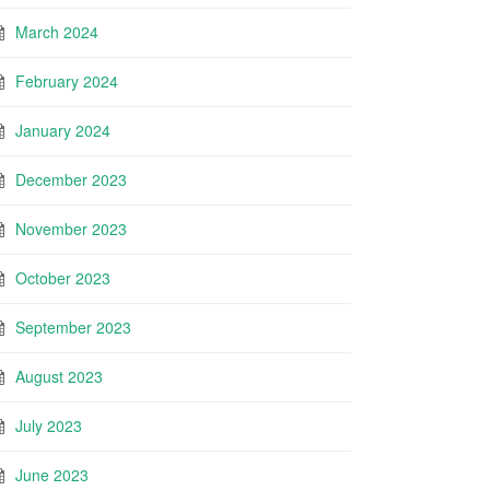
March 2024
February 2024
January 2024
December 2023
November 2023
October 2023
September 2023
August 2023
July 2023
June 2023