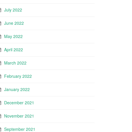
July 2022
June 2022
May 2022
April 2022
March 2022
February 2022
January 2022
December 2021
November 2021
September 2021