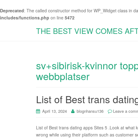
Deprecated
: The called constructor method for WP_Widget class in d
includes/functions.php
on line
5472
THE BEST VIEW COMES AF
sv+sibirisk-kvinnor top
webbplatser
List of Best trans datin
April 13, 2024
blognhansu136
Leave a com
List of Best trans dating apps Sites 5 .Look at what 
wrong while using their platform such as customer se