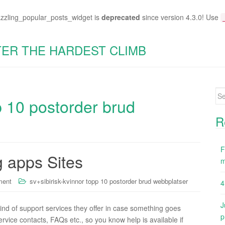
azzling_popular_posts_widget is
deprecated
since version 4.3.0! Use
TER THE HARDEST CLIMB
Se
p 10 postorder brud
for
R
F
g apps Sites
m
ment
sv+sibirisk-kvinnor topp 10 postorder brud webbplatser
4
J
kind of support services they offer in case something goes
p
rvice contacts, FAQs etc., so you know help is available if