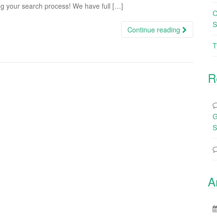
ng your search process! We have full […]
O
S
Continue reading
T
R
G
S
A