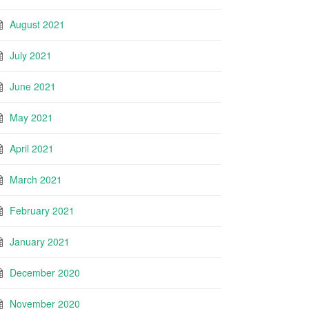
August 2021
July 2021
June 2021
May 2021
April 2021
March 2021
February 2021
January 2021
December 2020
November 2020