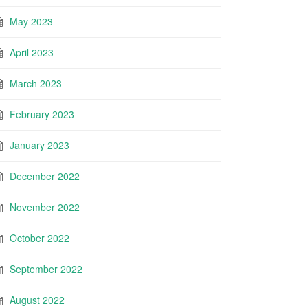
May 2023
April 2023
March 2023
February 2023
January 2023
December 2022
November 2022
October 2022
September 2022
August 2022