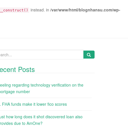
instead. in
/var/www/html/blognhansu.com/wp-
__construct()
arch
:
ecent Posts
eeling regarding technology verification on the
ortgage number
. FHA funds make it lower fico scores
ust how long does it shot discovered loan also
rovides due to AmOne?