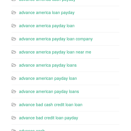
advance america loan payday
advance america payday loan
advance america payday loan company
advance america payday loan near me
advance america payday loans
advance american payday loan
advance american payday loans
advance bad cash credit loan loan
advance bad credit loan payday
advance cash