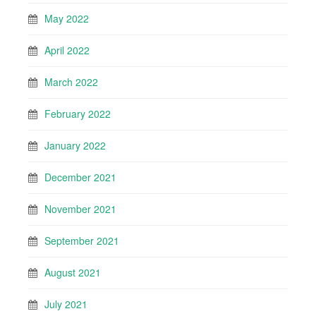
May 2022
April 2022
March 2022
February 2022
January 2022
December 2021
November 2021
September 2021
August 2021
July 2021