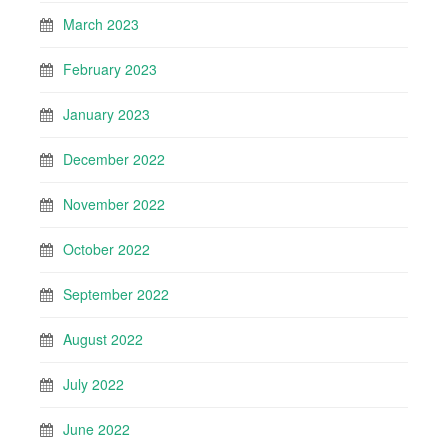
March 2023
February 2023
January 2023
December 2022
November 2022
October 2022
September 2022
August 2022
July 2022
June 2022