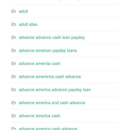
adult
adult sites
advance advance cash loan payday
advance ameican payday loans
advance amercia cash
advance amererica cash advance
advance america advance payday loan
advance america and cash advance
advance america cash
advance america cash advance