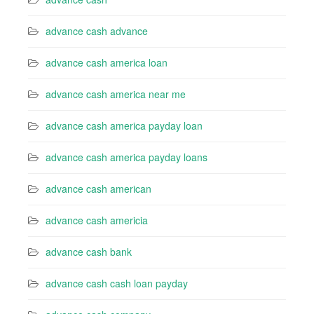
advance cash advance
advance cash america loan
advance cash america near me
advance cash america payday loan
advance cash america payday loans
advance cash american
advance cash americia
advance cash bank
advance cash cash loan payday