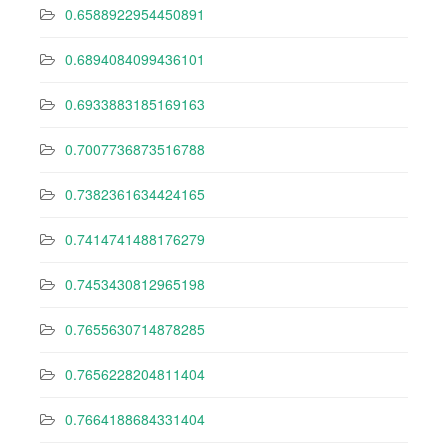
0.6588922954450891
0.6894084099436101
0.6933883185169163
0.7007736873516788
0.7382361634424165
0.7414741488176279
0.7453430812965198
0.7655630714878285
0.7656228204811404
0.7664188684331404