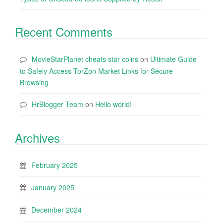
Recent Comments
MovieStarPlanet cheats star coins
on
Ultimate Guide
to Safely Access TorZon Market Links for Secure
Browsing
HrBlogger Team
on
Hello world!
Archives
February 2025
January 2025
December 2024