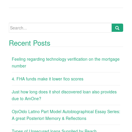
Search
for:
Recent Posts
Feeling regarding technology verification on the mortgage
number
4. FHA funds make it lower fico scores
Just how long does it shot discovered loan also provides
due to AmOne?
OjoOido Latino Part Model Autobiographical Essay Series:
A great Posteriori Memory & Reflections
Types of Unsecured loans Supplied by Reach