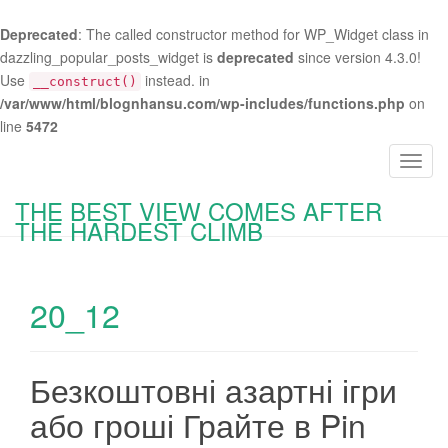
Deprecated
: The called constructor method for WP_Widget class in
dazzling_popular_posts_widget is
deprecated
since version 4.3.0!
Use
instead. in
__construct()
/var/www/html/blognhansu.com/wp-includes/functions.php
on
line
5472
T
o
THE BEST VIEW COMES AFTER
g
THE HARDEST CLIMB
g
l
e
20_12
n
a
v
i
Безкоштовні азартні ігри
g
або гроші Грайте в Pin
a
t