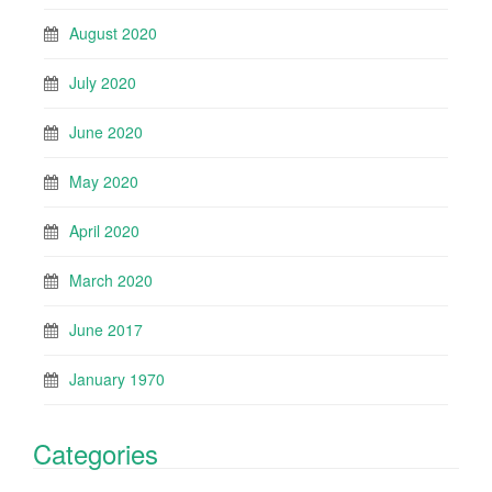
August 2020
July 2020
June 2020
May 2020
April 2020
March 2020
June 2017
January 1970
Categories