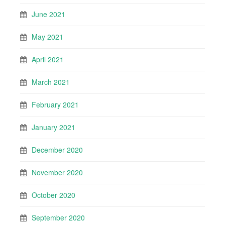
June 2021
May 2021
April 2021
March 2021
February 2021
January 2021
December 2020
November 2020
October 2020
September 2020