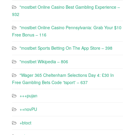
"mostbet Online Casino Best Gambling Experience –
932
"mostbet Online Casino Pennsylvania: Grab Your $10
Free Bonus – 116
"‎mostbet Sports Betting On The App Store – 398
"mostbet Wikipedia – 806
"Wager 365 Cheltenham Selections Day 4: £30 In
Free Gambling Bets Code 'tsport' – 637
+++pujan
++novPU
+btoct