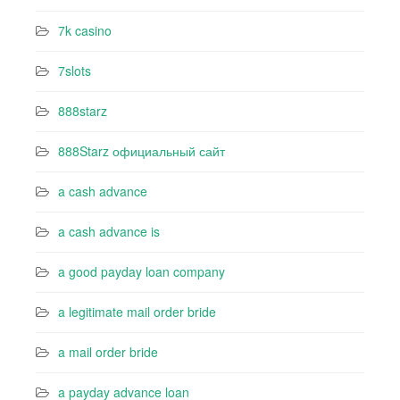
7k casino‍
7slots
888starz
888Starz официальный сайт
a cash advance
a cash advance is
a good payday loan company
a legitimate mail order bride
a mail order bride
a payday advance loan