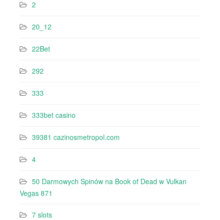
2
20_12
22Bet
292
333
333bet casino
39381 cazinosmetropol.com
4
50 Darmowych Spinów na Book of Dead w Vulkan
Vegas 871
7 slots