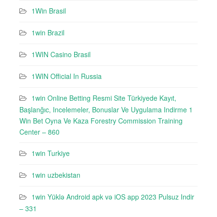
1Win Brasil
1win Brazil
1WIN Casino Brasil
1WIN Official In Russia
1win Online Betting Resmi Site Türkiyede Kayıt,
Başlanğıc, Incelemeler, Bonuslar Ve Uygulama Indirme 1
Win Bet Oyna Ve Kaza Forestry Commission Training
Center – 860
1win Turkiye
1win uzbekistan
1win Yüklə Android apk və iOS app 2023 Pulsuz Indir
– 331