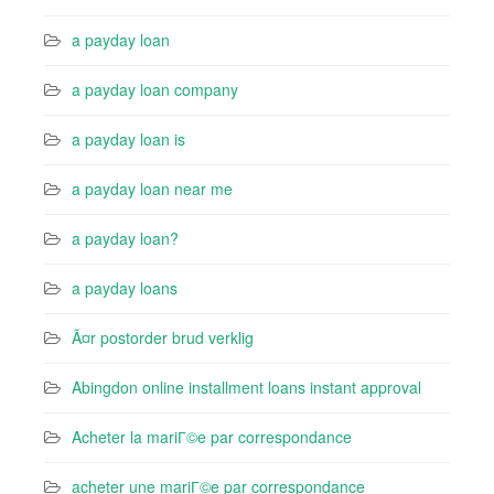
a payday loan
a payday loan company
a payday loan is
a payday loan near me
a payday loan?
a payday loans
Ã¤r postorder brud verklig
Abingdon online installment loans instant approval
Acheter la mariГ©e par correspondance
acheter une mariГ©e par correspondance