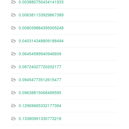
0.003880750434141933
0.006381133929867389
0.008039884395005248
0.040314348809188494
0.06454589940946609
0.08724027720202177
0.09454773512615477
0.09638815068499595
0.12969665332177394
0.13380991330773218