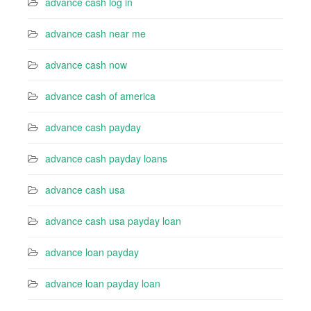
advance cash log in
advance cash near me
advance cash now
advance cash of america
advance cash payday
advance cash payday loans
advance cash usa
advance cash usa payday loan
advance loan payday
advance loan payday loan