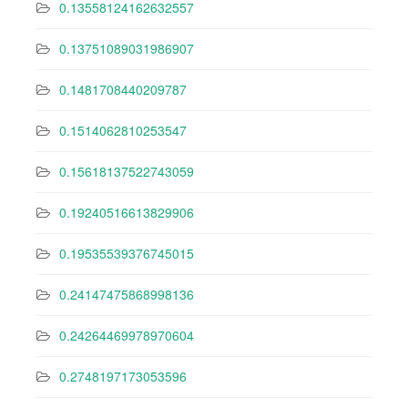
0.13558124162632557
0.13751089031986907
0.1481708440209787
0.1514062810253547
0.15618137522743059
0.19240516613829906
0.19535539376745015
0.24147475868998136
0.24264469978970604
0.2748197173053596