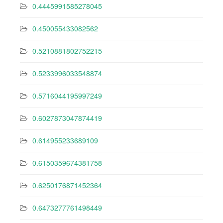
0.4445991585278045
0.450055433082562
0.5210881802752215
0.5233996033548874
0.5716044195997249
0.6027873047874419
0.614955233689109
0.6150359674381758
0.6250176871452364
0.6473277761498449