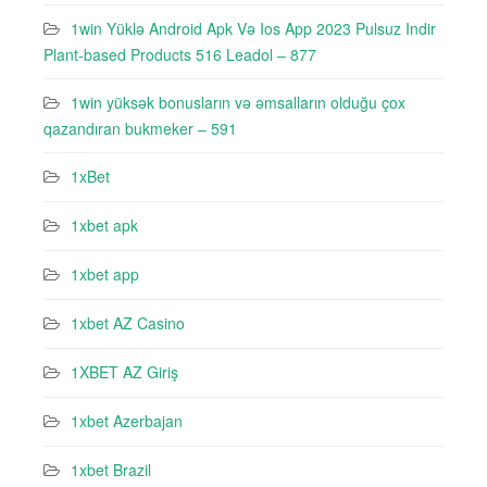
1win Yüklə Android Apk Və Ios App 2023 Pulsuz Indir
Plant-based Products 516 Leadol – 877
1win yüksək bonusların və əmsalların olduğu çox
qazandıran bukmeker – 591
1xBet
1xbet apk
1xbet app
1xbet AZ Casino
1XBET AZ Giriş
1xbet Azerbajan
1xbet Brazil