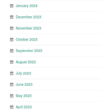
January 2024
December 2023
November 2023
October 2023
September 2023
August 2023
July 2023
June 2023
May 2023
April 2023