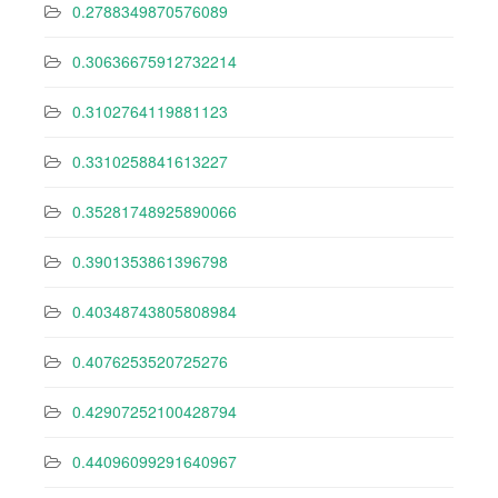
0.2788349870576089
0.30636675912732214
0.3102764119881123
0.3310258841613227
0.35281748925890066
0.3901353861396798
0.40348743805808984
0.4076253520725276
0.42907252100428794
0.44096099291640967