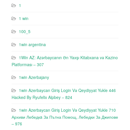
1
1 win
100_5
1win argentina
1Win AZ: Azərbaycanın Ən Yaxşı Kitabxana və Kazino
Platforması – 307
1win Azerbajany
1win Azerbaycan Giriş Login Və Qeydiyyat Yukle 446
Hacked By Ryufeli̇x Alpbey – 824
1win Azerbaycan Giriş Login Və Qeydiyyat Yukle 710
Архиви Лебедкa За Пътна Помощ, Лебедки За Джипове
– 976