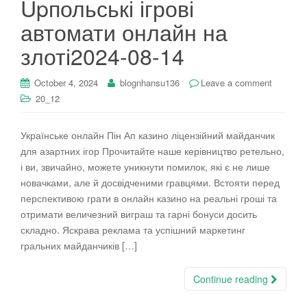
Upпольські ігрові
i
автомати онлайн на
o
n
злоті2024-08-14
October 4, 2024
blognhansu136
Leave a comment
20_12
Українське онлайн Пін Ап казино ліцензійний майданчик
для азартних ігор Прочитайте наше керівництво ретельно,
і ви, звичайно, можете уникнути помилок, які є не лише
новачками, але й досвідченими гравцями. Встояти перед
перспективою грати в онлайн казино на реальні гроші та
отримати величезний виграш та гарні бонуси досить
складно. Яскрава реклама та успішний маркетинг
гральних майданчиків […]
Continue reading