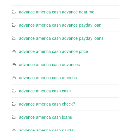
advance america cash advance near me
advance america cash advance payday loan
advance america cash advance payday loans
advance america cash advance price
advance america cash advances
advance america cash america
advance america cash cash
advance america cash check?
advance america cash loans
advance america cash payday