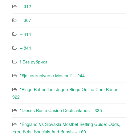
– 312
– 367
– 414
– 844
! Без рубрики
"#joinouruniverse Mostbet" – 244
"Bingo Betmotion: Jogue Bingo Online Com Bônus –
922
"Dieses Beste Casino Deutschlands – 335
"England Vs Slovakia Mostbet Betting Guide: Odds,
Free Bets, Specials And Boosts – 160