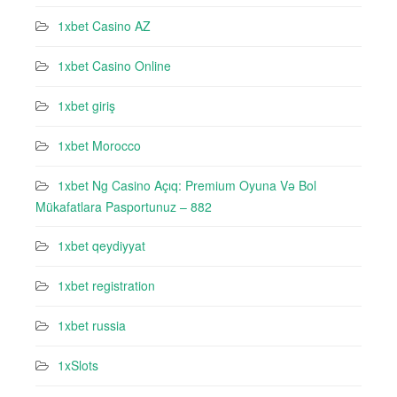
1xbet Casino AZ
1xbet Casino Online
1xbet giriş
1xbet Morocco
1xbet Ng Casino Açıq: Premium Oyuna Və Bol
Mükafatlara Pasportunuz – 882
1xbet qeydiyyat
1xbet registration
1xbet russia
1xSlots