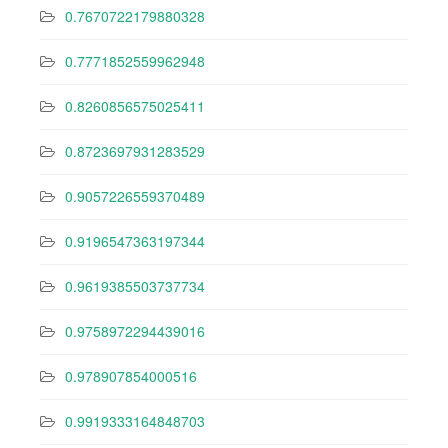
0.7670722179880328
0.7771852559962948
0.8260856575025411
0.8723697931283529
0.9057226559370489
0.9196547363197344
0.9619385503737734
0.9758972294439016
0.978907854000516
0.9919333164848703