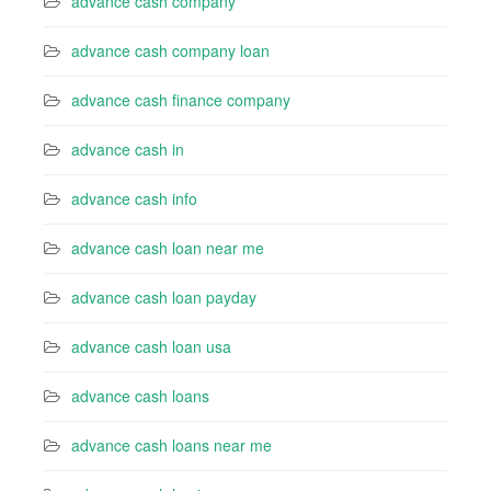
advance cash company
advance cash company loan
advance cash finance company
advance cash in
advance cash info
advance cash loan near me
advance cash loan payday
advance cash loan usa
advance cash loans
advance cash loans near me