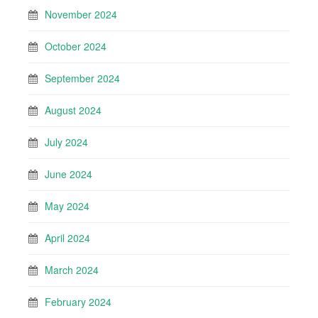
November 2024
October 2024
September 2024
August 2024
July 2024
June 2024
May 2024
April 2024
March 2024
February 2024