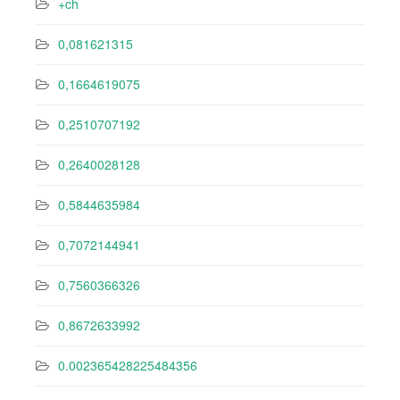
+ch
0,081621315
0,1664619075
0,2510707192
0,2640028128
0,5844635984
0,7072144941
0,7560366326
0,8672633992
0.002365428225484356