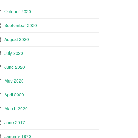
October 2020
September 2020
August 2020
July 2020
June 2020
May 2020
April 2020
March 2020
June 2017
January 1970