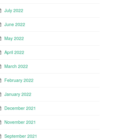
July 2022
June 2022
May 2022
April 2022
March 2022
February 2022
January 2022
December 2021
November 2021
September 2021