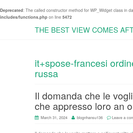
Deprecated
: The called constructor method for WP_Widget class in d
includes/functions.php
on line
5472
THE BEST VIEW COMES AF
it+spose-francesi ordin
russa
Il domanda che le vogli
che appresso loro an ol
March 31, 2024
blognhansu136
Leave a co