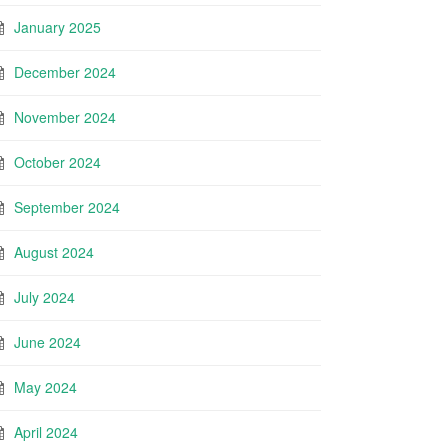
January 2025
December 2024
November 2024
October 2024
September 2024
August 2024
July 2024
June 2024
May 2024
April 2024