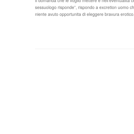
Il domanda che le voglio mettere e nell’eventualita ch
sessuologo risponde”, rispondo a excretion uomo ch
niente avuto opportunita di eleggere bravura erotico