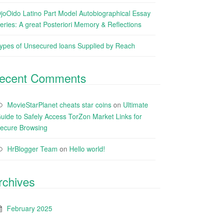
joOido Latino Part Model Autobiographical Essay
eries: A great Posteriori Memory & Reflections
ypes of Unsecured loans Supplied by Reach
ecent Comments
MovieStarPlanet cheats star coins
on
Ultimate
uide to Safely Access TorZon Market Links for
ecure Browsing
HrBlogger Team
on
Hello world!
rchives
February 2025