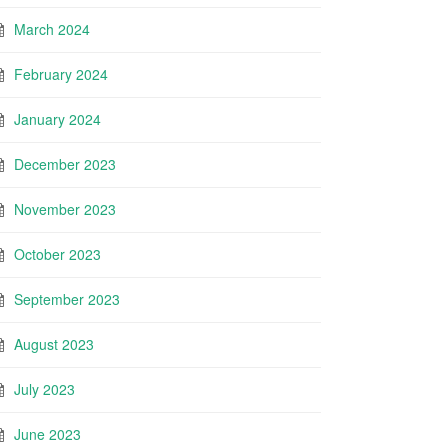
March 2024
February 2024
January 2024
December 2023
November 2023
October 2023
September 2023
August 2023
July 2023
June 2023