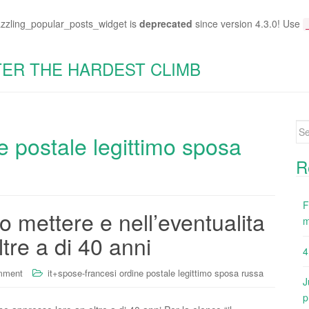
azzling_popular_posts_widget is
deprecated
since version 4.3.0! Use
TER THE HARDEST CLIMB
Se
e postale legittimo sposa
for
R
F
o mettere e nell’eventualita
m
tre a di 40 anni
4
mment
it+spose-francesi ordine postale legittimo sposa russa
J
p