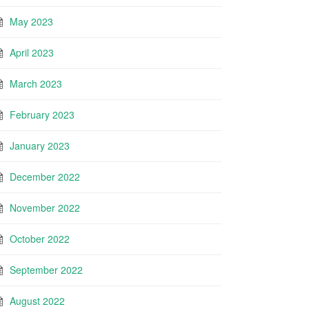
May 2023
April 2023
March 2023
February 2023
January 2023
December 2022
November 2022
October 2022
September 2022
August 2022