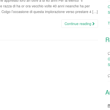
e appresso loro an oltre a di 40 anni Per la elenco “il
e razza di ha or ora vecchio volte 40 anni neanche ha per
O
. Colgo l’occasione di questa implorazione verso prestare 4 […]
S
T
Continue reading
R
G
S
A