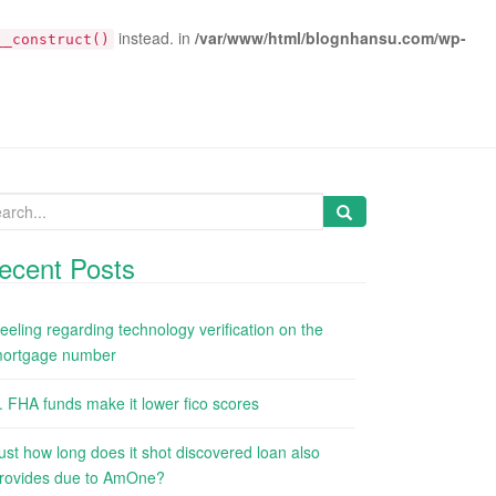
instead. in
/var/www/html/blognhansu.com/wp-
__construct()
arch
:
ecent Posts
eeling regarding technology verification on the
ortgage number
. FHA funds make it lower fico scores
ust how long does it shot discovered loan also
rovides due to AmOne?