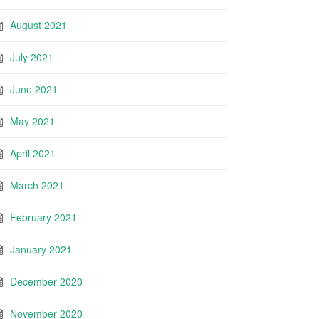
August 2021
July 2021
June 2021
May 2021
April 2021
March 2021
February 2021
January 2021
December 2020
November 2020