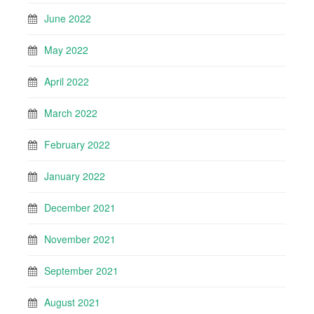
June 2022
May 2022
April 2022
March 2022
February 2022
January 2022
December 2021
November 2021
September 2021
August 2021