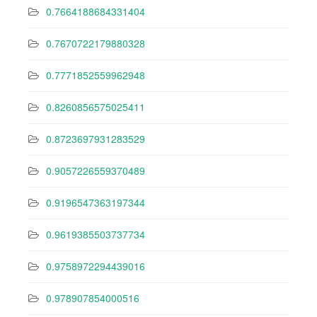
0.7664188684331404
0.7670722179880328
0.7771852559962948
0.8260856575025411
0.8723697931283529
0.9057226559370489
0.9196547363197344
0.9619385503737734
0.9758972294439016
0.978907854000516