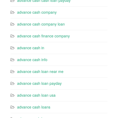
advance cash cash loan payday
advance cash company
advance cash company loan
advance cash finance company
advance cash in
advance cash info
advance cash loan near me
advance cash loan payday
advance cash loan usa
advance cash loans