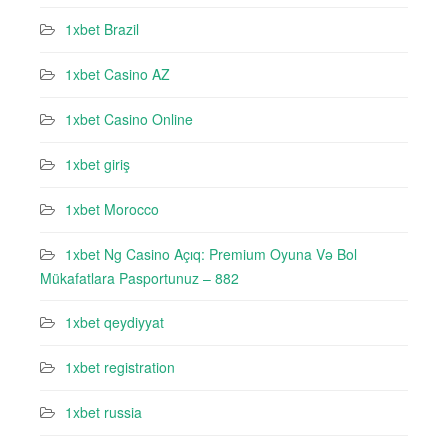
1xbet Brazil
1xbet Casino AZ
1xbet Casino Online
1xbet giriş
1xbet Morocco
1xbet Ng Casino Açıq: Premium Oyuna Və Bol
Mükafatlara Pasportunuz – 882
1xbet qeydiyyat
1xbet registration
1xbet russia