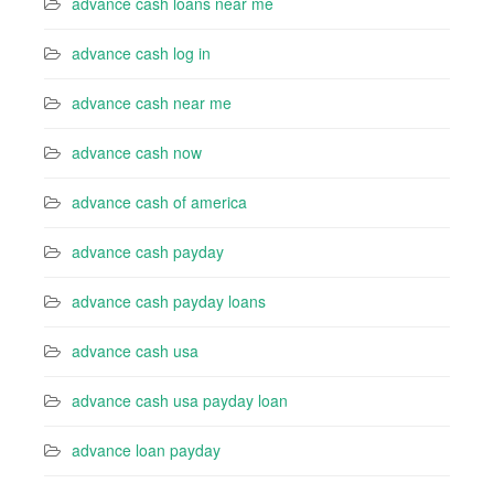
advance cash loans near me
advance cash log in
advance cash near me
advance cash now
advance cash of america
advance cash payday
advance cash payday loans
advance cash usa
advance cash usa payday loan
advance loan payday