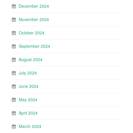
December 2024
November 2024
October 2024
September 2024
August 2024
July 2024
June 2024
May 2024
April 2024
March 2024