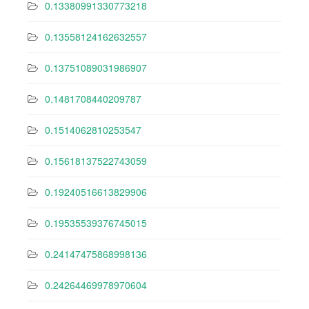
0.13380991330773218
0.13558124162632557
0.13751089031986907
0.1481708440209787
0.1514062810253547
0.15618137522743059
0.19240516613829906
0.19535539376745015
0.24147475868998136
0.24264469978970604