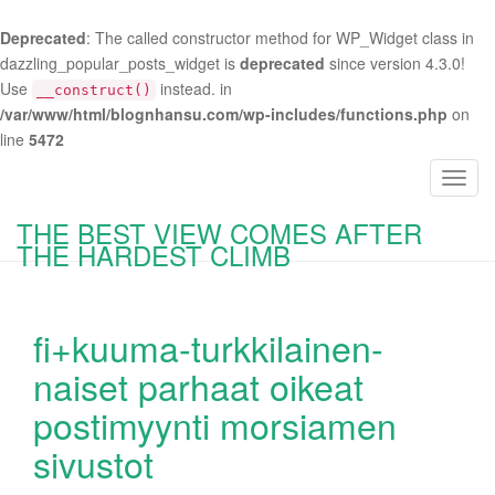
Deprecated
: The called constructor method for WP_Widget class in
dazzling_popular_posts_widget is
deprecated
since version 4.3.0!
Use
instead. in
__construct()
/var/www/html/blognhansu.com/wp-includes/functions.php
on
line
5472
T
o
THE BEST VIEW COMES AFTER
g
THE HARDEST CLIMB
g
l
e
fi+kuuma-turkkilainen-
n
a
naiset parhaat oikeat
v
postimyynti morsiamen
i
g
sivustot
a
t