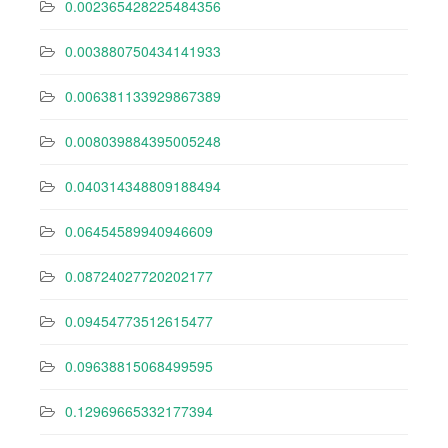
0.002365428225484356
0.003880750434141933
0.006381133929867389
0.008039884395005248
0.040314348809188494
0.06454589940946609
0.08724027720202177
0.09454773512615477
0.09638815068499595
0.12969665332177394