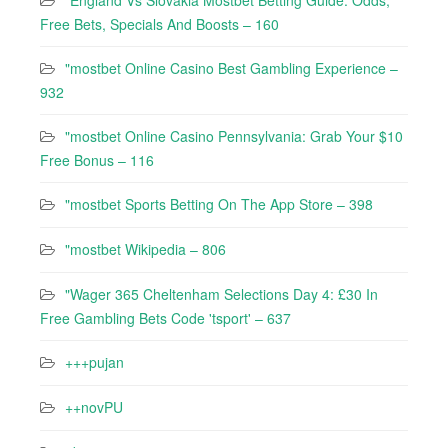
"England Vs Slovakia Mostbet Betting Guide: Odds,
Free Bets, Specials And Boosts – 160
"mostbet Online Casino Best Gambling Experience –
932
"mostbet Online Casino Pennsylvania: Grab Your $10
Free Bonus – 116
"‎mostbet Sports Betting On The App Store – 398
"mostbet Wikipedia – 806
"Wager 365 Cheltenham Selections Day 4: £30 In
Free Gambling Bets Code 'tsport' – 637
+++pujan
++novPU