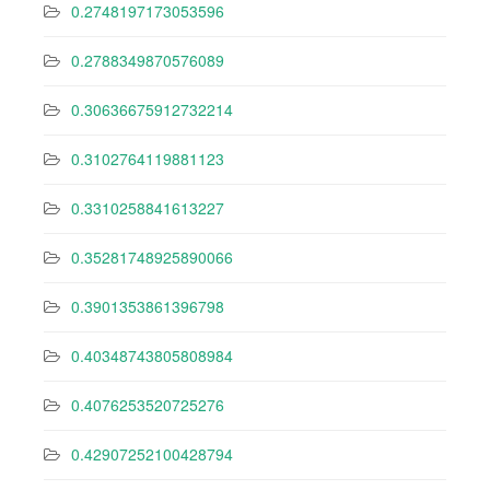
0.2748197173053596
0.2788349870576089
0.30636675912732214
0.3102764119881123
0.3310258841613227
0.35281748925890066
0.3901353861396798
0.40348743805808984
0.4076253520725276
0.42907252100428794