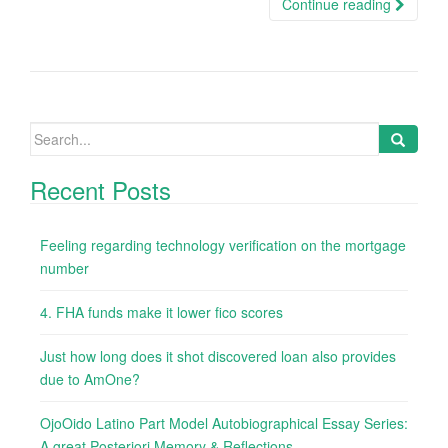
Continue reading
Search
for:
Recent Posts
Feeling regarding technology verification on the mortgage
number
4. FHA funds make it lower fico scores
Just how long does it shot discovered loan also provides
due to AmOne?
OjoOido Latino Part Model Autobiographical Essay Series:
A great Posteriori Memory & Reflections