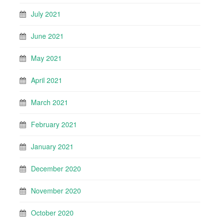
July 2021
June 2021
May 2021
April 2021
March 2021
February 2021
January 2021
December 2020
November 2020
October 2020