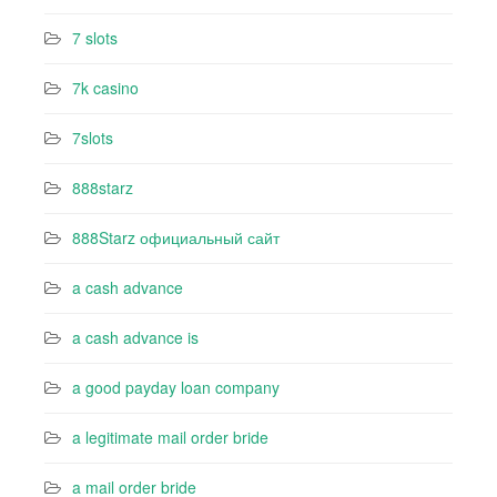
7 slots
7k casino‍
7slots
888starz
888Starz официальный сайт
a cash advance
a cash advance is
a good payday loan company
a legitimate mail order bride
a mail order bride