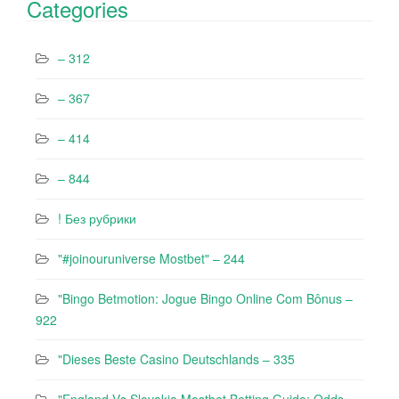
Categories
– 312
– 367
– 414
– 844
! Без рубрики
"#joinouruniverse Mostbet" – 244
"Bingo Betmotion: Jogue Bingo Online Com Bônus –
922
"Dieses Beste Casino Deutschlands – 335