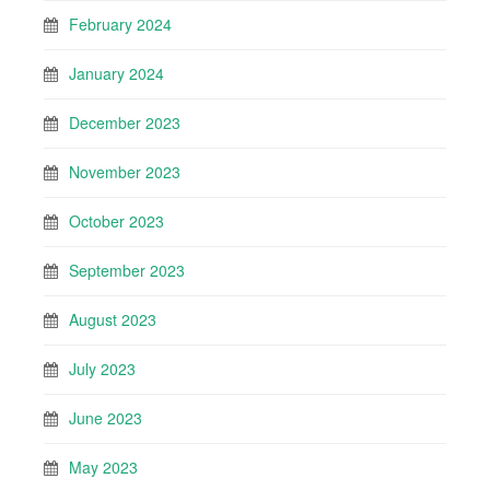
February 2024
January 2024
December 2023
November 2023
October 2023
September 2023
August 2023
July 2023
June 2023
May 2023