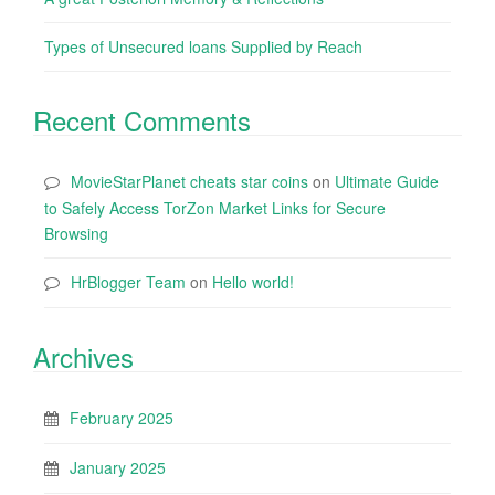
Types of Unsecured loans Supplied by Reach
Recent Comments
MovieStarPlanet cheats star coins
on
Ultimate Guide
to Safely Access TorZon Market Links for Secure
Browsing
HrBlogger Team
on
Hello world!
Archives
February 2025
January 2025