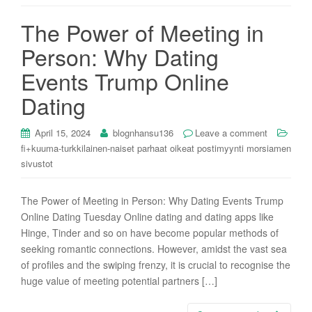
i
The Power of Meeting in
o
n
Person: Why Dating
Events Trump Online
Dating
April 15, 2024
blognhansu136
Leave a comment
fi+kuuma-turkkilainen-naiset parhaat oikeat postimyynti morsiamen
sivustot
The Power of Meeting in Person: Why Dating Events Trump
Online Dating Tuesday Online dating and dating apps like
Hinge, Tinder and so on have become popular methods of
seeking romantic connections. However, amidst the vast sea
of profiles and the swiping frenzy, it is crucial to recognise the
huge value of meeting potential partners […]