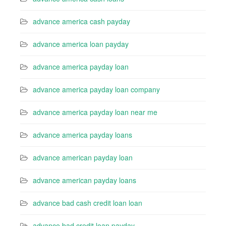
advance america cash payday
advance america loan payday
advance america payday loan
advance america payday loan company
advance america payday loan near me
advance america payday loans
advance american payday loan
advance american payday loans
advance bad cash credit loan loan
advance bad credit loan payday