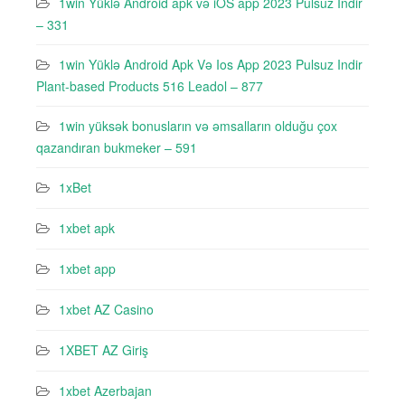
1win Yüklə Android apk və iOS app 2023 Pulsuz Indir
– 331
1win Yüklə Android Apk Və Ios App 2023 Pulsuz Indir
Plant-based Products 516 Leadol – 877
1win yüksək bonusların və əmsalların olduğu çox
qazandıran bukmeker – 591
1xBet
1xbet apk
1xbet app
1xbet AZ Casino
1XBET AZ Giriş
1xbet Azerbajan