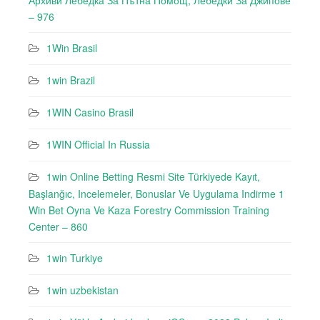
Архиви Лебедкa За Пътна Помощ, Лебедки За Джипове
– 976
1Win Brasil
1win Brazil
1WIN Casino Brasil
1WIN Official In Russia
1win Online Betting Resmi Site Türkiyede Kayıt,
Başlanğıc, Incelemeler, Bonuslar Ve Uygulama Indirme 1
Win Bet Oyna Ve Kaza Forestry Commission Training
Center – 860
1win Turkiye
1win uzbekistan