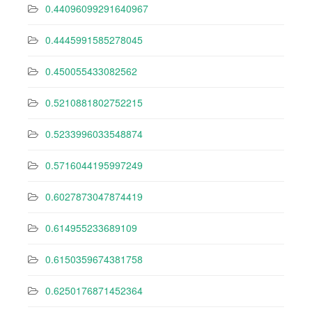
0.44096099291640967
0.4445991585278045
0.450055433082562
0.5210881802752215
0.5233996033548874
0.5716044195997249
0.6027873047874419
0.614955233689109
0.6150359674381758
0.6250176871452364