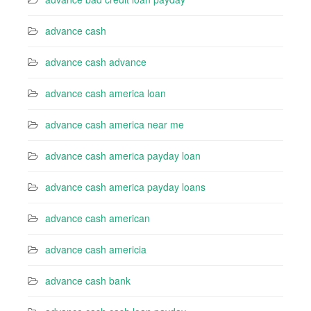
advance cash
advance cash advance
advance cash america loan
advance cash america near me
advance cash america payday loan
advance cash america payday loans
advance cash american
advance cash americia
advance cash bank