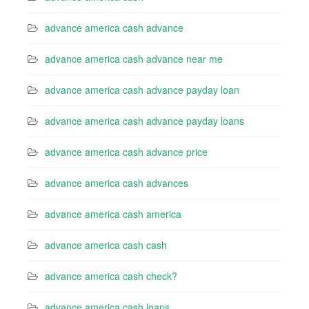
advance america cash advance
advance america cash advance near me
advance america cash advance payday loan
advance america cash advance payday loans
advance america cash advance price
advance america cash advances
advance america cash america
advance america cash cash
advance america cash check?
advance america cash loans