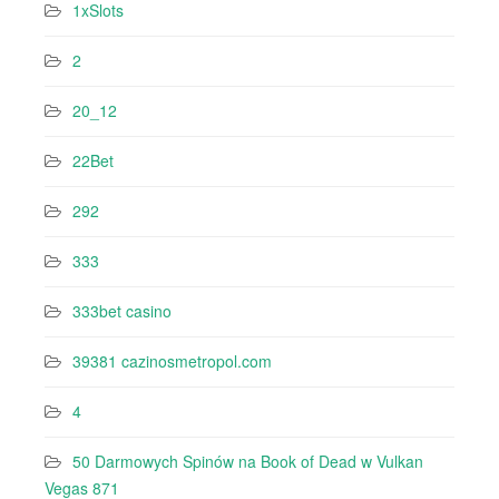
1xSlots
2
20_12
22Bet
292
333
333bet casino
39381 cazinosmetropol.com
4
50 Darmowych Spinów na Book of Dead w Vulkan
Vegas 871