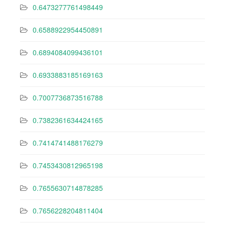
0.6473277761498449
0.6588922954450891
0.6894084099436101
0.6933883185169163
0.7007736873516788
0.7382361634424165
0.7414741488176279
0.7453430812965198
0.7655630714878285
0.7656228204811404