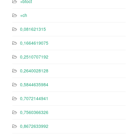
+btoct
+ch
0,081621315
0,1664619075
0,2510707192
0,2640028128
0,5844635984
0,7072144941
0,7560366326
0,8672633992