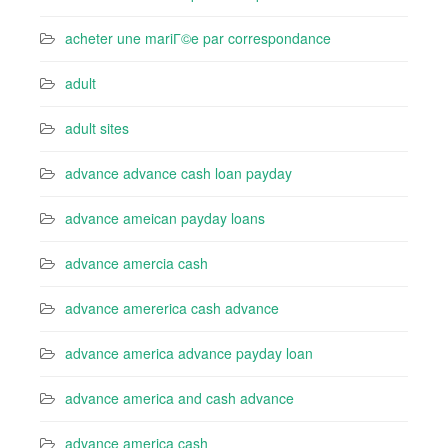
acheter une mariГ©e par correspondance
adult
adult sites
advance advance cash loan payday
advance ameican payday loans
advance amercia cash
advance amererica cash advance
advance america advance payday loan
advance america and cash advance
advance america cash