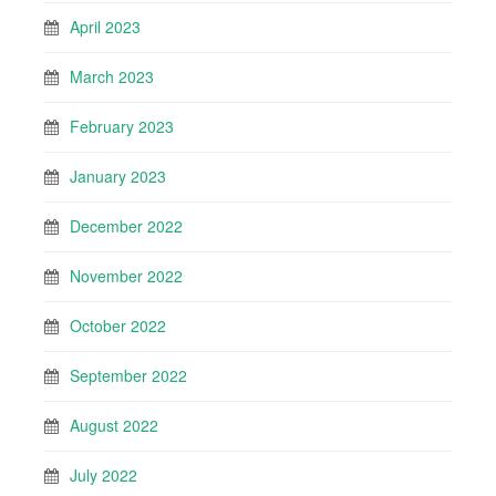
April 2023
March 2023
February 2023
January 2023
December 2022
November 2022
October 2022
September 2022
August 2022
July 2022