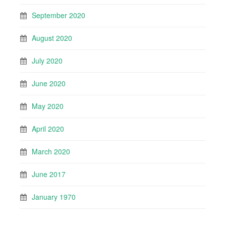
September 2020
August 2020
July 2020
June 2020
May 2020
April 2020
March 2020
June 2017
January 1970