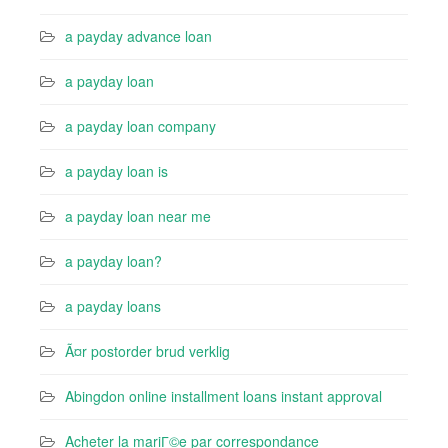
a payday advance loan
a payday loan
a payday loan company
a payday loan is
a payday loan near me
a payday loan?
a payday loans
Ã¤r postorder brud verklig
Abingdon online installment loans instant approval
Acheter la mariГ©e par correspondance