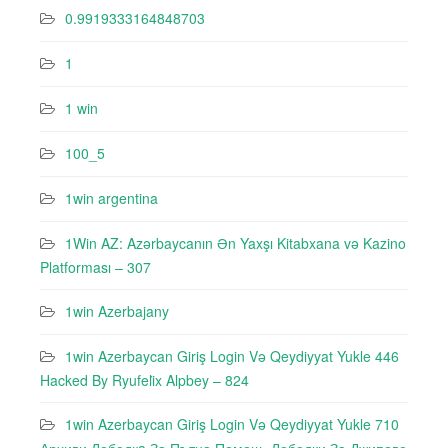
0.9919333164848703
1
1 win
100_5
1win argentina
1Win AZ: Azərbaycanın Ən Yaxşı Kitabxana və Kazino
Platforması – 307
1win Azerbajany
1win Azerbaycan Giriş Login Və Qeydiyyat Yukle 446
Hacked By Ryufeli̇x Alpbey – 824
1win Azerbaycan Giriş Login Və Qeydiyyat Yukle 710