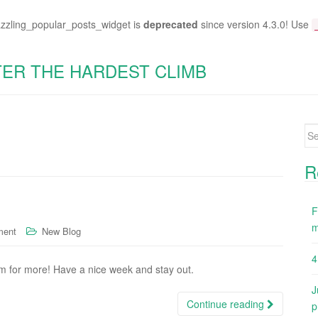
azzling_popular_posts_widget is
deprecated
since version 4.3.0! Use
TER THE HARDEST CLIMB
Se
for
R
F
m
ment
New Blog
4
m for more! Have a nice week and stay out.
J
Continue reading
p