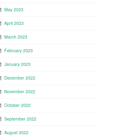
May 2023
April 2023
March 2023
February 2023
January 2023
December 2022
November 2022
October 2022
September 2022
August 2022