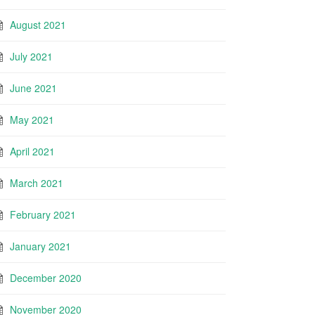
August 2021
July 2021
June 2021
May 2021
April 2021
March 2021
February 2021
January 2021
December 2020
November 2020