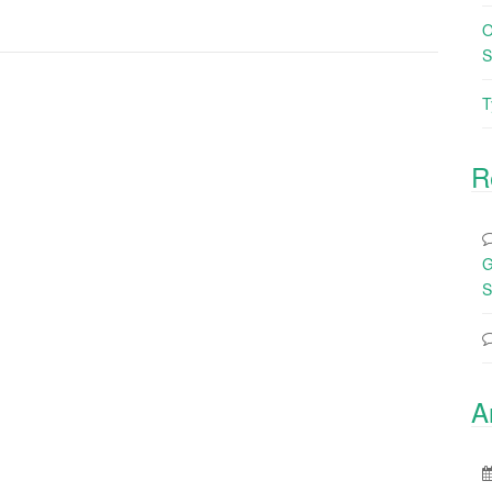
O
S
T
R
G
S
A