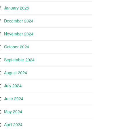
January 2025
December 2024
November 2024
October 2024
September 2024
August 2024
July 2024
June 2024
May 2024
April 2024