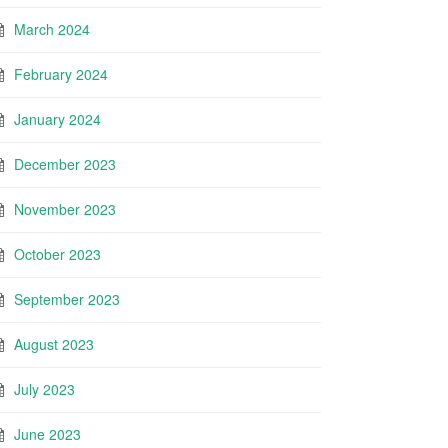
March 2024
February 2024
January 2024
December 2023
November 2023
October 2023
September 2023
August 2023
July 2023
June 2023