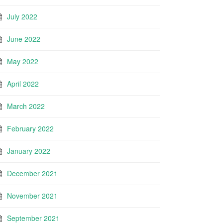
July 2022
June 2022
May 2022
April 2022
March 2022
February 2022
January 2022
December 2021
November 2021
September 2021