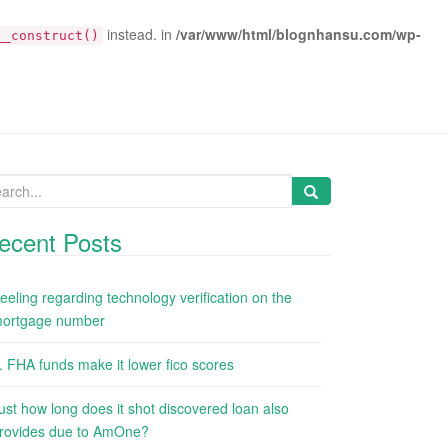
instead. in
/var/www/html/blognhansu.com/wp-
__construct()
arch
:
ecent Posts
eeling regarding technology verification on the
ortgage number
. FHA funds make it lower fico scores
ust how long does it shot discovered loan also
rovides due to AmOne?