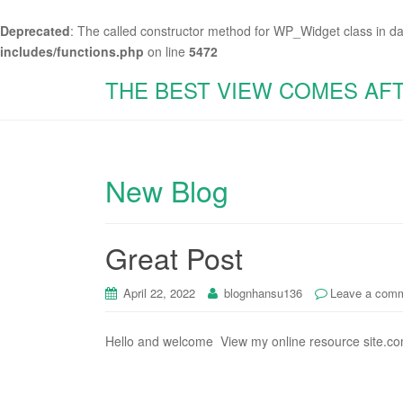
Deprecated
: The called constructor method for WP_Widget class in d
includes/functions.php
on line
5472
THE BEST VIEW COMES AF
New Blog
Great Post
April 22, 2022
blognhansu136
Leave a com
Hello and welcome View my online resource site.co