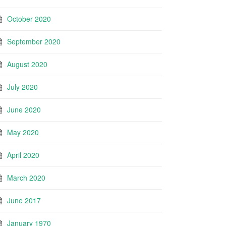
October 2020
September 2020
August 2020
July 2020
June 2020
May 2020
April 2020
March 2020
June 2017
January 1970