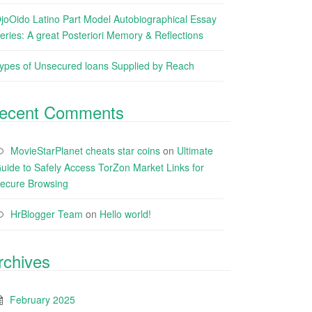
joOido Latino Part Model Autobiographical Essay
eries: A great Posteriori Memory & Reflections
ypes of Unsecured loans Supplied by Reach
ecent Comments
MovieStarPlanet cheats star coins
on
Ultimate
uide to Safely Access TorZon Market Links for
ecure Browsing
HrBlogger Team
on
Hello world!
rchives
February 2025