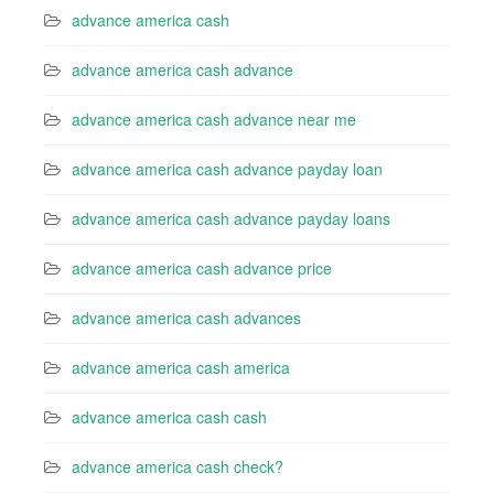
advance america cash
advance america cash advance
advance america cash advance near me
advance america cash advance payday loan
advance america cash advance payday loans
advance america cash advance price
advance america cash advances
advance america cash america
advance america cash cash
advance america cash check?