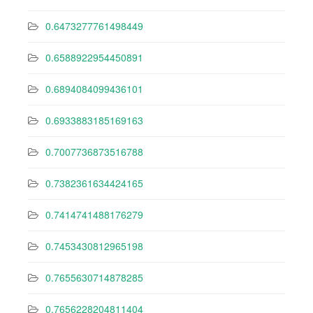
0.6473277761498449
0.6588922954450891
0.6894084099436101
0.6933883185169163
0.7007736873516788
0.7382361634424165
0.7414741488176279
0.7453430812965198
0.7655630714878285
0.7656228204811404