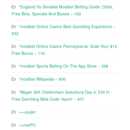
"England Vs Slovakia Mostbet Betting Guide: Odds,
Free Bets, Specials And Boosts – 160
"mostbet Online Casino Best Gambling Experience –
932
"mostbet Online Casino Pennsylvania: Grab Your $10
Free Bonus – 116
"‎mostbet Sports Betting On The App Store – 398
"mostbet Wikipedia – 806
"Wager 365 Cheltenham Selections Day 4: £30 In
Free Gambling Bets Code 'tsport' – 637
+++pujan
++novPU