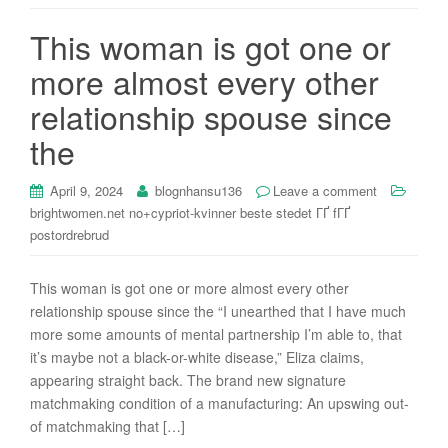
i
This woman is got one or
o
n
more almost every other
relationship spouse since
the
April 9, 2024
blognhansu136
Leave a comment
brightwomen.net no+cypriot-kvinner beste stedet ГҐ fГҐ
postordrebrud
This woman is got one or more almost every other
relationship spouse since the “I unearthed that I have much
more some amounts of mental partnership I’m able to, that
it’s maybe not a black-or-white disease,” Eliza claims,
appearing straight back. The brand new signature
matchmaking condition of a manufacturing: An upswing out-
of matchmaking that […]