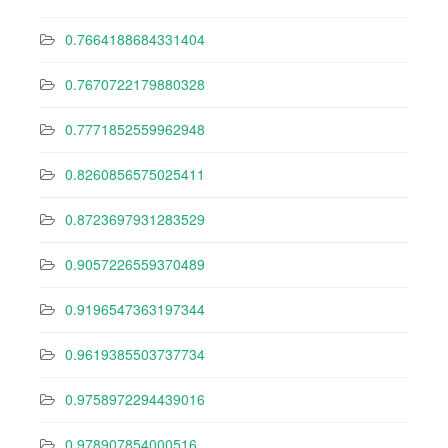
0.7664188684331404
0.7670722179880328
0.7771852559962948
0.8260856575025411
0.8723697931283529
0.9057226559370489
0.9196547363197344
0.9619385503737734
0.9758972294439016
0.978907854000516