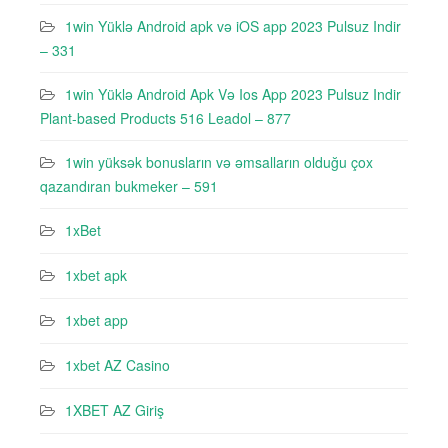
1win Yüklə Android apk və iOS app 2023 Pulsuz Indir
– 331
1win Yüklə Android Apk Və Ios App 2023 Pulsuz Indir
Plant-based Products 516 Leadol – 877
1win yüksək bonusların və əmsalların olduğu çox
qazandıran bukmeker – 591
1xBet
1xbet apk
1xbet app
1xbet AZ Casino
1XBET AZ Giriş