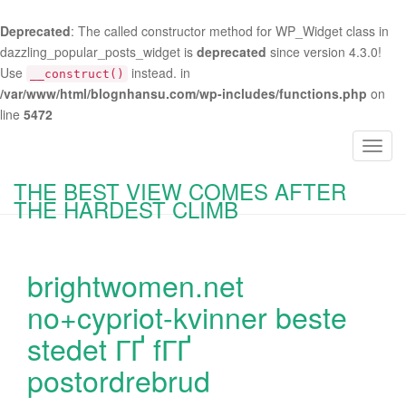
Deprecated
: The called constructor method for WP_Widget class in
dazzling_popular_posts_widget is
deprecated
since version 4.3.0!
Use
instead. in
__construct()
/var/www/html/blognhansu.com/wp-includes/functions.php
on
line
5472
T
o
THE BEST VIEW COMES AFTER
g
THE HARDEST CLIMB
g
l
e
brightwomen.net
n
a
no+cypriot-kvinner beste
v
stedet ГҐ fГҐ
i
g
postordrebrud
a
t