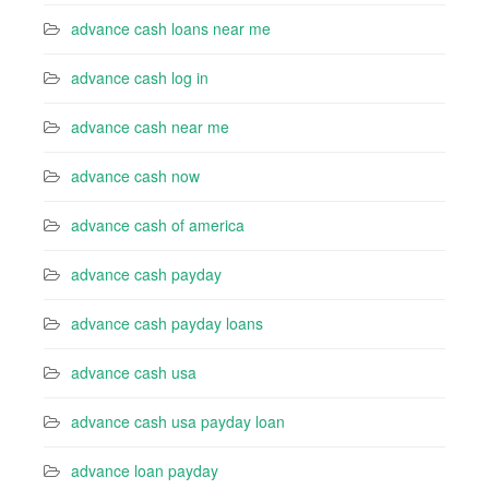
advance cash loans near me
advance cash log in
advance cash near me
advance cash now
advance cash of america
advance cash payday
advance cash payday loans
advance cash usa
advance cash usa payday loan
advance loan payday