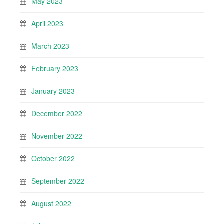
May 2023
April 2023
March 2023
February 2023
January 2023
December 2022
November 2022
October 2022
September 2022
August 2022