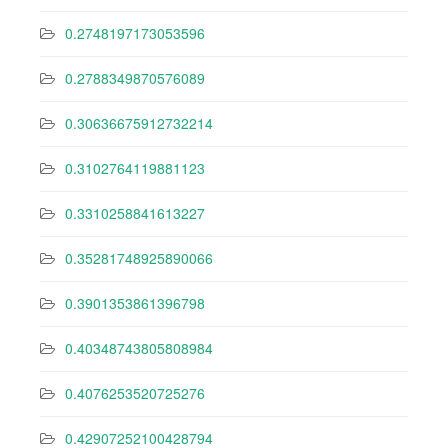
0.2748197173053596
0.2788349870576089
0.30636675912732214
0.3102764119881123
0.3310258841613227
0.35281748925890066
0.3901353861396798
0.40348743805808984
0.4076253520725276
0.42907252100428794