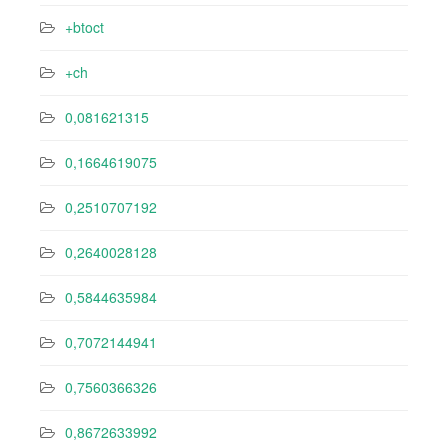
+btoct
+ch
0,081621315
0,1664619075
0,2510707192
0,2640028128
0,5844635984
0,7072144941
0,7560366326
0,8672633992