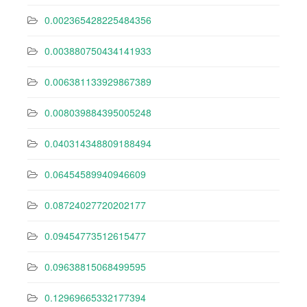
0.002365428225484356
0.003880750434141933
0.006381133929867389
0.008039884395005248
0.040314348809188494
0.06454589940946609
0.08724027720202177
0.09454773512615477
0.09638815068499595
0.12969665332177394