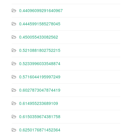
0.44096099291640967
0.4445991585278045
0.450055433082562
0.5210881802752215
0.5233996033548874
0.5716044195997249
0.6027873047874419
0.614955233689109
0.6150359674381758
0.6250176871452364