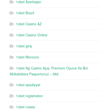
1xbet Azerbajan
1xbet Brazil
1xbet Casino AZ
1xbet Casino Online
1xbet giriş
1xbet Morocco
1xbet Ng Casino Açıq: Premium Oyuna Və Bol
Mükafatlara Pasportunuz – 882
1xbet qeydiyyat
1xbet registration
1xbet russia