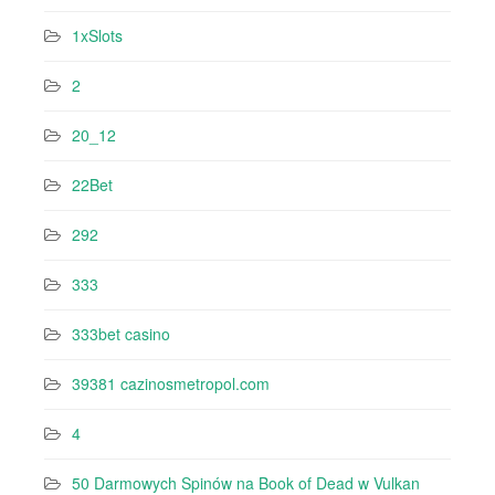
1xSlots
2
20_12
22Bet
292
333
333bet casino
39381 cazinosmetropol.com
4
50 Darmowych Spinów na Book of Dead w Vulkan