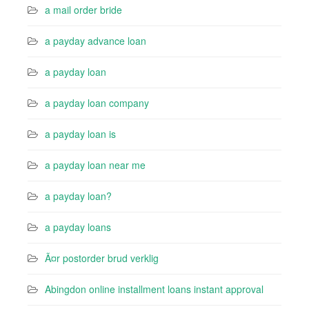
a mail order bride
a payday advance loan
a payday loan
a payday loan company
a payday loan is
a payday loan near me
a payday loan?
a payday loans
Ã¤r postorder brud verklig
Abingdon online installment loans instant approval