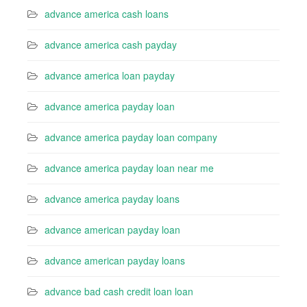
advance america cash loans
advance america cash payday
advance america loan payday
advance america payday loan
advance america payday loan company
advance america payday loan near me
advance america payday loans
advance american payday loan
advance american payday loans
advance bad cash credit loan loan