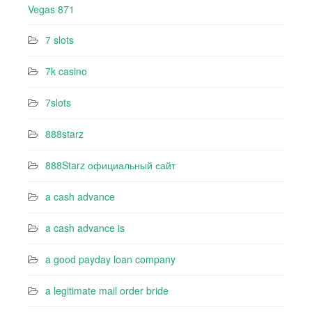
Vegas 871
7 slots
7k casino‍
7slots
888starz
888Starz официальный сайт
a cash advance
a cash advance is
a good payday loan company
a legitimate mail order bride