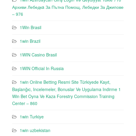
Архиви Лебедкa За Пътна Помощ, Лебедки За Джипове
– 976
1Win Brasil
1win Brazil
1WIN Casino Brasil
1WIN Official In Russia
1win Online Betting Resmi Site Türkiyede Kayıt,
Başlanğıc, Incelemeler, Bonuslar Ve Uygulama Indirme 1
Win Bet Oyna Ve Kaza Forestry Commission Training
Center – 860
1win Turkiye
1win uzbekistan