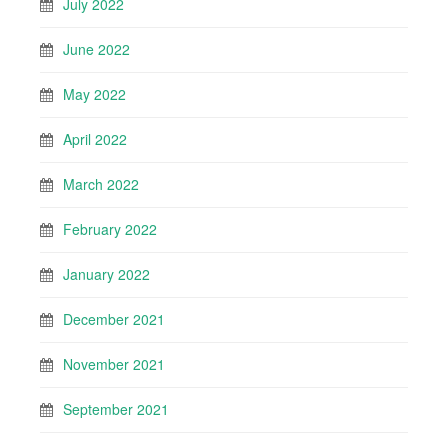
July 2022
June 2022
May 2022
April 2022
March 2022
February 2022
January 2022
December 2021
November 2021
September 2021