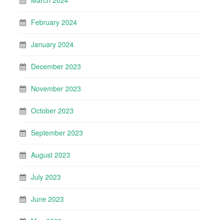
March 2024
February 2024
January 2024
December 2023
November 2023
October 2023
September 2023
August 2023
July 2023
June 2023