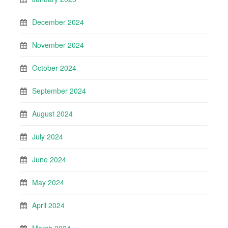
December 2024
November 2024
October 2024
September 2024
August 2024
July 2024
June 2024
May 2024
April 2024