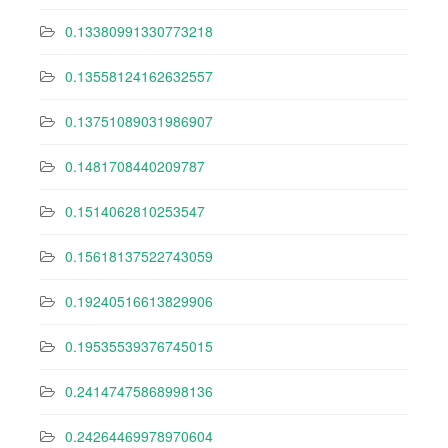
0.13380991330773218
0.13558124162632557
0.13751089031986907
0.1481708440209787
0.1514062810253547
0.15618137522743059
0.19240516613829906
0.19535539376745015
0.24147475868998136
0.24264469978970604