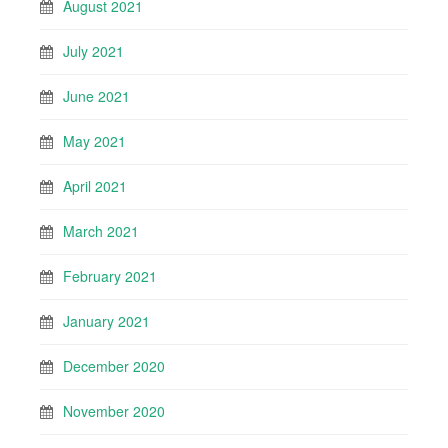
August 2021
July 2021
June 2021
May 2021
April 2021
March 2021
February 2021
January 2021
December 2020
November 2020