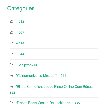
Categories
– 312
– 367
– 414
– 844
! Без рубрики
"#joinouruniverse Mostbet" – 244
"Bingo Betmotion: Jogue Bingo Online Com Bônus –
922
"Dieses Beste Casino Deutschlands – 335