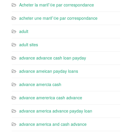
Acheter la mariГ©e par correspondance
acheter une mariГ©e par correspondance
adult
adult sites
advance advance cash loan payday
advance ameican payday loans
advance amercia cash
advance amererica cash advance
advance america advance payday loan
advance america and cash advance