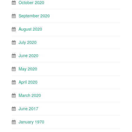
October 2020
September 2020
August 2020
July 2020
June 2020
May 2020
April 2020
March 2020
June 2017
January 1970