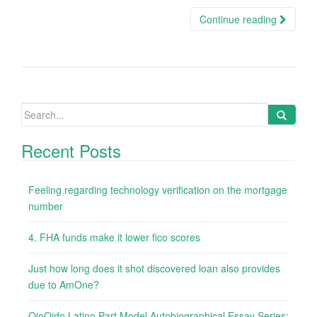
Continue reading
Search
for:
Recent Posts
Feeling regarding technology verification on the mortgage
number
4. FHA funds make it lower fico scores
Just how long does it shot discovered loan also provides
due to AmOne?
OjoOido Latino Part Model Autobiographical Essay Series: