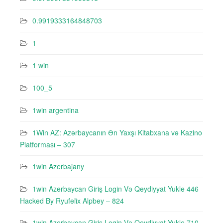
0.9919333164848703
1
1 win
100_5
1win argentina
1Win AZ: Azərbaycanın Ən Yaxşı Kitabxana və Kazino
Platforması – 307
1win Azerbajany
1win Azerbaycan Giriş Login Və Qeydiyyat Yukle 446
Hacked By Ryufeli̇x Alpbey – 824
1win Azerbaycan Giriş Login Və Qeydiyyat Yukle 710