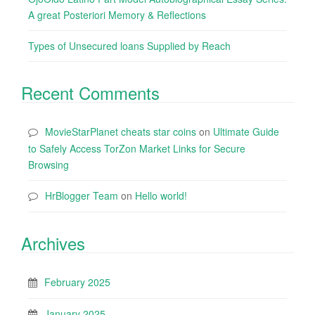
A great Posteriori Memory & Reflections
Types of Unsecured loans Supplied by Reach
Recent Comments
MovieStarPlanet cheats star coins
on
Ultimate Guide
to Safely Access TorZon Market Links for Secure
Browsing
HrBlogger Team
on
Hello world!
Archives
February 2025
January 2025