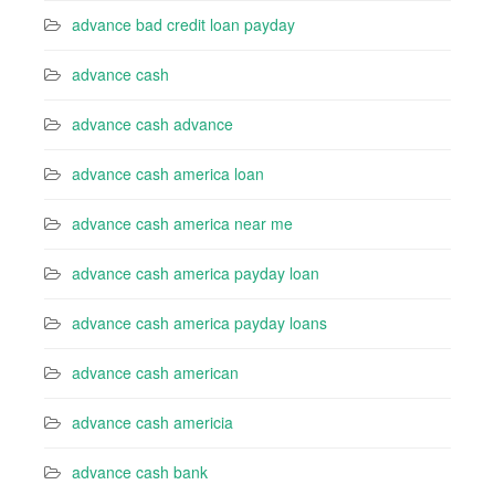
advance bad credit loan payday
advance cash
advance cash advance
advance cash america loan
advance cash america near me
advance cash america payday loan
advance cash america payday loans
advance cash american
advance cash americia
advance cash bank