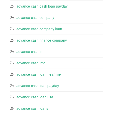
advance cash cash loan payday
advance cash company
advance cash company loan
advance cash finance company
advance cash in
advance cash info
advance cash loan near me
advance cash loan payday
advance cash loan usa
advance cash loans