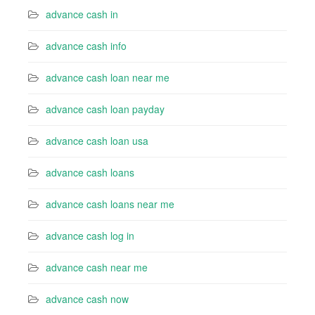
advance cash in
advance cash info
advance cash loan near me
advance cash loan payday
advance cash loan usa
advance cash loans
advance cash loans near me
advance cash log in
advance cash near me
advance cash now