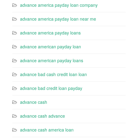
advance america payday loan company
advance america payday loan near me
advance america payday loans
advance american payday loan
advance american payday loans
advance bad cash credit loan loan
advance bad credit loan payday
advance cash
advance cash advance
advance cash america loan