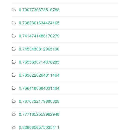
0.7007736873516788
0.7382361634424165
0.7414741488176279
0.7453430812965198
0.7655630714878285
0.7656228204811404
0.7664188684331404
0.7670722179880328
0.7771852559962948
0.8260856575025411