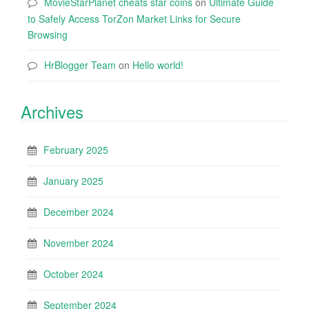
MovieStarPlanet cheats star coins
on
Ultimate Guide
to Safely Access TorZon Market Links for Secure
Browsing
HrBlogger Team
on
Hello world!
Archives
February 2025
January 2025
December 2024
November 2024
October 2024
September 2024