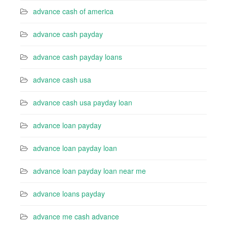
advance cash of america
advance cash payday
advance cash payday loans
advance cash usa
advance cash usa payday loan
advance loan payday
advance loan payday loan
advance loan payday loan near me
advance loans payday
advance me cash advance