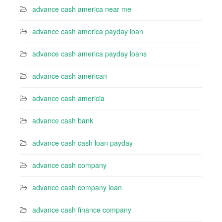
advance cash america near me
advance cash america payday loan
advance cash america payday loans
advance cash american
advance cash americia
advance cash bank
advance cash cash loan payday
advance cash company
advance cash company loan
advance cash finance company