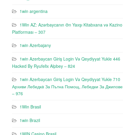
1win argentina
1Win AZ: Azərbaycanın Ən Yaxşı Kitabxana və Kazino
Platforması – 307
1win Azerbajany
1win Azerbaycan Giriş Login Və Qeydiyyat Yukle 446
Hacked By Ryufeli̇x Alpbey – 824
1win Azerbaycan Giriş Login Və Qeydiyyat Yukle 710
Архиви Лебедкa За Пътна Помощ, Лебедки За Джипове
– 976
1Win Brasil
1win Brazil
1WIN Casino Brasil