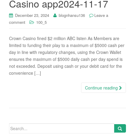
Casino app2024-11-17
i
o
December 23, 2024
blognhansu136
Leave a
n
comment
100_5
Crown Casino fined $2 million ABC listen As Members are
limited to funding their play to a maximum of $5000 cash per
day in line with regulatory changes, using the Crown Wallet
ensures the maximum of $5000 daily cash per day spend is
not exceeded. Deposit using cash or your debit card for the
convenience […]
Continue reading
Search
for: