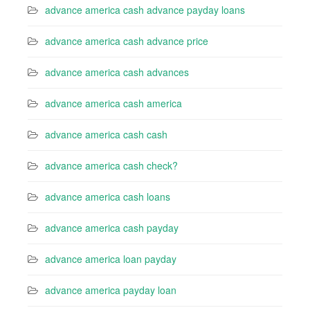
advance america cash advance payday loans
advance america cash advance price
advance america cash advances
advance america cash america
advance america cash cash
advance america cash check?
advance america cash loans
advance america cash payday
advance america loan payday
advance america payday loan