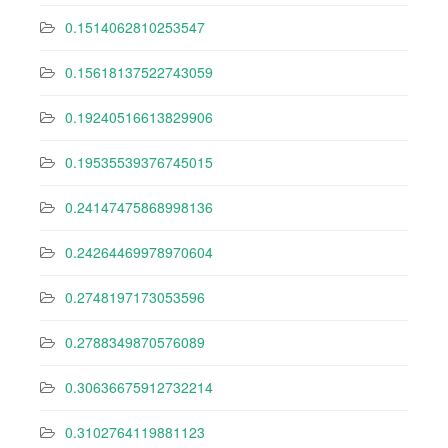
0.1514062810253547
0.15618137522743059
0.19240516613829906
0.19535539376745015
0.24147475868998136
0.24264469978970604
0.2748197173053596
0.2788349870576089
0.30636675912732214
0.3102764119881123