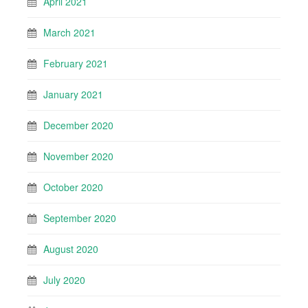
April 2021
March 2021
February 2021
January 2021
December 2020
November 2020
October 2020
September 2020
August 2020
July 2020