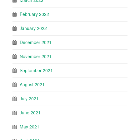
March 2022
February 2022
January 2022
December 2021
November 2021
September 2021
August 2021
July 2021
June 2021
May 2021