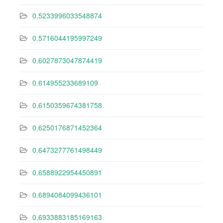
0.5233996033548874
0.5716044195997249
0.6027873047874419
0.614955233689109
0.6150359674381758
0.6250176871452364
0.6473277761498449
0.6588922954450891
0.6894084099436101
0.6933883185169163