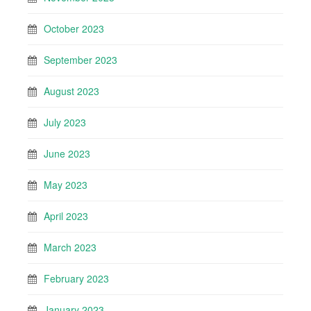
October 2023
September 2023
August 2023
July 2023
June 2023
May 2023
April 2023
March 2023
February 2023
January 2023