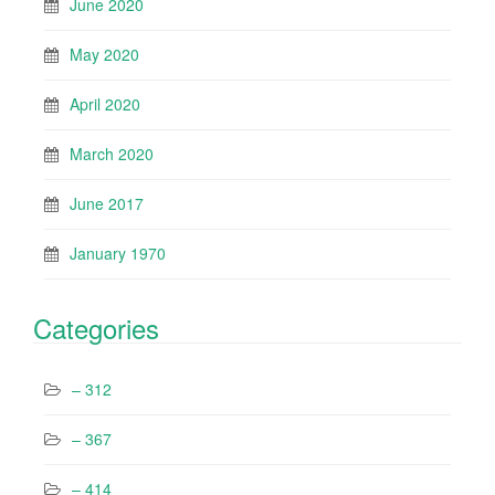
June 2020
May 2020
April 2020
March 2020
June 2017
January 1970
Categories
– 312
– 367
– 414