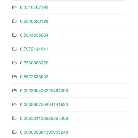
0,2510707192
0,2640028128
0,5844635984
0,7072144941
0,7560366326
0,8672633992
0.002365428225484356
0.003880750434141933
0.006381133929867389
0.008039884395005248