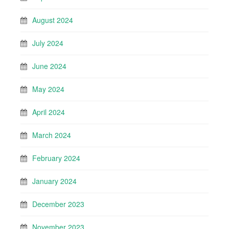
August 2024
July 2024
June 2024
May 2024
April 2024
March 2024
February 2024
January 2024
December 2023
November 2023