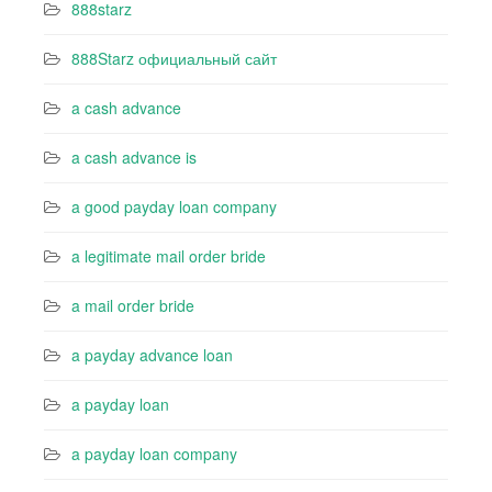
888starz
888Starz официальный сайт
a cash advance
a cash advance is
a good payday loan company
a legitimate mail order bride
a mail order bride
a payday advance loan
a payday loan
a payday loan company