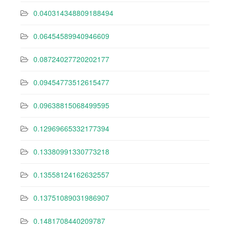
0.040314348809188494
0.06454589940946609
0.08724027720202177
0.09454773512615477
0.09638815068499595
0.12969665332177394
0.13380991330773218
0.13558124162632557
0.13751089031986907
0.1481708440209787