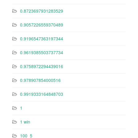
0.8723697931283529
0.9057226559370489
0.9196547363197344
0.9619385503737734
0.9758972294439016
0.978907854000516
0.9919333164848703
1
1 win
100_5