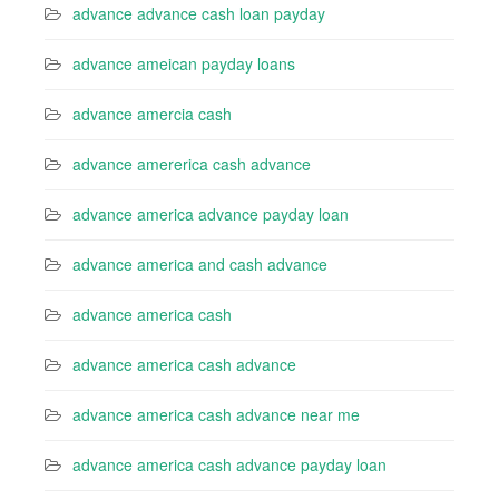
advance advance cash loan payday
advance ameican payday loans
advance amercia cash
advance amererica cash advance
advance america advance payday loan
advance america and cash advance
advance america cash
advance america cash advance
advance america cash advance near me
advance america cash advance payday loan