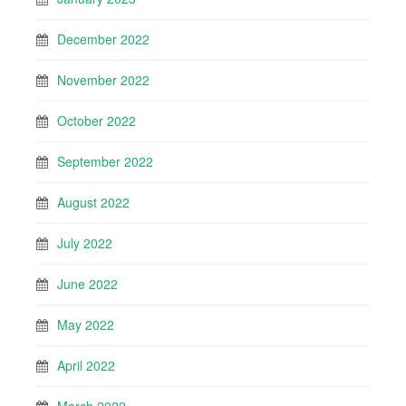
December 2022
November 2022
October 2022
September 2022
August 2022
July 2022
June 2022
May 2022
April 2022