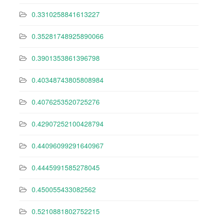
0.3310258841613227
0.35281748925890066
0.3901353861396798
0.40348743805808984
0.4076253520725276
0.42907252100428794
0.44096099291640967
0.4445991585278045
0.450055433082562
0.5210881802752215