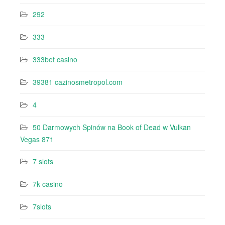
292
333
333bet casino
39381 cazinosmetropol.com
4
50 Darmowych Spinów na Book of Dead w Vulkan
Vegas 871
7 slots
7k casino‍
7slots