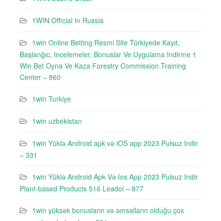
1WIN Official In Russia
1win Online Betting Resmi Site Türkiyede Kayıt,
Başlanğıc, Incelemeler, Bonuslar Ve Uygulama Indirme 1
Win Bet Oyna Ve Kaza Forestry Commission Training
Center – 860
1win Turkiye
1win uzbekistan
1win Yüklə Android apk və iOS app 2023 Pulsuz Indir
– 331
1win Yüklə Android Apk Və Ios App 2023 Pulsuz Indir
Plant-based Products 516 Leadol – 877
1win yüksək bonusların və əmsalların olduğu çox