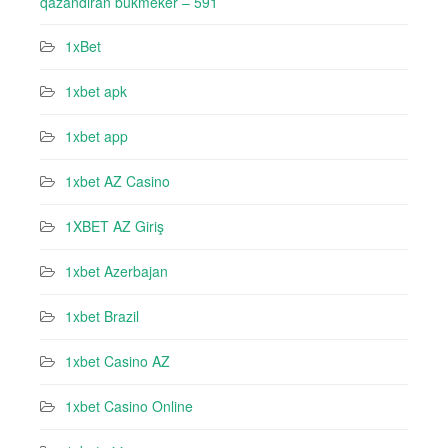
qazandıran bukmeker – 591
1xBet
1xbet apk
1xbet app
1xbet AZ Casino
1XBET AZ Giriş
1xbet Azerbajan
1xbet Brazil
1xbet Casino AZ
1xbet Casino Online