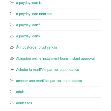
a payday loan is
a payday loan near me
a payday loan?
a payday loans
Ã¤r postorder brud verklig
Abingdon online installment loans instant approval
Acheter la mariГ©e par correspondance
acheter une mariГ©e par correspondance
adult
adult sites