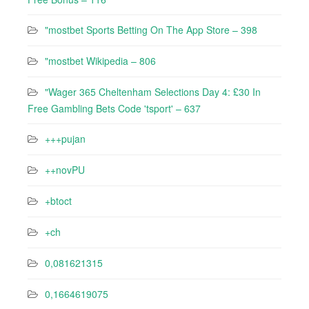
"‎mostbet Sports Betting On The App Store – 398
"mostbet Wikipedia – 806
"Wager 365 Cheltenham Selections Day 4: £30 In
Free Gambling Bets Code 'tsport' – 637
+++pujan
++novPU
+btoct
+ch
0,081621315
0,1664619075