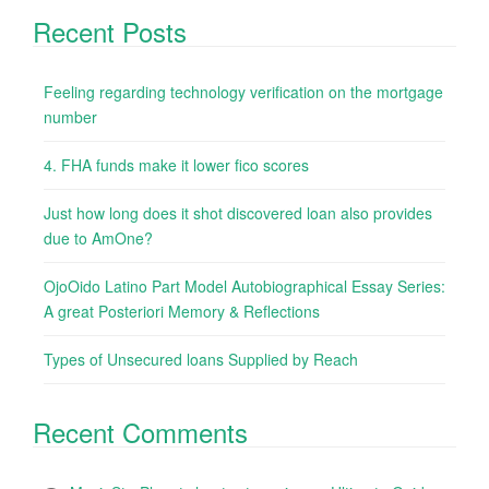
Recent Posts
Feeling regarding technology verification on the mortgage
number
4. FHA funds make it lower fico scores
Just how long does it shot discovered loan also provides
due to AmOne?
OjoOido Latino Part Model Autobiographical Essay Series:
A great Posteriori Memory & Reflections
Types of Unsecured loans Supplied by Reach
Recent Comments