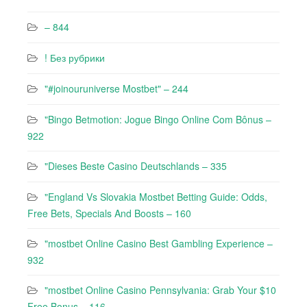
– 844
! Без рубрики
"#joinouruniverse Mostbet" – 244
"Bingo Betmotion: Jogue Bingo Online Com Bônus –
922
"Dieses Beste Casino Deutschlands – 335
"England Vs Slovakia Mostbet Betting Guide: Odds,
Free Bets, Specials And Boosts – 160
"mostbet Online Casino Best Gambling Experience –
932
"mostbet Online Casino Pennsylvania: Grab Your $10
Free Bonus – 116