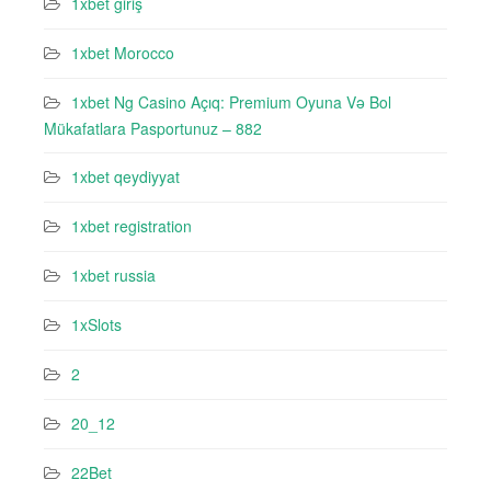
1xbet giriş
1xbet Morocco
1xbet Ng Casino Açıq: Premium Oyuna Və Bol
Mükafatlara Pasportunuz – 882
1xbet qeydiyyat
1xbet registration
1xbet russia
1xSlots
2
20_12
22Bet