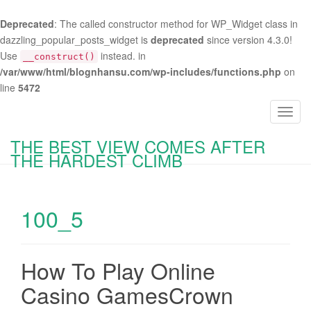
Deprecated
: The called constructor method for WP_Widget class in
dazzling_popular_posts_widget is
deprecated
since version 4.3.0!
Use
instead. in
__construct()
/var/www/html/blognhansu.com/wp-includes/functions.php
on
line
5472
T
o
THE BEST VIEW COMES AFTER
g
THE HARDEST CLIMB
g
l
e
100_5
n
a
v
i
How To Play Online
g
Casino GamesCrown
a
t