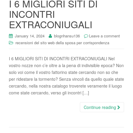
I 6 MIGLIORI SITI DI
i
INCONTRI
o
n
EXTRACONIUGALI
January 14, 2024
blognhansu136
Leave a comment
recensioni del sito web della sposa per corrispondenza
I 6 MIGLIORI SITI DI INCONTRI EXTRACONIUGALI Nel
vostro nozze non c’e oltre a la pena di indivisible epoca? Non
solo voi come il vostro fattorino state cercando non so che
per ridestare la tormento? Senza vincoli da quello quale state
cercando, nella nostra catalogo troverete veramente il luogo
come state cercando, verso gli incontri […]
Continue reading