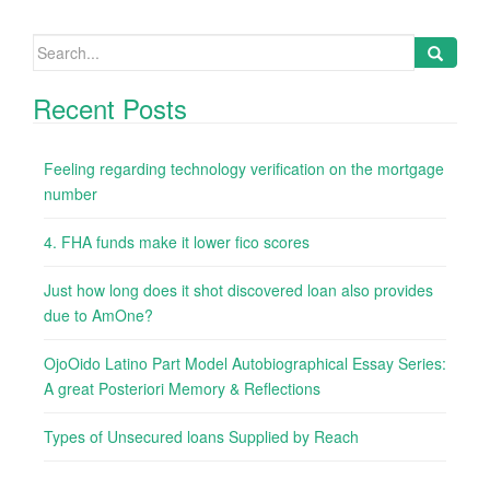
Search
for:
Recent Posts
Feeling regarding technology verification on the mortgage
number
4. FHA funds make it lower fico scores
Just how long does it shot discovered loan also provides
due to AmOne?
OjoOido Latino Part Model Autobiographical Essay Series:
A great Posteriori Memory & Reflections
Types of Unsecured loans Supplied by Reach