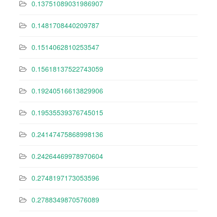
0.13751089031986907
0.1481708440209787
0.1514062810253547
0.15618137522743059
0.19240516613829906
0.19535539376745015
0.24147475868998136
0.24264469978970604
0.2748197173053596
0.2788349870576089