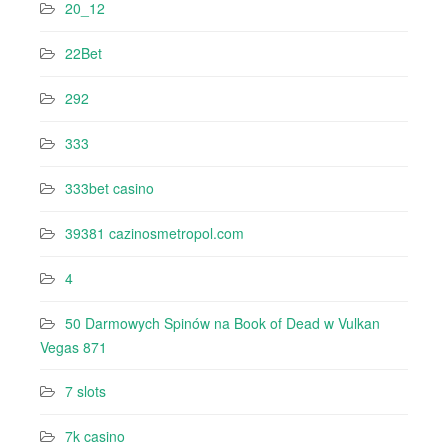
20_12
22Bet
292
333
333bet casino
39381 cazinosmetropol.com
4
50 Darmowych Spinów na Book of Dead w Vulkan
Vegas 871
7 slots
7k casino‍