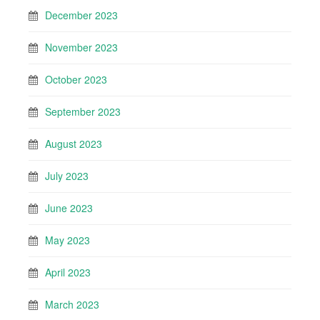
December 2023
November 2023
October 2023
September 2023
August 2023
July 2023
June 2023
May 2023
April 2023
March 2023