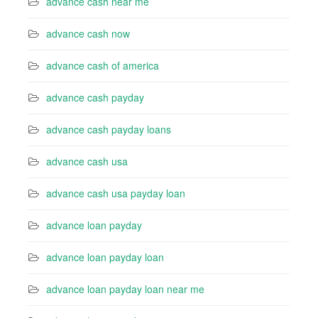
advance cash near me
advance cash now
advance cash of america
advance cash payday
advance cash payday loans
advance cash usa
advance cash usa payday loan
advance loan payday
advance loan payday loan
advance loan payday loan near me