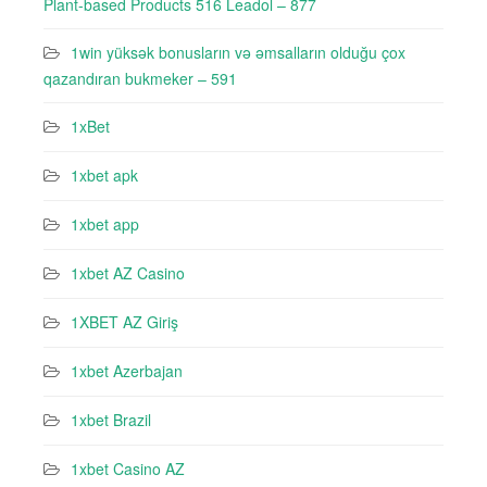
Plant-based Products 516 Leadol – 877
1win yüksək bonusların və əmsalların olduğu çox
qazandıran bukmeker – 591
1xBet
1xbet apk
1xbet app
1xbet AZ Casino
1XBET AZ Giriş
1xbet Azerbajan
1xbet Brazil
1xbet Casino AZ