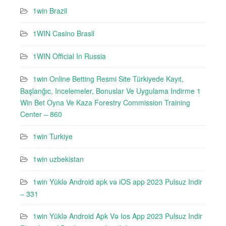
1win Brazil
1WIN Casino Brasil
1WIN Official In Russia
1win Online Betting Resmi Site Türkiyede Kayıt,
Başlanğıc, Incelemeler, Bonuslar Ve Uygulama Indirme 1
Win Bet Oyna Ve Kaza Forestry Commission Training
Center – 860
1win Turkiye
1win uzbekistan
1win Yüklə Android apk və iOS app 2023 Pulsuz Indir
– 331
1win Yüklə Android Apk Və Ios App 2023 Pulsuz Indir