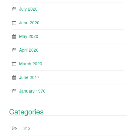
July 2020
June 2020
May 2020
April 2020
March 2020
June 2017
January 1970
Categories
– 312