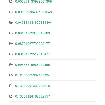
0.006381133929867389
0.008039884395005248
0.040314348809188494
0.06454589940946609
0.08724027720202177
0.09454773512615477
0.09638815068499595
0.12969665332177394
0.13380991330773218
0.13558124162632557