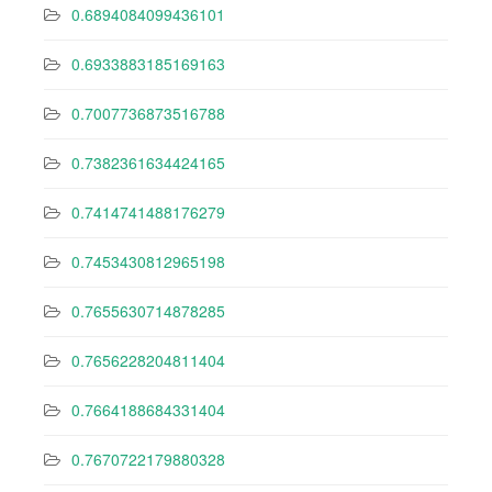
0.6894084099436101
0.6933883185169163
0.7007736873516788
0.7382361634424165
0.7414741488176279
0.7453430812965198
0.7655630714878285
0.7656228204811404
0.7664188684331404
0.7670722179880328