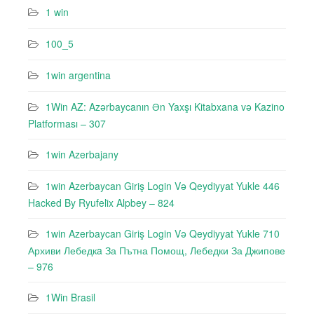
1 win
100_5
1win argentina
1Win AZ: Azərbaycanın Ən Yaxşı Kitabxana və Kazino
Platforması – 307
1win Azerbajany
1win Azerbaycan Giriş Login Və Qeydiyyat Yukle 446
Hacked By Ryufeli̇x Alpbey – 824
1win Azerbaycan Giriş Login Və Qeydiyyat Yukle 710
Архиви Лебедкa За Пътна Помощ, Лебедки За Джипове
– 976
1Win Brasil