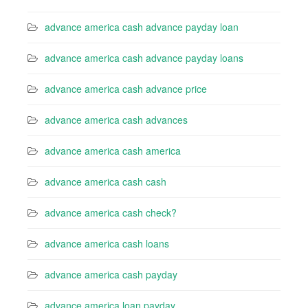
advance america cash advance payday loan
advance america cash advance payday loans
advance america cash advance price
advance america cash advances
advance america cash america
advance america cash cash
advance america cash check?
advance america cash loans
advance america cash payday
advance america loan payday