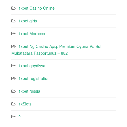
1xbet Casino Online
1xbet giriş
1xbet Morocco
1xbet Ng Casino Açıq: Premium Oyuna Və Bol
Mükafatlara Pasportunuz – 882
1xbet qeydiyyat
1xbet registration
1xbet russia
1xSlots
2