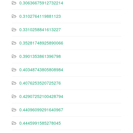
0.30636675912732214
0.3102764119881123
0.3310258841613227
0.35281748925890066
0.3901353861396798
0.40348743805808984
0.4076253520725276
0.42907252100428794
0.44096099291640967
0.4445991585278045