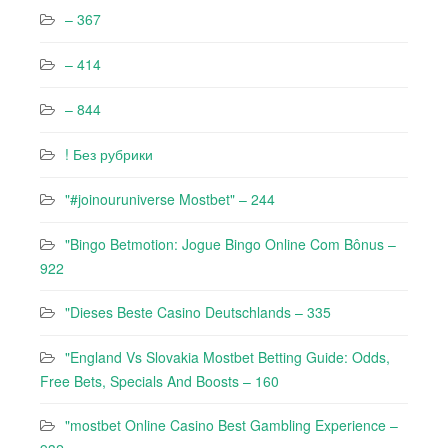
– 367
– 414
– 844
! Без рубрики
"#joinouruniverse Mostbet" – 244
"Bingo Betmotion: Jogue Bingo Online Com Bônus –
922
"Dieses Beste Casino Deutschlands – 335
"England Vs Slovakia Mostbet Betting Guide: Odds,
Free Bets, Specials And Boosts – 160
"mostbet Online Casino Best Gambling Experience –