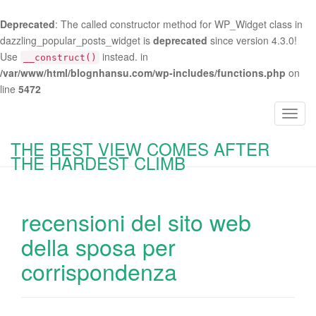
Deprecated
: The called constructor method for WP_Widget class in
dazzling_popular_posts_widget is
deprecated
since version 4.3.0!
Use
instead. in
__construct()
/var/www/html/blognhansu.com/wp-includes/functions.php
on
line
5472
T
o
THE BEST VIEW COMES AFTER
g
THE HARDEST CLIMB
g
l
e
recensioni del sito web
n
a
della sposa per
v
corrispondenza
i
g
a
t