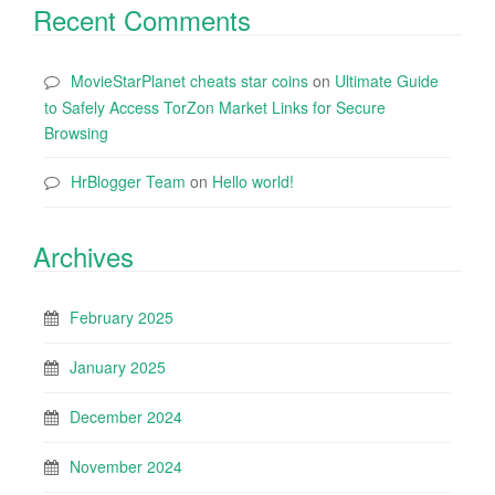
Recent Comments
MovieStarPlanet cheats star coins
on
Ultimate Guide
to Safely Access TorZon Market Links for Secure
Browsing
HrBlogger Team
on
Hello world!
Archives
February 2025
January 2025
December 2024
November 2024