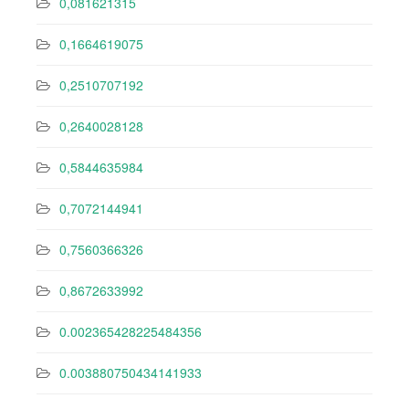
0,081621315
0,1664619075
0,2510707192
0,2640028128
0,5844635984
0,7072144941
0,7560366326
0,8672633992
0.002365428225484356
0.003880750434141933