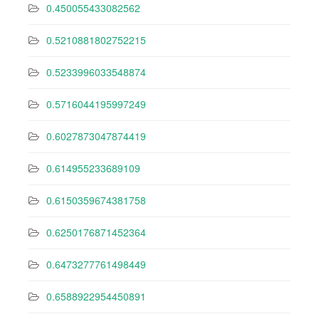
0.450055433082562
0.5210881802752215
0.5233996033548874
0.5716044195997249
0.6027873047874419
0.614955233689109
0.6150359674381758
0.6250176871452364
0.6473277761498449
0.6588922954450891