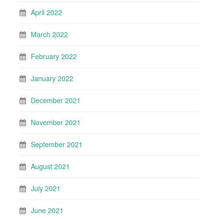
April 2022
March 2022
February 2022
January 2022
December 2021
November 2021
September 2021
August 2021
July 2021
June 2021