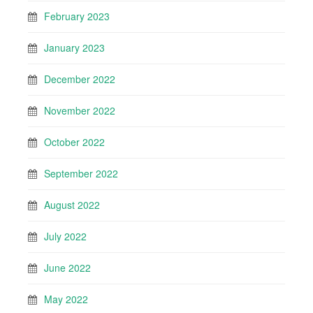
February 2023
January 2023
December 2022
November 2022
October 2022
September 2022
August 2022
July 2022
June 2022
May 2022