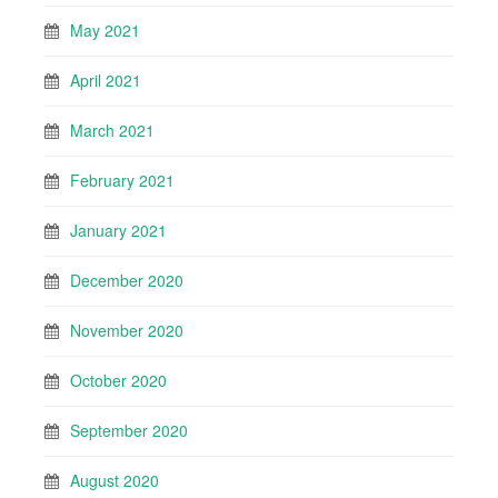
May 2021
April 2021
March 2021
February 2021
January 2021
December 2020
November 2020
October 2020
September 2020
August 2020