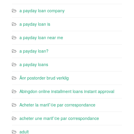
a payday loan company
a payday loan is
a payday loan near me
a payday loan?
a payday loans
Ã¤r postorder brud verklig
Abingdon online installment loans instant approval
Acheter la mariГ©e par correspondance
acheter une mariГ©e par correspondance
adult