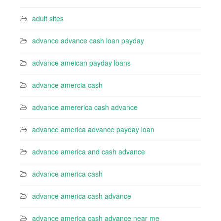
adult sites
advance advance cash loan payday
advance ameican payday loans
advance amercia cash
advance amererica cash advance
advance america advance payday loan
advance america and cash advance
advance america cash
advance america cash advance
advance america cash advance near me