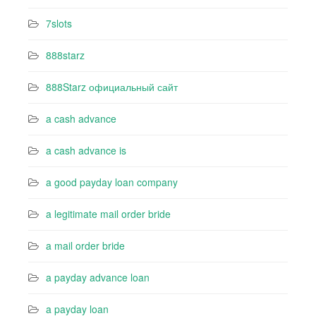
7slots
888starz
888Starz официальный сайт
a cash advance
a cash advance is
a good payday loan company
a legitimate mail order bride
a mail order bride
a payday advance loan
a payday loan