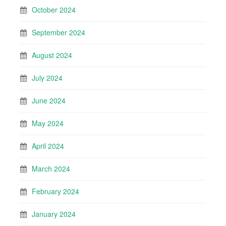
October 2024
September 2024
August 2024
July 2024
June 2024
May 2024
April 2024
March 2024
February 2024
January 2024