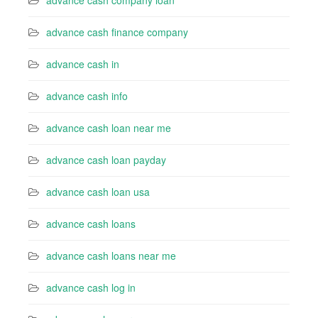
advance cash company loan
advance cash finance company
advance cash in
advance cash info
advance cash loan near me
advance cash loan payday
advance cash loan usa
advance cash loans
advance cash loans near me
advance cash log in