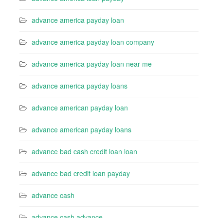
advance america payday loan
advance america payday loan company
advance america payday loan near me
advance america payday loans
advance american payday loan
advance american payday loans
advance bad cash credit loan loan
advance bad credit loan payday
advance cash
advance cash advance