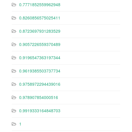
0.7771852559962948
0.8260856575025411
0.8723697931283529
0.9057226559370489
0.9196547363197344
0.9619385503737734
0.9758972294439016
0.978907854000516
0.9919333164848703
1