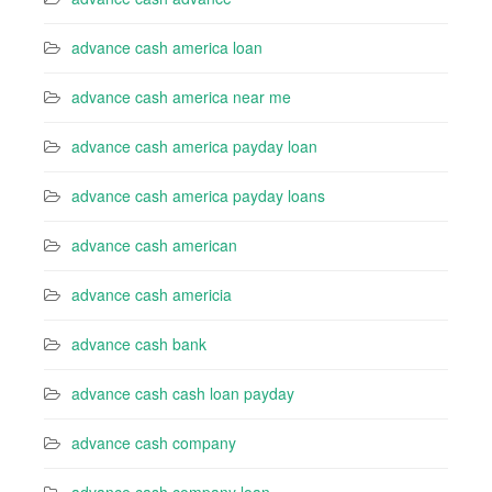
advance cash america loan
advance cash america near me
advance cash america payday loan
advance cash america payday loans
advance cash american
advance cash americia
advance cash bank
advance cash cash loan payday
advance cash company