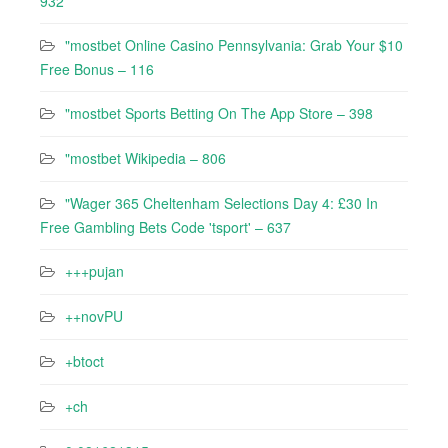
932
"mostbet Online Casino Pennsylvania: Grab Your $10
Free Bonus – 116
"‎mostbet Sports Betting On The App Store – 398
"mostbet Wikipedia – 806
"Wager 365 Cheltenham Selections Day 4: £30 In
Free Gambling Bets Code 'tsport' – 637
+++pujan
++novPU
+btoct
+ch