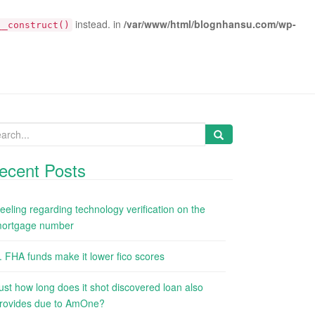
instead. in
/var/www/html/blognhansu.com/wp-
__construct()
arch
:
ecent Posts
eeling regarding technology verification on the
ortgage number
. FHA funds make it lower fico scores
ust how long does it shot discovered loan also
rovides due to AmOne?