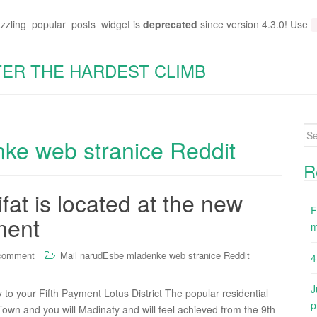
azzling_popular_posts_widget is
deprecated
since version 4.3.0! Use
TER THE HARDEST CLIMB
Se
ke web stranice Reddit
for
R
fat is located at the new
F
ment
m
 comment
Mail narudЕѕbe mladenke web stranice Reddit
4
J
y to your Fifth Payment Lotus District The popular residential
p
own and you will Madinaty and will feel achieved from the 9th