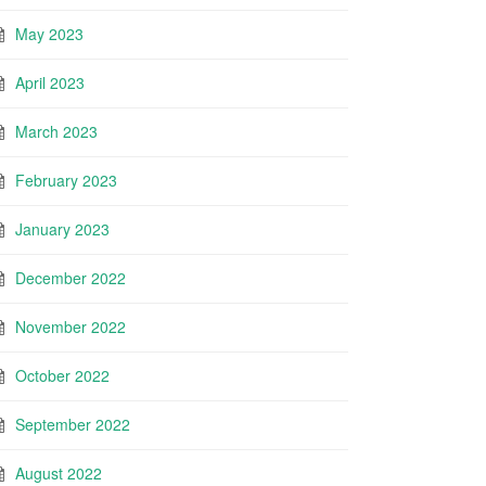
May 2023
April 2023
March 2023
February 2023
January 2023
December 2022
November 2022
October 2022
September 2022
August 2022