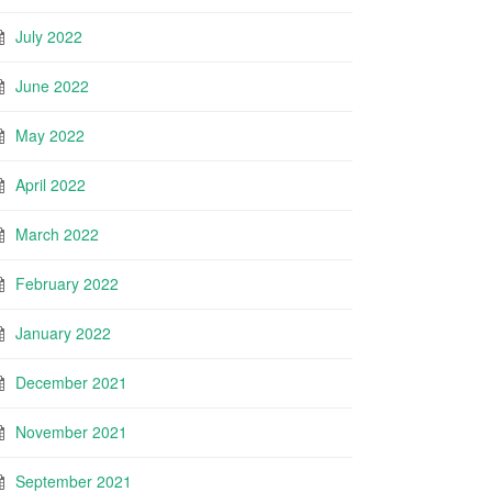
July 2022
June 2022
May 2022
April 2022
March 2022
February 2022
January 2022
December 2021
November 2021
September 2021