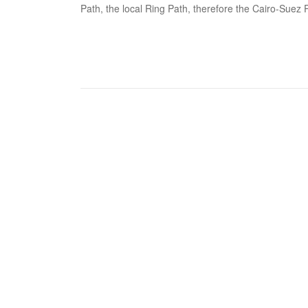
Path, the local Ring Path, therefore the Cairo-Suez