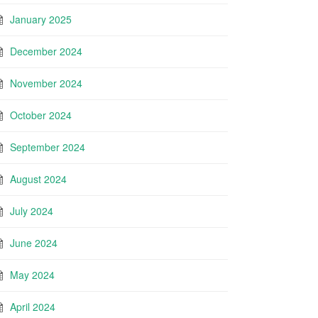
January 2025
December 2024
November 2024
October 2024
September 2024
August 2024
July 2024
June 2024
May 2024
April 2024