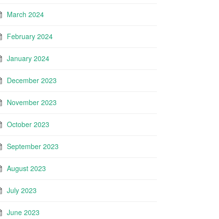
March 2024
February 2024
January 2024
December 2023
November 2023
October 2023
September 2023
August 2023
July 2023
June 2023