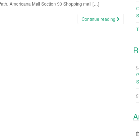
 Path. Americana Mall Section 90 Shopping mall […]
O
S
Continue reading
T
R
G
S
A