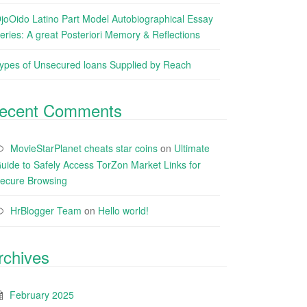
joOido Latino Part Model Autobiographical Essay
eries: A great Posteriori Memory & Reflections
ypes of Unsecured loans Supplied by Reach
ecent Comments
MovieStarPlanet cheats star coins
on
Ultimate
uide to Safely Access TorZon Market Links for
ecure Browsing
HrBlogger Team
on
Hello world!
rchives
February 2025