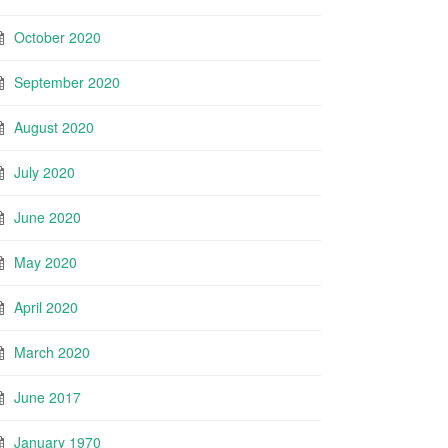
October 2020
September 2020
August 2020
July 2020
June 2020
May 2020
April 2020
March 2020
June 2017
January 1970