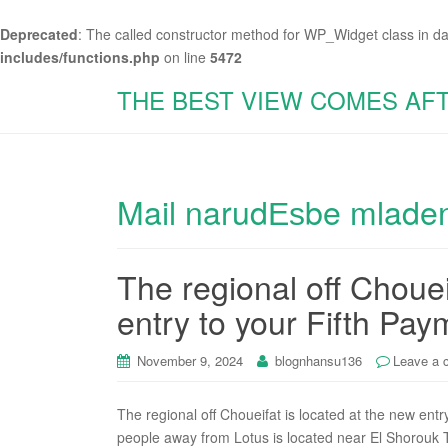
Deprecated
: The called constructor method for WP_Widget class in d
includes/functions.php
on line
5472
THE BEST VIEW COMES AF
Mail narudЕѕbe mladen
The regional off Chouei
entry to your Fifth Pay
November 9, 2024
blognhansu136
Leave a
The regional off Choueifat is located at the new entr
people away from Lotus is located near El Shorouk T