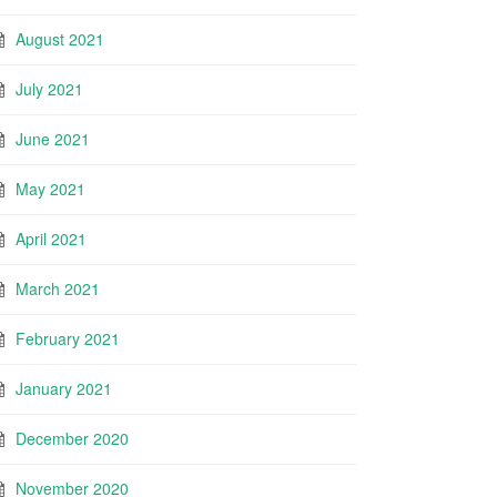
August 2021
July 2021
June 2021
May 2021
April 2021
March 2021
February 2021
January 2021
December 2020
November 2020