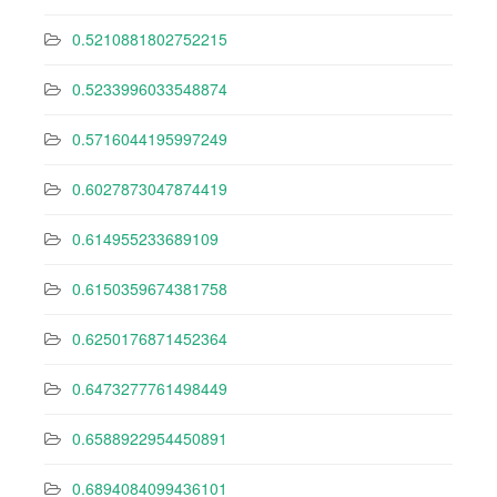
0.5210881802752215
0.5233996033548874
0.5716044195997249
0.6027873047874419
0.614955233689109
0.6150359674381758
0.6250176871452364
0.6473277761498449
0.6588922954450891
0.6894084099436101