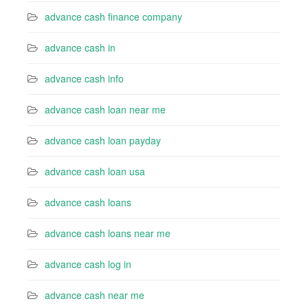
advance cash finance company
advance cash in
advance cash info
advance cash loan near me
advance cash loan payday
advance cash loan usa
advance cash loans
advance cash loans near me
advance cash log in
advance cash near me