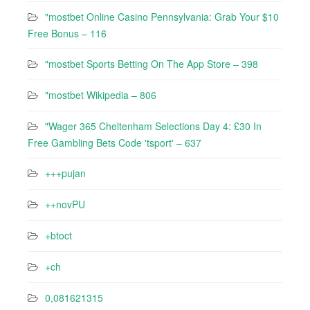
"mostbet Online Casino Pennsylvania: Grab Your $10
Free Bonus – 116
"‎mostbet Sports Betting On The App Store – 398
"mostbet Wikipedia – 806
"Wager 365 Cheltenham Selections Day 4: £30 In
Free Gambling Bets Code 'tsport' – 637
+++pujan
++novPU
+btoct
+ch
0,081621315