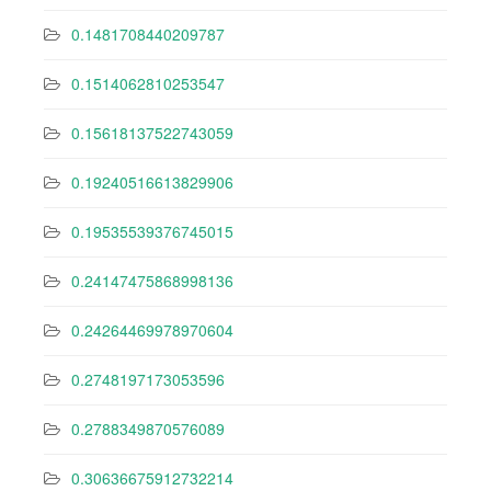
0.1481708440209787
0.1514062810253547
0.15618137522743059
0.19240516613829906
0.19535539376745015
0.24147475868998136
0.24264469978970604
0.2748197173053596
0.2788349870576089
0.30636675912732214