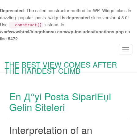
Deprecated
: The called constructor method for WP_Widget class in
dazzling_popular_posts_widget is
deprecated
since version 4.3.0!
Use
instead. in
__construct()
/var/www/html/blognhansu.com/wp-includes/functions.php
on
line
5472
T
o
THE BEST VIEW COMES AFTER
g
THE HARDEST CLIMB
g
l
e
En Д°yi Posta SipariЕџi
n
a
Gelin Siteleri
v
i
g
Interpretation of an
a
t