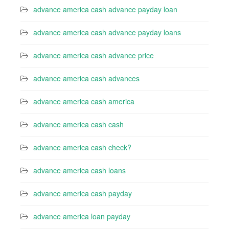
advance america cash advance payday loan
advance america cash advance payday loans
advance america cash advance price
advance america cash advances
advance america cash america
advance america cash cash
advance america cash check?
advance america cash loans
advance america cash payday
advance america loan payday