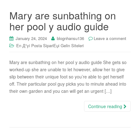
Mary are sunbathing on
her pool y audio guide
January 24, 2024
blognhansu136
Leave a comment
En Д°yi Posta SipariЕџi Gelin Siteleri
Mary are sunbathing on her pool y audio guide She gets so
worked-up she are unable to let however, allow her to give
slip between their unique foot so you’re able to get herself
off. Their particular pool guy picks you to minute ahead into
their own garden and you can will get an urgent […]
Continue reading