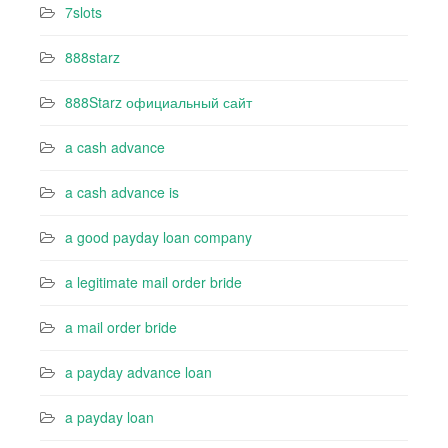
7slots
888starz
888Starz официальный сайт
a cash advance
a cash advance is
a good payday loan company
a legitimate mail order bride
a mail order bride
a payday advance loan
a payday loan