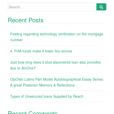
Search
for:
Recent Posts
Feeling regarding technology verification on the mortgage
number
4. FHA funds make it lower fico scores
Just how long does it shot discovered loan also provides
due to AmOne?
OjoOido Latino Part Model Autobiographical Essay Series:
A great Posteriori Memory & Reflections
Types of Unsecured loans Supplied by Reach
Recent Comments