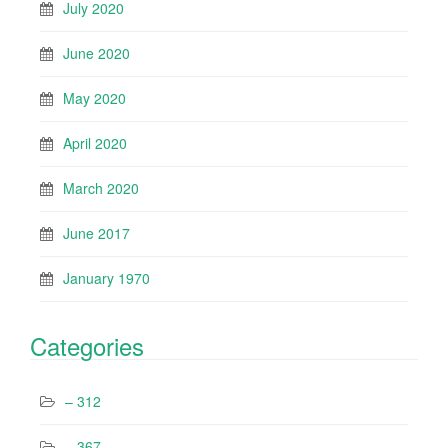
July 2020
June 2020
May 2020
April 2020
March 2020
June 2017
January 1970
Categories
– 312
– 367