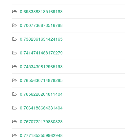
0.6933883185169163
0.7007736873516788
0.7382361634424165
0.7414741488176279
0.7453430812965198
0.7655630714878285
0.7656228204811404
0.7664188684331404
0.7670722179880328
0.7771852559962948