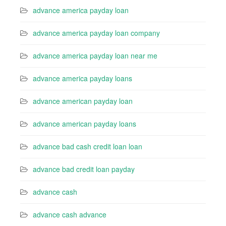
advance america payday loan
advance america payday loan company
advance america payday loan near me
advance america payday loans
advance american payday loan
advance american payday loans
advance bad cash credit loan loan
advance bad credit loan payday
advance cash
advance cash advance