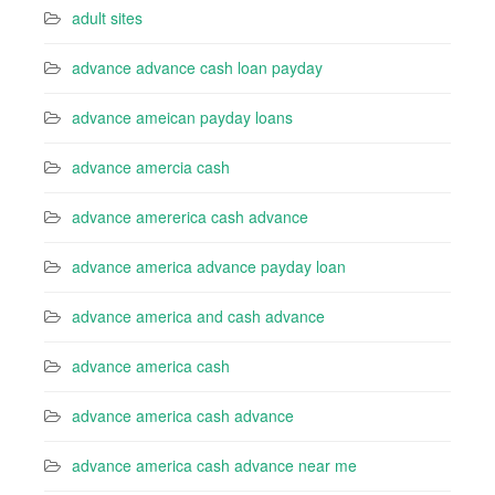
adult sites
advance advance cash loan payday
advance ameican payday loans
advance amercia cash
advance amererica cash advance
advance america advance payday loan
advance america and cash advance
advance america cash
advance america cash advance
advance america cash advance near me