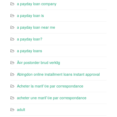
a payday loan company
a payday loan is
a payday loan near me
a payday loan?
a payday loans
Ã¤r postorder brud verklig
Abingdon online installment loans instant approval
Acheter la mariГ©e par correspondance
acheter une mariГ©e par correspondance
adult