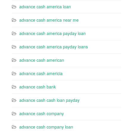
advance cash america loan
advance cash america near me
advance cash america payday loan
advance cash america payday loans
advance cash american
advance cash americia
advance cash bank
advance cash cash loan payday
advance cash company
advance cash company loan