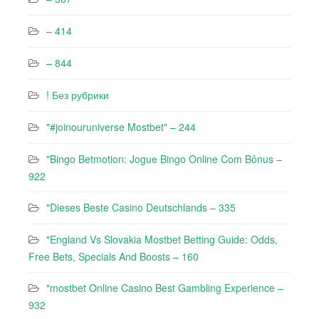
– 414
– 844
! Без рубрики
"#joinouruniverse Mostbet" – 244
"Bingo Betmotion: Jogue Bingo Online Com Bônus –
922
"Dieses Beste Casino Deutschlands – 335
"England Vs Slovakia Mostbet Betting Guide: Odds,
Free Bets, Specials And Boosts – 160
"mostbet Online Casino Best Gambling Experience –
932