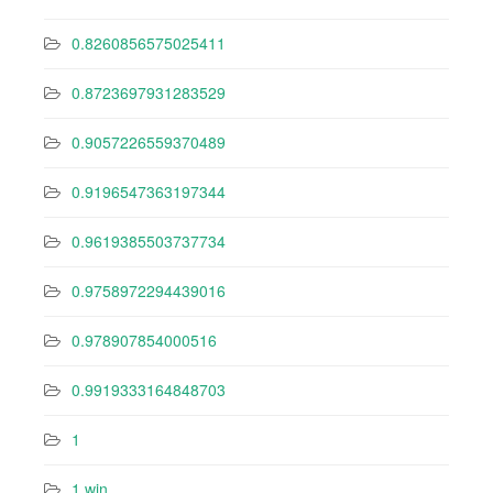
0.8260856575025411
0.8723697931283529
0.9057226559370489
0.9196547363197344
0.9619385503737734
0.9758972294439016
0.978907854000516
0.9919333164848703
1
1 win