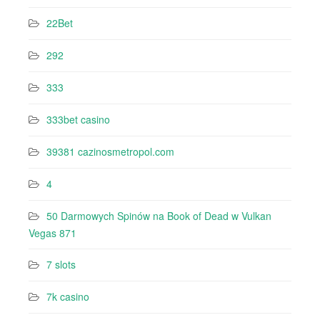
22Bet
292
333
333bet casino
39381 cazinosmetropol.com
4
50 Darmowych Spinów na Book of Dead w Vulkan
Vegas 871
7 slots
7k casino‍