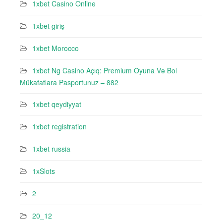
1xbet Casino Online
1xbet giriş
1xbet Morocco
1xbet Ng Casino Açıq: Premium Oyuna Və Bol
Mükafatlara Pasportunuz – 882
1xbet qeydiyyat
1xbet registration
1xbet russia
1xSlots
2
20_12