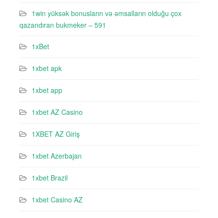
1win yüksək bonusların və əmsalların olduğu çox
qazandıran bukmeker – 591
1xBet
1xbet apk
1xbet app
1xbet AZ Casino
1XBET AZ Giriş
1xbet Azerbajan
1xbet Brazil
1xbet Casino AZ