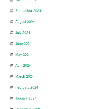
September 2024
August 2024
July 2024
June 2024
May 2024
April 2024
March 2024
February 2024
January 2024