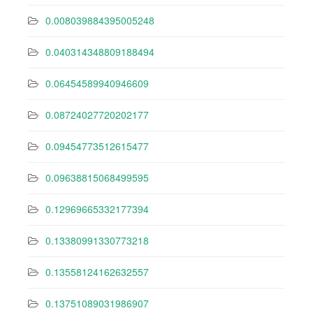
0.008039884395005248
0.040314348809188494
0.06454589940946609
0.08724027720202177
0.09454773512615477
0.09638815068499595
0.12969665332177394
0.13380991330773218
0.13558124162632557
0.13751089031986907