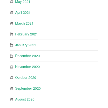
May 2021
April 2021
March 2021
February 2021
January 2021
December 2020
November 2020
October 2020
September 2020
August 2020