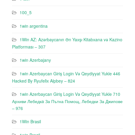
100_5
1win argentina
1Win AZ: Azərbaycanın Ən Yaxşı Kitabxana və Kazino
Platforması – 307
1win Azerbajany
1win Azerbaycan Giriş Login Və Qeydiyyat Yukle 446
Hacked By Ryufeli̇x Alpbey – 824
1win Azerbaycan Giriş Login Və Qeydiyyat Yukle 710
Архиви Лебедкa За Пътна Помощ, Лебедки За Джипове
– 976
1Win Brasil