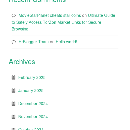
MovieStarPlanet cheats star coins
on
Ultimate Guide
to Safely Access TorZon Market Links for Secure
Browsing
HrBlogger Team
on
Hello world!
Archives
February 2025
January 2025
December 2024
November 2024
October 2024