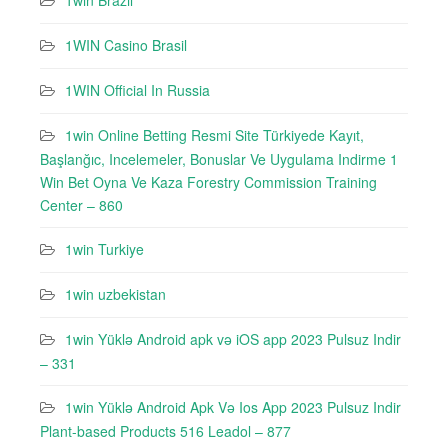
1win Brazil
1WIN Casino Brasil
1WIN Official In Russia
1win Online Betting Resmi Site Türkiyede Kayıt,
Başlanğıc, Incelemeler, Bonuslar Ve Uygulama Indirme 1
Win Bet Oyna Ve Kaza Forestry Commission Training
Center – 860
1win Turkiye
1win uzbekistan
1win Yüklə Android apk və iOS app 2023 Pulsuz Indir
– 331
1win Yüklə Android Apk Və Ios App 2023 Pulsuz Indir
Plant-based Products 516 Leadol – 877