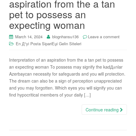
aspiration from the a tan
i
pet to possess an
o
n
expecting woman
March 14, 2024
blognhansu136
Leave a comment
En Д°yi Posta SipariЕџi Gelin Siteleri
Interpretation of an aspiration from the a tan pet to possess
an expecting woman To possess may signify the kadД±nlar
Azerbaycan necessity for safeguards and you will protection.
The dream can also be a sign of perception unappreciated
and you may forgotten. Which eyes you will signify you can
find hypocritical members of your daily […]
Continue reading