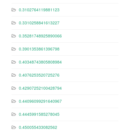
0.3102764119881123
0.3310258841613227
0.35281748925890066
0.3901353861396798
0.40348743805808984
0.4076253520725276
0.42907252100428794
0.44096099291640967
0.4445991585278045
0.450055433082562