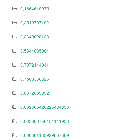
0,1664619075
0,2510707192
0,2640028128
0,5844635984
0,7072144941
0,7560366326
0,8672633992
0.002365428225484356
0.003880750434141933
0.006381133929867389