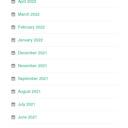
April 2022
March 2022
February 2022
January 2022
December 2021
November 2021
September 2021
August 2021
July 2021
June 2021