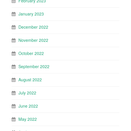
February 2023
January 2023
December 2022
November 2022
October 2022
September 2022
August 2022
July 2022
June 2022
May 2022