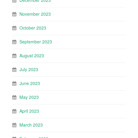
December 2023
November 2023
October 2023
September 2023
August 2023
July 2023
June 2023
May 2023
April 2023
March 2023